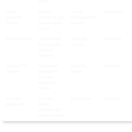
script
Film or
Record
Canva,
30 minutes
generate
yourself or use
Midjourney for
visuals
AI-generated
graphics
visuals
Auto-edit video
Use AI to edit,
OpusClip,
10 minutes
add captions,
CapCut
trim, and
optimize
Optimize for
Format and
OpusClip,
5 minutes
platform
optimize for
Canva
YouTube,
Instagram,
TikTok
Schedule
Schedule
Buffer, Later
5 minutes
publication
across
platforms for
maximum reach
Step-by-Step Setup