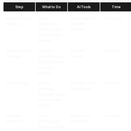
Step
What to Do
AI Tools
Time
Analyze virality
Study
ScreenApp.io,
30 minutes
patterns
successful
ChatGPT
videos in your
analysis
niche, identify
patterns
Generate script
Use AI to
ChatGPT,
20 minutes
concepts
generate hook
Claude
and script ideas
based on
patterns
Create script
Write or
ChatGPT, Opus
20 minutes
generate
Clip prompts
complete script
with hook and
payoff
Generate
Create
ElevenLabs,
10 minutes
voiceover
professional
Synthesia
voiceover from