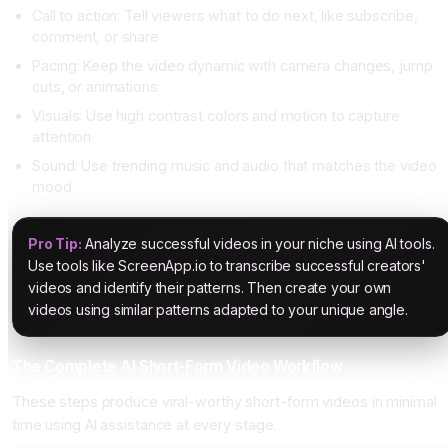
Call to action: Tell viewers what to do next, like subscribe,
comment, or share
Pacing: Keep the video dynamic with camera changes, jump
cuts, or animations
Visuals: Use high contrast colors and motion to capture
attention
Sound: Use trending music and audio that matches the video
mood
Pro Tip:
Analyze successful videos in your niche using AI tools.
Use tools like ScreenApp.io to transcribe successful creators'
videos and identify their patterns. Then create your own
videos using similar patterns adapted to your unique angle.
The Complete AI Short-Form Video Workflow
These steps produce viral-worthy short-form videos in minimal
time using AI assistance at every stage.