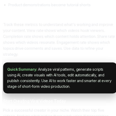
Product demonstrations become tutorial shorts
Metrics That Matter
Track these metrics to understand what's working and improve
your content. View rate shows which videos hook viewers.
Completion rate shows which content holds attention. Share rate
shows which videos resonate. Engagement rate shows which
topics drive comments and saves. Use data to refine your
strategy.
Quick Summary:
Analyze viral patterns, generate scripts
using AI, create visuals with AI tools, edit automatically, and
publish consistently. Use AI to work faster and smarter at every
stage of short-form video production.
Start Creating Viral Videos Today
Pick a successful creator in your niche. Watch their top five