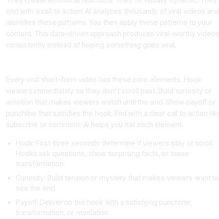
end with a call to action. AI analyzes thousands of viral videos an
identifies these patterns. You then apply these patterns to your
content. This data-driven approach produces viral-worthy video
consistently instead of hoping something goes viral.
The Four Elements of Viral Short-Form Videos
Every viral short-form video has these core elements. Hook
viewers immediately so they don't scroll past. Build curiosity or
emotion that makes viewers watch until the end. Show payoff or
punchline that satisfies the hook. End with a clear call to action lik
subscribe or comment. AI helps you nail each element.
Hook: First three seconds determine if viewers stay or scroll.
Hooks ask questions, show surprising facts, or tease
transformation
Curiosity: Build tension or mystery that makes viewers want to
see the end
Payoff: Deliver on the hook with a satisfying punchline,
transformation, or revelation