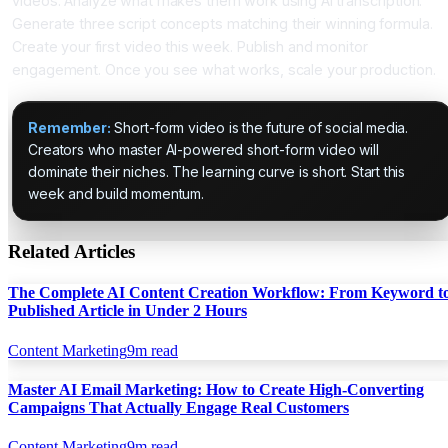
videos. Analyze what makes them work using AI transcription.
Generate three script concepts matching their winning formula.
Create your first video this week. Publish and monitor
engagement. Once you see what works, scale your production.
Remember:
Short-form video is the future of social media.
Creators who master AI-powered short-form video will
dominate their niches. The learning curve is short. Start this
week and build momentum.
Related Articles
The Complete AI Content Creation Workflow: From Keyword t
Published Article in Under 2 Hours
Content Marketing
9
m read
Master AI Email Marketing: How to Create High-Converting
Campaigns That Actually Engage Real Customers
Content Marketing
9
m read