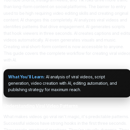
than long-form content on social platforms. The barrier to entry
used to be high requiring video editing skills and creating original
content. AI changes this completely. AI analyzes viral videos and
identifies patterns that drive engagement. AI generates scripts
that hook viewers in three seconds. AI creates captions and edit
videos automatically. AI even generates visuals and music.
Creating viral short-form content is now accessible to anyone.
This guide covers the complete workflow for creating viral video
with AI.
What You'll Learn:
AI analysis of viral videos, script
generation, video creation with AI, editing automation, and
publishing strategy for maximum reach.
Understanding Viral Video Patterns
What makes videos go viral isn't magic, it's predictable patterns.
Successful videos have strong hooks in the first three seconds.
They create emotional reactions. They're visually dynamic. They