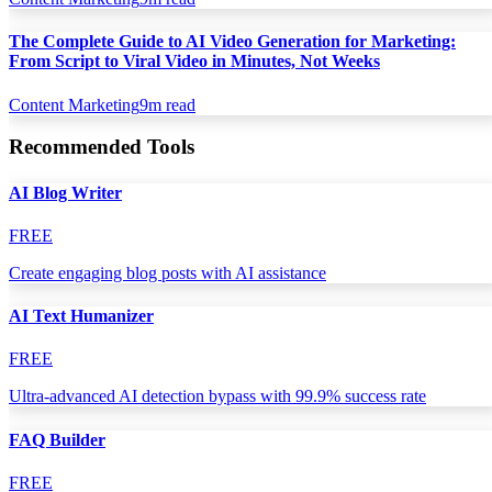
The Complete Guide to AI Video Generation for Marketing:
From Script to Viral Video in Minutes, Not Weeks
Content Marketing
9
m read
Recommended Tools
AI Blog Writer
FREE
Create engaging blog posts with AI assistance
AI Text Humanizer
FREE
Ultra-advanced AI detection bypass with 99.9% success rate
FAQ Builder
FREE