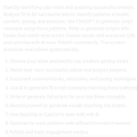
Start by identifying your niche and watching successful creators.
Analyze 10 to 20 successful videos. Identify patterns in hooks,
content, pacing, and structure. Use ChatGPT to generate script
concepts using those patterns. Write or generate scripts with
hooks that match what works. Create visuals and voiceover. Edit
and optimize with AI tools. Publish consistently. This system
produces viral videos systematically.
Choose your niche and identify top creators getting views
Watch their most successful videos and analyze patterns
Document common hooks, structures, and pacing techniques
Use AI to generate 10 script concepts matching those pattern
Write or generate full scripts for your top three concepts
Record yourself or generate visuals matching the scripts
Use OpusClip or CapCut to auto-edit with AI
Optimize for each platform with different formats if needed
Publish and track engagement metrics