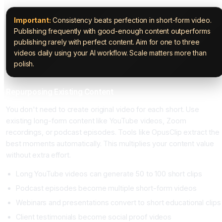
Important:
Consistency beats perfection in short-form video.
Publishing frequently with good-enough content outperforms
publishing rarely with perfect content. Aim for one to three
videos daily using your AI workflow. Scale matters more than
polish.
Repurposing Existing Content
You don't need to create original video for each short. Use
existing long-form content like YouTube videos, Zoom
recordings, or podcast episodes. Tools like OpusClip extract the
best moments automatically. This multiplies your content value
without extra effort.
Long YouTube videos can generate 50 to 100 short clips
Podcast episodes become multiple short-form videos
Webinars and presentations convert to short educational clips
Client testimonials become social proof videos