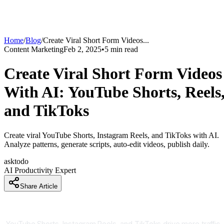
Home
/
Blog
/
Create Viral Short Form Videos
...
Content Marketing
Feb 2, 2025
•
5
min read
Create Viral Short Form Videos
With AI: YouTube Shorts, Reels
and TikToks
Create viral YouTube Shorts, Instagram Reels, and TikToks with AI.
Analyze patterns, generate scripts, auto-edit videos, publish daily.
asktodo
AI Productivity Expert
Share Article
Short Form Video Dominates Social Media Now
YouTube Shorts, Instagram Reels, and TikToks drive more traffic