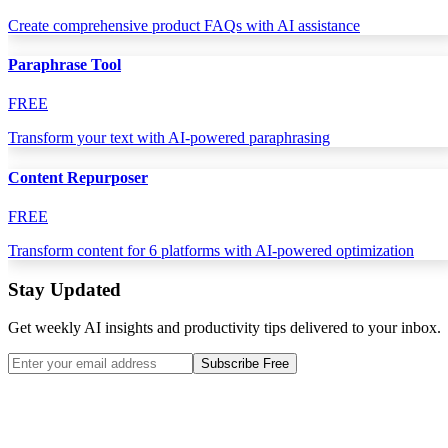
Create comprehensive product FAQs with AI assistance
Paraphrase Tool
FREE
Transform your text with AI-powered paraphrasing
Content Repurposer
FREE
Transform content for 6 platforms with AI-powered optimization
Stay Updated
Get weekly AI insights and productivity tips delivered to your inbox.
Subscribe Free