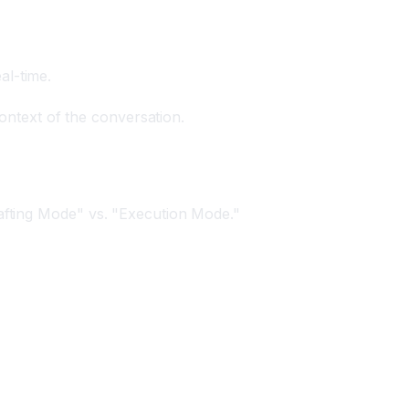
al-time.
context of the conversation.
rafting Mode" vs. "Execution Mode."