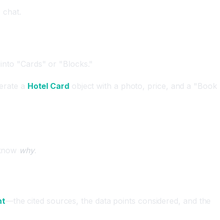
 chat.
 into "Cards" or "Blocks."
nerate a
Hotel Card
object with a photo, price, and a "Book
y know
why
.
ht
—the cited sources, the data points considered, and the