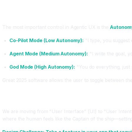
The "Human-in-the-Loop" Toggle
The most important control in Agentic UX is the
Autonomy
Co-Pilot Mode (Low Autonomy):
"I type, you suggest 
Agent Mode (Medium Autonomy):
"I write the goal, yo
God Mode (High Autonomy):
"You do everything, just 
Great 2025 software allows the user to toggle between the
Conclusion
We are moving from "User Interface" (UI) to "User Intent" 
where the human feels like the Captain of the ship—settin
Design Challenge: Take a feature in your app that requi