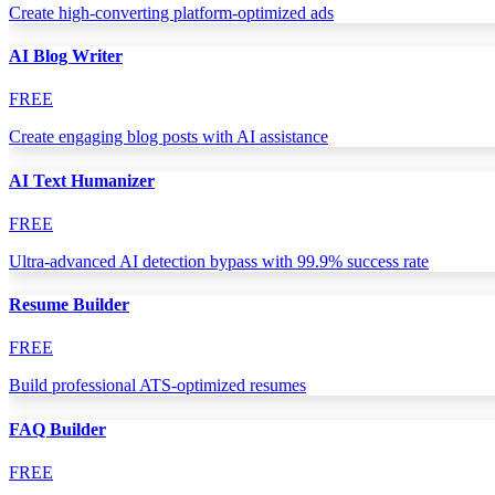
Create high-converting platform-optimized ads
AI Blog Writer
FREE
Create engaging blog posts with AI assistance
AI Text Humanizer
FREE
Ultra-advanced AI detection bypass with 99.9% success rate
Resume Builder
FREE
Build professional ATS-optimized resumes
FAQ Builder
FREE