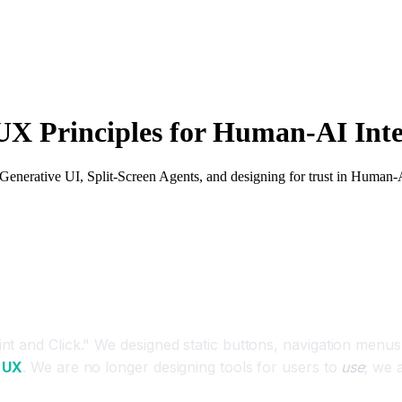
UX Principles for Human-AI Inte
Generative UI, Split-Screen Agents, and designing for trust in Human-A
 and Click." We designed static buttons, navigation menus, 
 UX
. We are no longer designing tools for users to
use
; we 