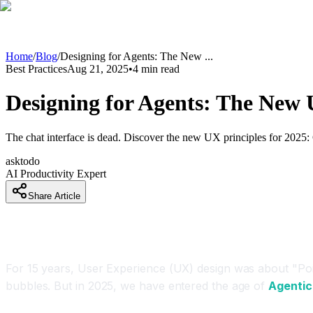
Home
/
Blog
/
Designing for Agents: The New
...
Best Practices
Aug 21, 2025
•
4
min read
Designing for Agents: The New 
The chat interface is dead. Discover the new UX principles for 2025: 
asktodo
AI Productivity Expert
Share Article
Introduction
For 15 years, User Experience (UX) design was about "Point
bubbles. But in 2025, we have entered the age of
Agentic