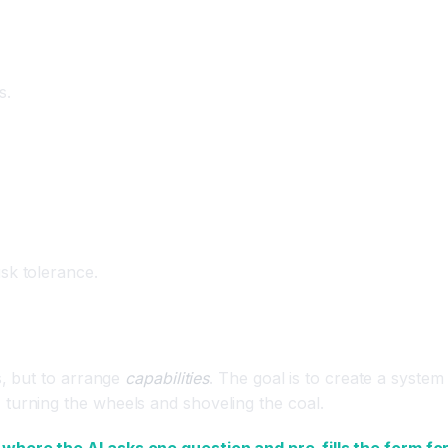
s.
sk tolerance.
s, but to arrange
capabilities
. The goal is to create a system
turning the wheels and shoveling the coal.
 where the AI asks one question and pre-fills the form fo