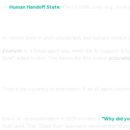
Human Handoff State:
The UI shifts color (e.g., from
Principle 3: Object-Oriented UX (OOUX) for AI
AI models think in unstructured text, but humans think in o
Example:
In a travel agent app, when the AI suggests a hote
Now" action button. This makes the AI's output
actionabl
Principle 4: Designing for Trust (The "Why" But
Trust is the currency of automation. If an AI agent recom
Explainability Patterns
Every AI recommendation in 2025 includes a
"Why did yo
logic used. This "Glass Box" approach replaces the "Black