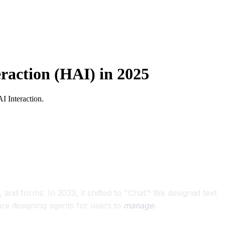
raction (HAI) in 2025
I Interaction.
and forms. In 2023, it shifted to "Chat." We designed text
are designing agents for users to
manage
.