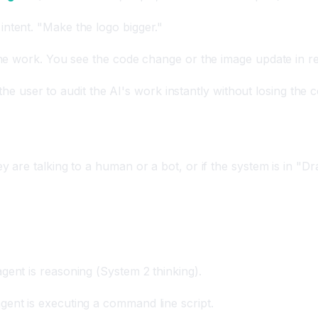
intent. "Make the logo bigger."
the work. You see the code change or the image update in re
 the user to audit the AI's work instantly without losing the 
are talking to a human or a bot, or if the system is in "D
gent is reasoning (System 2 thinking).
ent is executing a command line script.