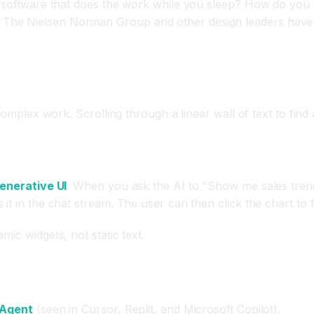
or software that does the work while you sleep? How do you
The Nielsen Norman Group and other design leaders have r
complex work. Scrolling through a linear wall of text to find
enerative UI
. When you ask the AI to "Show me sales trends,
 in the chat stream. The user can then click the chart to fil
ic widgets, not static text.
 Agent
(seen in Cursor, Replit, and Microsoft Copilot).