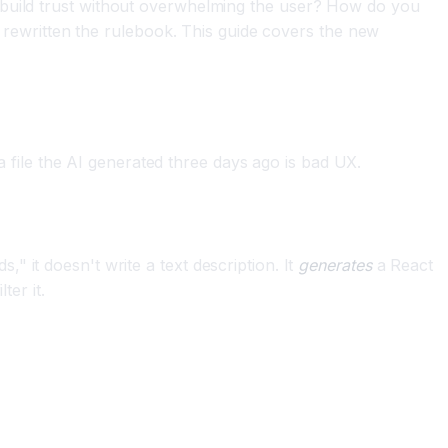
 build trust without overwhelming the user? How do you
ewritten the rulebook. This guide covers the new
 a file the AI generated three days ago is bad UX.
" it doesn't write a text description. It
generates
a React
ter it.