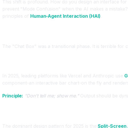
This shift is profound. How do you design an interface f
prevent "Mode Confusion" when the AI makes a mistake? 
principles of
Human-Agent Interaction (HAI)
.
The Death of the Chatbot Interface
The "Chat Box" was a transitional phase. It is terrible for 
The New Standard: Generative UI (GenUI)
In 2025, leading platforms like Vercel and Anthropic use
G
component-an interactive bar chart-on the fly and renders it
Principle:
"Don't tell me; show me."
Output should be dynam
Principle 1: The "Split-Screen" Pattern
The dominant design pattern for 2025 is the
Split-Screen