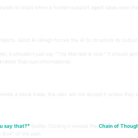
 purple to blue) when a human support agent takes over the
bjects. Good AI design forces the AI to structure its output
l, it shouldn't just say "The Marriott is nice." It should ge
e
rather than just informational.
ton)
mends a stock trade, the user will not accept it unless the
u say that?"
tooltip. Clicking it reveals the
Chain of Thoug
 Box" of the past.