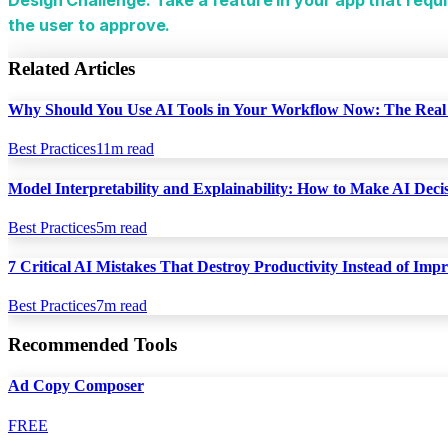
the user to approve.
Related Articles
Why Should You Use AI Tools in Your Workflow Now: The Real 
Best Practices
11
m read
Model Interpretability and Explainability: How to Make AI Dec
Best Practices
5
m read
7 Critical AI Mistakes That Destroy Productivity Instead of Impr
Best Practices
7
m read
Recommended Tools
Ad Copy Composer
FREE