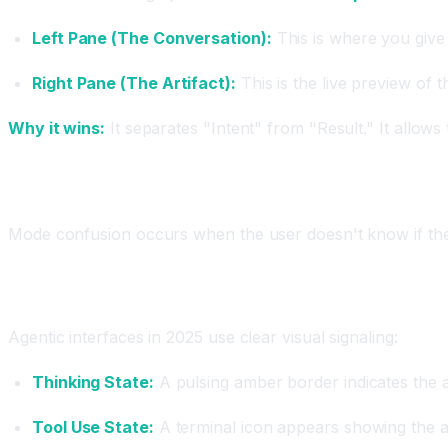
Left Pane (The Conversation):
This is where you give 
Right Pane (The Artifact):
This is the live preview of 
Why it wins:
It separates "Intent" from "Result." It allows
Principle 2: Reducing "Mode Confusion"
Mode confusion occurs when the user doesn't know if they 
Design Solution: Explicit State Indicators
Agentic interfaces in 2025 use clear visual signaling:
Thinking State:
A pulsing amber border indicates the a
Tool Use State:
A terminal icon appears showing the ag