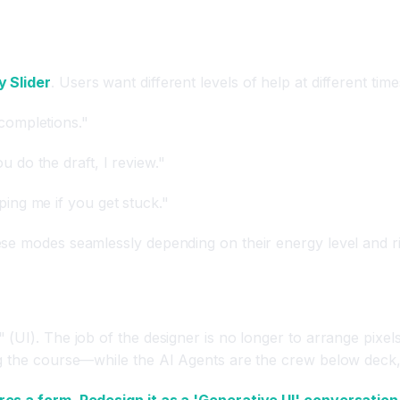
 Slider
. Users want different levels of help at different time
completions."
u do the draft, I review."
ping me if you get stuck."
se modes seamlessly depending on their energy level and ri
(UI). The job of the designer is no longer to arrange pixel
g the course—while the AI Agents are the crew below deck, 
res a form. Redesign it as a 'Generative UI' conversation