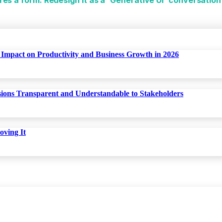
Impact on Productivity and Business Growth in 2026
isions Transparent and Understandable to Stakeholders
oving It