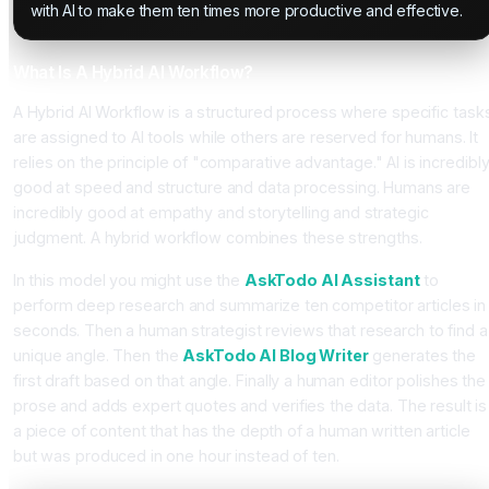
with AI to make them ten times more productive and effective.
What Is A Hybrid AI Workflow?
A Hybrid AI Workflow is a structured process where specific task
are assigned to AI tools while others are reserved for humans. It
relies on the principle of "comparative advantage." AI is incredibl
good at speed and structure and data processing. Humans are
incredibly good at empathy and storytelling and strategic
judgment. A hybrid workflow combines these strengths.
In this model you might use the
AskTodo AI Assistant
to
perform deep research and summarize ten competitor articles in
seconds. Then a human strategist reviews that research to find a
unique angle. Then the
AskTodo AI Blog Writer
generates the
first draft based on that angle. Finally a human editor polishes the
prose and adds expert quotes and verifies the data. The result is
a piece of content that has the depth of a human written article
but was produced in one hour instead of ten.