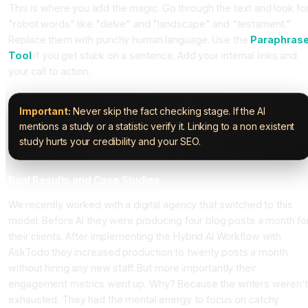
This is where you add the magic. Go through the text and look fo
"robot words" like "delve" and "landscape" and "testament."
Replace them with punchy human language. Use the
Paraphras
Tool
if you get stuck on a sentence. Add your internal links and
your call to action.
Important:
Never skip the fact checking stage. If the AI
mentions a study or a statistic verify it. Linking to a non existent
study hurts your credibility and your SEO.
Real Results and Case Studies
We recently worked with a digital agency that switched to this
model. Before AI they were producing four blog posts a month fo
their clients. After implementing the Hybrid AI Workflow with
AskTodo they increased production to twenty posts a month
without hiring any new staff. But more importantly their
engagement metrics went up. Why? Because the writers weren'
exhausted. They had the mental energy to focus on catchy