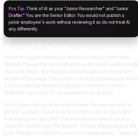
Pro Tip:
Think of AI as your "Junior Researcher" and "Junior
Drafter." You are the Senior Editor. You would not publish a
junior employee's work without reviewing it so do not treat AI
any differently.
Why "Generic" Is The Enemy
One of the biggest complaints about AI content is that it feels
"generic." It uses the same transition words and it speaks in a flat
monotone voice. This happens because LLMs are designed to
be safe and average. They predict the most probable path which
is by definition the most average path. In content marketing
"average" is invisible. To win you need to be specific.
This is where the hybrid approach shines. You can use tools to
get the "average" baseline done instantly and then spend your
time adding the "specifics." The specific examples from your
customer support logs. The specific opinions that go against the
grain. The specific data from your own internal reports. These ar