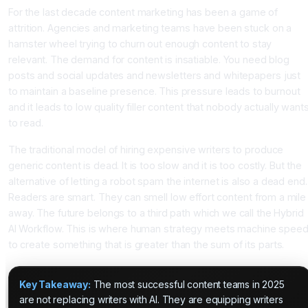
For the last decade content marketing has been a game of
attrition. Agencies and marketing teams have been stuck on a
hamster wheel trying to churn out enough content to stay
relevant. The demand for content is insatiable. You need blog
posts and social updates and newsletters and whitepapers just
to maintain a baseline presence. This pressure leads to burnout
and it leads to low quality filler content that nobody actually want
to read.
The traditional model of hiring expensive writers to produce
generic content is dead. It is too slow and it is too costly. But the
alternative of letting a robot spam the internet is also a dead end.
Readers are smart. They can smell low effort content from a mile
away. The future belongs to a third path which we call the Hybrid
AI Workflow. This is where human strategy meets machine spee
to create something that is greater than the sum of its parts.
Key Takeaway:
The most successful content teams in 2025
are not replacing writers with AI. They are equipping writers