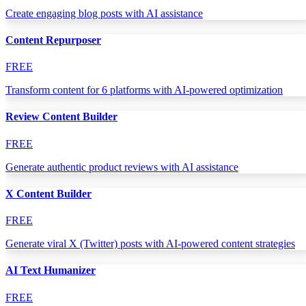
Create engaging blog posts with AI assistance
Content Repurposer
FREE
Transform content for 6 platforms with AI-powered optimization
Review Content Builder
FREE
Generate authentic product reviews with AI assistance
X Content Builder
FREE
Generate viral X (Twitter) posts with AI-powered content strategies
AI Text Humanizer
FREE