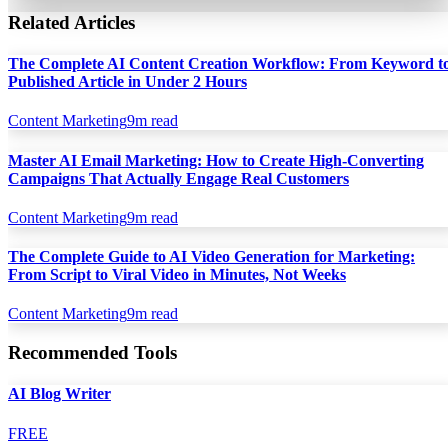
Related Articles
The Complete AI Content Creation Workflow: From Keyword t
Published Article in Under 2 Hours
Content Marketing
9
m read
Master AI Email Marketing: How to Create High-Converting
Campaigns That Actually Engage Real Customers
Content Marketing
9
m read
The Complete Guide to AI Video Generation for Marketing:
From Script to Viral Video in Minutes, Not Weeks
Content Marketing
9
m read
Recommended Tools
AI Blog Writer
FREE