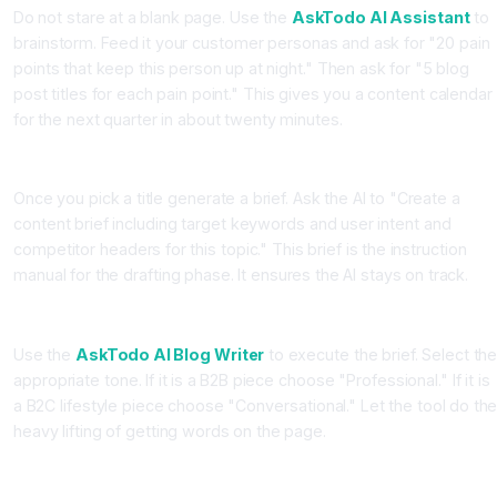
Do not stare at a blank page. Use the
AskTodo AI Assistant
to
brainstorm. Feed it your customer personas and ask for "20 pain
points that keep this person up at night." Then ask for "5 blog
post titles for each pain point." This gives you a content calendar
for the next quarter in about twenty minutes.
Station 2: The Brief Builder
Once you pick a title generate a brief. Ask the AI to "Create a
content brief including target keywords and user intent and
competitor headers for this topic." This brief is the instruction
manual for the drafting phase. It ensures the AI stays on track.
Station 3: The Drafting Engine
Use the
AskTodo AI Blog Writer
to execute the brief. Select th
appropriate tone. If it is a B2B piece choose "Professional." If it is
a B2C lifestyle piece choose "Conversational." Let the tool do th
heavy lifting of getting words on the page.
Station 4: The Human Polish