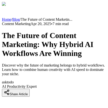
Home
/
Blog
/
The Future of Content Marketin
...
Content Marketing
Apr 20, 2025
•
7
min read
The Future of Content
Marketing: Why Hybrid AI
Workflows Are Winning
Discover why the future of marketing belongs to hybrid workflows.
Learn how to combine human creativity with AI speed to dominate
your niche.
asktodo
AI Productivity Expert
Share Article
Why The Content Model Is Broken