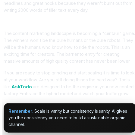
headlines and great hooks because they weren't burnt out from
writing 2000 words of filler text every day.
Conclusion
The content marketing landscape is becoming a "centaur" game
The winners won't be the pure humans or the pure robots. They
will be the humans who know how to ride the robots. This is an
exciting time for creators. The barrier to entry for creating
massive amounts of high quality content has never been lower.
If you are ready to stop grinding and start scaling it is time to look
at your workflow. Are you still doing things the hard way? Tools
like
AskTodo
are designed to be the engine in your new content
factory. Embrace the hybrid model and watch your traffic grow.
Remember:
Scale is vanity but consistency is sanity. AI gives
you the consistency you need to build a sustainable organic
channel.