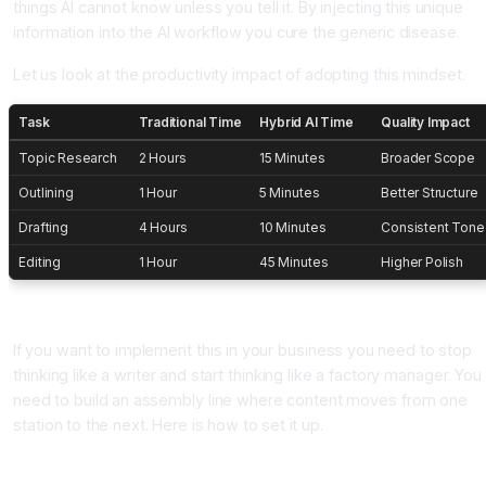
things AI cannot know unless you tell it. By injecting this unique
information into the AI workflow you cure the generic disease.
Let us look at the productivity impact of adopting this mindset.
Task
Traditional Time
Hybrid AI Time
Quality Impact
Topic Research
2 Hours
15 Minutes
Broader Scope
Outlining
1 Hour
5 Minutes
Better Structure
Drafting
4 Hours
10 Minutes
Consistent Tone
Editing
1 Hour
45 Minutes
Higher Polish
How To Build Your Own Content Assembly Line
If you want to implement this in your business you need to stop
thinking like a writer and start thinking like a factory manager. You
need to build an assembly line where content moves from one
station to the next. Here is how to set it up.
Station 1: The Idea Generator