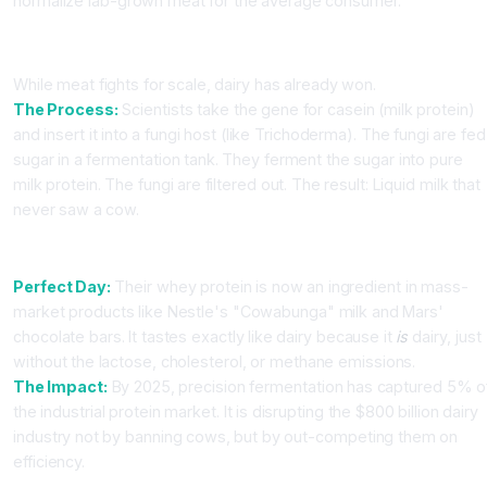
normalize lab-grown meat for the average consumer.
Part 2: Precision Fermentation (Cow-Free Dairy)
While meat fights for scale, dairy has already won.
The Process:
Scientists take the gene for casein (milk protein)
and insert it into a fungi host (like Trichoderma). The fungi are fed
sugar in a fermentation tank. They ferment the sugar into pure
milk protein. The fungi are filtered out. The result: Liquid milk that
never saw a cow.
The Market Leaders: Perfect Day & The Every Co.
Perfect Day:
Their whey protein is now an ingredient in mass-
market products like Nestle's "Cowabunga" milk and Mars'
chocolate bars. It tastes exactly like dairy because it
is
dairy, just
without the lactose, cholesterol, or methane emissions.
The Impact:
By 2025, precision fermentation has captured 5% o
the industrial protein market. It is disrupting the $800 billion dairy
industry not by banning cows, but by out-competing them on
efficiency.