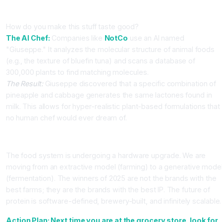
Part 3: AI in Food Formulation
How do you make this stuff taste good?
The AI Chef:
Companies like
NotCo
use an AI named
"Giuseppe." It analyzes the molecular structure of animal foods
(e.g., the texture of bluefin tuna) and scans a database of
300,000 plants to find matching molecules.
The Result:
Giuseppe discovered that a specific combination of
pineapple and cabbage generates the same lactones found in
milk. This allows for hyper-realistic plant-based formulations that
no human chef would ever dream of.
Conclusion
The food system is undergoing a hardware upgrade. We are
moving from an extractive model (farming) to a generative mode
(fermentation). The winners of 2025 are not the brands with the
best farms; they are the brands with the best IP. The future of
protein is software-defined, brewery-built, and infinitely scalable.
Action Plan: Next time you are at the grocery store, look for