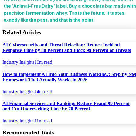
the 'Animal-Free Dairy' label. Buy a chocolate bar made wit
precision fermentation whey. Taste the future. It tastes
exactly like the past, and that is the point.
Related Articles
AI Cybersecurity and Threat Detection: Reduce Incident
Response Time by 80 Percent and Block 99 Percent of Threats
Industry Insights
10
m read
How to Implement AI Into Your Business Workflow: Step-by-Ste
Framework That Actually Works in 2026
Industry Insights
14
m read
AI Financial Services and Banking: Reduce Fraud 99 Percent
and Cut Underwriting Time by 70 Percent
Industry Insights
11
m read
Recommended Tools