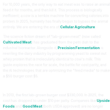
For 10,000 years, the only way to eat meat was to raise an animal
feed it for months, and then kill it. This process is biologically
inefficient; a cow is a terrible machine for converting calories into
protein. In 2025, humanity has finally begun to bypass the animal
entirely. We are entering the era of
Cellular Agriculture
.
The science fiction dream of "lab-grown meat" (now called
Cultivated Meat
) has graduated from the petri dish to the
industrial bioreactor. Alongside it,
Precision Fermentation
is
rewriting the dairy industry by programming yeast to sweat out
whey protein that is molecularly identical to cow's milk. This
guide explores the race for scale, the battle for cost parity, and
the AI technologies that are optimizing the "feed media" to make
a $50 burger cost $5.
Part 1: Cultivated Meat (The Scale-Up Problem)
In 2013, the first lab-grown burger cost $330,000. In 2025, the
cost has dropped to under $10 per patty. Companies like
Upside
Foods
and
Good Meat
(both USDA approved) are no longer