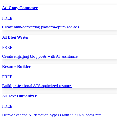
Ad Copy Composer
FREE
Create high-converting platform-optimized ads
AI Blog Writer
FREE
Create engaging blog posts with AI assistance
Resume Builder
FREE
Build professional ATS-optimized resumes
AI Text Humanizer
FREE
Ultra-advanced AI detection bypass with 99.9% success rate