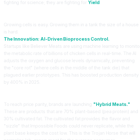
fighting for science; they are fighting for
Yield
.
The Bioreactor Bottle-Neck
Growing cells is easy. Growing them in a tank the size of a house
is hard.
The Innovation:
AI-Driven Bioprocess Control.
Startups like Believer Meats are using machine learning to monito
the metabolic rate of billions of chicken cells in real-time. The AI
adjusts the oxygen and glucose levels dynamically, preventing
the "core rot" (where cells in the middle of the tank die) that
plagued earlier prototypes. This has boosted production density
by 400% in 2025.
The Hybrid Meat Strategy
To reach price parity, brands are launching
"Hybrid Meats."
These are products that are 70% plant-based (pea protein) and
30% cultivated fat. The cultivated fat provides the flavor and
"sizzle" that Impossible Foods could never replicate, while the
plant base keeps the cost low. This is the Trojan Horse that will