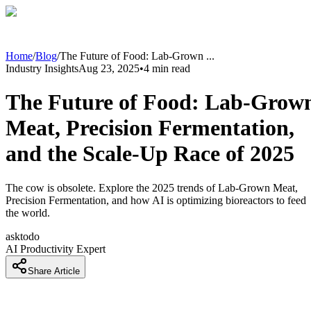
Home
/
Blog
/
The Future of Food: Lab-Grown
...
Industry Insights
Aug 23, 2025
•
4
min read
The Future of Food: Lab-Grow
Meat, Precision Fermentation,
and the Scale-Up Race of 2025
The cow is obsolete. Explore the 2025 trends of Lab-Grown Meat,
Precision Fermentation, and how AI is optimizing bioreactors to feed
the world.
asktodo
AI Productivity Expert
Share Article
Introduction