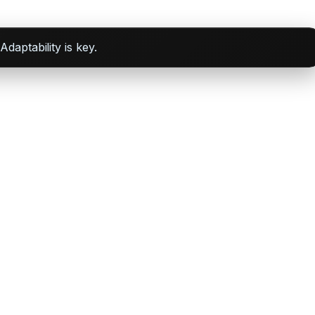
daptability is key.