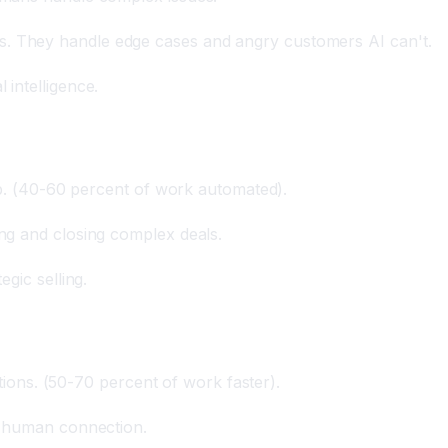
 They handle edge cases and angry customers AI can't.
intelligence.
up. (40-60 percent of work automated).
ng and closing complex deals.
gic selling.
stions. (50-70 percent of work faster).
, human connection.