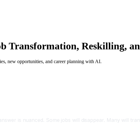
b Transformation, Reskilling, a
egies, new opportunities, and career planning with AI.
answer is nuanced. Some jobs will disappear. Many will tran