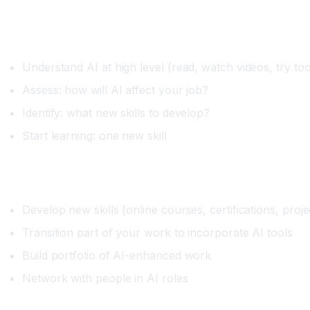
Immediate (Next 3 Months)
Understand AI at high level (read, watch videos, try too
Assess: how will AI affect your job?
Identify: what new skills to develop?
Start learning: one new skill
Short-term (3-12 Months)
Develop new skills (online courses, certifications, proje
Transition part of your work to incorporate AI tools
Build portfolio of AI-enhanced work
Network with people in AI roles