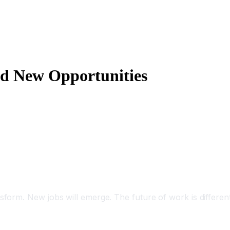
nd New Opportunities
sform. New jobs will emerge. The future of work is differen