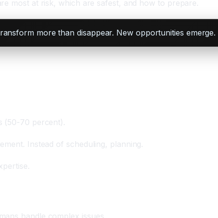
re most at risk, which are safest, and how to prepare.
 transform more than disappear. New opportunities emerge. A
s (50-70 percent).
ement. Instead of scheduling, planning.
pertise.
umans handle complex issues.