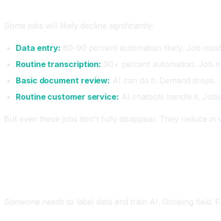
Jobs Most at Risk of Disappearing
Some jobs will likely decline significantly:
Data entry:
80-90 percent automation likely. Job most
Routine transcription:
90+ percent automation. Job mo
Basic document review:
AI can do it. Demand drops.
Routine customer service:
AI chatbots handle it. Jobs
But even these jobs don't fully disappear. They reduce in
New Jobs and Opportunities
AI Training and Data Labeling
Someone needs to label data and train AI. Growing field. F