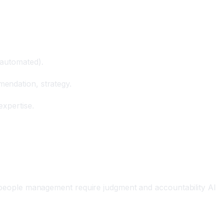
 automated).
endation, strategy.
expertise.
, people management require judgment and accountability AI 