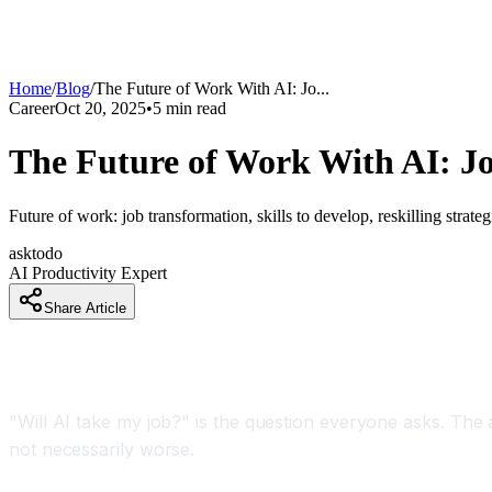
Home
/
Blog
/
The Future of Work With AI: Jo
...
Career
Oct 20, 2025
•
5
min read
The Future of Work With AI: Jo
Future of work: job transformation, skills to develop, reskilling strat
asktodo
AI Productivity Expert
Share Article
Introduction
"Will AI take my job?" is the question everyone asks. The 
not necessarily worse.