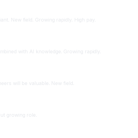
ant. New field. Growing rapidly. High pay.
mbined with AI knowledge. Growing rapidly.
eers will be valuable. New field.
but growing role.