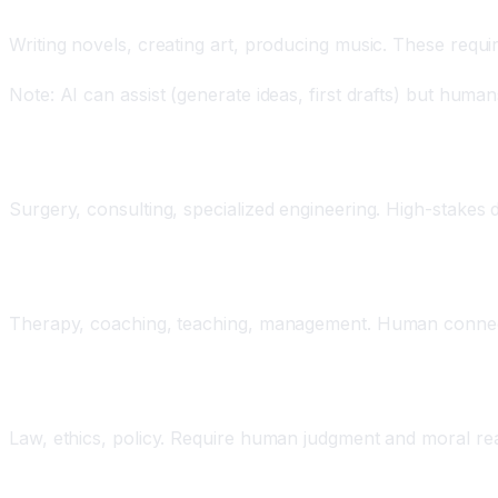
Creative Work
Writing novels, creating art, producing music. These require
Note: AI can assist (generate ideas, first drafts) but huma
Highly Specialized Expertise
Surgery, consulting, specialized engineering. High-stakes d
Interpersonal and Emotional Work
Therapy, coaching, teaching, management. Human connect
Judgment and Ethics
Law, ethics, policy. Require human judgment and moral re