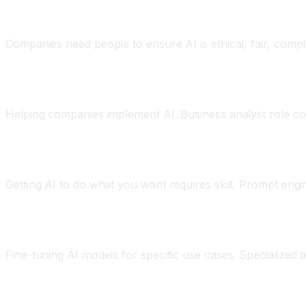
AI Ethics and Governance
Companies need people to ensure AI is ethical, fair, compli
AI Implementation and Integration
Helping companies implement AI. Business analyst role co
AI Prompt Engineering
Getting AI to do what you want requires skill. Prompt engin
AI Optimization and Fine-tuning
Fine-tuning AI models for specific use cases. Specialized 
How to Prepare: Reskilling and Adaptation