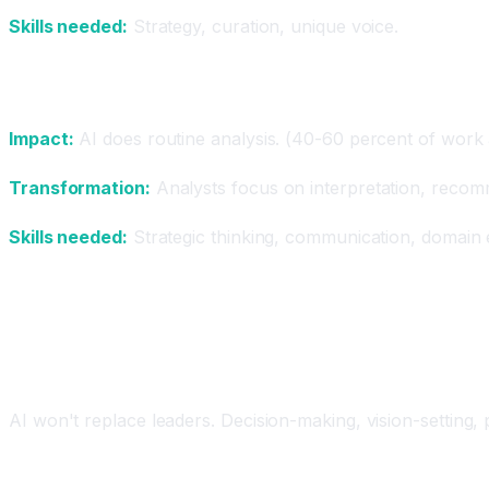
Skills needed:
Strategy, curation, unique voice.
Analysts (Data, Business, Finance)
Impact:
AI does routine analysis. (40-60 percent of work
Transformation:
Analysts focus on interpretation, recomm
Skills needed:
Strategic thinking, communication, domain 
Jobs Most Likely to Remain Human
Leadership and Strategy
AI won't replace leaders. Decision-making, vision-setting