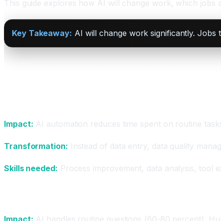
This guide explores how AI will change work, which jobs a
Key Takeaway:
AI will change work significantly. Jobs
Jobs Most Likely to Transform (Not Disappear)
Administrative and Data Entry
Impact:
AI automation reduces time spent on routine task
Transformation:
Instead of data entry, data quality manag
Skills needed:
Process improvement, data analysis, tool ex
Customer Service
Impact:
AI handles routine questions (60-80 percent). H