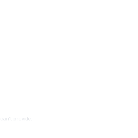
can't provide.