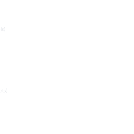
ls)
cts)