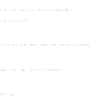
 human creativity, emotion, originality.
ns do core work.
ecisions require deep expertise and accountability.
ion and empathy are irreplaceable.
asoning.