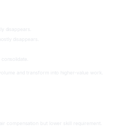
ly disappears.
stly disappears.
 consolidate.
 volume and transform into higher-value work.
air compensation but lower skill requirement.