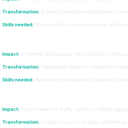
Transformation:
Support agents become problem-solvers.
Skills needed:
Communication, problem-solving, emotional 
Sales
Impact:
AI handles lead scoring, initial outreach, follow-
Transformation:
Salespeople focus on relationship-buildi
Skills needed:
Relationship management, negotiation, strate
Content Creation
Impact:
AI generates first drafts, variations, editing sugge
Transformation:
Creators focus on strategy, authenticity