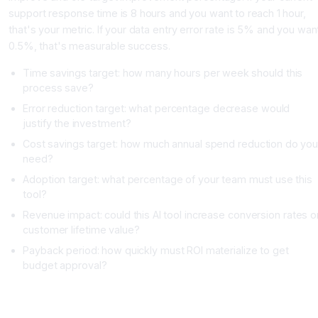
support response time is 8 hours and you want to reach 1 hour,
that's your metric. If your data entry error rate is 5% and you wan
0.5%, that's measurable success.
Time savings target: how many hours per week should this
process save?
Error reduction target: what percentage decrease would
justify the investment?
Cost savings target: how much annual spend reduction do yo
need?
Adoption target: what percentage of your team must use this
tool?
Revenue impact: could this AI tool increase conversion rates o
customer lifetime value?
Payback period: how quickly must ROI materialize to get
budget approval?
Step 3: Map Your Integration Requirements and Technical
Constraints