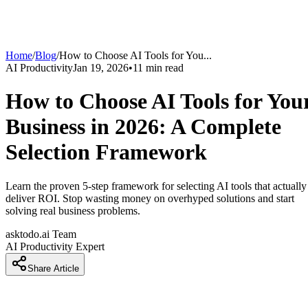
Home
/
Blog
/
How to Choose AI Tools for You
...
AI Productivity
Jan 19, 2026
•
11
min read
How to Choose AI Tools for You
Business in 2026: A Complete
Selection Framework
Learn the proven 5-step framework for selecting AI tools that actually
deliver ROI. Stop wasting money on overhyped solutions and start
solving real business problems.
asktodo.ai Team
AI Productivity Expert
Share Article
Introduction