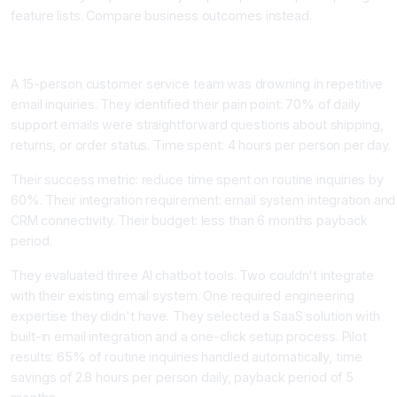
feature lists. Compare business outcomes instead.
Real AI Tool Selection Example
A 15-person customer service team was drowning in repetitive
email inquiries. They identified their pain point: 70% of daily
support emails were straightforward questions about shipping,
returns, or order status. Time spent: 4 hours per person per day.
Their success metric: reduce time spent on routine inquiries by
60%. Their integration requirement: email system integration and
CRM connectivity. Their budget: less than 6 months payback
period.
They evaluated three AI chatbot tools. Two couldn't integrate
with their existing email system. One required engineering
expertise they didn't have. They selected a SaaS solution with
built-in email integration and a one-click setup process. Pilot
results: 65% of routine inquiries handled automatically, time
savings of 2.8 hours per person daily, payback period of 5