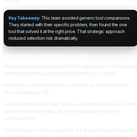
months.
Key Takeaway:
This team avoided generic tool comparisons.
They started with their specific problem, then found the one
tool that solved it at the right price. That strategic approach
reduced selection risk dramatically.
Calculating AI Tool ROI Before You Buy
Many businesses struggle with AI ROI calculations. Use this simpl
formula to predict payback period and first year returns.
ROI Formula: (Total Benefit minus Total Cost) divided by Total
Cost multiplied by 100
Total Benefit includes: labor hours saved multiplied by hourly rate
plus error reduction value, plus revenue uplift, minus new
software costs.
For the customer service example: 4.5 team members times 2.8