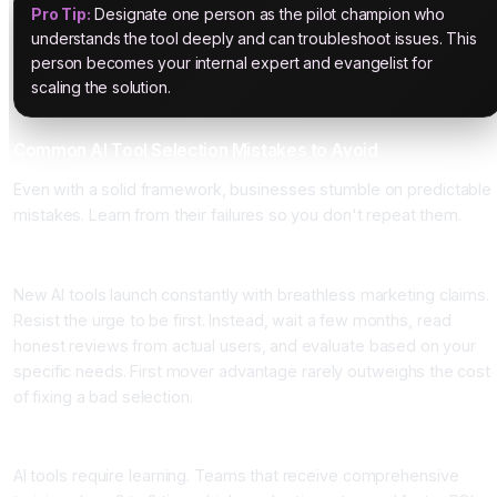
Pro Tip:
Designate one person as the pilot champion who
understands the tool deeply and can troubleshoot issues. This
person becomes your internal expert and evangelist for
scaling the solution.
Common AI Tool Selection Mistakes to Avoid
Even with a solid framework, businesses stumble on predictable
mistakes. Learn from their failures so you don't repeat them.
Mistake 1: Choosing Tools Based on Marketing Hype
New AI tools launch constantly with breathless marketing claims.
Resist the urge to be first. Instead, wait a few months, read
honest reviews from actual users, and evaluate based on your
specific needs. First mover advantage rarely outweighs the cost
of fixing a bad selection.
Mistake 2: Implementing Without Team Training
AI tools require learning. Teams that receive comprehensive