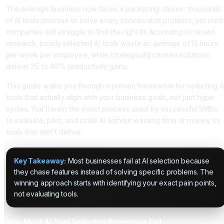
The average business now faces a paralyzing choice: thousands
of AI tools promise to solve every conceivable problem, yet mos
companies still struggle to find the right fit. According to recent
research, poorly selected AI tools waste an average of 13 hours
per week per employee, while strategically chosen solutions
deliver 25 to 40% productivity gains.
This guide walks you through a proven framework for selecting A
tools that actually align with your business goals, not just hype
cycles. You'll learn the exact process used by successful SMBs
to evaluate, pilot, and scale AI without wasting time or money on
tools that don't deliver.
Key Takeaway:
Most businesses fail at AI selection because
they chase features instead of solving specific problems. The
winning approach starts with identifying your exact pain points,
not evaluating tools.
Why Most AI Tool Selection Processes Fail