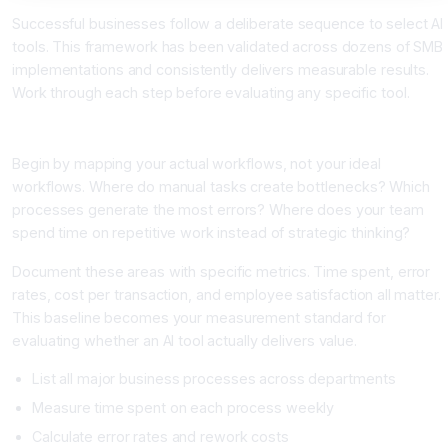
Successful businesses follow a deliberate sequence to select AI
tools. This framework has been validated across dozens of SMB
implementations and consistently delivers measurable results.
Work through each step before evaluating any specific tool.
Step 1: Audit Your Business Processes and Identify Pain Points
Begin by mapping your actual workflows, not your ideal
workflows. Where do manual tasks create bottlenecks? Which
processes generate the most errors? Where does your team
spend time on repetitive work instead of strategic thinking?
Document these areas with specific metrics. Time spent, error
rates, cost per transaction, and employee satisfaction all matter.
This baseline becomes your measurement standard for
evaluating whether an AI tool actually delivers value.
List all major business processes across departments
Measure time spent on each process weekly
Calculate error rates and rework costs