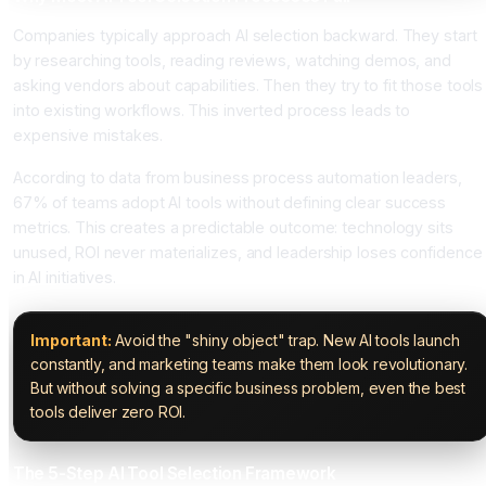
Companies typically approach AI selection backward. They start
by researching tools, reading reviews, watching demos, and
asking vendors about capabilities. Then they try to fit those tools
into existing workflows. This inverted process leads to
expensive mistakes.
According to data from business process automation leaders,
67% of teams adopt AI tools without defining clear success
metrics. This creates a predictable outcome: technology sits
unused, ROI never materializes, and leadership loses confidence
in AI initiatives.
Important:
Avoid the "shiny object" trap. New AI tools launch
constantly, and marketing teams make them look revolutionary.
But without solving a specific business problem, even the best
tools deliver zero ROI.
The 5-Step AI Tool Selection Framework