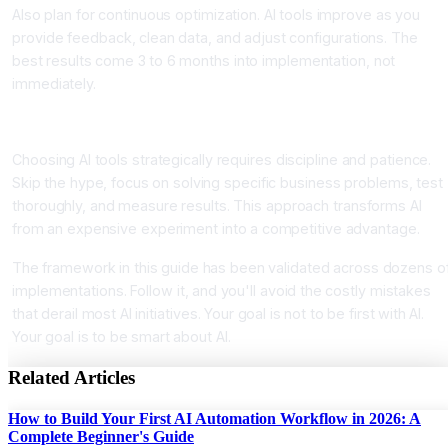
Also plan for continuous optimization. AI tools improve as you
provide feedback, clean data, and adjust configurations. The
best results come 3 to 6 months into implementation, not
immediately.
Conclusion
Choosing AI tools strategically requires discipline and patience.
Skip the hype, focus on solving specific business problems, test
thoroughly, and measure results. This approach transforms AI
from an expensive experiment into a competitive advantage.
The framework in this guide has been validated across dozens o
implementations. Follow it, and you'll avoid the costly mistakes
that derail most AI initiatives. Your goal is not to be first with AI.
Your goal is to be smart about AI.
Related Articles
How to Build Your First AI Automation Workflow in 2026: A
Complete Beginner's Guide