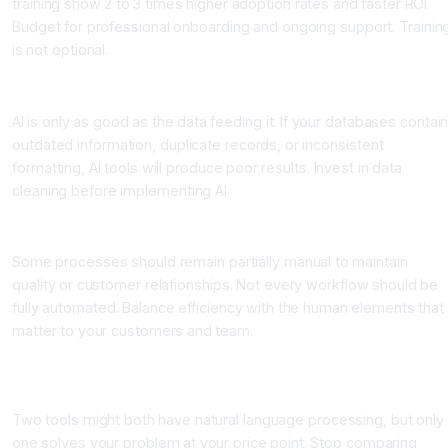
training show 2 to 3 times higher adoption rates and faster ROI.
Budget for professional onboarding and ongoing support. Trainin
is not optional.
Mistake 3: Ignoring Data Quality Issues
AI is only as good as the data feeding it. If your databases contai
outdated information, duplicate records, or inconsistent
formatting, AI tools will produce poor results. Invest in data
cleaning before implementing AI.
Mistake 4: Over-Automating Without Human Touch
Some processes should remain partially manual to maintain
quality or customer relationships. Not every workflow should be
fully automated. Balance efficiency with the human elements that
matter to your customers and team.
Mistake 5: Comparing Tools on Features Instead of Business
Outcomes
Two tools might both have natural language processing, but only
one solves your problem at your price point. Stop comparing