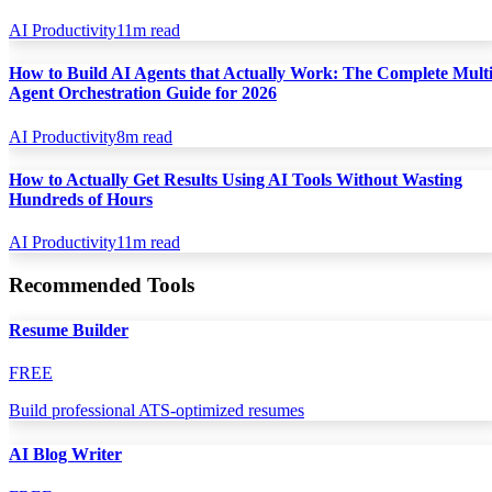
AI Productivity
11
m read
How to Build AI Agents that Actually Work: The Complete Multi
Agent Orchestration Guide for 2026
AI Productivity
8
m read
How to Actually Get Results Using AI Tools Without Wasting
Hundreds of Hours
AI Productivity
11
m read
Recommended Tools
Resume Builder
FREE
Build professional ATS-optimized resumes
AI Blog Writer