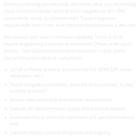
Before comparing specific tools, document what your technolog
stack currently includes. Most AI tools integrate via API, CRM
connections, email, or database links. If your integration
requirements aren't met, even the best tool becomes a data silo
Also assess your team's technical capability. Some AI tools
require engineering expertise to implement. Others work out of
the box. Your selection must match your team's skills unless
you're hiring specialists or consultants.
List all software systems you currently use (CRM, ERP, email,
databases, etc.)
Check integration availability: does the AI tool connect to your
existing systems?
Assess data ownership and security requirements
Evaluate API documentation quality and technical support
Determine if your team can implement or if you need external
help
Calculate hidden costs of integration and ongoing