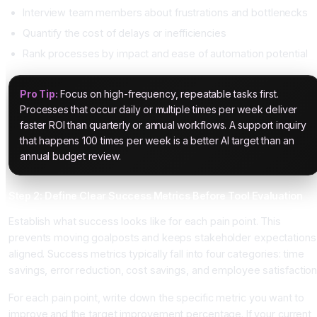
Interview team members about frustrations and bottlenecks
Quantify the cost of delays or inefficiencies
Rank processes by impact and ease of automation potential
Pro Tip:
Focus on high-frequency, repeatable tasks first.
Processes that occur daily or multiple times per week deliver
faster ROI than quarterly or annual workflows. A support inquiry
that happens 100 times per week is a better AI target than an
annual budget review.
Step 2: Define Clear Success Metrics Before Tool Evaluation
Establish what success looks like for each pain point. This
prevents moving goalposts and keeps stakeholder expectations
aligned. Success metrics typically fall into four categories: time
savings, error reduction, cost savings, and employee satisfaction
For each pain point, write down the specific metric you want to
improve and the target improvement percentage. If your current