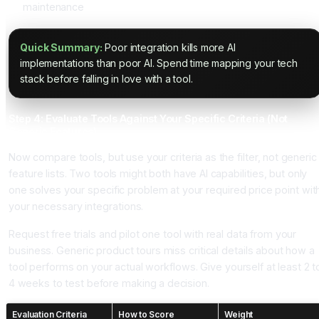
maintenance
Quick Summary:
Poor integration kills more AI
implementations than poor AI. Spend time mapping your tech
stack before falling in love with a tool.
Step 4: Evaluate Tools Against Your Specific Criteria (Not
Generic Features)
Now compare tools, but use your criteria as the filter, not generic
feature lists. Two tools might both have AI capabilities, but only
one solves your specific problem at your required price point wit
your necessary integrations.
Request free trials and pilot one tool with real data from your
business. Generic product tours miss critical details about how a
tool performs on your actual workflows. Give yourself at least 2 t
4 weeks to test before making a decision.
Evaluation Criteria
How to Score
Weight