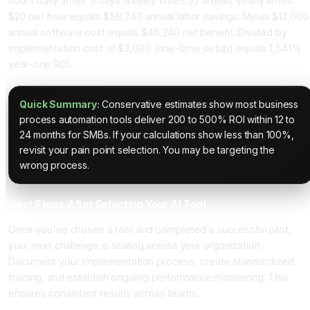
hours daily times 5 days weekly times 52 weeks yearly times
$20 per hour equals $58,240 annual labor savings. Minus $12,000
annual software cost equals $46,240 net benefit. Divided by
implementation cost of $3,000 (one-time setup) equals 1,541%
year-one ROI.
Quick Summary:
Conservative estimates show most business
process automation tools deliver 200 to 500% ROI within 12 to
24 months for SMBs. If your calculations show less than 100%,
revisit your pain point selection. You may be targeting the
wrong process.
Next Steps After Selecting Your AI Tool
Once you've chosen a tool and completed a successful pilot,
your next challenge is scaling across your organization.
Document your implementation process, create standardized
training, and establish ongoing performance monitoring. This
ensures consistent results across teams.