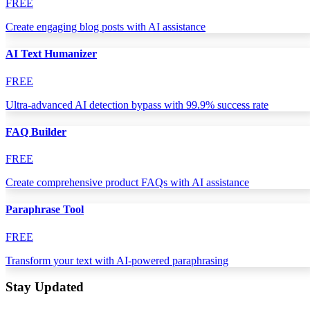
FREE
Create engaging blog posts with AI assistance
AI Text Humanizer
FREE
Ultra-advanced AI detection bypass with 99.9% success rate
FAQ Builder
FREE
Create comprehensive product FAQs with AI assistance
Paraphrase Tool
FREE
Transform your text with AI-powered paraphrasing
Stay Updated