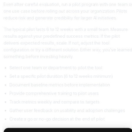
Even after careful evaluation, run a pilot program with one team o
one use case before rolling out across your organization. Pilots
reduce risk and generate credibility for larger AI initiatives.
The typical pilot lasts 6 to 12 weeks with a small team. Measure
results against your predefined success metrics. If the pilot
delivers expected results, scale. If not, adjust the tool
configuration or try a different solution. Either way, you've learne
something before investing heavily.
Select one team or department to pilot the tool
Set a specific pilot duration (6 to 12 weeks minimum)
Document baseline metrics before implementation
Provide comprehensive training to pilot users
Track metrics weekly and compare to targets
Gather user feedback on usability and adoption challenges
Create a go or no-go decision at the end of pilot