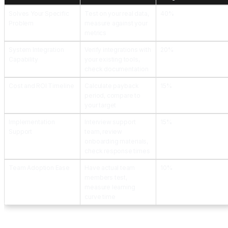
Solves Your Specific
Test on your real data,
40%
Problem
measure against your
metrics
System Integration
Verify integrations with
20%
Capability
your existing tools,
check documentation
Cost and ROI Timeline
Calculate payback
15%
period, compare to
your target
Implementation
Interview support
15%
Support
team, review
onboarding materials,
check response times
Team Adoption Ease
Have actual team
10%
members test,
measure learning
curve time
Step 5: Launch a Focused Pilot Before Full Implementation