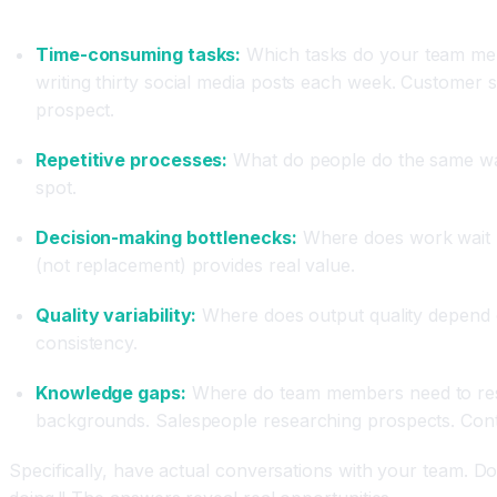
What to Audit
Time-consuming tasks:
Which tasks do your team mem
writing thirty social media posts each week. Customer
prospect.
Repetitive processes:
What do people do the same way 
spot.
Decision-making bottlenecks:
Where does work wait b
(not replacement) provides real value.
Quality variability:
Where does output quality depend 
consistency.
Knowledge gaps:
Where do team members need to resea
backgrounds. Salespeople researching prospects. Conte
Specifically, have actual conversations with your team. D