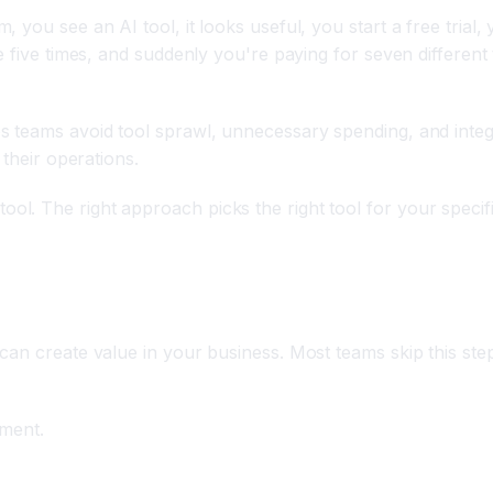
ou see an AI tool, it looks useful, you start a free trial, y
e five times, and suddenly you're paying for seven different
s teams avoid tool sprawl, unnecessary spending, and integ
 their operations.
l. The right approach picks the right tool for your specifi
y Friction Points
an create value in your business. Most teams skip this step
sment.