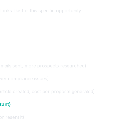
ooks like for this specific opportunity.
mails sent, more prospects researched)
ewer compliance issues)
rticle created, cost per proposal generated)
tant)
or resent it)