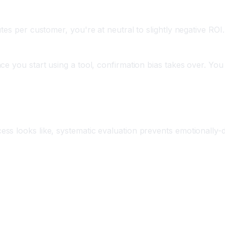
tes per customer, you're at neutral to slightly negative ROI
ce you start using a tool, confirmation bias takes over. Yo
rix
s looks like, systematic evaluation prevents emotionally-d