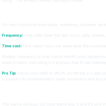
doing." The answers reveal real opportunities.
The Quick Audit Framework (1-2 Hours)
For each functional area (sales, marketing, customer serv
Frequency:
How often does this task occur, daily, weekly
Time cost:
How many hours per week does this consume
Multiply frequency by time cost to identify your highest-
week in salary cost sitting in a process that AI can meaning
Pro Tip:
Focus your initial AI efforts on the top 2-3 pain 
successful AI implementation builds momentum and buy-in
Step 2: Define Success Metrics Before You Eva
This seems obvious, but most teams skip it, and it's why th