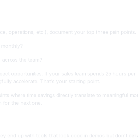
ice, operations, etc.), document your top three pain points
, monthly?
 across the team?
impact opportunities. If your sales team spends 25 hours pe
fully accelerate. That's your starting point.
points where time savings directly translate to meaningful m
 for the next one.
luate Tools
ey end up with tools that look good in demos but don't deliv