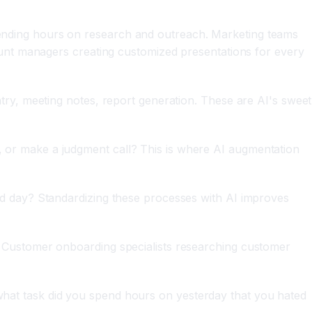
ending hours on research and outreach. Marketing teams
ount managers creating customized presentations for every
try, meeting notes, report generation. These are AI's sweet
 or make a judgment call? This is where AI augmentation
 day? Standardizing these processes with AI improves
? Customer onboarding specialists researching customer
"what task did you spend hours on yesterday that you hated