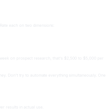
. Rate each on two dimensions:
r week on prospect research, that's $2,500 to $5,000 per
oney. Don't try to automate everything simultaneously. One
er results in actual use.