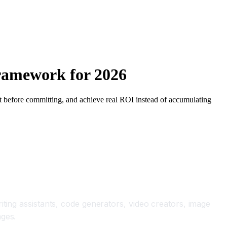
Framework for 2026
lot before committing, and achieve real ROI instead of accumulating
iting assistants, code generators, video creators, image
nges.