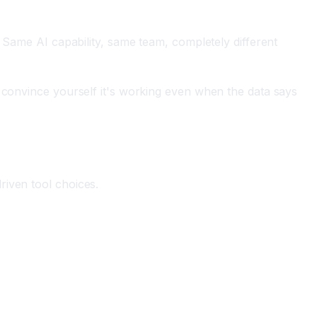
. Same AI capability, same team, completely different
u convince yourself it's working even when the data says
riven tool choices.