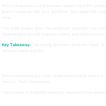
Most entrepreneurs and business leaders face this problem, y
doesn't integrate with your workflow. You repeat this cycl
done.
This guide breaks down the systematic approach that help
implementers actually evaluate, select, and deploy tools in
Key Takeaway:
The wrong approach picks the "best" AI too
between waste and ROI.
Step 1: Audit Your Current Workflows and Identif
Before evaluating any tools, understand exactly where AI c
the tool. That's backwards.
The process is straightforward but requires honest asses