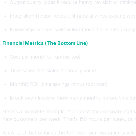
Output quality (does it require heavy revision or minimal
Integration friction (does it fit naturally into existing wo
Knowledge worker satisfaction (does it eliminate drudg
Financial Metrics (The Bottom Line)
Cost per month to run the tool
Time saved translated to hourly value
Monthly ROI (time savings minus tool cost)
Break-even timeline (how many months before time sa
Here's a concrete example. Your customer onboarding team
new customers per week. That's 150 hours per week, or r
An AI tool that reduces this to 1 hour per customer saves 