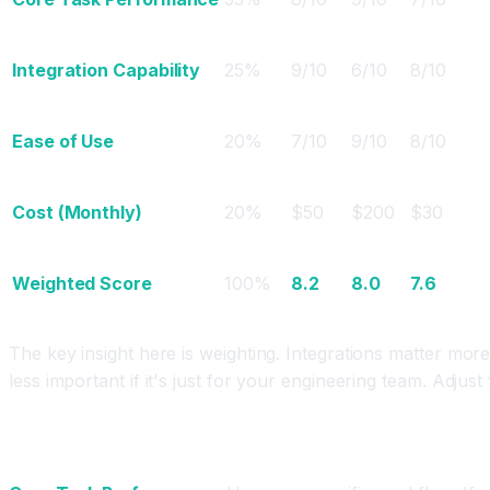
Integration Capability
25%
9/10
6/10
8/10
Ease of Use
20%
7/10
9/10
8/10
Cost (Monthly)
20%
$50
$200
$30
Weighted Score
100%
8.2
8.0
7.6
The key insight here is weighting. Integrations matter more 
less important if it's just for your engineering team. Adjust 
How to Evaluate Each Criterion