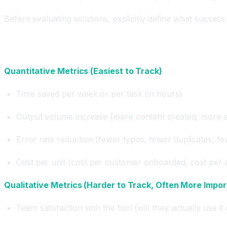
Before evaluating solutions, explicitly define what success l
Metric Categories
Quantitative Metrics (Easiest to Track)
Time saved per week or per task (in hours)
Output volume increase (more content created, more e
Error rate reduction (fewer typos, fewer duplicates, f
Cost per unit (cost per customer onboarded, cost per a
Qualitative Metrics (Harder to Track, Often More Impor
Team satisfaction with the tool (will they actually use it 