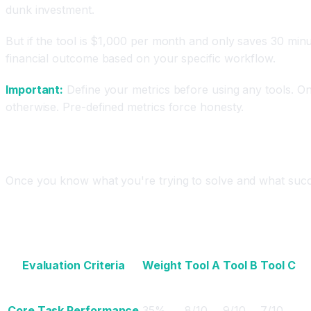
dunk investment.
But if the tool is $1,000 per month and only saves 30 minu
financial outcome based on your specific workflow.
Important:
Define your metrics before using any tools. On
otherwise. Pre-defined metrics force honesty.
Step 3: Evaluate Tools Using a Comparison Mat
Once you know what you're trying to solve and what succes
The Evaluation Matrix Framework
Evaluation Criteria
Weight
Tool A
Tool B
Tool C
Core Task Performance
35%
8/10
9/10
7/10