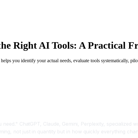
e Right AI Tools: A Practical 
helps you identify your actual needs, evaluate tools systematically, pi
 need." ChatGPT, Claude, Gemini, Perplexity, specialized wr
ng, not just in quantity but in how quickly everything cha