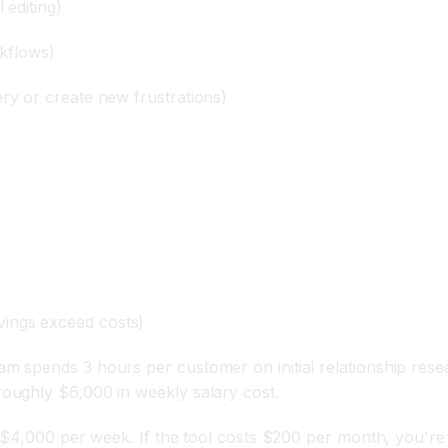
 editing)
rkflows)
ery or create new frustrations)
vings exceed costs)
 spends 3 hours per customer on initial relationship rese
oughly $6,000 in weekly salary cost.
$4,000 per week. If the tool costs $200 per month, you're lo