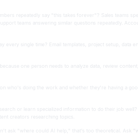
bers repeatedly say "this takes forever"? Sales teams sp
 support teams answering similar questions repeatedly. Acc
every single time? Email templates, project setup, data en
ecause one person needs to analyze data, review content,
on who's doing the work and whether they're having a good
rch or learn specialized information to do their job well
nt creators researching topics.
on't ask "where could AI help," that's too theoretical. Ask 