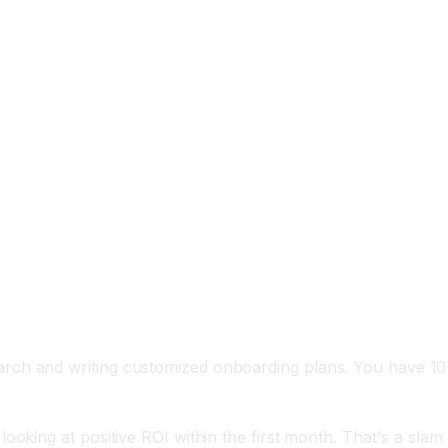
arch and writing customized onboarding plans. You have 10
oking at positive ROI within the first month. That's a slam