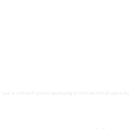
 use is critical if you're deploying to non-technical users bu