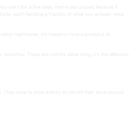
ou use it for a few days, then it sits unused because it
 tools, each handling a fraction of what you actually need
ration nightmares. It's based on how successful AI
c workflow. These are not the same thing. It's the differenc
. They jump to tools and try to retrofit their work around