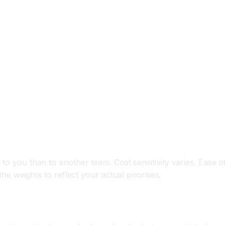
to you than to another team. Cost sensitivity varies. Ease of
the weights to reflect your actual priorities.