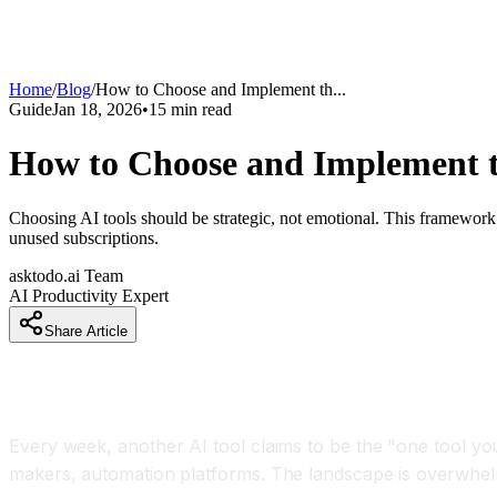
Home
/
Blog
/
How to Choose and Implement th
...
Guide
Jan 18, 2026
•
15
min read
How to Choose and Implement th
Choosing AI tools should be strategic, not emotional. This framework 
unused subscriptions.
asktodo.ai Team
AI Productivity Expert
Share Article
Introduction
Every week, another AI tool claims to be the "one tool you
makers, automation platforms. The landscape is overwhelmi