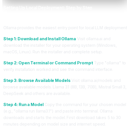
Setting Up Local Deployment: Step by Step
Method 1: Using Ollama (Simplest)
Ollama provides the easiest entry point for local LLM deployment
Step 1: Download and Install Ollama
Visit ollama.ai and
download the installer for your operating system (Windows,
macOS, Linux). Run the installer and complete setup.
Step 2: Open Terminal or Command Prompt
Type "ollama" to
verify installation worked and see the command interface.
Step 3: Browse Available Models
Visit ollama.ai/models and
browse available models. Llama 3.1 (8B, 13B, 70B), Mistral Small 3,
DeepSeek and others are available.
Step 4: Run a Model
Copy the command for your chosen model
(e.g., "ollama run llama3.1") and paste into terminal. Ollama
downloads and starts the model. First download takes 5 to 30
minutes depending on model size and internet speed.