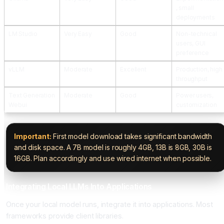
, small
deployments
LM Studio
Very Easy
Good
Non-technical
users, GUI
preference
vLLM
Moderate
Excellent
Production, high
throughput
Text Generation
Moderate
Good
Power users,
Webui
customization
Important:
First model download takes significant bandwidth
and disk space. A 7B model is roughly 4GB, 13B is 8GB, 30B is
16GB. Plan accordingly and use wired internet when possible.
Integrating Local LLMs Into Applications
Once your local model runs, integrate it into applications. Most
frameworks provide client libraries.