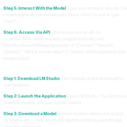
Step 5: Interact With the Model
Type your prompts directly. Th
model responds conversationally. Press Ctrl+C to exit or type
"/quit".
Step 6: Access Via API
Ollama exposes an API on
localhost:11434. Send requests programmatically: curl
http://localhost:11434/api/generate -d '{"model": "llama3.1",
"prompt": "Why is the sky blue?"}' returns JSON responses with
model output.
Method 2: Using LM Studio (GUI Alternative)
Step 1: Download LM Studio
Visit lmstudio.ai and download for
your platform.
Step 2: Launch the Application
Open LM Studio. The GUI show
available models and your system specs.
Step 3: Download a Model
Browse models, select one (Llama
3.1, Mistral, etc.), click download. Models cache to your storage
after first download.