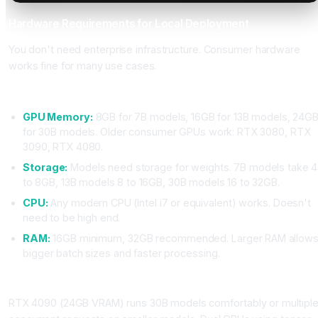
Hardware Requirements for Local Deployment
You don't need enterprise infrastructure. Consumer hardware
works fine for many use cases.
Minimum Requirements
GPU Memory:
8GB for 7B models, 16GB for 13B models, 24G
for 30B models. Older consumer GPUs work: RTX 3080, RTX
3090, RTX 4080.
Storage:
Models need storage for weights. 7B models take 4
to 8GB, 13B models 8 to 16GB, 30B models 16 to 32GB.
CPU:
Any modern CPU (Intel i7 or equivalent) works. Doesn't
need to be high end.
RAM:
16GB minimum, 32GB recommended. Larger RAM allow
bigger batch sizes and faster processing.
Optimal Setup for Production
RTX 4090 (24GB VRAM) runs 30B models comfortably or multipl