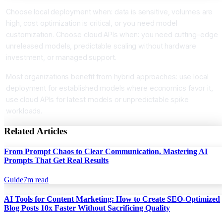
Choose local deployment when: data is sensitive, volumes are
high, cost optimization is critical, or you need model
customization. Choose cloud APIs when: you need cutting-edge
unreleased models, predictable scaling without hardware
investment, or managed support.
Most organizations benefit from hybrid approaches: use local
deployment for established models where economics favor it,
use cloud APIs for latest models or unpredictable spike
workloads.
Related Articles
From Prompt Chaos to Clear Communication, Mastering AI
Prompts That Get Real Results
Guide
7
m read
AI Tools for Content Marketing: How to Create SEO-Optimized
Blog Posts 10x Faster Without Sacrificing Quality