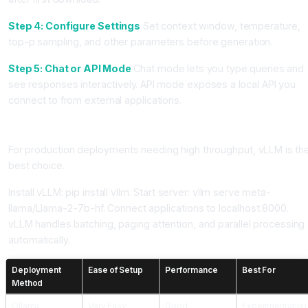
Step 4: Configure Settings
Set context window, temperature,
top-p sampling, and other parameters before generation.
Step 5: Chat or API Mode
Chat mode lets you type queries and
see responses interactively. API mode exposes a local API you
connect to from external applications.
Method 3: Using vLLM for Production
For production deployments needing high throughput, vLLM is th
best choice.
Install vLLM: pip install vllm. Start server: vllm serve meta-
llama/Llama-2-7b-hf. Connect applications to localhost:8000.
vLLM handles batching, paging attention, and parallel processing
automatically.
Deployment
Ease of Setup
Performance
Best For
Method
Ollama
Very Easy
Good
Experimentation