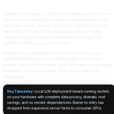
Why Local LLM Deployment Is Becoming Essential
Running LLMs through cloud APIs costs money per token. Every
query costs something. With thousands of daily queries, costs
accumulate quickly. OpenAI's API costs roughly $0.03 per 1,000
tokens for GPT-4. At just 100,000 tokens daily, that's $90
monthly. Running the same model locally costs roughly $5
monthly electricity on a consumer GPU.
Beyond cost, local deployment means data stays on your
hardware. Nothing gets sent to external APIs. For sensitive
business data, medical records, legal documents, or proprietary
information, this privacy benefit alone often justifies local
deployment.
Key Takeaway:
Local LLM deployment means running models
on your hardware with complete data privacy, dramatic cost
savings, and no vendor dependencies. Barrier to entry has
dropped from expensive server farms to consumer GPUs.