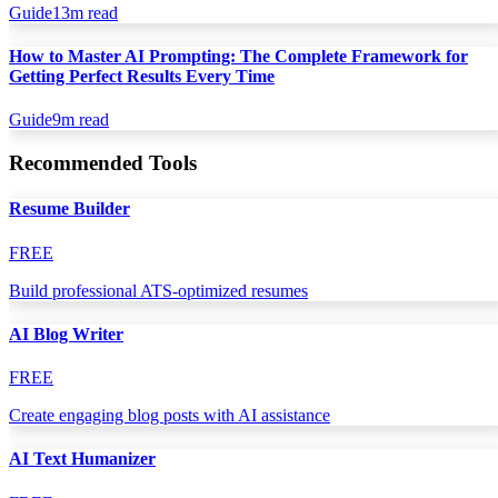
Guide
13
m read
How to Master AI Prompting: The Complete Framework for
Getting Perfect Results Every Time
Guide
9
m read
Recommended Tools
Resume Builder
FREE
Build professional ATS-optimized resumes
AI Blog Writer
FREE
Create engaging blog posts with AI assistance
AI Text Humanizer