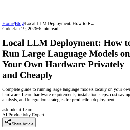
Home
/
Blog
/
Local LLM Deployment: How to R
...
Guide
Jan 19, 2026
•
6
min read
Local LLM Deployment: How t
Run Large Language Models on
Your Own Hardware Privately
and Cheaply
Complete guide to running large language models locally on your ow
hardware. Learn hardware requirements, installation steps, cost savin
analysis, and integration strategies for production deployment.
asktodo.ai Team
AI Productivity Expert
Share Article