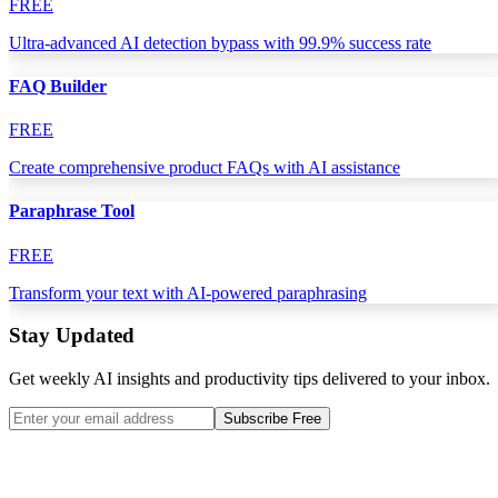
FREE
Ultra-advanced AI detection bypass with 99.9% success rate
FAQ Builder
FREE
Create comprehensive product FAQs with AI assistance
Paraphrase Tool
FREE
Transform your text with AI-powered paraphrasing
Stay Updated
Get weekly AI insights and productivity tips delivered to your inbox.
Subscribe Free