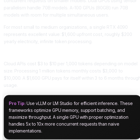
concurrent requests on smaller models. Dual GPUs using tensor
parallelism handle 70B models. A-100 GPUs (80GB) run 70B
models with room for multiple simultaneous users.
For most small to medium organizations, a single RTX 4090
represents excellent value: $1,600 upfront cost, roughly $200
yearly electricity, infinite token processing.
Cost Comparison: Local vs Cloud
Cloud APIs cost $3 to $10 per 1,000 tokens depending on model
size. Processing 1 million tokens monthly costs $3,000 to
$10,000. A $1,600 GPU pays for itself within 3 to 6 months throug
usage.
Pro Tip:
Use vLLM or LM Studio for efficient inference. These
frameworks optimize GPU memory, support batching, and
maximize throughput. A single GPU with proper optimization
handles 5x to 10x more concurrent requests than naive
implementations.