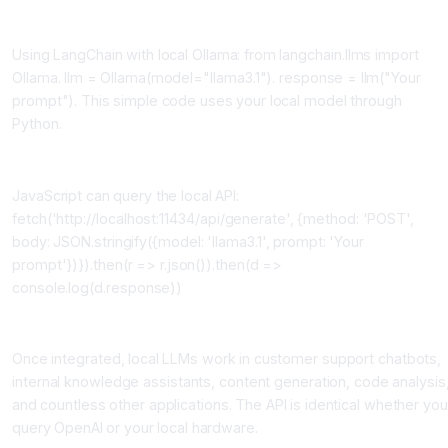
Python Integration
Using LangChain with local Ollama: from langchain.llms import
Ollama. llm = Ollama(model="llama3.1"). response = llm("Your
prompt"). This simple code uses your local model through
Python.
JavaScript Integration
JavaScript can query the local API:
fetch('http://localhost:11434/api/generate', {method: 'POST',
body: JSON.stringify({model: 'llama3.1', prompt: 'Your
prompt'})}).then(r => r.json()).then(d =>
console.log(d.response))
Building Custom Applications
Once integrated, local LLMs work in customer support chatbots,
internal knowledge assistants, content generation, code analysis
and countless other applications. The API is identical whether you
query OpenAI or your local hardware.