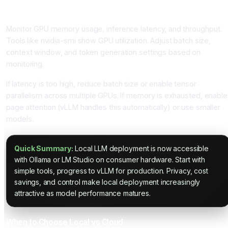
Monitoring and Optimization
Monitor GPU memory usage, inference latency, and throughput.
Tools like nvidia-smi show GPU utilization. Adjust batch size,
context window, and token generation settings based on
monitoring.
If latency is too high, reduce batch size or enable tensor
parallelism across multiple GPUs. If memory is exhausted, enable
page attention (vLLM handles this automatically) or use smaller
models.
Quick Summary:
Local LLM deployment is now accessible
with Ollama or LM Studio on consumer hardware. Start with
simple tools, progress to vLLM for production. Privacy, cost
savings, and control make local deployment increasingly
attractive as model performance matures.
When to Choose Local vs Cloud