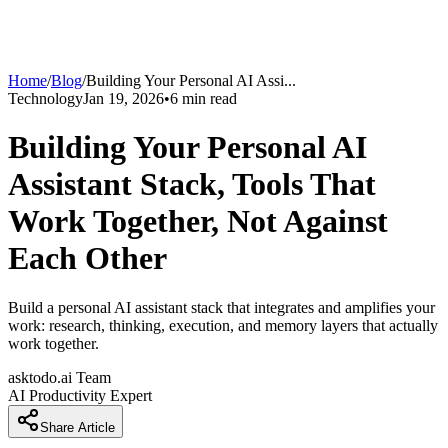
Home
/
Blog
/
Building Your Personal AI Assi
...
Technology
Jan 19, 2026
•
6
min read
Building Your Personal AI
Assistant Stack, Tools That
Work Together, Not Against
Each Other
Build a personal AI assistant stack that integrates and amplifies your
work: research, thinking, execution, and memory layers that actually
work together.
asktodo.ai Team
AI Productivity Expert
Share Article