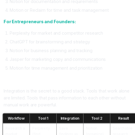
Notion for documentation and requirements
Motion or Reclaim for time and task management
For Entrepreneurs and Founders:
Perplexity for market and competitor research
ChatGPT for brainstorming and strategy
Notion for business planning and tracking
Jasper for marketing copy and communications
Motion for time management and prioritization
How to Integrate Tools Into One Stack
Integration is the secret to a good stack. Tools that work alone
are limited. Tools that pass information to each other without
manual work are powerful.
Workflow
Tool 1
Integration
Tool 2
Result
Research a
Perplexity
Save
Notion
Searchable
market
(find
findings as
(organize)
research