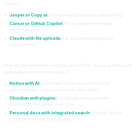
content.
Jasper or Copy.ai:
For marketing copy and sales writing.
Cursor or GitHub Copilot:
For coding and technical
implementation.
Claude with file uploads:
For document editing and
improvement.
Layer 4, Memory and Knowledge Management
How do you remember what you learn? How do you access your
knowledge next time you need it?
Notion with AI:
Searchable note repository with AI
summarization and connection to other notes.
Obsidian with plugins:
For deeply interconnected
knowledge that grows over time.
Personal docs with integrated search:
Google Drive or
similar with AI search capability.
Recommended Stacks for Different Work Types