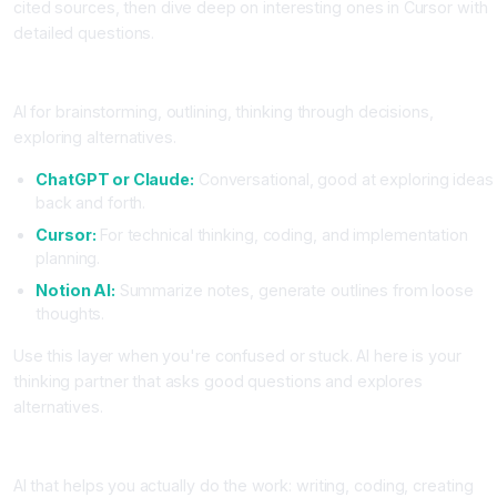
cited sources, then dive deep on interesting ones in Cursor with
detailed questions.
Layer 2, Thinking and Planning
AI for brainstorming, outlining, thinking through decisions,
exploring alternatives.
ChatGPT or Claude:
Conversational, good at exploring ideas
back and forth.
Cursor:
For technical thinking, coding, and implementation
planning.
Notion AI:
Summarize notes, generate outlines from loose
thoughts.
Use this layer when you're confused or stuck. AI here is your
thinking partner that asks good questions and explores
alternatives.
Layer 3, Execution and Implementation
AI that helps you actually do the work: writing, coding, creating