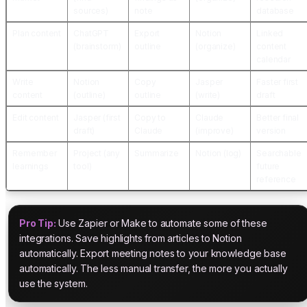
sources)
note
database
Plan content
ChatGPT
Export
Notion
Linked
(brainstorm)
outline
(organize)
content
calendar
Write
Notion
Copy
Jasper
Faster first
content
(outline)
outline
(write)
draft
Edit content
Jasper (first
Copy to
Claude
Better final
draft)
Claude
(improve)
version
Remember
Project (any
Summarize
Notion (log)
Searchable
learnings
tool)
future
reference
Pro Tip:
Use Zapier or Make to automate some of these
integrations. Save highlights from articles to Notion
automatically. Export meeting notes to your knowledge base
automatically. The less manual transfer, the more you actually
use the system.