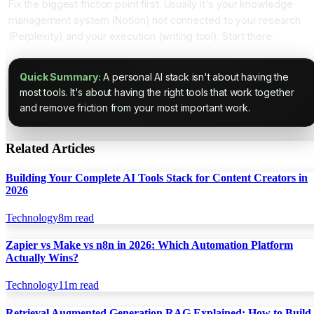
Fix the biggest friction point first. Usually it's your knowledge
management system (Notion) not connected to your research
(Perplexity) and your execution (writing tool). Start there.
Quick Summary:
A personal AI stack isn't about having the
most tools. It's about having the right tools that work together
and remove friction from your most important work.
Related Articles
Building Your Complete AI Tools Stack for Content Creators in
2026
Technology
8
m read
Zapier vs Make vs n8n in 2026: Which Automation Platform
Actually Wins?
Technology
11
m read
Retrieval Augmented Generation RAG Explained: How to Build