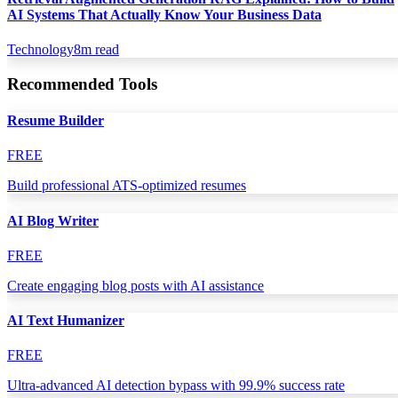
AI Systems That Actually Know Your Business Data
Technology
8
m read
Recommended Tools
Resume Builder
FREE
Build professional ATS-optimized resumes
AI Blog Writer
FREE
Create engaging blog posts with AI assistance
AI Text Humanizer
FREE
Ultra-advanced AI detection bypass with 99.9% success rate