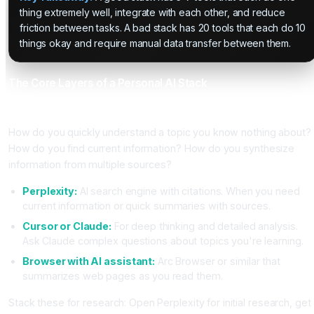
thing extremely well, integrate with each other, and reduce
friction between tasks. A bad stack has 20 tools that each do 10
things okay and require manual data transfer between them.
The Core Layers of a Personal AI Stack
Layer 1, Research and Information Gathering
How do you quickly understand a topic you know nothing about?
How do you find current information? How do you synthesize
information from multiple sources?
Perplexity:
AI search engine with citations. When you need
current information or quick summaries with sources.
Cursor or Claude:
For deep thinking and detailed analysis.
Ask Claude complex questions about topics you're learning.
Browser with AI assistant:
Arc Browser or similar that
summarizes web pages as you read them.
Stack these for research: Open Perplexity for initial research, get