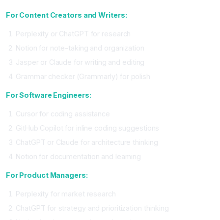
For Content Creators and Writers:
Perplexity or ChatGPT for research
Notion for note-taking and organization
Jasper or Claude for writing and editing
Grammar checker (Grammarly) for polish
For Software Engineers:
Cursor for coding assistance
GitHub Copilot for inline coding suggestions
ChatGPT or Claude for architecture thinking
Notion for documentation and learning
For Product Managers:
Perplexity for market research
ChatGPT for strategy and prioritization thinking