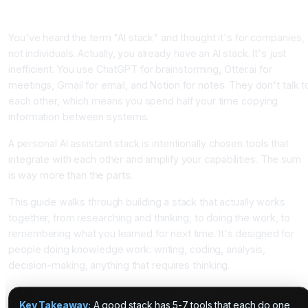
Introduction
You've heard the term "AI stack" and thought it's for companies,
not individuals. Actually, you already have an AI stack. It's just
inefficient. You use ChatGPT for brainstorming, Otter.ai for
meetings, Gmail for email, and Notion for notes. They don't talk t
each other, which means you spend half your time copying
information between systems.
A personal AI assistant stack is intentionally chosen tools that
integrate with each other and amplify your capabilities. The sum
is way more than the parts.
This guide walks through building a stack that actually works
together, from researching and thinking, to doing the work, to
remembering what you learned for next time. It's designed for
people doing knowledge work: writing, coding, analysis,
decision-making, anything that requires thinking.
Key Takeaway:
A good stack has 5-7 tools that each do one