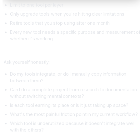
Limit to one tool per layer
Only upgrade tools when you're hitting clear limitations
Retire tools that you stop using after one month
Every new tool needs a specific purpose and measurement o
whether it's working
Your Stack Assessment
Ask yourself honestly:
Do my tools integrate, or do I manually copy information
between them?
Can I do a complete project from research to documentation
without switching mental contexts?
Is each tool earning its place or is it just taking up space?
What's the most painful friction point in my current workflow?
Which tool is underutilized because it doesn't integrate well
with the others?