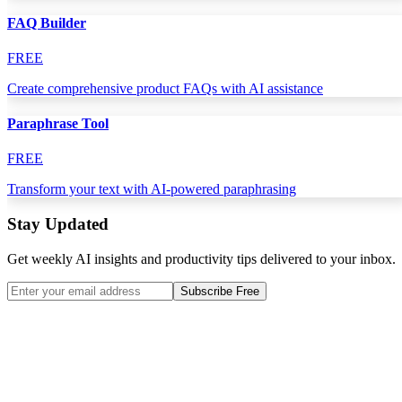
FAQ Builder
FREE
Create comprehensive product FAQs with AI assistance
Paraphrase Tool
FREE
Transform your text with AI-powered paraphrasing
Stay Updated
Get weekly AI insights and productivity tips delivered to your inbox.
Subscribe Free