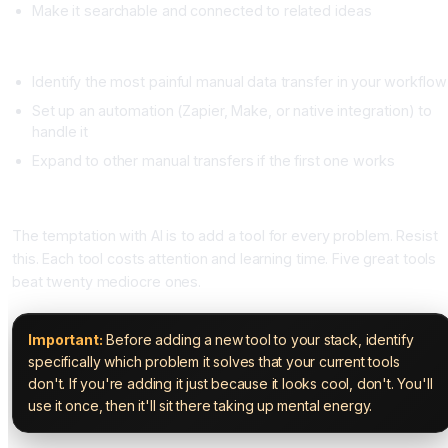
Make it searchable and connected to related ideas
Week 4, Integration
Identify the most painful manual data transfer in your workflow
Set up an automation (Zapier, Make, or native integration) to
handle it
Expand to other manual transfers if the first one works
Avoiding Stack Bloat
The temptation with AI is to add a tool for every problem. Resist
this. Each tool costs attention and learning time. Five great tools
beat twenty mediocre ones.
Important:
Before adding a new tool to your stack, identify
specifically which problem it solves that your current tools
don't. If you're adding it just because it looks cool, don't. You'll
use it once, then it'll sit there taking up mental energy.