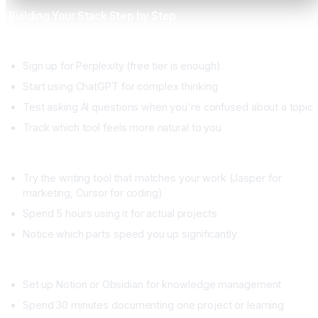
Building Your Stack Step by Step
Week 1, Research and Thinking
Sign up for Perplexity (free tier is enough)
Start using ChatGPT for complex thinking
Test asking AI questions when you're confused about a topic
Track which tool feels more natural to you
Week 2, Execution
Try the writing tool that matches your work (Jasper for
marketing, Cursor for coding)
Spend 5 hours using it for actual projects
Notice which parts speed you up significantly
Week 3, Memory
Set up Notion or Obsidian for knowledge management
Spend 30 minutes documenting one project or learning