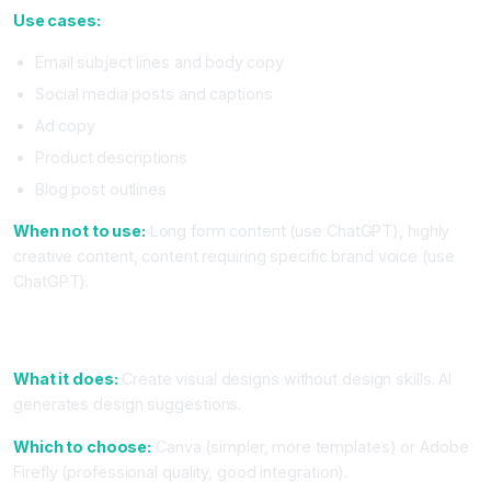
Use cases:
Email subject lines and body copy
Social media posts and captions
Ad copy
Product descriptions
Blog post outlines
When not to use:
Long form content (use ChatGPT), highly
creative content, content requiring specific brand voice (use
ChatGPT).
5. Design Tool With AI (Canva With Magic Design or Adobe
Firefly)
What it does:
Create visual designs without design skills. AI
generates design suggestions.
Which to choose:
Canva (simpler, more templates) or Adobe
Firefly (professional quality, good integration).