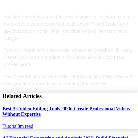
Conclusion
You don't need dozens of AI tools. A small set of well chosen
tools covers your needs. Start with ChatGPT and Zapier. Add
specialized tools only when you clearly need them and have
budget.
Focus on depth with a few tools rather than breadth with many.
Master your tools completely. Only expand when you have
proven need.
Your AI toolkit should be simple, affordable, and integrated with
how you actually work. Build that first, then evolve.
Related Articles
Best AI Video Editing Tools 2026: Create Professional Videos
Without Expertise
Tutorial
8
m read