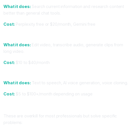
What it does:
Search current information and research content
better than general chat tools.
Cost:
Perplexity free or $20/month, Gemini free
9. For Video: Opus Clip or Descript
What it does:
Edit video, transcribe audio, generate clips from
long video.
Cost:
$10 to $40/month
10. For Audio: ElevenLabs or Synthesia
What it does:
Text to speech, AI voice generation, voice cloning.
Cost:
$5 to $100+/month depending on usage
Tier 4: Advanced Tools (Use Only If You Need Them)
These are overkill for most professionals but solve specific
problems: