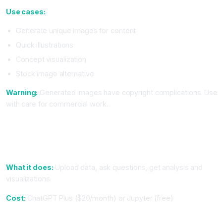
Use cases:
Generate unique images for content
Quick illustrations
Concept visualization
Stock image alternative
Warning:
Generated images have copyright complications. Use
with care for commercial work.
Tier 3: Specialized Tools (Use If You Do This Work)
7. For Data Analysis: ChatGPT Data Analysis or Jupyter
Notebooks
What it does:
Upload data, ask questions, get analysis and
visualizations.
Cost:
ChatGPT Plus ($20/month) or Jupyter (free)
8. For Content Research: Perplexity or Google Gemini