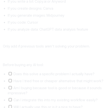
If you write a lot: Copy.ai or Anyword
If you create designs: Canva
If you generate images: Midjourney
If you code: Cursor
If you analyze data: ChatGPT data analysis feature
Advanced Tools Only If Proven Valuable (Month 4+)
Only add if previous tools aren't solving your problem.
Tool Evaluation Checklist
Before buying any AI tool:
Does this solve a specific problem I actually have?
Have I tried free or cheaper alternative that might work?
Am I buying because tool is good or because it sounds
impressive?
Can I integrate this into my existing workflow easily?
Will I actually use this or is it a nice to have?