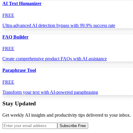
AI Text Humanizer
FREE
Ultra-advanced AI detection bypass with 99.9% success rate
FAQ Builder
FREE
Create comprehensive product FAQs with AI assistance
Paraphrase Tool
FREE
Transform your text with AI-powered paraphrasing
Stay Updated
Get weekly AI insights and productivity tips delivered to your inbox.
Subscribe Free