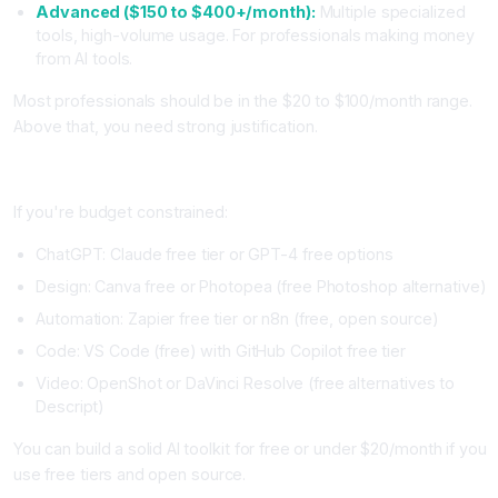
Advanced ($150 to $400+/month):
Multiple specialized
tools, high-volume usage. For professionals making money
from AI tools.
Most professionals should be in the $20 to $100/month range.
Above that, you need strong justification.
Free and Open Source Alternatives
If you're budget constrained:
ChatGPT: Claude free tier or GPT-4 free options
Design: Canva free or Photopea (free Photoshop alternative)
Automation: Zapier free tier or n8n (free, open source)
Code: VS Code (free) with GitHub Copilot free tier
Video: OpenShot or DaVinci Resolve (free alternatives to
Descript)
You can build a solid AI toolkit for free or under $20/month if you
use free tiers and open source.