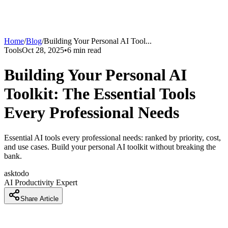
Home
/
Blog
/
Building Your Personal AI Tool
...
Tools
Oct 28, 2025
•
6
min read
Building Your Personal AI
Toolkit: The Essential Tools
Every Professional Needs
Essential AI tools every professional needs: ranked by priority, cost,
and use cases. Build your personal AI toolkit without breaking the
bank.
asktodo
AI Productivity Expert
Share Article
Introduction