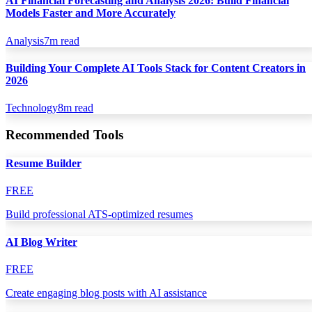
AI Financial Forecasting and Analysis 2026: Build Financial
Models Faster and More Accurately
Analysis
7
m read
Building Your Complete AI Tools Stack for Content Creators in
2026
Technology
8
m read
Recommended Tools
Resume Builder
FREE
Build professional ATS-optimized resumes
AI Blog Writer
FREE
Create engaging blog posts with AI assistance