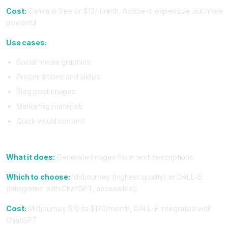
Cost:
Canva is free or $13/month, Adobe is expensive but more
powerful
Use cases:
Social media graphics
Presentations and slides
Blog post images
Marketing materials
Quick visual content
6. Image Generation (Midjourney or DALL-E)
What it does:
Generate images from text descriptions.
Which to choose:
Midjourney (highest quality) or DALL-E
(integrated with ChatGPT, accessible).
Cost:
Midjourney $10 to $120/month, DALL-E integrated with
ChatGPT