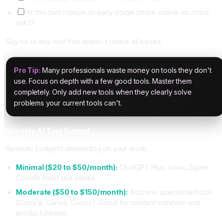
Is this tool mature or early stage (more stable vs. more
risk)?
Say no to any tool that doesn't check all boxes.
Pro Tip:
Many professionals waste money on tools they don't
use. Focus on depth with a few good tools. Master them
completely. Only add new tools when they clearly solve
problems your current tools can't.
Monthly AI Tool Budget
Realistic budgets depending on your work:
Minimal ($20 to $50/month):
ChatGPT Plus, basic Zapier.
Covers most use cases.
Moderate ($50 to $150/month):
Add one specialized tool
(Copy.ai, Canva, Cursor). Good for content creators and
product people.