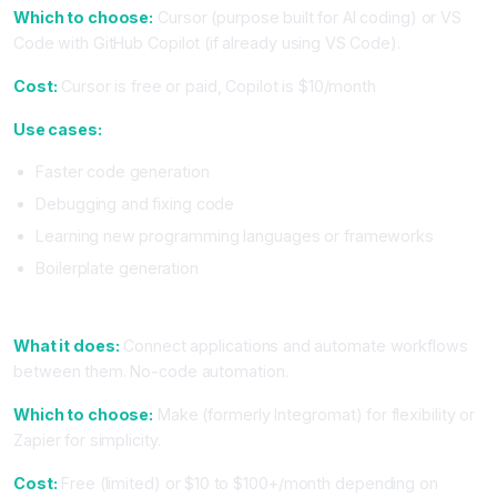
Which to choose:
Cursor (purpose built for AI coding) or VS
Code with GitHub Copilot (if already using VS Code).
Cost:
Cursor is free or paid, Copilot is $10/month
Use cases:
Faster code generation
Debugging and fixing code
Learning new programming languages or frameworks
Boilerplate generation
3. Automation and Workflow (Make or Zapier)
What it does:
Connect applications and automate workflows
between them. No-code automation.
Which to choose:
Make (formerly Integromat) for flexibility or
Zapier for simplicity.
Cost:
Free (limited) or $10 to $100+/month depending on