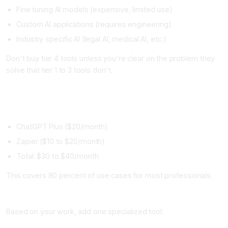
Fine tuning AI models (expensive, limited use)
Custom AI applications (requires engineering)
Industry specific AI (legal AI, medical AI, etc.)
Don't buy tier 4 tools unless you're clear on the problem they
solve that tier 1 to 3 tools don't.
Building Your Personal AI Stack
Start Minimal (Month 1)
ChatGPT Plus ($20/month)
Zapier ($10 to $20/month)
Total: $30 to $40/month
This covers 80 percent of use cases for most professionals.
Add Specialized Tool (Month 2 to 3)
Based on your work, add one specialized tool: