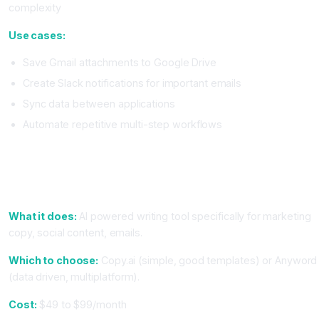
complexity
Use cases:
Save Gmail attachments to Google Drive
Create Slack notifications for important emails
Sync data between applications
Automate repetitive multi-step workflows
Tier 2: Writing and Content Tools (Most Professionals Use
These)
4. Writing Assistant (Copy.ai or Anyword)
What it does:
AI powered writing tool specifically for marketing
copy, social content, emails.
Which to choose:
Copy.ai (simple, good templates) or Anyword
(data driven, multiplatform).
Cost:
$49 to $99/month