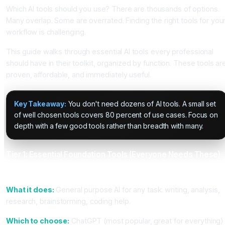
Which AI tools should you use? There are thousands of options.
Many overlap. Some are overrated. Finding the right tools for you
workflow is challenging.
This guide walks through essential AI tools every professional
should have in their toolkit, organized by function. These tools ar
proven, affordable, and immediately useful.
Key Takeaway:
You don't need dozens of AI tools. A small set
of well chosen tools covers 80 percent of use cases. Focus on
depth with a few good tools rather than breadth with many.
Tier 1: Essential Foundation Tools (Everyone Needs These)
1. General Conversation AI (ChatGPT or Claude)
What it does:
General purpose AI for any task: writing, analysis,
research, brainstorming, coding help.
Which to choose:
ChatGPT (most popular, great for everything)