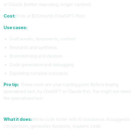
or Claude (better reasoning, longer context).
Cost:
Free or $20/month (ChatGPT Plus)
Use cases:
Draft emails, documents, content
Research and synthesis
Brainstorming and ideation
Code generation and debugging
Explaining complex concepts
Pro tip:
These tools are your starting point. Before buying
specialized tool, try ChatGPT or Claude first. You might not need
the specialized tool.
2. Code Editor With AI (Cursor or VS Code With Copilot)
What it does:
Write code faster with AI assistance. AI suggests
completions, generates functions, explains code.