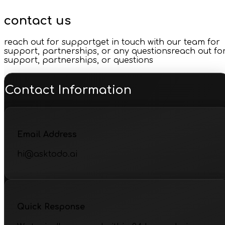
contact us
reach out for support
get in touch with our team for
support, partnerships, or any questions
reach out fo
support, partnerships, or questions
Contact Information
Email Address
hi@asktodo.ai
Quick Response