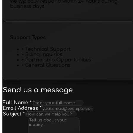
We typically respond within 24 hours during
business days
Support Types
•
Technical Support
•
Billing Inquiries
•
Partnership Opportunities
•
General Questions
Send us a message
Full Name
*
Email Address
*
Subject
*