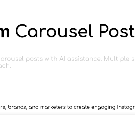
am
Carousel Post
rousel posts with AI assistance. Multiple s
ach.
rs, brands, and marketers to create engaging Instagr