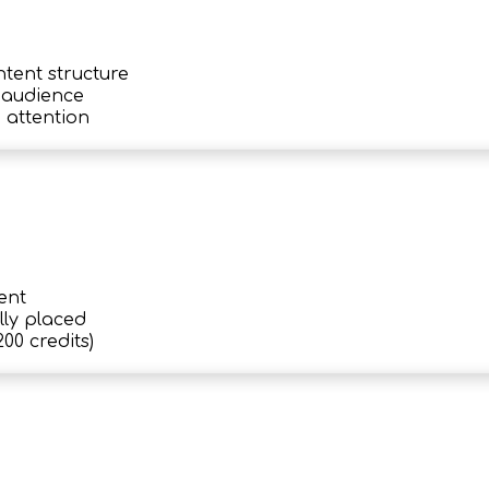
ntent structure
c audience
 attention
ent
lly placed
00 credits)