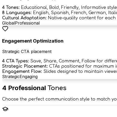
4 Tones:
Educational, Bold, Friendly, Informative style
8 Languages:
English, Spanish, French, German, Itali
Cultural Adaptation:
Native-quality content for each 
Global
Professional
Engagement Optimization
Strategic CTA placement
4 CTA Types:
Save, Share, Comment, Follow for differ
Strategic Placement:
CTAs positioned for maximum 
Engagement Flow:
Slides designed to maintain viewer
Strategic
Engaging
4 Professional
Tones
Choose the perfect communication style to match yo