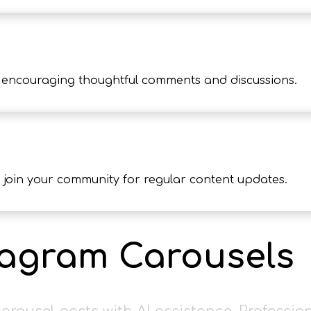
encouraging thoughtful comments and discussions.
 join your community for regular content updates.
tagram Carousels