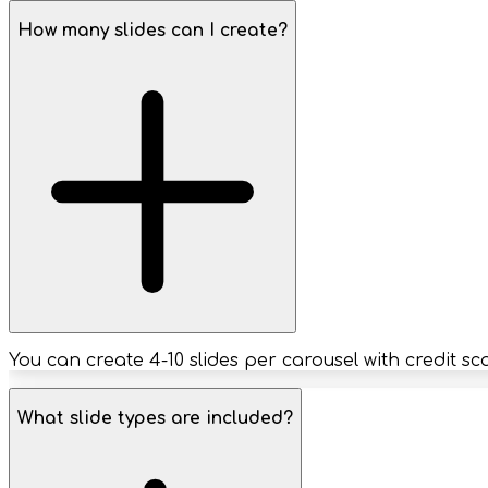
How many slides can I create?
You can create 4-10 slides per carousel with credit s
What slide types are included?