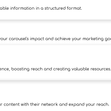
able information in a structured format.
our carousel's impact and achieve your marketing goa
rence, boosting reach and creating valuable resources
ur content with their network and expand your reach.