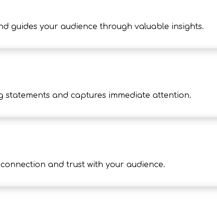
nd guides your audience through valuable insights.
g statements and captures immediate attention.
onnection and trust with your audience.