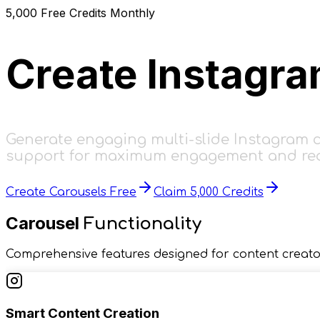
5,000
Free Credits Monthly
Create Instagr
Generate engaging multi-slide Instagram ca
support for maximum engagement and re
Create Carousels Free
Claim 5,000 Credits
Carousel
Functionality
Comprehensive features designed for content creato
Smart Content Creation