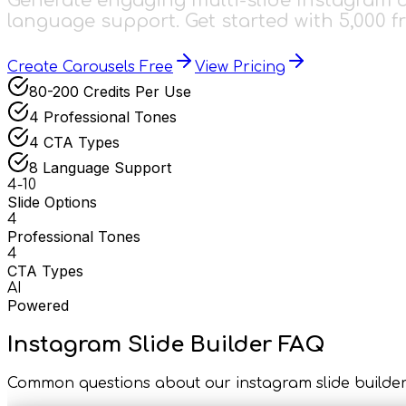
Generate engaging multi-slide Instagram ca
language support. Get started with 5,000 fr
Create Carousels Free
View Pricing
80-200 Credits Per Use
4 Professional Tones
4 CTA Types
8 Language Support
4-10
Slide Options
4
Professional Tones
4
CTA Types
AI
Powered
Instagram Slide Builder FAQ
Common questions about our instagram slide builde