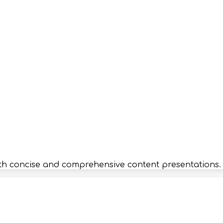
r both concise and comprehensive content presentations.