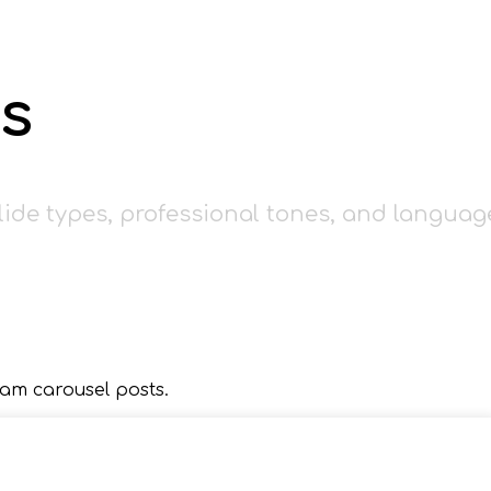
s
lide types, professional tones, and languag
am carousel posts.