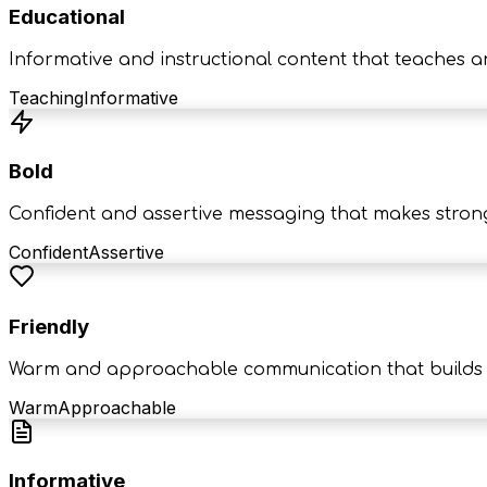
Educational
Informative and instructional content that teaches a
Teaching
Informative
Bold
Confident and assertive messaging that makes stron
Confident
Assertive
Friendly
Warm and approachable communication that builds c
Warm
Approachable
Informative