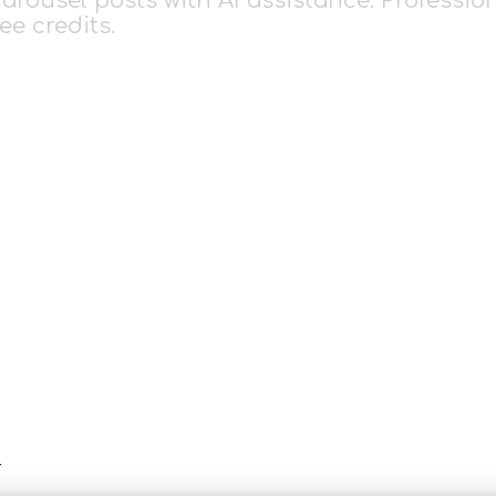
rousel posts with AI assistance. Profession
ee credits.
r