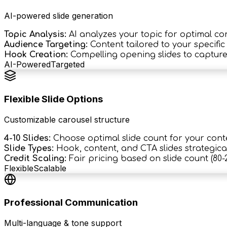
AI-powered slide generation
Topic Analysis:
AI analyzes your topic for optimal co
Audience Targeting:
Content tailored to your specifi
Hook Creation:
Compelling opening slides to capture
AI-Powered
Targeted
Flexible Slide Options
Customizable carousel structure
4-10 Slides:
Choose optimal slide count for your cont
Slide Types:
Hook, content, and CTA slides strategica
Credit Scaling:
Fair pricing based on slide count (80-2
Flexible
Scalable
Professional Communication
Multi-language & tone support