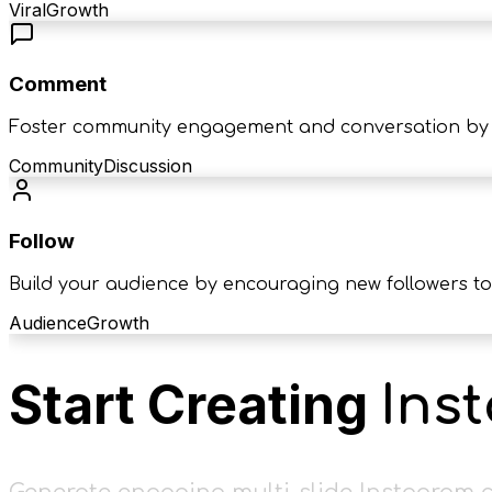
Viral
Growth
Comment
Foster community engagement and conversation by 
Community
Discussion
Follow
Build your audience by encouraging new followers to
Audience
Growth
Start Creating
Ins