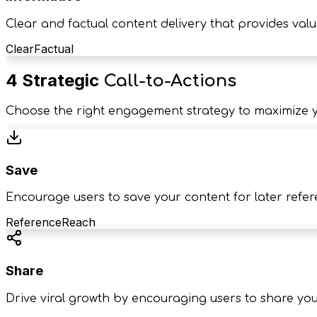
Clear and factual content delivery that provides valu
Clear
Factual
4 Strategic
Call-to-Actions
Choose the right engagement strategy to maximize y
Save
Encourage users to save your content for later refe
Reference
Reach
Share
Drive viral growth by encouraging users to share yo