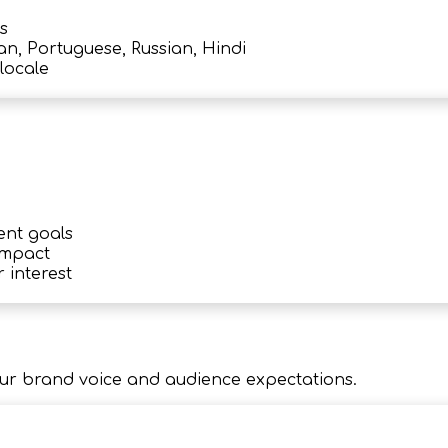
s
an, Portuguese, Russian, Hindi
locale
ent goals
impact
 interest
ur brand voice and audience expectations.