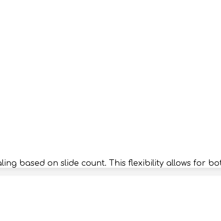
caling based on slide count. This flexibility allows fo