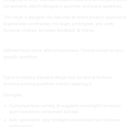
components. Match designer's aesthetic and brand guidelines.
The result. A designer can describe an entire product experience
AI generates wireframes, mockups, prototypes, and code.
Designer reviews, provides feedback. AI refines.
Top AI Design Tools and Their Strengths
Different tools serve different purposes. Choose based on your
specific workflow.
Figma with AI: The Designer's Canvas Enhanced
Figma is industry standard design tool. Its new AI features
enhance existing workflow without replacing it.
Strengths.
Contextual layer naming. AI suggests meaningful names for
layers based on component function
Auto-generated copy. Intelligent placeholder text replaces
lorem ipsum