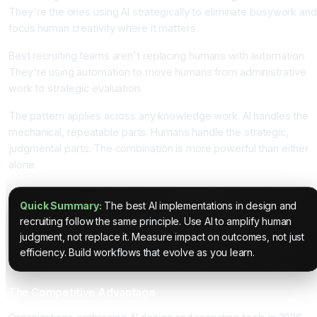
They're the ones using AI strategically to eliminate busywork and
focus human creativity where it matters.
Best recruiting teams aren't replacing humans with automation.
They're using automation to move humans from administrative
work to strategic evaluation.
The pattern applies across any knowledge work. AI handles the
mechanical, repeatable parts. Humans handle the strategic,
judgmental parts. The combination is more powerful than either
alone.
Quick Summary:
The best AI implementations in design and
recruiting follow the same principle. Use AI to amplify human
judgment, not replace it. Measure impact on outcomes, not just
efficiency. Build workflows that evolve as you learn.
The Competitive Advantage