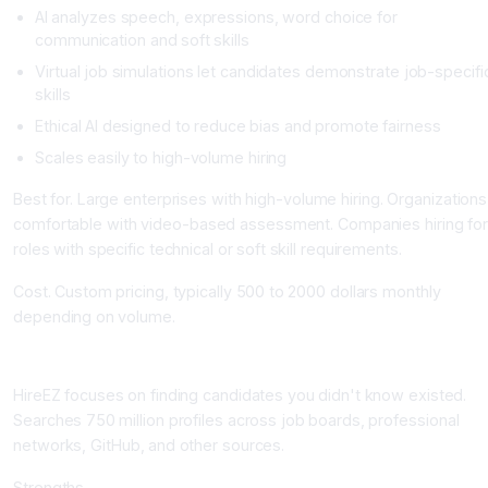
AI analyzes speech, expressions, word choice for
communication and soft skills
Virtual job simulations let candidates demonstrate job-specifi
skills
Ethical AI designed to reduce bias and promote fairness
Scales easily to high-volume hiring
Best for. Large enterprises with high-volume hiring. Organizations
comfortable with video-based assessment. Companies hiring for
roles with specific technical or soft skill requirements.
Cost. Custom pricing, typically 500 to 2000 dollars monthly
depending on volume.
HireEZ: AI Sourcing at Scale
HireEZ focuses on finding candidates you didn't know existed.
Searches 750 million profiles across job boards, professional
networks, GitHub, and other sources.
Strengths.