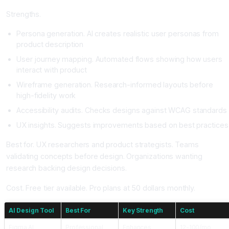
Strengths.
Persona generation. AI creates realistic user personas from
product description
User journey mapping. Automated flows showing how users
interact with product
Wireframe generation. Research-informed layouts before
high-fidelity work
Accessibility audits. Checks designs against WCAG standards
UX insights. Suggests improvements based on best practices
Best for. UX researchers and product strategists. Teams
validating concepts before design. Organizations wanting
research backing design decisions.
Cost. Free tier available. Pro plans at 50 dollars monthly.
AI Design Tool
Best For
Key Strength
Cost
Figma AI
Professional
Enhances
12-100/mo