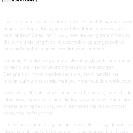
Introduction
Two fundamentally different industries. Product design and talent
acquisition. Separated by completely different workflows, skill
sets, and outcomes. Yet in 2026, both are being transformed by
the same underlying force, AI automation replacing repetitive
work and amplifying human creativity and judgment.
In design, AI tools now generate full website layouts, component
systems, and interactive prototypes from text prompts.
Designers still make creative decisions, but AI handles the
mechanical work of translating ideas into production-ready code.
In recruiting, AI tools screen thousands of resumes, conduct initia
interviews, assess skills, and identify top candidates. Recruiters
still make hiring decisions, but AI eliminates the busywork that
consumed half their time.
The financial impact is significant in both fields. Design teams are
shipping features 40 to 50 percent faster. Recruiting teams are