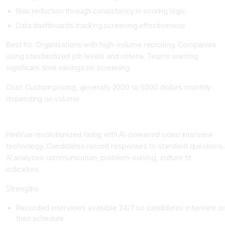
Bias reduction through consistency in scoring logic
Data dashboards tracking screening effectiveness
Best for. Organizations with high-volume recruiting. Companies
using standardized job levels and criteria. Teams wanting
significant time savings on screening.
Cost. Custom pricing, generally 2000 to 5000 dollars monthly
depending on volume.
HireVue: Video Interviewing and Assessment
HireVue revolutionized hiring with AI-powered video interview
technology. Candidates record responses to standard questions.
AI analyzes communication, problem-solving, culture fit
indicators.
Strengths.
Recorded interviews available 24/7 so candidates interview o
their schedule