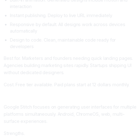
interaction
Instant publishing. Deploy to live URL immediately
Responsive by default. All designs work across devices
automatically
Design to code. Clean, maintainable code ready for
developers
Best for. Marketers and founders needing quick landing pages.
Agencies building marketing sites rapidly. Startups shipping UI
without dedicated designers.
Cost. Free tier available. Paid plans start at 12 dollars monthly.
Google Stitch: Cross-Platform UI Generation
Google Stitch focuses on generating user interfaces for multiple
platforms simultaneously. Android, ChromeOS, web, multi-
surface experiences.
Strengths.