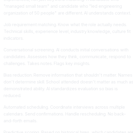
"managed small team" and candidate who "led engineering
organization of 50 people" are different. AI understands context.
Job requirement matching. Know what the role actually needs.
Technical skills, experience level, industry knowledge, culture fit
indicators.
Conversational screening. AI conducts initial conversations with
candidates. Assesses how they think, communicate, respond to
challenges. Takes notes. Flags key insights.
Bias reduction. Remove information that shouldn't matter. Names
don't determine skill. School attended doesn't matter as much a
demonstrated ability. AI standardizes evaluation so bias is
reduced.
Automated scheduling. Coordinate interviews across multiple
calendars. Send confirmations. Handle rescheduling. No back-
and-forth emails.
Predictive scoring. Based on historical hires, which candidates ar