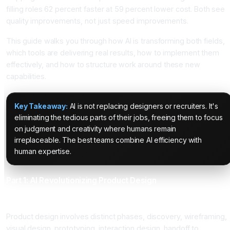
filling roles 62 percent faster at 59 percent lower cost. Both see
quality improvements, not just speed improvements.
This guide walks you through how AI is transforming both fields,
which tools are delivering real results, how to implement them
effectively, and how to structure work around these new
capabilities.
Key Takeaway:
AI is not replacing designers or recruiters. It's
eliminating the tedious parts of their jobs, freeing them to focus
on judgment and creativity where humans remain
irreplaceable. The best teams combine AI efficiency with
human expertise.
Part 1: AI Revolutionizing Product Design
The Design Bottleneck That AI Solves
Product design involves distinct phases, discovery, wireframing,
visual design, prototyping, interaction design, handoff to