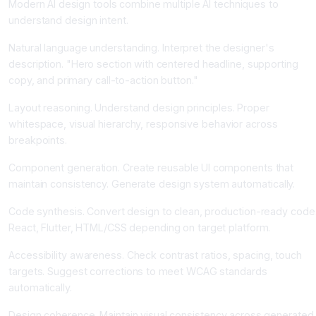
Modern AI design tools combine multiple AI techniques to
understand design intent.
Natural language understanding. Interpret the designer's
description. "Hero section with centered headline, supporting
copy, and primary call-to-action button."
Layout reasoning. Understand design principles. Proper
whitespace, visual hierarchy, responsive behavior across
breakpoints.
Component generation. Create reusable UI components that
maintain consistency. Generate design system automatically.
Code synthesis. Convert design to clean, production-ready code
React, Flutter, HTML/CSS depending on target platform.
Accessibility awareness. Check contrast ratios, spacing, touch
targets. Suggest corrections to meet WCAG standards
automatically.
Design coherence. Maintain visual consistency across generated