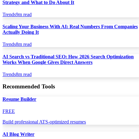
Strategy and What to Do About It
Trends
9
m read
Scaling Your Business With AI: Real Numbers From Companies
Actually Doing It
Trends
8
m read
AI Search vs Traditional SEO: How 2026 Search Optimization
Works When Google Gives Direct Answers
Trends
8
m read
Recommended Tools
Resume Builder
FREE
Build professional ATS-optimized resumes
AI Blog Writer