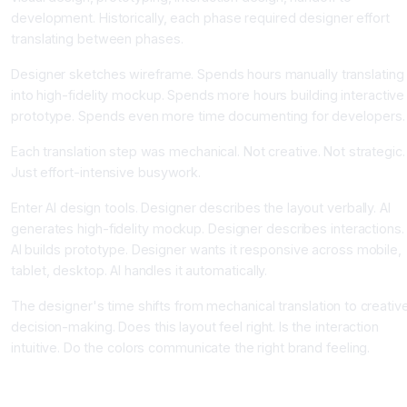
development. Historically, each phase required designer effort
translating between phases.
Designer sketches wireframe. Spends hours manually translating
into high-fidelity mockup. Spends more hours building interactive
prototype. Spends even more time documenting for developers.
Each translation step was mechanical. Not creative. Not strategic.
Just effort-intensive busywork.
Enter AI design tools. Designer describes the layout verbally. AI
generates high-fidelity mockup. Designer describes interactions.
AI builds prototype. Designer wants it responsive across mobile,
tablet, desktop. AI handles it automatically.
The designer's time shifts from mechanical translation to creativ
decision-making. Does this layout feel right. Is the interaction
intuitive. Do the colors communicate the right brand feeling.
How AI Design Tools Actually Work