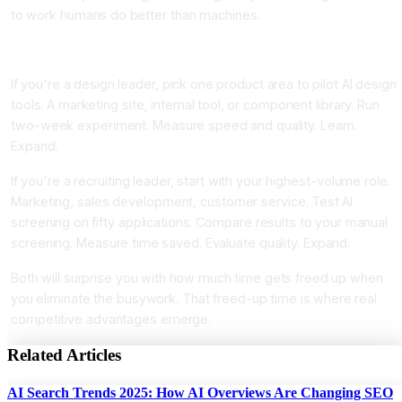
to work humans do better than machines.
Your Next Step
If you're a design leader, pick one product area to pilot AI design
tools. A marketing site, internal tool, or component library. Run
two-week experiment. Measure speed and quality. Learn.
Expand.
If you're a recruiting leader, start with your highest-volume role.
Marketing, sales development, customer service. Test AI
screening on fifty applications. Compare results to your manual
screening. Measure time saved. Evaluate quality. Expand.
Both will surprise you with how much time gets freed up when
you eliminate the busywork. That freed-up time is where real
competitive advantages emerge.
Related Articles
AI Search Trends 2025: How AI Overviews Are Changing SEO