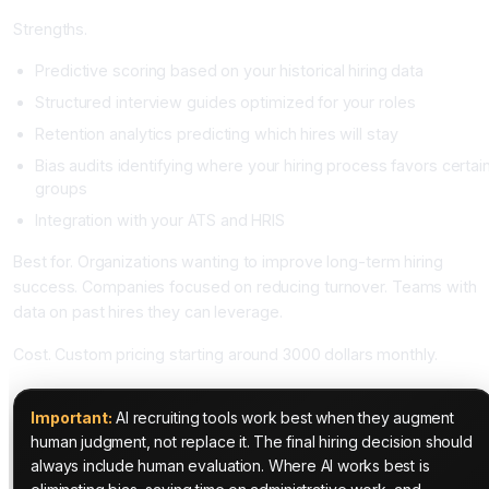
Strengths.
Predictive scoring based on your historical hiring data
Structured interview guides optimized for your roles
Retention analytics predicting which hires will stay
Bias audits identifying where your hiring process favors certai
groups
Integration with your ATS and HRIS
Best for. Organizations wanting to improve long-term hiring
success. Companies focused on reducing turnover. Teams with
data on past hires they can leverage.
Cost. Custom pricing starting around 3000 dollars monthly.
Important:
AI recruiting tools work best when they augment
human judgment, not replace it. The final hiring decision should
always include human evaluation. Where AI works best is