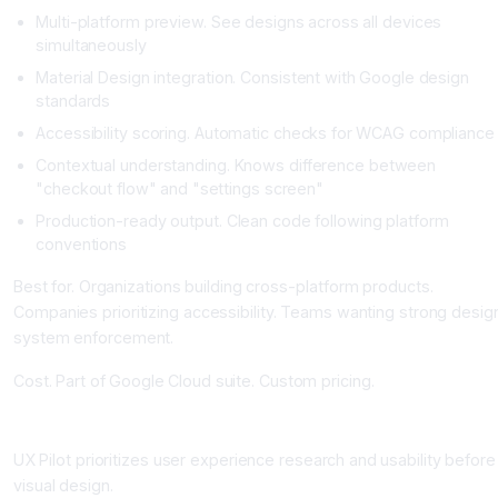
Multi-platform preview. See designs across all devices
simultaneously
Material Design integration. Consistent with Google design
standards
Accessibility scoring. Automatic checks for WCAG compliance
Contextual understanding. Knows difference between
"checkout flow" and "settings screen"
Production-ready output. Clean code following platform
conventions
Best for. Organizations building cross-platform products.
Companies prioritizing accessibility. Teams wanting strong desig
system enforcement.
Cost. Part of Google Cloud suite. Custom pricing.
UX Pilot: Research-First Design Automation
UX Pilot prioritizes user experience research and usability before
visual design.