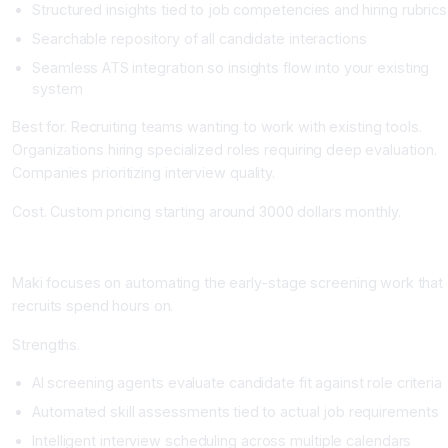
Structured insights tied to job competencies and hiring rubrics
Searchable repository of all candidate interactions
Seamless ATS integration so insights flow into your existing
system
Best for. Recruiting teams wanting to work with existing tools.
Organizations hiring specialized roles requiring deep evaluation.
Companies prioritizing interview quality.
Cost. Custom pricing starting around 3000 dollars monthly.
Maki People: Automated Screening and Assessment
Maki focuses on automating the early-stage screening work that
recruits spend hours on.
Strengths.
AI screening agents evaluate candidate fit against role criteria
Automated skill assessments tied to actual job requirements
Intelligent interview scheduling across multiple calendars