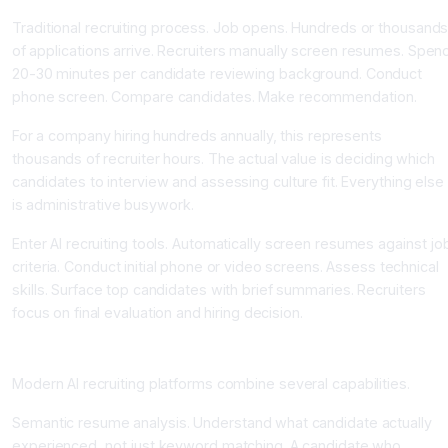
Traditional recruiting process. Job opens. Hundreds or thousand
of applications arrive. Recruiters manually screen resumes. Spen
20-30 minutes per candidate reviewing background. Conduct
phone screen. Compare candidates. Make recommendation.
For a company hiring hundreds annually, this represents
thousands of recruiter hours. The actual value is deciding which
candidates to interview and assessing culture fit. Everything else
is administrative busywork.
Enter AI recruiting tools. Automatically screen resumes against jo
criteria. Conduct initial phone or video screens. Assess technical
skills. Surface top candidates with brief summaries. Recruiters
focus on final evaluation and hiring decision.
How AI Recruiting Tools Work
Modern AI recruiting platforms combine several capabilities.
Semantic resume analysis. Understand what candidate actually
experienced, not just keyword matching. A candidate who