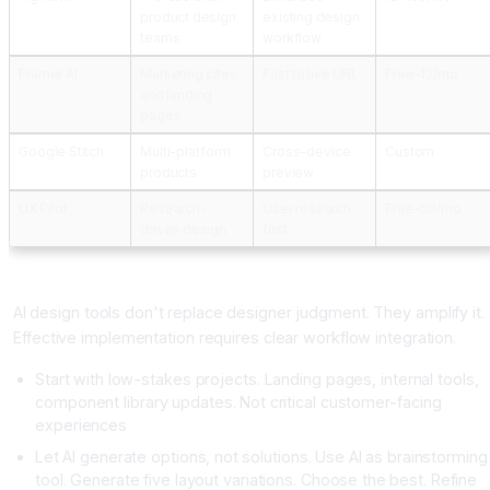
product design
existing design
teams
workflow
Framer AI
Marketing sites
Fast to live URL
Free-12/mo
and landing
pages
Google Stitch
Multi-platform
Cross-device
Custom
products
preview
UX Pilot
Research-
User research
Free-50/mo
driven design
first
Implementing AI Design Tools Effectively
AI design tools don't replace designer judgment. They amplify it.
Effective implementation requires clear workflow integration.
Start with low-stakes projects. Landing pages, internal tools,
component library updates. Not critical customer-facing
experiences
Let AI generate options, not solutions. Use AI as brainstorming
tool. Generate five layout variations. Choose the best. Refine