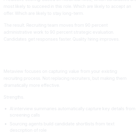
most likely to succeed in this role. Which are likely to accept an
offer. Which are likely to stay long-term.
The result. Recruiting team moves from 90 percent
administrative work to 90 percent strategic evaluation.
Candidates get responses faster. Quality hiring improves.
Top AI Recruiting Tools
Metaview: Interview Intelligence and Sourcing
Metaview focuses on capturing value from your existing
recruiting process. Not replacing recruiters, but making them
dramatically more effective.
Strengths.
AI interview summaries automatically capture key details from
screening calls
Sourcing agents build candidate shortlists from text
description of role