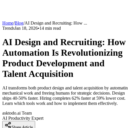
Home
/
Blog
/
AI Design and Recruiting: How
...
Trends
Jan 18, 2026
•
14
min read
AI Design and Recruiting: How
Automation Is Revolutionizing
Product Development and
Talent Acquisition
AI transforms both product design and talent acquisition by automati
mechanical work and freeing humans for strategic decisions. Design
ships 40-50% faster. Hiring completes 62% faster at 59% lower cost.
Learn which tools work and how to implement them effectively.
asktodo.ai Team
AI Productivity Expert
Share Article