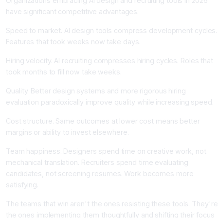
Organizations embracing AI design and recruiting tools in 2026
have significant competitive advantages.
Speed to market. AI design tools compress development cycles.
Features that took weeks now take days.
Hiring velocity. AI recruiting compresses hiring cycles. Roles that
took months to fill now take weeks.
Quality. Better design systems and more rigorous hiring
evaluation paradoxically improve quality while increasing speed.
Cost structure. Same outcomes at lower cost means better
margins or ability to invest elsewhere.
Team happiness. Designers spend time on creative work, not
mechanical translation. Recruiters spend time evaluating
candidates, not screening resumes. Work becomes more
satisfying.
The teams that win aren't the ones resisting these tools. They're
the ones implementing them thoughtfully and shifting their focus