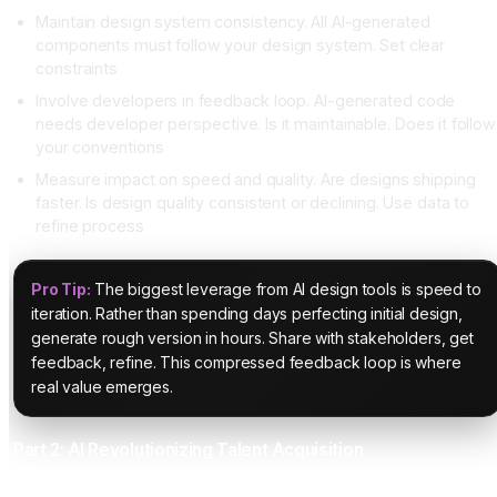
Maintain design system consistency. All AI-generated
components must follow your design system. Set clear
constraints
Involve developers in feedback loop. AI-generated code
needs developer perspective. Is it maintainable. Does it follow
your conventions
Measure impact on speed and quality. Are designs shipping
faster. Is design quality consistent or declining. Use data to
refine process
Pro Tip:
The biggest leverage from AI design tools is speed to
iteration. Rather than spending days perfecting initial design,
generate rough version in hours. Share with stakeholders, get
feedback, refine. This compressed feedback loop is where
real value emerges.
Part 2: AI Revolutionizing Talent Acquisition
The Recruiting Bottleneck That AI Solves