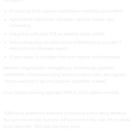
AI sourcing finds passive candidates matching your criteria
Agent Mode automates outreach, resume review, and
scheduling
Integrates with your ATS so pipeline stays unified
Natural language job description understood so you don't
need complex Boolean search
Scales easily to multiple roles and regions simultaneously
Best for. Organizations struggling to find enough qualified
candidates. Companies hiring across multiple roles and regions.
Teams wanting to tap into passive candidate market.
Cost. Custom pricing, typically 1000 to 4000 dollars monthly.
X0PA AI: Predictive Hiring Intelligence
X0PA uses predictive analytics to improve every hiring decision.
Not just who to hire, but who will succeed in this role. Who's likel
to accept offer. Who will stay long-term.