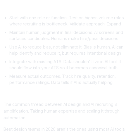
Implementing AI Recruiting Tools Effectively
Start with one role or function. Test on higher-volume roles
where recruiting is bottleneck. Validate approach. Expand
Maintain human judgment in final decisions. AI screens and
surfaces candidates. Humans make hire/pass decisions
Use AI to reduce bias, not eliminate it. Bias is human. AI can
help identify and reduce it, but requires intentional design
Integrate with existing ATS. Data shouldn't live in AI tool. It
should flow into your ATS so it becomes canonical truth
Measure actual outcomes. Track hire quality, retention,
performance ratings. Data tells if AI is actually helping
Combining Design and Recruiting: The AI-Amplified Team
The common thread between AI design and AI recruiting is
amplification. Taking human expertise and scaling it through
automation.
Best design teams in 2026 aren't the ones using most AI tools.