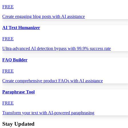
FREE
Create engaging blog posts with AI assistance
AI Text Humanizer
FREE
Ultra-advanced AI detection bypass with 99.9% success rate
FAQ Builder
FREE
Create comprehensive product FAQs with AI assistance
Paraphrase Tool
FREE
Transform your text with AI-powered paraphrasing
Stay Updated