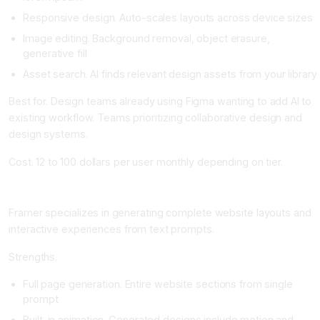
Responsive design. Auto-scales layouts across device sizes
Image editing. Background removal, object erasure,
generative fill
Asset search. AI finds relevant design assets from your library
Best for. Design teams already using Figma wanting to add AI to
existing workflow. Teams prioritizing collaborative design and
design systems.
Cost. 12 to 100 dollars per user monthly depending on tier.
Framer AI: Web Design from Text
Framer specializes in generating complete website layouts and
interactive experiences from text prompts.
Strengths.
Full page generation. Entire website sections from single
prompt
Built-in animation. Generated designs include motion and