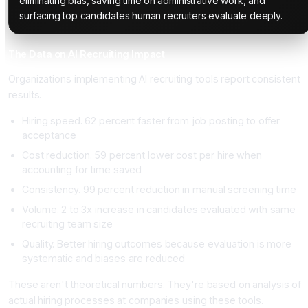
eliminating bias, saving time on administrative work, and
surfacing top candidates human recruiters evaluate deeply.
The Data on AI Recruiting Impact
Organizations implementing AI recruiting tools report consistent
results.
Hiring speed. 62 percent faster from job posting to offer
acceptance
Cost reduction. 59 percent lower cost per hire when
accounting for time saved
Consistency. 99 percent reduction in manual screening time
Volume. 2 to 3x increase in candidates evaluated with same
recruiting team size
Quality. Better hiring outcomes because evaluation is more
systematic and biases are reduced
These aren't theoretical numbers. They're based on analysis of
actual hiring processes at companies using these tools.