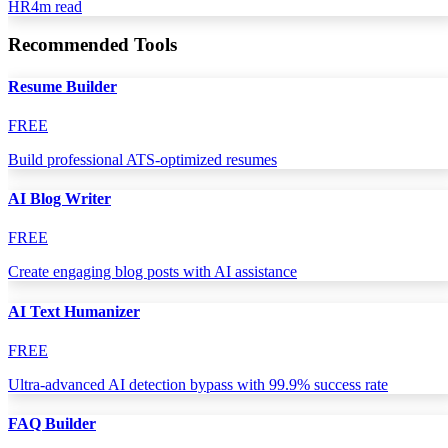
HR
4
m read
Recommended Tools
Resume Builder
FREE
Build professional ATS-optimized resumes
AI Blog Writer
FREE
Create engaging blog posts with AI assistance
AI Text Humanizer
FREE
Ultra-advanced AI detection bypass with 99.9% success rate
FAQ Builder