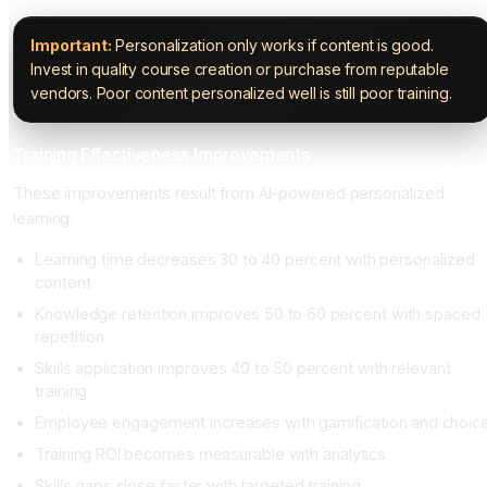
Important:
Personalization only works if content is good.
Invest in quality course creation or purchase from reputable
vendors. Poor content personalized well is still poor training.
Training Effectiveness Improvements
These improvements result from AI-powered personalized
learning.
Learning time decreases 30 to 40 percent with personalized
content
Knowledge retention improves 50 to 60 percent with spaced
repetition
Skills application improves 40 to 50 percent with relevant
training
Employee engagement increases with gamification and choic
Training ROI becomes measurable with analytics
Skills gaps close faster with targeted training