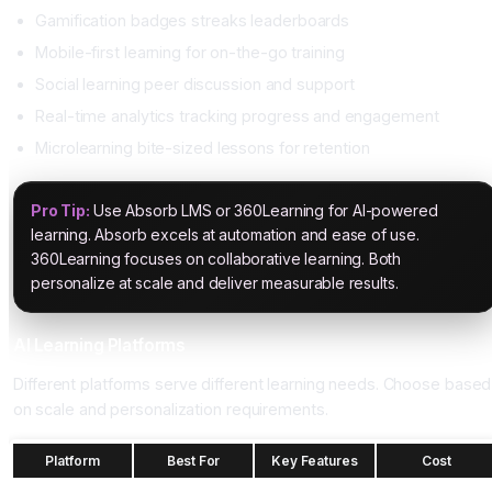
Gamification badges streaks leaderboards
Mobile-first learning for on-the-go training
Social learning peer discussion and support
Real-time analytics tracking progress and engagement
Microlearning bite-sized lessons for retention
Pro Tip:
Use Absorb LMS or 360Learning for AI-powered
learning. Absorb excels at automation and ease of use.
360Learning focuses on collaborative learning. Both
personalize at scale and deliver measurable results.
AI Learning Platforms
Different platforms serve different learning needs. Choose based
on scale and personalization requirements.
Platform
Best For
Key Features
Cost