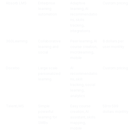
Absorb LMS
Enterprise
Adaptive
Custom pricing
learning
learning, AI
automation
recommendatio
ns, skills
tracking,
integrations
360Learning
Collaborative
Peer learning, AI
8 dollars per
learning and
course creation,
user monthly
social
microlearning,
mobile
Docebo
Large scale
AI
Custom pricing
personalized
recommendatio
learning
ns, skill
tracking, social
learning,
analytics
TalentLMS
Simple
Easy course
59 to 599
powerful
creation, AI
dollars monthly
learning for
assistant, skills
SMBs
mapping,
mobile