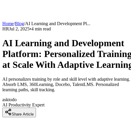
Home
/
Blog
/
AI Learning and Development Pl
...
HR
Jul 2, 2025
•
4
min read
AI Learning and Development
Platform: Personalized Trainin
at Scale With Adaptive Learnin
AI personalizes training by role and skill level with adaptive learning.
Absorb LMS, 360Learning, Docebo, TalentLMS. Personalized
learning paths, skill tracking.
asktodo
AI Productivity Expert
Share Article
Training Costs Too Much and Doesn't Work