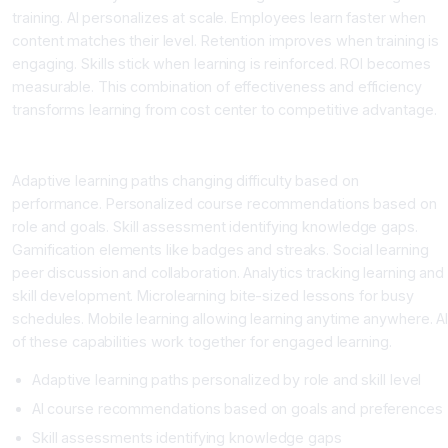
training. AI personalizes at scale. Employees learn faster when
content matches their level. Retention improves when training is
engaging. Skills stick when learning is reinforced. ROI becomes
measurable. This combination of effectiveness and efficiency
transforms learning from cost center to competitive advantage.
What AI Learning Platforms Provide
Adaptive learning paths changing difficulty based on
performance. Personalized course recommendations based on
role and goals. Skill assessment identifying knowledge gaps.
Gamification elements like badges and streaks. Social learning
peer discussion and collaboration. Analytics tracking learning and
skill development. Microlearning bite-sized lessons for busy
schedules. Mobile learning allowing learning anytime anywhere. Al
of these capabilities work together for engaged learning.
Adaptive learning paths personalized by role and skill level
AI course recommendations based on goals and preferences
Skill assessments identifying knowledge gaps