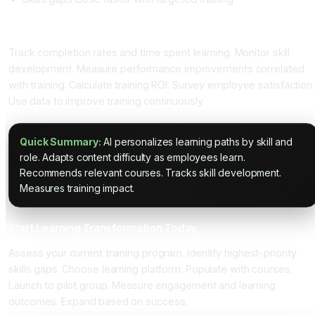
Measuring Learning Impact
Track completion rates and time spent learning. Monitor skill
development. Measure performance improvements correlated
with training. Calculate training ROI. Survey employee satisfaction.
Use data to improve training continuously.
Quick Summary:
AI personalizes learning paths by skill and
role. Adapts content difficulty as employees learn.
Recommends relevant courses. Tracks skill development.
Measures training impact.
Start Learning Transformation Today
Assess your current training program. Identify highest-priority
skills gaps. Choose learning platform. Populate with courses.
Launch to pilot group. Measure engagement and learning
outcomes. Expand based on success.