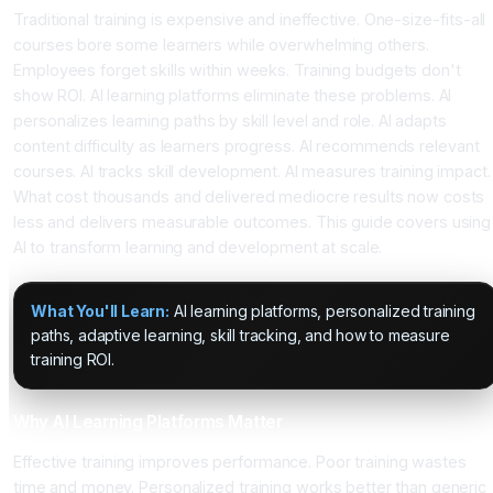
Traditional training is expensive and ineffective. One-size-fits-all
courses bore some learners while overwhelming others.
Employees forget skills within weeks. Training budgets don't
show ROI. AI learning platforms eliminate these problems. AI
personalizes learning paths by skill level and role. AI adapts
content difficulty as learners progress. AI recommends relevant
courses. AI tracks skill development. AI measures training impact.
What cost thousands and delivered mediocre results now costs
less and delivers measurable outcomes. This guide covers using
AI to transform learning and development at scale.
What You'll Learn:
AI learning platforms, personalized training
paths, adaptive learning, skill tracking, and how to measure
training ROI.
Why AI Learning Platforms Matter
Effective training improves performance. Poor training wastes
time and money. Personalized training works better than generic