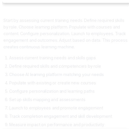
Implementing AI Learning Platform
Start by assessing current training needs. Define required skills
by role. Choose learning platform. Populate with courses and
content. Configure personalization. Launch to employees. Track
engagement and outcomes. Adjust based on data. This process
creates continuous learning machine.
Assess current training needs and skills gaps
Define required skills and competencies by role
Choose AI learning platform matching your needs
Populate with existing or create new courses
Configure personalization and learning paths
Set up skills mapping and assessments
Launch to employees and promote engagement
Track completion engagement and skill development
Measure impact on performance and productivity