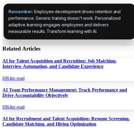
Remember:
Employee development drives retention and
performance. Generic training doesn't work. Personalized
adaptive learning engages employees and delivers
measurable results. Transform learning with AI.
Related Articles
AI for Talent Acquisition and Recruiting: Job Matching,
Interview Automation, and Candidate Experience
HR
4
m read
AI Team Performance Management: Track Performance and
Drive Accountability Objectively
HR
4
m read
AI for Recruitment and Talent Acquisition: Resume Screening,
Candidate Matching, and Hiring Optimization