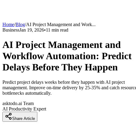
Home
/
Blog
/
AI Project Management and Work
...
Business
Jan 19, 2026
•
11
min read
AI Project Management and
Workflow Automation: Predict
Delays Before They Happen
Predict project delays weeks before they happen with AI project
management. Improve on-time delivery by 25-35% and catch resourc
bottlenecks automatically.
asktodo.ai Team
AI Productivity Expert
Share Article
AI Project Management and Workflow Automation: Predic