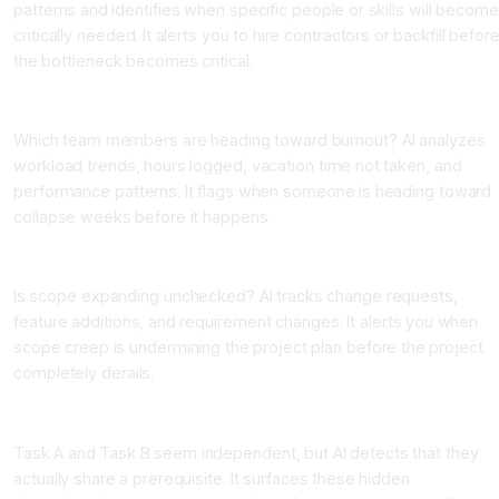
patterns and identifies when specific people or skills will become
critically needed. It alerts you to hire contractors or backfill befor
the bottleneck becomes critical.
Team Member Burnout Prediction
Which team members are heading toward burnout? AI analyzes
workload trends, hours logged, vacation time not taken, and
performance patterns. It flags when someone is heading toward
collapse weeks before it happens.
Scope Creep Detection
Is scope expanding unchecked? AI tracks change requests,
feature additions, and requirement changes. It alerts you when
scope creep is undermining the project plan before the project
completely derails.
Hidden Dependency Discovery
Task A and Task B seem independent, but AI detects that they
actually share a prerequisite. It surfaces these hidden