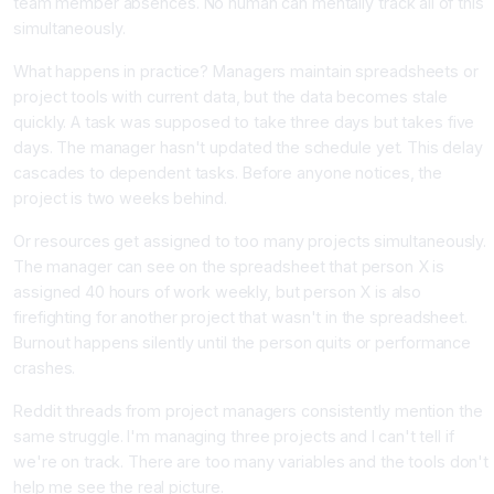
team member absences. No human can mentally track all of this
simultaneously.
What happens in practice? Managers maintain spreadsheets or
project tools with current data, but the data becomes stale
quickly. A task was supposed to take three days but takes five
days. The manager hasn't updated the schedule yet. This delay
cascades to dependent tasks. Before anyone notices, the
project is two weeks behind.
Or resources get assigned to too many projects simultaneously.
The manager can see on the spreadsheet that person X is
assigned 40 hours of work weekly, but person X is also
firefighting for another project that wasn't in the spreadsheet.
Burnout happens silently until the person quits or performance
crashes.
Reddit threads from project managers consistently mention the
same struggle. I'm managing three projects and I can't tell if
we're on track. There are too many variables and the tools don't
help me see the real picture.