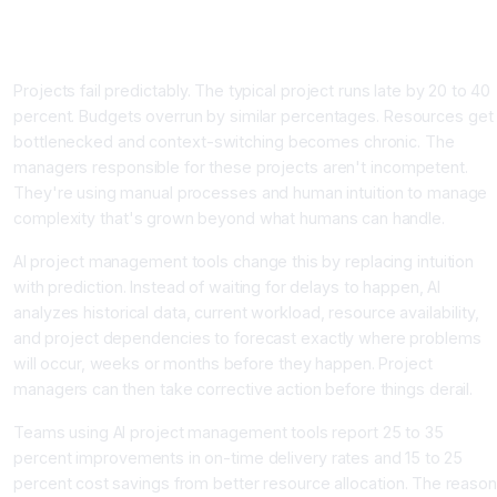
Delays Before They Happen
Introduction
Projects fail predictably. The typical project runs late by 20 to 40
percent. Budgets overrun by similar percentages. Resources get
bottlenecked and context-switching becomes chronic. The
managers responsible for these projects aren't incompetent.
They're using manual processes and human intuition to manage
complexity that's grown beyond what humans can handle.
AI project management tools change this by replacing intuition
with prediction. Instead of waiting for delays to happen, AI
analyzes historical data, current workload, resource availability,
and project dependencies to forecast exactly where problems
will occur, weeks or months before they happen. Project
managers can then take corrective action before things derail.
Teams using AI project management tools report 25 to 35
percent improvements in on-time delivery rates and 15 to 25
percent cost savings from better resource allocation. The reaso