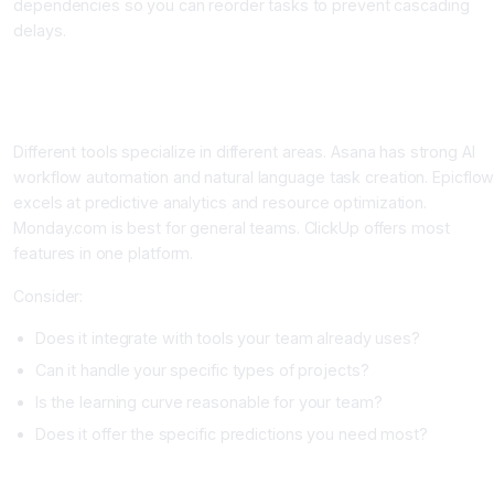
dependencies so you can reorder tasks to prevent cascading
delays.
Step-by-Step: Implementing AI Project Management
Step One: Choose Your Platform
Different tools specialize in different areas. Asana has strong AI
workflow automation and natural language task creation. Epicflo
excels at predictive analytics and resource optimization.
Monday.com is best for general teams. ClickUp offers most
features in one platform.
Consider:
Does it integrate with tools your team already uses?
Can it handle your specific types of projects?
Is the learning curve reasonable for your team?
Does it offer the specific predictions you need most?
Step Two: Migrate Your Current Projects to the Tool