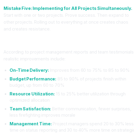
Mistake Five: Implementing for All Projects Simultaneously.
Start with one or two projects. Prove success. Then expand to
other projects. Rolling out to everything at once creates chaos
and creates resistance.
Real Results from AI Project Management Adoption
According to project management reports and team testimonials
realistic improvements include:
On-Time Delivery:
Improves from 60 to 75% to 85 to 90%
Budget Performance:
85 to 90% of projects finish within
budget, up from 60 to 70%
Resource Utilization:
15 to 25% better utilization through
optimized allocation
Team Satisfaction:
Better communication, fewer surprises,
less firefighting improves morale
Management Time:
Project managers spend 20 to 30% less
time on status reporting and 30 to 40% more time on strategi