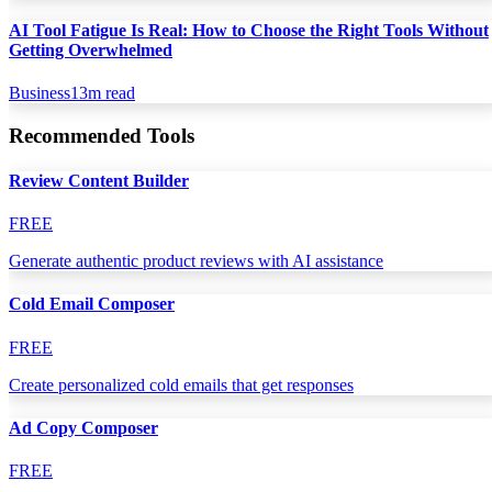
AI Tool Fatigue Is Real: How to Choose the Right Tools Without
Getting Overwhelmed
Business
13
m read
Recommended Tools
Review Content Builder
FREE
Generate authentic product reviews with AI assistance
Cold Email Composer
FREE
Create personalized cold emails that get responses
Ad Copy Composer
FREE