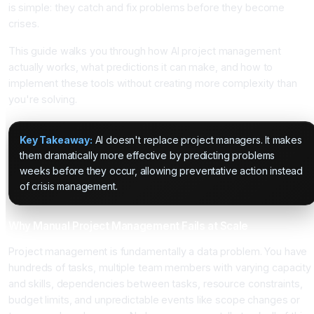
is simple: they catch and fix problems before they become
crises.
This guide walks you through how AI project management
actually works, what predictions it can make, and how to
implement these tools without creating more complexity than
you're solving.
Key Takeaway:
AI doesn't replace project managers. It makes
them dramatically more effective by predicting problems
weeks before they occur, allowing preventative action instead
of crisis management.
Why Manual Project Management Fails at Scale
Project management is fundamentally a data problem. You have
hundreds of tasks, multiple team members with varying capacity
and skills, dependencies between tasks, resource constraints,
budget limits, and unpredictable events like scope changes or