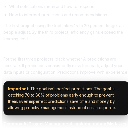
What notifications mean and how to respond
How to interpret predictions and recommendations
The first project using the tool takes 15 to 20 percent longer as
people adjust. By the third project, efficiency gains exceed the
learning cost.
Step Six: Monitor Predictions and Refine Your Setup
For the first three projects, track whether AI predictions are
accurate. If predictions consistently miss the mark, adjust your
data inputs or configuration. Predictions improve with experience
Important:
The goal isn't perfect predictions. The goal is
catching 70 to 80% of problems early enough to prevent
them. Even imperfect predictions save time and money by
allowing proactive management instead of crisis response.
Common AI Project Management Implementation Mistakes