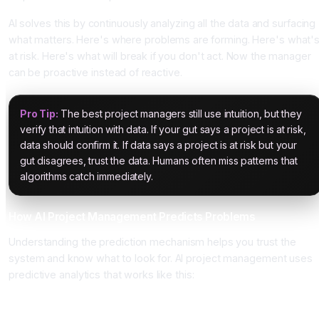
AI solves this by continuously analyzing all the data and surfacing
what matters. Here's where problems are forming. Here's what'
at risk. Here's what will break if you don't act. Now the manager
can be proactive instead of reactive.
Pro Tip:
The best project managers still use intuition, but they
verify that intuition with data. If your gut says a project is at risk,
data should confirm it. If data says a project is at risk but your
gut disagrees, trust the data. Humans often miss patterns that
algorithms catch immediately.
How AI Project Management Predicts Problems
Understanding the prediction mechanism helps you trust the
system and know what to look for. AI project management uses
predictive analytics that works like this:
Input Data Stage