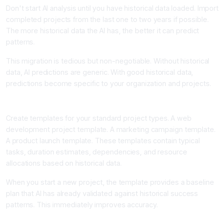
Don't start AI analysis until you have historical data loaded. Import
completed projects from the last one to two years if possible.
The more historical data the AI has, the better it can predict
patterns.
This migration is tedious but non-negotiable. Without historical
data, AI predictions are generic. With good historical data,
predictions become specific to your organization and projects.
Step Three: Configure Project Templates for Your Organization
Create templates for your standard project types. A web
development project template. A marketing campaign template.
A product launch template. These templates contain typical
tasks, duration estimates, dependencies, and resource
allocations based on historical data.
When you start a new project, the template provides a baseline
plan that AI has already validated against historical success
patterns. This immediately improves accuracy.