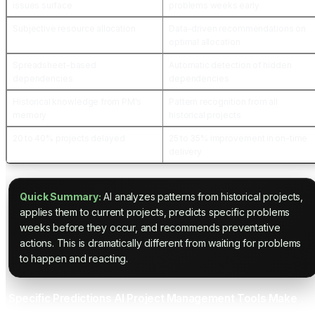
issues surface
problems weeks early
Subjective resource allocation
Data-driven recommendations on
optimal allocation
Spreadsheet-based
Automatic detection of hidden
dependencies
dependencies
Historical knowledge from PM's
Pattern recognition from all
memory
historical projects
20 to 40% projects delayed
25 to 35% improvement in on-time
delivery
Quick Summary:
AI analyzes patterns from historical projects,
applies them to current projects, predicts specific problems
weeks before they occur, and recommends preventative
actions. This is dramatically different from waiting for problems
to happen and reacting.
Specific Predictions AI Project Management Tools Make