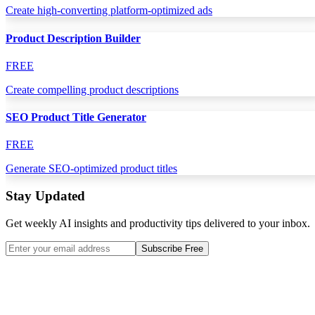
Create high-converting platform-optimized ads
Product Description Builder
FREE
Create compelling product descriptions
SEO Product Title Generator
FREE
Generate SEO-optimized product titles
Stay Updated
Get weekly AI insights and productivity tips delivered to your inbox.
Subscribe Free