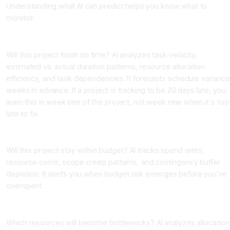
Understanding what AI can predict helps you know what to
monitor:
Schedule Risk Prediction
Will this project finish on time? AI analyzes task velocity,
estimated vs. actual duration patterns, resource allocation
efficiency, and task dependencies. It forecasts schedule varianc
weeks in advance. If a project is tracking to be 20 days late, you
learn this in week one of the project, not week nine when it's too
late to fix.
Budget Risk Prediction
Will this project stay within budget? AI tracks spend rates,
resource costs, scope creep patterns, and contingency buffer
depletion. It alerts you when budget risk emerges before you're
overspent.
Resource Bottleneck Prediction
Which resources will become bottlenecks? AI analyzes allocation