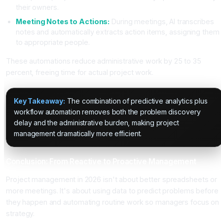
their owners.
Meeting Notes to Actions:
During meetings, AI transcribes
notes and automatically extracts action items, assigning them
to appropriate people.
These automations reduce administrative work by 25 to 35
percent, freeing time for actual project work.
Key Takeaway:
The combination of predictive analytics plus
workflow automation removes both the problem discovery
delay and the administrative burden, making project
management dramatically more efficient.
Conclusion: From Reactive to Proactive Management
Project management in 2026 isn't about better spreadsheets or
more meetings. It's about using data to predict problems before
they happen and automating routine work so managers focus on
strategy.