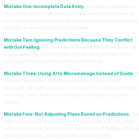
Mistake One: Incomplete Data Entry.
AI accuracy depends on
data quality. If team members don't accurately log progress, AI
can't make good predictions. Set clear expectations that logging
progress is non-negotiable, not optional.
Mistake Two: Ignoring Predictions Because They Conflict
with Gut Feeling.
If AI says you're heading toward delay but the
project feels like it's going well, trust the data. Humans often
miss signals that algorithms detect immediately.
Mistake Three: Using AI to Micromanage Instead of Guide.
AI
provides information and recommendations, but project
managers still make decisions. Don't use AI to increase pressure
on teams. Use AI to remove obstacles and improve decision-
making.
Mistake Four: Not Adjusting Plans Based on Predictions.
Th
value of prediction is in prevention. If AI predicts a 20-day delay
but you do nothing, the prediction becomes self-fulfilling. When A
surfaces problems, adjust the plan to prevent them.