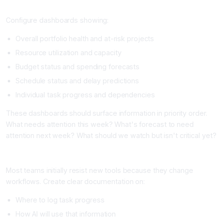
Step Four: Set Up Predictive Analytics Dashboards
Configure dashboards showing:
Overall portfolio health and at-risk projects
Resource utilization and capacity
Budget status and spending forecasts
Schedule status and delay predictions
Individual task progress and dependencies
These dashboards should surface information in priority order.
What needs attention this week? What's forecast to need
attention next week? What should we watch but isn't critical yet?
Step Five: Train Your Team on the New Workflow
Most teams initially resist new tools because they change
workflows. Create clear documentation on:
Where to log task progress
How AI will use that information