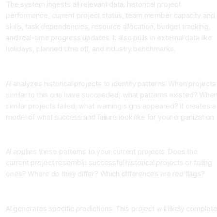
The system ingests all relevant data: historical project
performance, current project status, team member capacity and
skills, task dependencies, resource allocation, budget tracking,
and real-time progress updates. It also pulls in external data like
holidays, planned time off, and industry benchmarks.
Pattern Recognition Stage
AI analyzes historical projects to identify patterns. When projects
similar to this one have succeeded, what patterns existed? Whe
similar projects failed, what warning signs appeared? It creates a
model of what success and failure look like for your organization.
Current State Analysis
AI applies these patterns to your current projects. Does the
current project resemble successful historical projects or failing
ones? Where do they differ? Which differences are red flags?
Prediction Output Stage
AI generates specific predictions. This project will likely complet