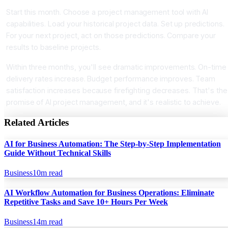
Start this month. Choose a project management tool with AI
capabilities. Load your historical project data. Set up predictions.
For your next project, act on those predictions. Compare your
results to baseline projects.
Within three months, you'll see dramatic improvements. On-time
delivery rates increase. Budget performance improves. Team
satisfaction increases because firefighting decreases. That's the
promise of AI project management, and it's realistic to achieve.
Related Articles
AI for Business Automation: The Step-by-Step Implementation
Guide Without Technical Skills
Business
10
m read
AI Workflow Automation for Business Operations: Eliminate
Repetitive Tasks and Save 10+ Hours Per Week
Business
14
m read