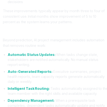
decisions
These improvements typically appear by month three to four of
consistent use. Initial months show improvement of 5 to 10
percent as the system learns your patterns.
Workflow Automation Features
Beyond prediction, AI project management includes automation
that removes routine work:
Automatic Status Updates:
When tasks change state,
stakeholders are notified automatically. No manual status
report writing.
Auto-Generated Reports:
Executive summaries, project
health reports, team capacity reports generate automatically
daily or weekly.
Intelligent Task Routing:
Tasks automatically assigned to th
team member with the right skills and available capacity.
Dependency Management:
When a prerequisite task
completes, dependent tasks automatically update and notify