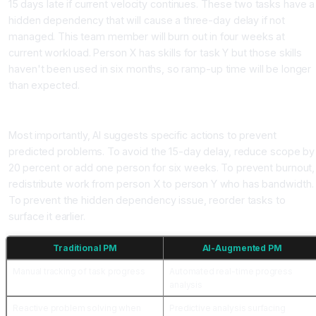
15 days late if current velocity continues. These two tasks have a
hidden dependency that will cause a three-day delay if not
managed. This team member will burn out in four weeks at
current workload. Person X has skills for task Y but those skills
haven't been used in six months, so ramp-up time will be longer
than expected.
Recommendation Stage
Most importantly, AI suggests specific actions to prevent
predicted problems. To avoid the 15-day delay, reduce scope by
20 percent or add one person for six weeks. To prevent burnout,
redistribute work from person X to person Y who has bandwidth.
To prevent the hidden dependency issue, reorder tasks to
surface it earlier.
Traditional PM
AI-Augmented PM
Manual tracking of task progress
Automated real-time progress
analysis
Reactive problem solving when
Predictive analysis surfacing