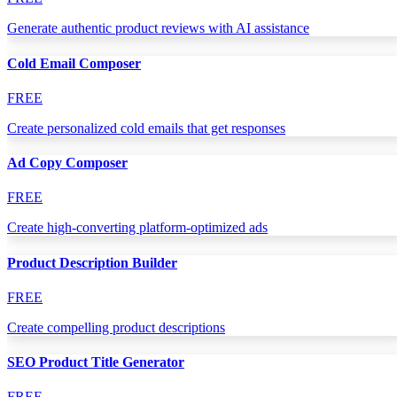
Generate authentic product reviews with AI assistance
Cold Email Composer
FREE
Create personalized cold emails that get responses
Ad Copy Composer
FREE
Create high-converting platform-optimized ads
Product Description Builder
FREE
Create compelling product descriptions
SEO Product Title Generator
FREE