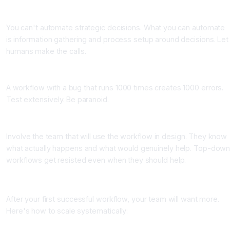
Mistake 3: Automating judgment calls
You can't automate strategic decisions. What you can automate
is information gathering and process setup around decisions. Let
humans make the calls.
Mistake 4: Not testing thoroughly before going live
A workflow with a bug that runs 1000 times creates 1000 errors.
Test extensively. Be paranoid.
Mistake 5: Building workflows nobody wants to use
Involve the team that will use the workflow in design. They know
what actually happens and what would genuinely help. Top-dow
workflows get resisted even when they should help.
Scaling Your Automation Program
After your first successful workflow, your team will want more.
Here's how to scale systematically:
Month 1: Build 1-2 high-impact workflows