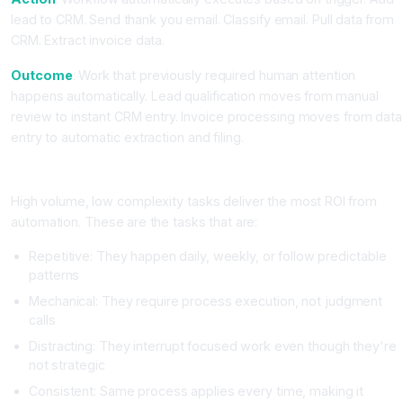
lead to CRM. Send thank you email. Classify email. Pull data from
CRM. Extract invoice data.
Outcome
: Work that previously required human attention
happens automatically. Lead qualification moves from manual
review to instant CRM entry. Invoice processing moves from data
entry to automatic extraction and filing.
Where the Real ROI Lives
High volume, low complexity tasks deliver the most ROI from
automation. These are the tasks that are:
Repetitive: They happen daily, weekly, or follow predictable
patterns
Mechanical: They require process execution, not judgment
calls
Distracting: They interrupt focused work even though they're
not strategic
Consistent: Same process applies every time, making it