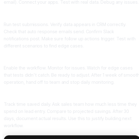
email). Connect your apps. Test with real data. Debug any issues.
Step 5: Test Thoroughly Before Going Live (45 minutes)
Run test submissions. Verify data appears in CRM correctly.
Check that auto response emails send. Confirm Slack
notifications post. Make sure follow up actions trigger. Test with
different scenarios to find edge cases.
Step 6: Go Live and Monitor (15 minutes daily for 1 week)
Enable the workflow. Monitor for issues. Watch for edge cases
that tests didn't catch. Be ready to adjust. After 1 week of smoot
operation, hand off to team and stop daily monitoring.
Step 7: Measure Results (weekly)
Track time saved daily. Ask sales team how much less time they
spend on lead entry. Compare to projected savings. After 30
days, document actual results. Use this to justify building next
workflow.