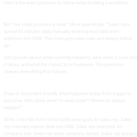
Here's the exact process to follow when building a workflow:
Step 1: Define the Problem Precisely (30 minutes)
Not "our sales process is slow." More specifically: "Sales reps
spend 45 minutes daily manually entering lead data from
webform into CRM. This interrupts sales calls and delays follow
up."
Get specific about what currently happens, who does it, how lon
it takes, and what the impact is on business. This precision
shapes everything that follows.
Step 2: Map the Current Process (30 minutes)
Draw or document exactly what happens today from trigger to
outcome. Who does what? In what order? Where do delays
happen?
Write: Lead fills form. Email notification goes to sales rep. Sales
rep manually copies data into CRM. Sales rep searches for
company info. Sales rep adds company details. Sales rep assign