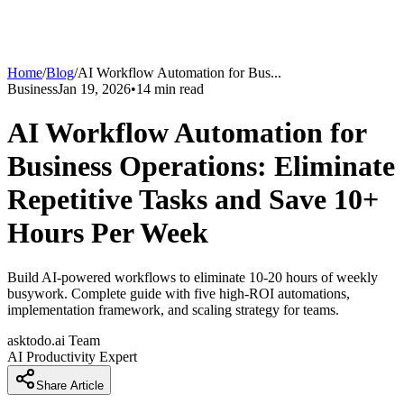
Home
/
Blog
/
AI Workflow Automation for Bus
...
Business
Jan 19, 2026
•
14
min read
AI Workflow Automation for
Business Operations: Eliminate
Repetitive Tasks and Save 10+
Hours Per Week
Build AI-powered workflows to eliminate 10-20 hours of weekly
busywork. Complete guide with five high-ROI automations,
implementation framework, and scaling strategy for teams.
asktodo.ai Team
AI Productivity Expert
Share Article