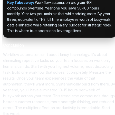
Key Takeaway:
Workflow automation program ROI
compounds over time. Year one you save 50-100 hours
monthly. Year two you maintain that while adding more. By year
three, equivalent of 1-2 full time employees worth of busywork
gets eliminated while retaining salary budget for strategic roles.
This is where true operational leverage lives.
Conclusion
Workflow automation isn't about fancy technology. It's about
eliminating repetitive tasks so your team focuses on work only
humans can do. Start with your highest volume, most distracting
task. Build one workflow that solves it completely. Measure the
results. Once your team experiences the value of that
automation, they'll want more. Systematically build from there. By
year end, you'll have eliminated 10-15 hours per week of
busywork across your team. This freed time compounds through
better customer response, more strategic thinking, and reduced
errors. The multiplier effect on productivity is remarkable. Start
this week.