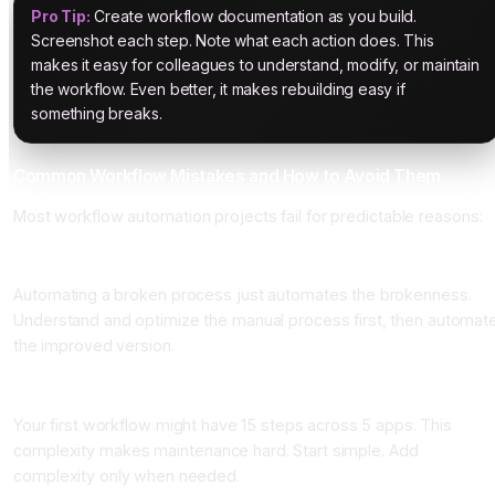
Pro Tip:
Create workflow documentation as you build.
Screenshot each step. Note what each action does. This
makes it easy for colleagues to understand, modify, or maintain
the workflow. Even better, it makes rebuilding easy if
something breaks.
Common Workflow Mistakes and How to Avoid Them
Most workflow automation projects fail for predictable reasons:
Mistake 1: Automating before understanding the process
Automating a broken process just automates the brokenness.
Understand and optimize the manual process first, then automat
the improved version.
Mistake 2: Over-complicating workflows
Your first workflow might have 15 steps across 5 apps. This
complexity makes maintenance hard. Start simple. Add
complexity only when needed.