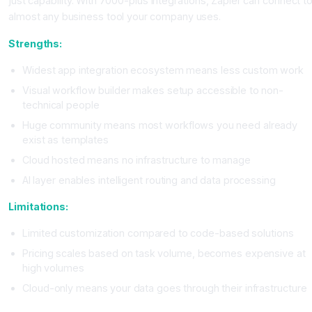
just capability. With 7000-plus integrations, Zapier can connect t
almost any business tool your company uses.
Strengths:
Widest app integration ecosystem means less custom work
Visual workflow builder makes setup accessible to non-
technical people
Huge community means most workflows you need already
exist as templates
Cloud hosted means no infrastructure to manage
AI layer enables intelligent routing and data processing
Limitations:
Limited customization compared to code-based solutions
Pricing scales based on task volume, becomes expensive at
high volumes
Cloud-only means your data goes through their infrastructure