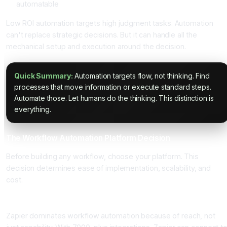
automatable
Low ROI automation targets high judgment tasks. Automation
can't replace strategic decisions. But it can handle all the
mechanical setup and execution around the decision.
Quick Summary:
Automation targets flow, not thinking. Find
processes that move information or execute standard steps.
Automate those. Let humans do the thinking. This distinction is
everything.
The Workflow Automation Platform Decision
Before building any workflow, choose your platform. This
decision determines ease of implementation, scalability, and
cost.
Zapier: The Market Leader
Zapier dominates workflow automation because of reach, not