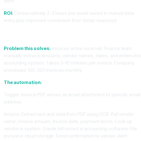
form
ROI:
Conservatively 2-3 hours per week saved in manual data
entry plus improved conversion from faster response
Workflow 2: Automatic Invoice Processing and Accounting
Entry
Problem this solves:
Invoices arrive via email. Finance team
manually extracts amounts, vendor names, dates, and enters int
accounting system. Takes 5-10 minutes per invoice. Company
processes 100-200 invoices monthly.
The automation:
Trigger: Invoice PDF arrives as email attachment to specific email
address
Actions: Extract text and data from PDF using OCR. Pull vendor
name, invoice amount, invoice date, payment terms. Look up
vendor in system. Create bill record in accounting software. File
invoice in cloud storage. Send confirmation to vendor. Alert