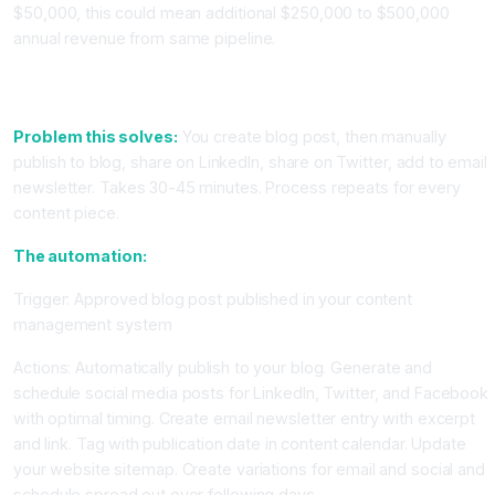
$50,000, this could mean additional $250,000 to $500,000
annual revenue from same pipeline.
Workflow 5: Content Publishing Automation Across Multiple
Channels
Problem this solves:
You create blog post, then manually
publish to blog, share on LinkedIn, share on Twitter, add to email
newsletter. Takes 30-45 minutes. Process repeats for every
content piece.
The automation:
Trigger: Approved blog post published in your content
management system
Actions: Automatically publish to your blog. Generate and
schedule social media posts for LinkedIn, Twitter, and Facebook
with optimal timing. Create email newsletter entry with excerpt
and link. Tag with publication date in content calendar. Update
your website sitemap. Create variations for email and social and
schedule spread out over following days.