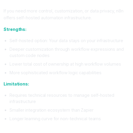
n8n: The Self-Hosted Alternative
If you need more control, customization, or data privacy, n8n
offers self-hosted automation infrastructure.
Strengths:
Self-hosted option: Your data stays on your infrastructure
Deeper customization through workflow expressions and
custom code nodes
Lower total cost of ownership at high workflow volumes
More sophisticated workflow logic capabilities
Limitations:
Requires technical resources to manage self-hosted
infrastructure
Smaller integration ecosystem than Zapier
Longer learning curve for non-technical teams
Platform Selection Framework