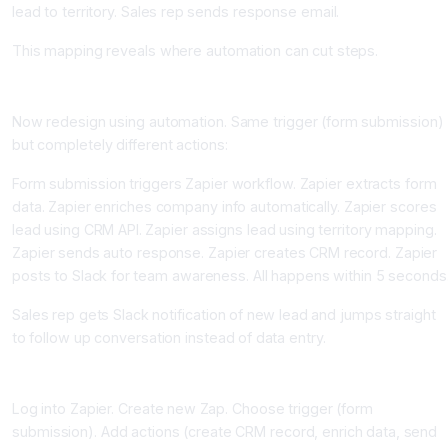
lead to territory. Sales rep sends response email.
This mapping reveals where automation can cut steps.
Step 3: Design the Automated Process (45 minutes)
Now redesign using automation. Same trigger (form submission)
but completely different actions:
Form submission triggers Zapier workflow. Zapier extracts form
data. Zapier enriches company info automatically. Zapier scores
lead using CRM API. Zapier assigns lead using territory mapping.
Zapier sends auto response. Zapier creates CRM record. Zapier
posts to Slack for team awareness. All happens within 5 seconds
Sales rep gets Slack notification of new lead and jumps straight
to follow up conversation instead of data entry.
Step 4: Build the Workflow (1-3 hours first time)
Log into Zapier. Create new Zap. Choose trigger (form
submission). Add actions (create CRM record, enrich data, send