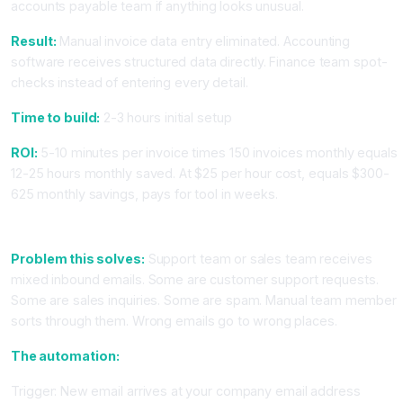
accounts payable team if anything looks unusual.
Result:
Manual invoice data entry eliminated. Accounting
software receives structured data directly. Finance team spot-
checks instead of entering every detail.
Time to build:
2-3 hours initial setup
ROI:
5-10 minutes per invoice times 150 invoices monthly equals
12-25 hours monthly saved. At $25 per hour cost, equals $300-
625 monthly savings, pays for tool in weeks.
Workflow 3: Email Classification and Automatic Routing
Problem this solves:
Support team or sales team receives
mixed inbound emails. Some are customer support requests.
Some are sales inquiries. Some are spam. Manual team member
sorts through them. Wrong emails go to wrong places.
The automation:
Trigger: New email arrives at your company email address