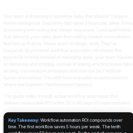
Introduction
Your team is drowning in repetitive tasks that shouldn't require
human intelligence. Data entry that takes 3 hours per week. Email
processing and routing that delays responses. Lead qualification
that distracts your sales team from selling. Invoice reconciliation
that ties up finance. These aren't strategic work. They're
busywork. AI-powered workflow automation eliminates this
busywork entirely. Instead of managing tasks, your team focuses
on decisions and strategy. Instead of asking why processes take
so long, you measure processes that now run 24/7 without
human intervention. This shift from execution to optimization is
where real business transformation happens.
This guide walks through actual workflow automation that
delivers measurable ROI within 30 to 90 days of implementation.
Key Takeaway:
Workflow automation ROI compounds over
time. The first workflow saves 5 hours per week. The tenth