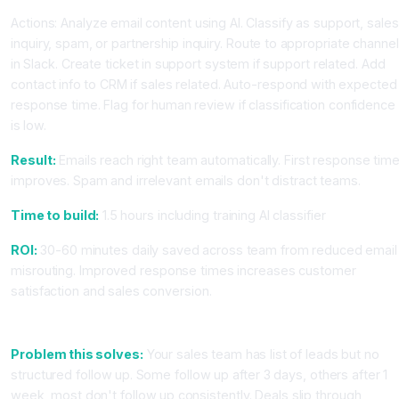
Actions: Analyze email content using AI. Classify as support, sales
inquiry, spam, or partnership inquiry. Route to appropriate channel
in Slack. Create ticket in support system if support related. Add
contact info to CRM if sales related. Auto-respond with expected
response time. Flag for human review if classification confidence
is low.
Result:
Emails reach right team automatically. First response tim
improves. Spam and irrelevant emails don't distract teams.
Time to build:
1.5 hours including training AI classifier
ROI:
30-60 minutes daily saved across team from reduced email
misrouting. Improved response times increases customer
satisfaction and sales conversion.
Workflow 4: Automated Follow Up Email Sequences
Problem this solves:
Your sales team has list of leads but no
structured follow up. Some follow up after 3 days, others after 1
week, most don't follow up consistently. Deals slip through