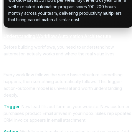
workflow saves 50 hours per week. By the end of year one, a
well executed automation program saves 100-200 hours
monthly across your team, delivering productivity multipliers
that hiring cannot match at similar cost.
Understanding Workflow Automation Architecture
Before building workflows, you need to understand how
automation actually works and where the real value lives.
The Trigger-Action-Outcome Model
Every workflow follows the same basic structure: something
happens, then something automatically follows. This trigger-
action-outcome model is universal and worth understanding
deeply.
Trigger
: New lead fills out form on your website. New customer
purchases product. Email arrives in your inbox. Sales rep updates
CRM. Invoice appears in email attachment.
Action
: Workflow automatically executes based on trigger. Add