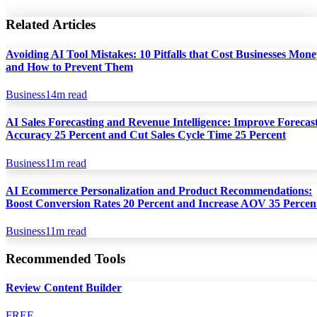
Related Articles
Avoiding AI Tool Mistakes: 10 Pitfalls that Cost Businesses Mon
and How to Prevent Them
Business
14
m read
AI Sales Forecasting and Revenue Intelligence: Improve Forecas
Accuracy 25 Percent and Cut Sales Cycle Time 25 Percent
Business
11
m read
AI Ecommerce Personalization and Product Recommendations:
Boost Conversion Rates 20 Percent and Increase AOV 35 Percen
Business
11
m read
Recommended Tools
Review Content Builder
FREE