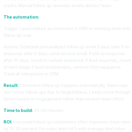
cracks. Manual follow up reminder emails distract team.
The automation:
Trigger: Lead marked as interested in CRM or meeting ends with
follow up note
Actions: Schedule personalized follow up email 3 days later. If no
response after 5 days, send second email. If still no response
after 10 days, move to nurture sequence. If lead responds, move
to next stage. If lead unsubscribes, remove from sequence.
Track all interactions in CRM.
Result:
Consistent follow up happens automatically. Sales reps
don't miss follow ups due to forgetfulness. Leads move through
funnel based on engagement rather than random team effort.
Time to build:
45-60 minutes
ROI:
Improved follow up consistency often improves close rates
by 10-20 percent. For sales team of 5 with average deal value