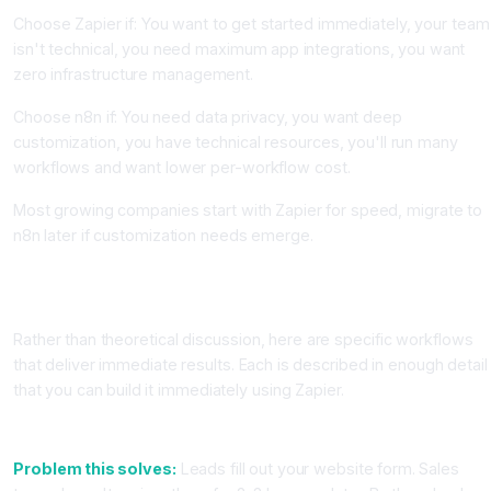
Choose Zapier if: You want to get started immediately, your team
isn't technical, you need maximum app integrations, you want
zero infrastructure management.
Choose n8n if: You need data privacy, you want deep
customization, you have technical resources, you'll run many
workflows and want lower per-workflow cost.
Most growing companies start with Zapier for speed, migrate to
n8n later if customization needs emerge.
Five High-ROI Workflow Automations You Can Build This
Week
Rather than theoretical discussion, here are specific workflows
that deliver immediate results. Each is described in enough detail
that you can build it immediately using Zapier.
Workflow 1: Lead Qualification and Instant CRM Entry
Problem this solves:
Leads fill out your website form. Sales