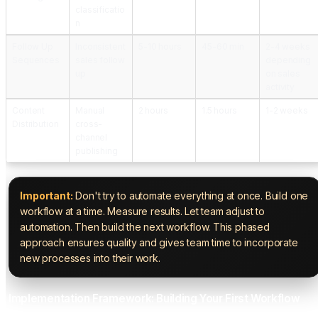
classificatio
n
Follow Up
Inconsistent
5-10 hours
45-60 min
2-4 weeks
Sequences
sales follow
depending
up
on sales
activity
Content
Manual
2 hours
1.5 hours
1-2 weeks
Distribution
cross-
channel
publishing
Important:
Don't try to automate everything at once. Build one
workflow at a time. Measure results. Let team adjust to
automation. Then build the next workflow. This phased
approach ensures quality and gives team time to incorporate
new processes into their work.
Implementation Framework: Building Your First Workflow