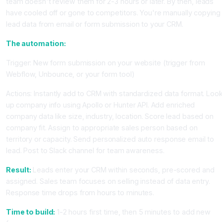
team doesn't review them for 2-3 hours or later. By then, leads
have cooled off or gone to competitors. You're manually copying
lead data from email or form submission to your CRM.
The automation:
Trigger: New form submission on your website (trigger from
Webflow, Unbounce, or your form tool)
Actions: Instantly add to CRM with standardized data format. Loo
up company info using Apollo or Hunter API. Add enriched
company data like size, industry, location. Score lead based on
company fit. Assign to appropriate sales person based on
territory or capacity. Send personalized auto response email to
lead. Post to Slack channel for team awareness.
Result:
Leads enter your CRM within seconds, pre-scored and
assigned. Sales team focuses on selling instead of data entry.
Response time drops from hours to minutes.
Time to build:
1-2 hours first time, then 5 minutes to add new