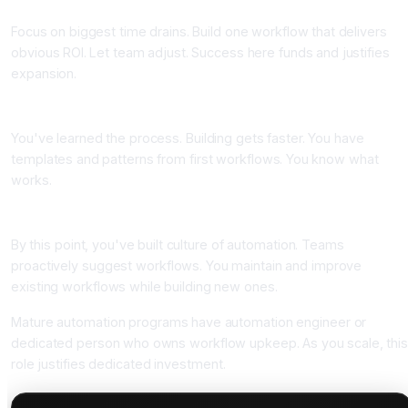
Focus on biggest time drains. Build one workflow that delivers
obvious ROI. Let team adjust. Success here funds and justifies
expansion.
Month 2-3: Build 2-3 more workflows
You've learned the process. Building gets faster. You have
templates and patterns from first workflows. You know what
works.
Month 4 onward: Continuous expansion
By this point, you've built culture of automation. Teams
proactively suggest workflows. You maintain and improve
existing workflows while building new ones.
Mature automation programs have automation engineer or
dedicated person who owns workflow upkeep. As you scale, thi
role justifies dedicated investment.