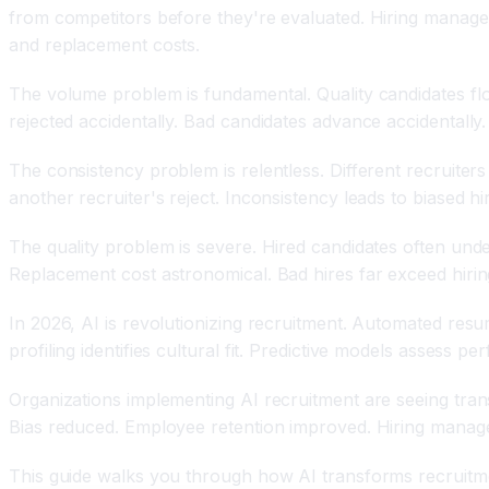
from competitors before they're evaluated. Hiring manage
and replacement costs.
The volume problem is fundamental. Quality candidates flo
rejected accidentally. Bad candidates advance accidentally.
The consistency problem is relentless. Different recruiters 
another recruiter's reject. Inconsistency leads to biased hir
The quality problem is severe. Hired candidates often und
Replacement cost astronomical. Bad hires far exceed hirin
In 2026, AI is revolutionizing recruitment. Automated res
profiling identifies cultural fit. Predictive models assess 
Organizations implementing AI recruitment are seeing trans
Bias reduced. Employee retention improved. Hiring managers
This guide walks you through how AI transforms recruitmen