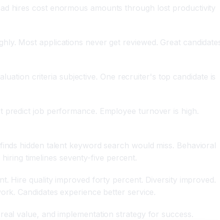
Bad hires cost enormous amounts through lost productivity
hly. Most applications never get reviewed. Great candidate
luation criteria subjective. One recruiter's top candidate is
t predict job performance. Employee turnover is high.
 finds hidden talent keyword search would miss. Behavioral
 hiring timelines seventy-five percent.
t. Hire quality improved forty percent. Diversity improved.
ork. Candidates experience better service.
real value, and implementation strategy for success.