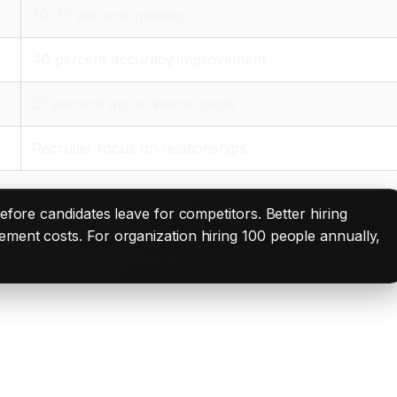
30-75 percent speedup
40 percent accuracy improvement
25 percent more diverse pools
Recruiter focus on relationships
before candidates leave for competitors. Better hiring
ement costs. For organization hiring 100 people annually,