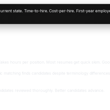
rent state. Time-to-hire. Cost-per-hire. First-year employe
ive Percent More Resumes
Takes hours per position. Most resumes get quick skim. Goo
 matching finds candidates despite terminology differences.
didates reviewed thoroughly. Better candidates advance.
t