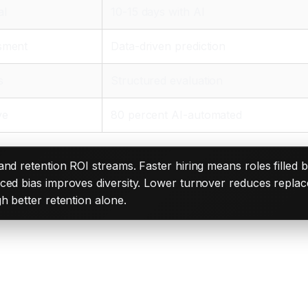
al
10-15 days with AI
ssment
Data-driven prediction
s
Structured evaluation
ve
80 percent AI-automated
 and retention ROI streams. Faster hiring means roles filled 
ced bias improves diversity. Lower turnover reduces replac
h better retention alone.