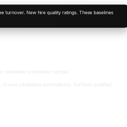
e turnover. New hire quality ratings. These baselines
d candidates sometimes rejected.
 Scores candidates automatically. Surfaces qualified