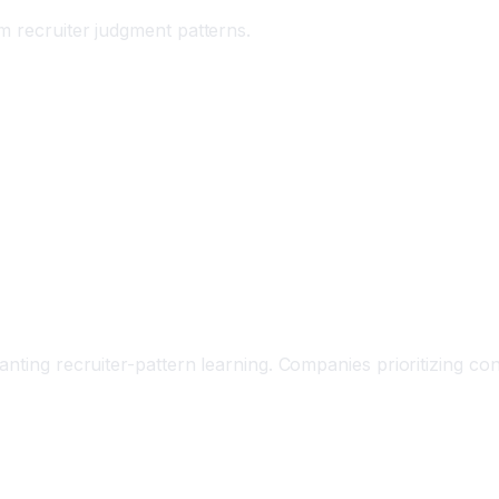
m recruiter judgment patterns.
nting recruiter-pattern learning. Companies prioritizing con