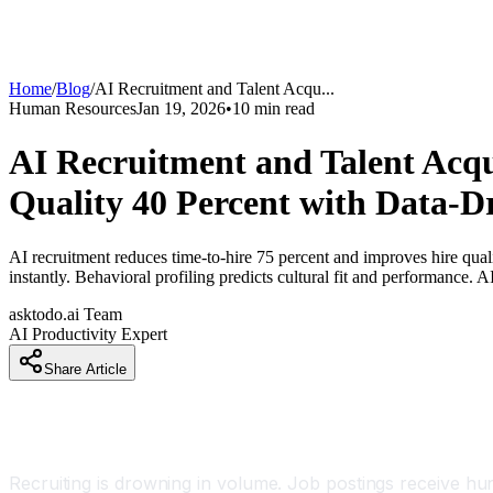
Home
/
Blog
/
AI Recruitment and Talent Acqu
...
Human Resources
Jan 19, 2026
•
10
min read
AI Recruitment and Talent Acqu
Quality 40 Percent with Data-Dr
AI recruitment reduces time-to-hire 75 percent and improves hire qua
instantly. Behavioral profiling predicts cultural fit and performance. 
asktodo.ai Team
AI Productivity Expert
Share Article
Introduction
Recruiting is drowning in volume. Job postings receive h