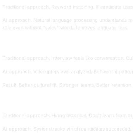
Traditional approach. Keyword matching. If candidate uses
AI approach. Natural language processing understands mea
role even without "sales" word. Removes language bias.
Behavioral Profiling and Cultural Fit Assessment
Traditional approach. Interview feels like conversation. Cul
AI approach. Video interviews analyzed. Behavioral patterns
Result. Better cultural fit. Stronger teams. Better retention.
Real-Time Feedback Loops Improving Future Hiring
Traditional approach. Hiring historical. Don't learn from 
AI approach. System tracks which candidates succeeded. W