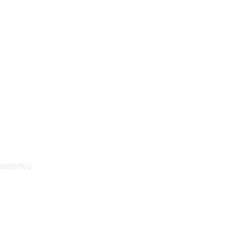
sistency.