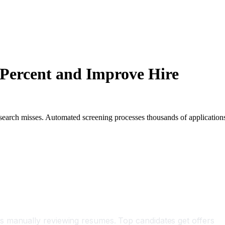
 Percent and Improve Hire
 search misses. Automated screening processes thousands of application
s manually reviewing resumes. Top candidates get offers