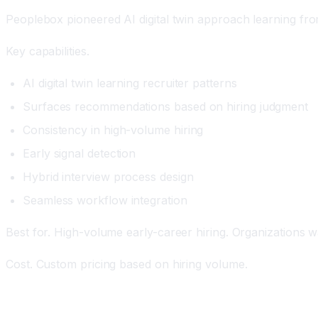
Peoplebox pioneered AI digital twin approach learning fro
Key capabilities.
AI digital twin learning recruiter patterns
Surfaces recommendations based on hiring judgment
Consistency in high-volume hiring
Early signal detection
Hybrid interview process design
Seamless workflow integration
Best for. High-volume early-career hiring. Organizations wa
Cost. Custom pricing based on hiring volume.
HireVue: The Conversational AI Interview Platform