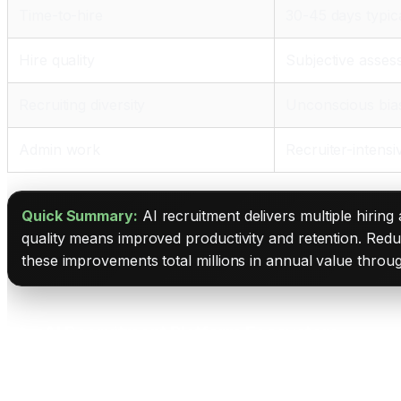
Time-to-hire
30-45 days typic
Hire quality
Subjective asse
Recruiting diversity
Unconscious bia
Admin work
Recruiter-intensi
Quick Summary:
AI recruitment delivers multiple hiring
quality means improved productivity and retention. Redu
these improvements total millions in annual value throug
The AI Recruitment Platform Ecosystem
Peoplebox.ai: The AI Hiring Digital Twin Platform