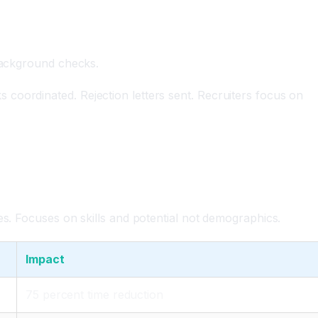
 background checks.
coordinated. Rejection letters sent. Recruiters focus on
es. Focuses on skills and potential not demographics.
Impact
75 percent time reduction