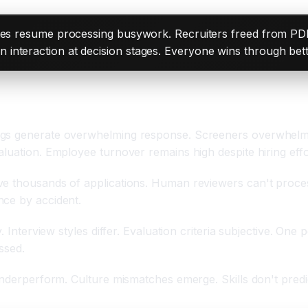
nates resume processing busywork. Recruiters freed from PDF
interaction at decision stages. Everyone wins through bett
ngs generate overwhelming response. Screeners overwhelme
luation. Employee turnover remains high despite hiring effo
e thousands of applications. Human reviewers can't process
nce by accident.
 Interview styles differ. Evaluation criteria subjective. One 
ssed.
 underperform. Culture mismatches emerge. Skills don't pred