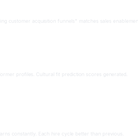
ling customer acquisition funnels" matches sales enablemen
rmer profiles. Cultural fit prediction scores generated.
rns constantly. Each hire cycle better than previous.