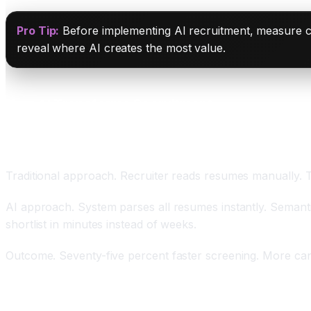
Pro Tip:
Before implementing AI recruitment, measure cur
reveal where AI creates the most value.
How AI Transforms Recruitment
Automated Resume Screening Handling Seventy-F
Traditional approach. Recruiter reads resumes manually. 
AI approach. System parses all resumes instantly. Semantic
shortlist in minutes instead of weeks.
Outcome. Seventy-five percent faster screening. More can
Semantic Understanding Discovering Hidden Talen