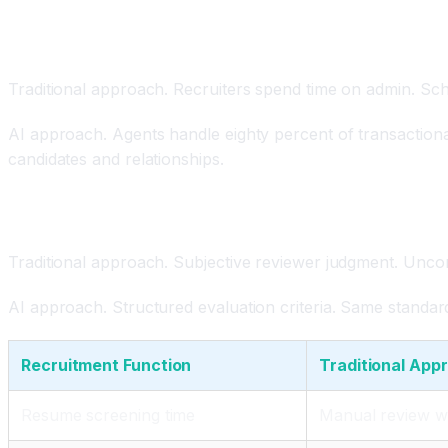
AI Agents Automating Transactional Work
Traditional approach. Recruiters spend time on admin. Sch
AI approach. Agents handle eighty percent of transactiona
candidates and relationships.
Reduced Bias Through Structured Evaluation
Traditional approach. Subjective reviewer judgment. Uncon
AI approach. Structured evaluation criteria. Same standard
Recruitment Function
Traditional App
Resume screening time
Manual review 