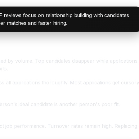
 reviews focus on relationship building with candidates
er matches and faster hiring.
d by volume. Top candidates disappear while applications
rts.
 all applications thoroughly. Most applications get cursor
person's ideal candidate is another person's poor fit.
ict job performance. Turnover rates remain high. Replacing