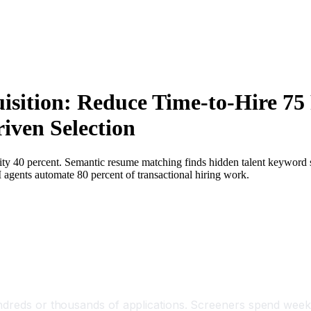
isition: Reduce Time-to-Hire 75
iven Selection
lity 40 percent. Semantic resume matching finds hidden talent keyword
AI agents automate 80 percent of transactional hiring work.
undreds or thousands of applications. Screeners spend week