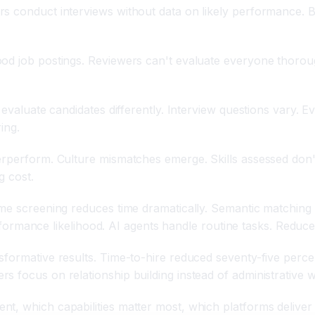
rs conduct interviews without data on likely performance. 
od job postings. Reviewers can't evaluate everyone thoroug
evaluate candidates differently. Interview questions vary. Eva
ing.
erperform. Culture mismatches emerge. Skills assessed don'
g cost.
ume screening reduces time dramatically. Semantic matching
performance likelihood. AI agents handle routine tasks. Reduce
formative results. Time-to-hire reduced seventy-five percen
 focus on relationship building instead of administrative w
t, which capabilities matter most, which platforms deliver 