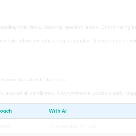
eduling interviews. Sending rejection letters. Coordinating
l work. Interview scheduling automated. Background checks 
scious bias affects decisions.
s applied all candidates. Anonymization possible early stag
roach
With AI
weeks
AI screening minutes