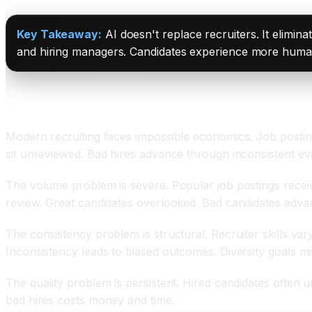
Key Takeaway:
AI doesn't replace recruiters. It elimi
and hiring managers. Candidates experience more human 
The Recruitment Volume and Quality Crisis
Modern recruiting faces impossible economics. Job posti
sit unreviewed. Bad hires advance through inconsistent eva
The volume problem is severe. Popular job postings receiv
review. Great candidates overlooked. Bad candidates adva
The consistency problem is structural. Recruiter skills vary.
Inconsistency leads to biased outcomes. Diversity goals mi
The quality problem is persistent. Hired candidates often
bad hires costs money and time.