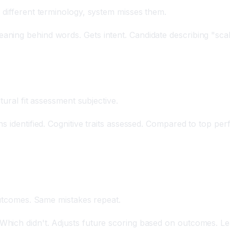
 different terminology, system misses them.
ning behind words. Gets intent. Candidate describing "sca
tural fit assessment subjective.
 identified. Cognitive traits assessed. Compared to top perfo
outcomes. Same mistakes repeat.
hich didn't. Adjusts future scoring based on outcomes. Lea