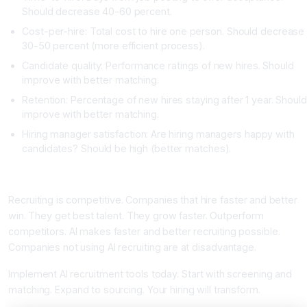
Should decrease 40-60 percent.
Cost-per-hire: Total cost to hire one person. Should decrease
30-50 percent (more efficient process).
Candidate quality: Performance ratings of new hires. Should
improve with better matching.
Retention: Percentage of new hires staying after 1 year. Should
improve with better matching.
Hiring manager satisfaction: Are hiring managers happy with
candidates? Should be high (better matches).
Conclusion: AI Transforms Recruiting
Recruiting is competitive. Companies that hire faster and better
win. They get best talent. They grow faster. Outperform
competitors. AI makes faster and better recruiting possible.
Companies not using AI recruiting are at disadvantage.
Implement AI recruitment tools today. Start with screening and
matching. Expand to sourcing. Your hiring will transform.