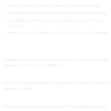
Time-to-hire: 90 days to 35 days (61 percent reduction)
Candidates to interview per role: 50 to 10 (better screening)
Candidate experience: Improved (quick responses, faster
process)
Hiring volume: 50 engineers in 12 months became achievable
Implementing AI Recruitment Tools
Phase One: Choose Your ATS (One Week)
Evaluate based on company size and hiring volume. Many hires?
Enterprise ATS. Few hires? SMB ATS.
Phase Two: Integrate with Job Boards (One Week)
Connect to LinkedIn, Indeed, job aggregators. AI will source from
multiple channels.
Phase Three: Set Up Screening Criteria (One Week)
Define must-have qualifications. Nice-to-have qualifications. AI