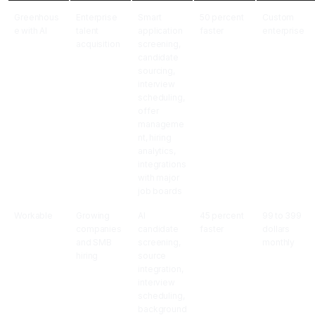
Greenhous
Enterprise
Smart
50 percent
Custom
e with AI
talent
application
faster
enterprise
acquisition
screening,
candidate
sourcing,
interview
scheduling,
offer
manageme
nt, hiring
analytics,
integrations
with major
job boards
Workable
Growing
AI
45 percent
99 to 399
companies
candidate
faster
dollars
and SMB
screening,
monthly
hiring
source
integration,
interview
scheduling,
background