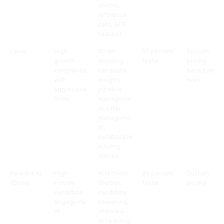
checks,
reference
calls, ATS
features
Lever
High-
Smart
50 percent
Custom
growth
sourcing,
faster
pricing
companies
candidate
based on
with
insights,
hires
aggressive
pipeline
hiring
manageme
nt, offer
manageme
nt,
collaboratio
n, hiring
metrics
Paradox AI
High-
AI recruiter
60 percent
Custom
(Olivia)
volume
chatbot,
faster
pricing
candidate
candidate
engageme
screening,
nt
interview
scheduling,