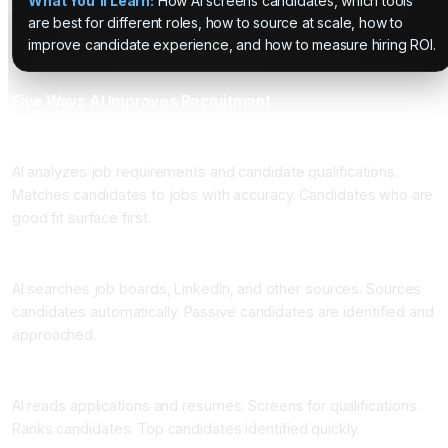
What You'll Learn:
How AI screens candidates, which tools
are best for different roles, how to source at scale, how to
improve candidate experience, and how to measure hiring ROI.
Five Ways AI Improves Recruitment
One: Intelligent Job Matching
AI analyzes job requirements and candidate qualifications.
Matches candidates to jobs with accuracy. Candidates who are
good fit surface first.
Two: Automated Sourcing
AI searches job boards, LinkedIn, and other sources. Sources
candidates automatically. Passive candidates are identified and
approached.
Three: Application Screening
AI reads applications and resumes. Screens for qualifications.
Ranks candidates. Top candidates identified quickly.