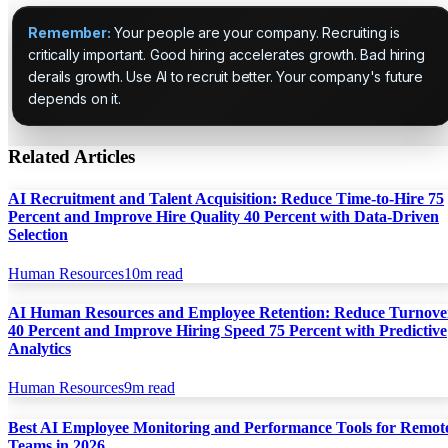
Remember:
Your people are your company. Recruiting is
critically important. Good hiring accelerates growth. Bad hiring
derails growth. Use AI to recruit better. Your company's future
depends on it.
Related Articles
AI Recruitment and Talent Acquisition: Reduce Time-to-Hire 75
Percent and Improve Hire Quality 40 Percent with Data-Driven
Selection
Human Resources
10
m read
AI Human Resources and Employee Retention: Reduce Turnove
40 Percent and Improve Hiring Speed 75 Percent with Predictive
Analytics
Human Resources
9
m read
Best AI Employee Monitoring and Performance Tools for Remot
Teams in 2026