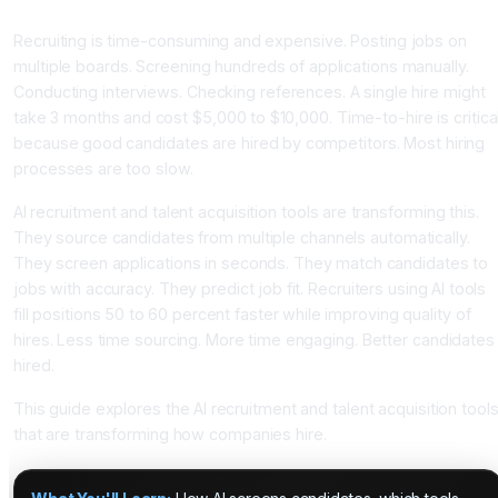
Candidate Matching
Recruiting is time-consuming and expensive. Posting jobs on
multiple boards. Screening hundreds of applications manually.
Conducting interviews. Checking references. A single hire might
take 3 months and cost $5,000 to $10,000. Time-to-hire is critica
because good candidates are hired by competitors. Most hiring
processes are too slow.
AI recruitment and talent acquisition tools are transforming this.
They source candidates from multiple channels automatically.
They screen applications in seconds. They match candidates to
jobs with accuracy. They predict job fit. Recruiters using AI tools
fill positions 50 to 60 percent faster while improving quality of
hires. Less time sourcing. More time engaging. Better candidates
hired.
This guide explores the AI recruitment and talent acquisition tool
that are transforming how companies hire.