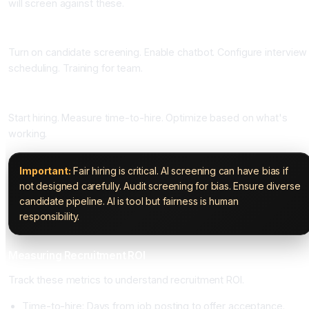
will screen against these.
Phase Four: Enable AI Features (One Week)
Turn on candidate screening. Enable chatbot. Configure interview
scheduling. Training for team.
Phase Five: Hire and Optimize (Ongoing)
Start hiring. Measure time-to-hire. Optimize based on what's
working.
Important:
Fair hiring is critical. AI screening can have bias if
not designed carefully. Audit screening for bias. Ensure diverse
candidate pipeline. AI is tool but fairness is human
responsibility.
Measuring Recruitment ROI
Track these metrics to understand recruitment ROI.
Time-to-hire: Days from job posting to offer acceptance.