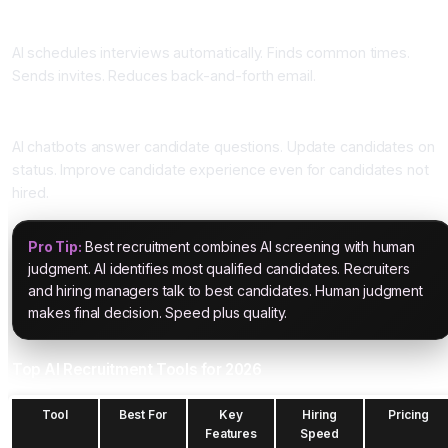
Four: Interview Scheduling
AI schedules interviews automatically. Finds common times.
Sends invites. Reduces back-and-forth email.
Five: Candidate Engagement
AI chatbots answer candidate questions. Update candidates on
status. Improve candidate experience even for candidates not
hired.
Pro Tip:
Best recruitment combines AI screening with human
judgment. AI identifies most qualified candidates. Recruiters
and hiring managers talk to best candidates. Human judgment
makes final decision. Speed plus quality.
Top AI Recruitment Tools for 2026
Tool
Best For
Key
Hiring
Pricing
Features
Speed