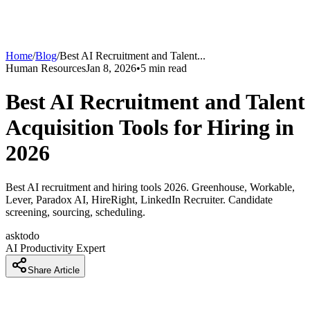
Home
/
Blog
/
Best AI Recruitment and Talent
...
Human Resources
Jan 8, 2026
•
5
min read
Best AI Recruitment and Talent
Acquisition Tools for Hiring in
2026
Best AI recruitment and hiring tools 2026. Greenhouse, Workable,
Lever, Paradox AI, HireRight, LinkedIn Recruiter. Candidate
screening, sourcing, scheduling.
asktodo
AI Productivity Expert
Share Article
How Recruiters Are Cutting Hiring Time 60 Percent With AI