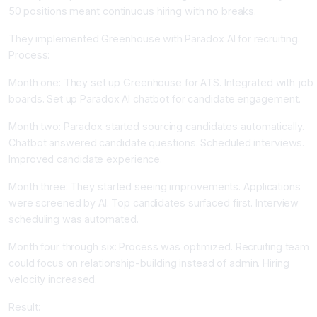
50 positions meant continuous hiring with no breaks.
They implemented Greenhouse with Paradox AI for recruiting.
Process:
Month one: They set up Greenhouse for ATS. Integrated with job
boards. Set up Paradox AI chatbot for candidate engagement.
Month two: Paradox started sourcing candidates automatically.
Chatbot answered candidate questions. Scheduled interviews.
Improved candidate experience.
Month three: They started seeing improvements. Applications
were screened by AI. Top candidates surfaced first. Interview
scheduling was automated.
Month four through six: Process was optimized. Recruiting team
could focus on relationship-building instead of admin. Hiring
velocity increased.
Result: