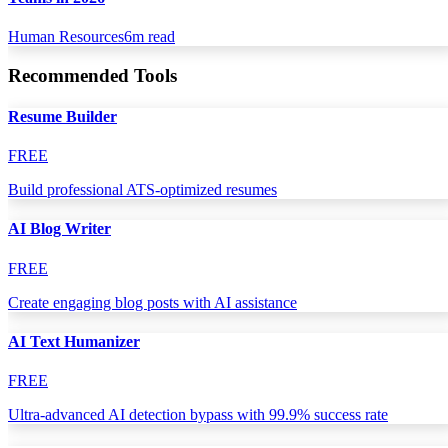
Human Resources
6
m read
Recommended Tools
Resume Builder
FREE
Build professional ATS-optimized resumes
AI Blog Writer
FREE
Create engaging blog posts with AI assistance
AI Text Humanizer
FREE
Ultra-advanced AI detection bypass with 99.9% success rate