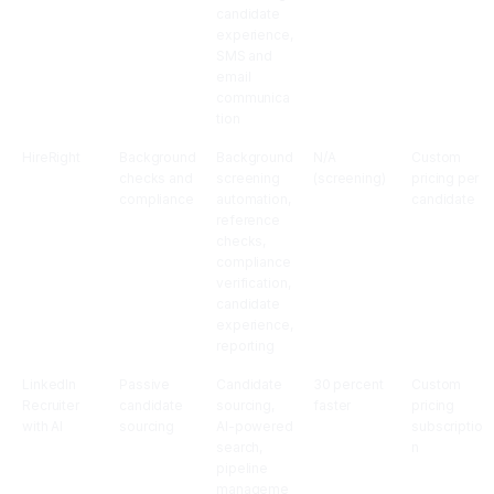
candidate
experience,
SMS and
email
communica
tion
HireRight
Background
Background
N/A
Custom
checks and
screening
(screening)
pricing per
compliance
automation,
candidate
reference
checks,
compliance
verification,
candidate
experience,
reporting
LinkedIn
Passive
Candidate
30 percent
Custom
Recruiter
candidate
sourcing,
faster
pricing
with AI
sourcing
AI-powered
subscriptio
search,
n
pipeline
manageme