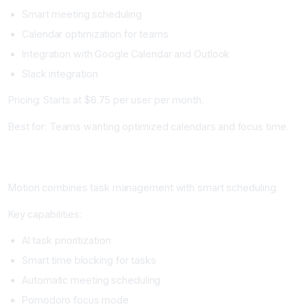
Smart meeting scheduling
Calendar optimization for teams
Integration with Google Calendar and Outlook
Slack integration
Pricing: Starts at $6.75 per user per month.
Best for: Teams wanting optimized calendars and focus time.
Motion: Best for Comprehensive Task and Calendar
Management
Motion combines task management with smart scheduling.
Key capabilities:
AI task prioritization
Smart time blocking for tasks
Automatic meeting scheduling
Pomodoro focus mode