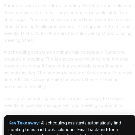
Someone asks to schedule a meeting. You check your calendar.
You send available times. They send back possible slots. You
check again. You send a new proposed time. Seventeen emails
later, a meeting finally gets booked. This happens 5 to 10 times
weekly. That's 45 to 100 emails monthly spent just coordinating
meeting times.
AI scheduling assistants eliminate this completely. Someone
requests a meeting. The AI checks your calendar and the other
person's calendar. It finds mutually available times. It sends
calendar invites. The meeting is booked. Zero emails. Zero back
and forth. One AI agent doing the work of hours of manual
coordination monthly.
Users of AI scheduling assistants report saving 4 to 6 hours
weekly on calendar management and meeting coordination.
Key Takeaway:
AI scheduling assistants automatically find
meeting times and book calendars. Email back-and-forth