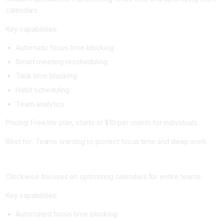
calendars.
Key capabilities:
Automatic focus time blocking
Smart meeting rescheduling
Task time blocking
Habit scheduling
Team analytics
Pricing: Free lite plan, starts at $10 per month for individuals.
Best for: Teams wanting to protect focus time and deep work.
Clockwise: Best for Team Calendar Optimization
Clockwise focuses on optimizing calendars for entire teams.
Key capabilities:
Automated focus time blocking