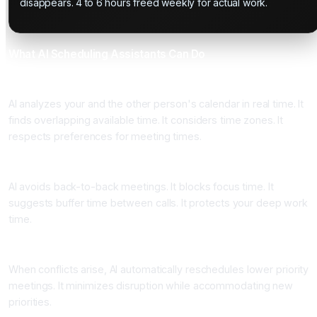
disappears. 4 to 6 hours freed weekly for actual work.
What AI Scheduling Assistants Can Do
Automatic Calendar Analysis
AI analyzes your and the other person's calendar in real time. It
finds overlapping available time. It considers time zones. It
respects preferences for meeting times.
Meeting Optimization
AI avoids back-to-back meetings. It blocks focus time. It
suggests buffer time between calls. It protects your deep work
time.
Rescheduling and Conflict Resolution
When conflicts arise, AI automatically reschedules lower priority
meetings. It minimizes disruption while accommodating new
priorities.