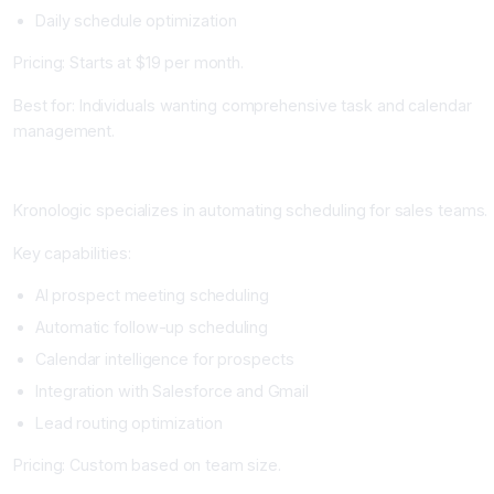
Daily schedule optimization
Pricing: Starts at $19 per month.
Best for: Individuals wanting comprehensive task and calendar
management.
Kronologic: Best for Sales Team Scheduling
Kronologic specializes in automating scheduling for sales teams.
Key capabilities:
AI prospect meeting scheduling
Automatic follow-up scheduling
Calendar intelligence for prospects
Integration with Salesforce and Gmail
Lead routing optimization
Pricing: Custom based on team size.