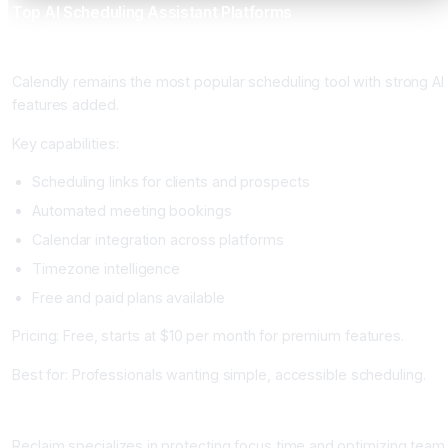
Top AI Scheduling Assistant Platforms
Calendly: Best for Simple and Accessible
Calendly remains the most popular scheduling tool with strong AI
features added.
Key capabilities:
Scheduling links for clients and prospects
Automated meeting bookings
Calendar integration across platforms
Timezone intelligence
Free and paid plans available
Pricing: Free, starts at $10 per month for premium features.
Best for: Professionals wanting simple, accessible scheduling.
Reclaim AI: Best for Focus Time Protection
Reclaim specializes in protecting focus time and optimizing team