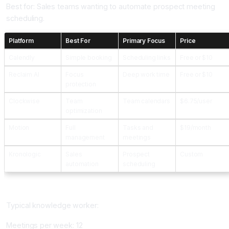
Best for: Sales teams wanting to automate prospect meeting
scheduling.
Platform
Best For
Primary Focus
Price
Calendly
Simple booking
Scheduling links
Free or $10
Reclaim AI
Focus
Deep work time
Free or $10
protection
Clockwise
Team
Team calendars
$6.75/user
optimization
Motion
Full
Tasks and
$19/month
management
meetings
Kronologic
Sales
Prospect
Custom
automation
scheduling
Time Savings From AI Scheduling
Typical knowledge worker:
Meetings per week: 12