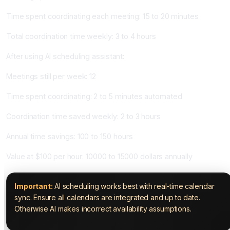
Time spent coordinating each meeting: 15 to 20 minutes
Total coordination time weekly: 3 to 4 hours
After using AI scheduling assistant:
Meetings still per week: 12
Time spent coordinating: 2 to 5 minutes automated
Coordination time saved weekly: 2 to 3 hours
Annual time savings: 100 to 150 hours
Value at $100 per hour: 10000 to 15000 dollars annually
Important:
AI scheduling works best with real-time calendar
sync. Ensure all calendars are integrated and up to date.
Otherwise AI makes incorrect availability assumptions.