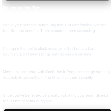
Implementation Tips
Start With Personal Scheduling
Set up your personal scheduling first. Get comfortable with the
tool. See the benefits. Then expand to team scheduling.
Protect Focus Time
Configure the tool to block focus time. Set this as a hard
boundary. Don't let meetings eat into deep work time.
Integrate With Slack
Most tools integrate with Slack. Use it. People message meeting
requests to you in Slack. The AI handles them instantly.
Expand to Team Calendars
Once you've benefited personally, roll out to your team. Shared
focus time benefits everyone.