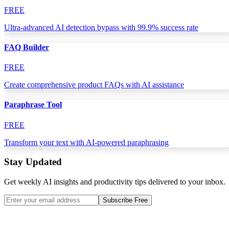
FREE
Ultra-advanced AI detection bypass with 99.9% success rate
FAQ Builder
FREE
Create comprehensive product FAQs with AI assistance
Paraphrase Tool
FREE
Transform your text with AI-powered paraphrasing
Stay Updated
Get weekly AI insights and productivity tips delivered to your inbox.
Subscribe Free