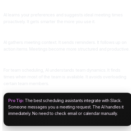
Smart Meeting Recommendations
AI learns your preferences and suggests ideal meeting times
proactively. It gets smarter the more you use it.
Preparation and Follow-up
AI gathers meeting context. It sends reminders. It follows up on
action items. Meetings become more structured and productive.
Team Calendar Intelligence
For team scheduling, AI understands team dynamics. It finds
times when most of the team is available. It avoids overloading
certain team members.
Pro Tip:
The best scheduling assistants integrate with Slack.
Someone messages you a meeting request. The AI handles it
immediately. No need to check email or calendar manually.