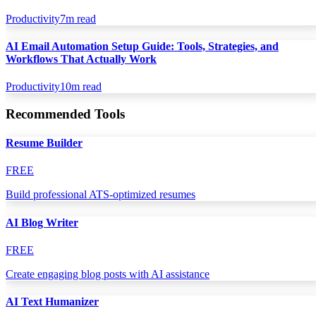
Productivity
7
m read
AI Email Automation Setup Guide: Tools, Strategies, and
Workflows That Actually Work
Productivity
10
m read
Recommended Tools
Resume Builder
FREE
Build professional ATS-optimized resumes
AI Blog Writer
FREE
Create engaging blog posts with AI assistance
AI Text Humanizer