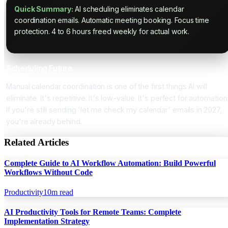
Quick Summary:
AI scheduling eliminates calendar
coordination emails. Automatic meeting booking. Focus time
protection. 4 to 6 hours freed weekly for actual work.
Scheduling Future
Manual calendar coordination is one of the first things AI will
eliminate. It's repetitive. It's low-value. It's perfect for automation
If you're still sending 'let me check my calendar' emails in 2027,
you're already behind.
Related Articles
Complete Guide to AI Workflow Automation: Build Powerful
Workflows Without Code
Productivity
10
m read
AI Productivity Tools for Remote Teams: Complete
Implementation Strategy