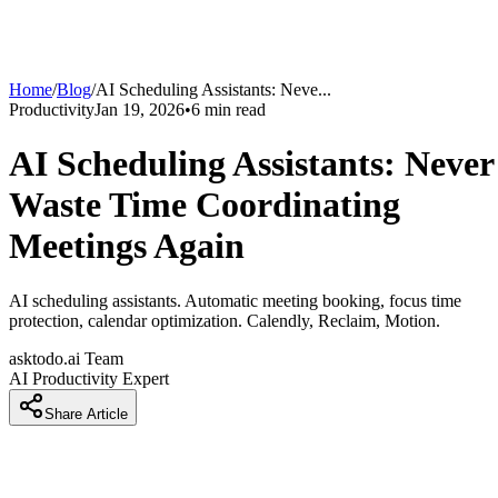
Home
/
Blog
/
AI Scheduling Assistants: Neve
...
Productivity
Jan 19, 2026
•
6
min read
AI Scheduling Assistants: Never
Waste Time Coordinating
Meetings Again
AI scheduling assistants. Automatic meeting booking, focus time
protection, calendar optimization. Calendly, Reclaim, Motion.
asktodo.ai Team
AI Productivity Expert
Share Article
Why Your Calendar Is Chaos and You're Still Sending 'Let m
check my calendar' Emails