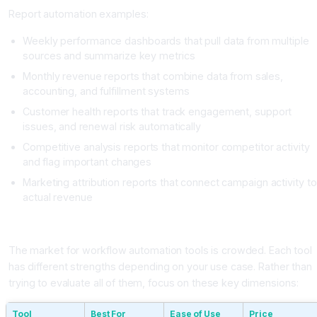
Report automation examples:
Weekly performance dashboards that pull data from multiple
sources and summarize key metrics
Monthly revenue reports that combine data from sales,
accounting, and fulfillment systems
Customer health reports that track engagement, support
issues, and renewal risk automatically
Competitive analysis reports that monitor competitor activity
and flag important changes
Marketing attribution reports that connect campaign activity to
actual revenue
Choosing Your AI Workflow Automation Tool
The market for workflow automation tools is crowded. Each tool
has different strengths depending on your use case. Rather than
trying to evaluate all of them, focus on these key dimensions:
Tool
Best For
Ease of Use
Price