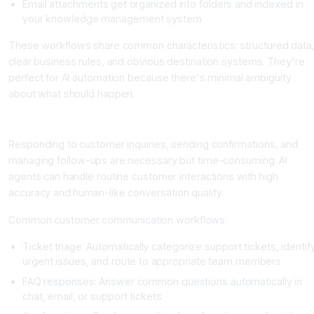
Email attachments get organized into folders and indexed in
your knowledge management system
These workflows share common characteristics: structured data
clear business rules, and obvious destination systems. They're
perfect for AI automation because there's minimal ambiguity
about what should happen.
Category 2: Customer Communication Workflows
Responding to customer inquiries, sending confirmations, and
managing follow-ups are necessary but time-consuming. AI
agents can handle routine customer interactions with high
accuracy and human-like conversation quality.
Common customer communication workflows:
Ticket triage: Automatically categorize support tickets, identif
urgent issues, and route to appropriate team members
FAQ responses: Answer common questions automatically in
chat, email, or support tickets