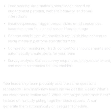
Lead scoring: Automatically score leads based on
engagement patterns, website behavior, and email
interactions
Email sequences: Trigger personalized email sequences
based on specific user actions or lifecycle stage
Content distribution: Automatically republish blog content to
social media in platform-specific formats
Competitor monitoring: Track competitor announcements and
automatically create alerts for your team
Survey analysis: Collect survey responses, analyze sentiment,
and create summaries for stakeholders
Category 4: Reporting and Analytics Workflows
Your leadership team probably asks the same questions
repeatedly. How many new leads did we get this week? What's
our customer retention rate? Which campaigns performed best?
Instead of manually pulling together these reports, AI can
generate them automatically on a regular schedule.