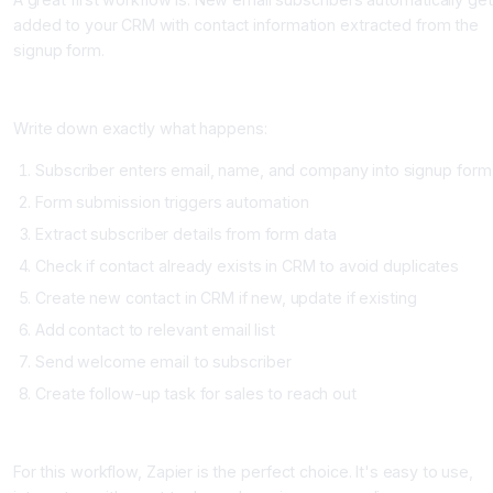
added to your CRM with contact information extracted from the
signup form.
Step 2: Map Out the Workflow Step-by-Step (Day 1)
Write down exactly what happens:
Subscriber enters email, name, and company into signup form
Form submission triggers automation
Extract subscriber details from form data
Check if contact already exists in CRM to avoid duplicates
Create new contact in CRM if new, update if existing
Add contact to relevant email list
Send welcome email to subscriber
Create follow-up task for sales to reach out
Step 3: Choose Your Automation Tool (Day 1)
For this workflow, Zapier is the perfect choice. It's easy to use,