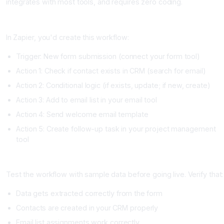
integrates with most tools, and requires zero coding.
Step 4: Build the Automation (Day 2)
In Zapier, you'd create this workflow:
Trigger: New form submission (connect your form tool)
Action 1: Check if contact exists in CRM (search for email)
Action 2: Conditional logic (if exists, update; if new, create)
Action 3: Add to email list in your email tool
Action 4: Send welcome email template
Action 5: Create follow-up task in your project management
tool
Step 5: Test Thoroughly (Day 2)
Test the workflow with sample data before going live. Verify that:
Data gets extracted correctly from the form
Contacts are created in your CRM properly
Email list assignments work correctly