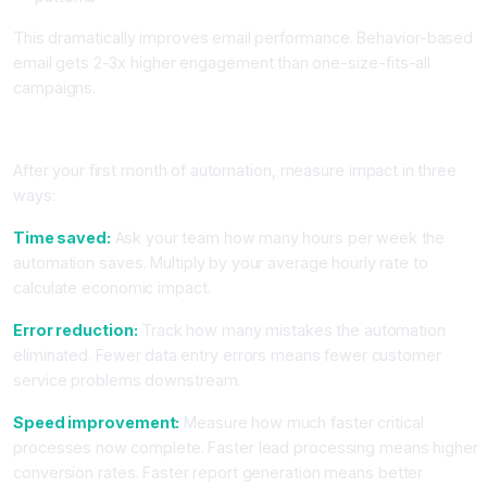
This dramatically improves email performance. Behavior-based
email gets 2-3x higher engagement than one-size-fits-all
campaigns.
Measuring Impact and Scaling Your Automation
After your first month of automation, measure impact in three
ways:
Time saved:
Ask your team how many hours per week the
automation saves. Multiply by your average hourly rate to
calculate economic impact.
Error reduction:
Track how many mistakes the automation
eliminated. Fewer data entry errors means fewer customer
service problems downstream.
Speed improvement:
Measure how much faster critical
processes now complete. Faster lead processing means higher
conversion rates. Faster report generation means better