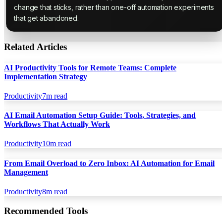
change that sticks, rather than one-off automation experiments
that get abandoned.
Related Articles
AI Productivity Tools for Remote Teams: Complete
Implementation Strategy
Productivity
7
m read
AI Email Automation Setup Guide: Tools, Strategies, and
Workflows That Actually Work
Productivity
10
m read
From Email Overload to Zero Inbox: AI Automation for Email
Management
Productivity
8
m read
Recommended Tools