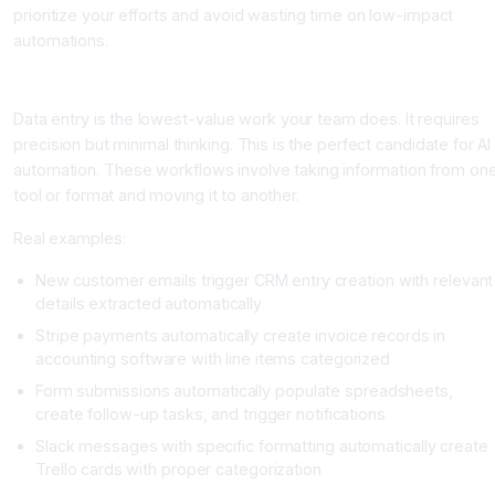
prioritize your efforts and avoid wasting time on low-impact
automations.
Category 1: Data Entry and Integration Workflows
Data entry is the lowest-value work your team does. It requires
precision but minimal thinking. This is the perfect candidate for AI
automation. These workflows involve taking information from on
tool or format and moving it to another.
Real examples:
New customer emails trigger CRM entry creation with relevant
details extracted automatically
Stripe payments automatically create invoice records in
accounting software with line items categorized
Form submissions automatically populate spreadsheets,
create follow-up tasks, and trigger notifications
Slack messages with specific formatting automatically create
Trello cards with proper categorization