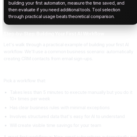
building your first automation, measure the time saved, and
then evaluate if you need additional tools. Tool selection
through practical usage beats theoretical comparison.
Step-by-Step: Building Your First AI Workflow
Let's walk through a practical example of building your first AI
workflow. We'll use a common business scenario: automatically
creating CRM contacts from email sign-ups.
Step 1: Identify Your First Workflow (Day 1)
Pick a workflow that:
Takes less than 5 minutes to execute manually but you do it
10+ times per week
Has clear business rules with minimal exceptions
Involves structured data that's easy for AI to understand
Will create visible time savings for your team
A great first workflow is: New email subscribers automatically get