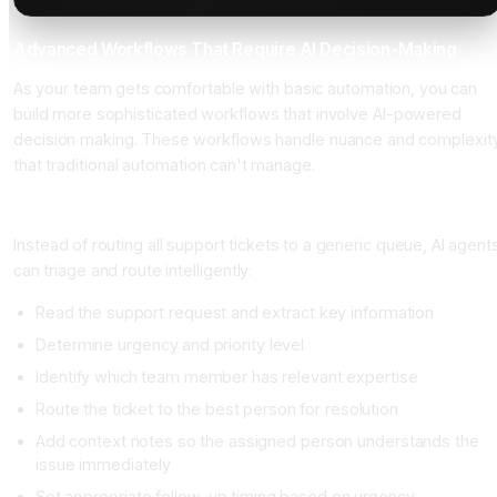
Advanced Workflows That Require AI Decision-Making
As your team gets comfortable with basic automation, you can
build more sophisticated workflows that involve AI-powered
decision making. These workflows handle nuance and complexit
that traditional automation can't manage.
Example: Intelligent Customer Support Routing
Instead of routing all support tickets to a generic queue, AI agent
can triage and route intelligently:
Read the support request and extract key information
Determine urgency and priority level
Identify which team member has relevant expertise
Route the ticket to the best person for resolution
Add context notes so the assigned person understands the
issue immediately
Set appropriate follow-up timing based on urgency