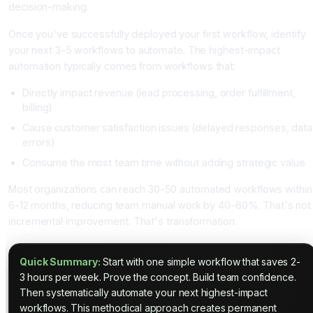
decision-making.
Once you've successfully deployed your first workflow, identify
your next 3-5 workflows to automate. The highest-impact
automation typically comes from workflows that:
Directly impact revenue (lead processing, order fulfillment,
billing)
Cause customer satisfaction issues (delayed responses, data
errors)
Consume the most team time without adding strategic value
Most organizations can reach 30-50 automated workflows within
6-12 months, reducing team manual work by 40-60%. That's not
incremental improvement. That's transformation.
Quick Summary:
Start with one simple workflow that saves 2-
3 hours per week. Prove the concept. Build team confidence.
Then systematically automate your next highest-impact
workflows. This methodical approach creates permanent