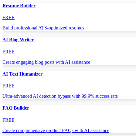
Resume Builder
FREE
Build professional ATS-optimized resumes
AI Blog Writer
FREE
Create engaging blog posts with AI assistance
AI Text Humanizer
FREE
Ultra-advanced AI detection bypass with 99.9% success rate
FAQ Builder
FREE
Create comprehensive product FAQs with AI assistance