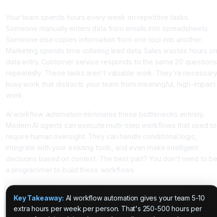
Introduction
Your team spends hours every week on repetitive tasks.
Someone manually enters data from emails into spreadsheets.
Someone else copies information from one tool into another.
Marketing spends time collating lead data. Sales wastes hours o
data entry. Customer service responds to the same 20 questions
repeatedly. These tasks aren't valuable work. They're necessar
busy work that distracts your team from meaningful, high-impact
work.
AI workflow automation eliminates these bottlenecks entirely.
Modern AI agents can execute multi-step workflows that used to
require human oversight. They can handle conditional logic,
integrate with your existing tools, and even make intelligent
decisions based on context. The best part? You don't need to b
a programmer to build these workflows.
Key Takeaway:
AI workflow automation gives your team 5-10
extra hours per week per person. That's 250-500 hours per