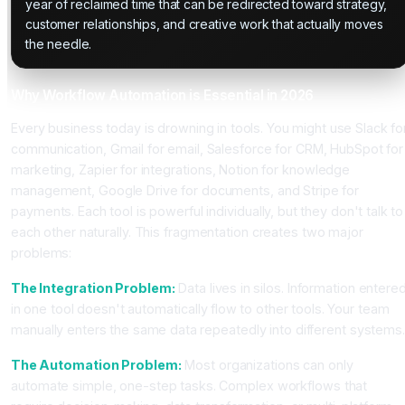
year of reclaimed time that can be redirected toward strategy,
customer relationships, and creative work that actually moves
the needle.
Why Workflow Automation is Essential in 2026
Every business today is drowning in tools. You might use Slack fo
communication, Gmail for email, Salesforce for CRM, HubSpot for
marketing, Zapier for integrations, Notion for knowledge
management, Google Drive for documents, and Stripe for
payments. Each tool is powerful individually, but they don't talk to
each other naturally. This fragmentation creates two major
problems:
The Integration Problem:
Data lives in silos. Information entere
in one tool doesn't automatically flow to other tools. Your team
manually enters the same data repeatedly into different systems
The Automation Problem:
Most organizations can only
automate simple, one-step tasks. Complex workflows that