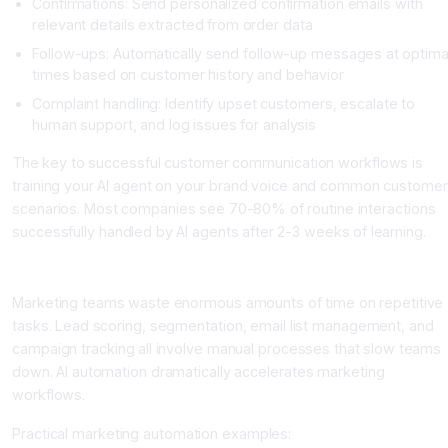
Confirmations: Send personalized confirmation emails with
relevant details extracted from order data
Follow-ups: Automatically send follow-up messages at optima
times based on customer history and behavior
Complaint handling: Identify upset customers, escalate to
human support, and log issues for analysis
The key to successful customer communication workflows is
training your AI agent on your brand voice and common customer
scenarios. Most companies see 70-80% of routine interactions
successfully handled by AI agents after 2-3 weeks of learning.
Category 3: Marketing and Lead Management Workflows
Marketing teams waste enormous amounts of time on repetitive
tasks. Lead scoring, segmentation, email list management, and
campaign tracking all involve manual processes that slow teams
down. AI automation dramatically accelerates marketing
workflows.
Practical marketing automation examples: