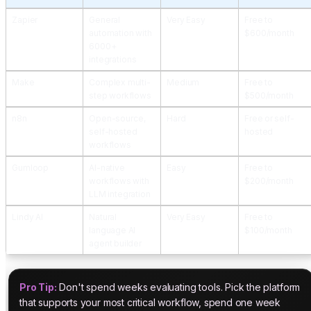
Zapier
General
Very Easy
Free to
automation with
$600/month
6000+
integrations
Make
Complex multi-
Medium
Free to
step workflows
$500/month
n8n
Open-source,
Hard
Free or self-
self-hosted
hosted
workflows
Gumloop
AI-native
Easy
Free to
workflows with
$200/month
LLM integration
Lindy AI
Natural
Very Easy
Free to
language AI
$100/month
agent builder
Pro Tip:
Don't spend weeks evaluating tools. Pick the platform
that supports your most critical workflow, spend one week