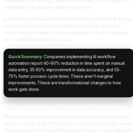
require decision-making, data transformation, or multi-platform
coordination still require human involvement.
AI workflow automation solves both problems. Modern AI agents
can orchestrate complex workflows across your entire tool
stack, making intelligent decisions along the way, and requiring
zero coding knowledge to set up.
Quick Summary:
Companies implementing AI workflow
automation report 40-60% reduction in time spent on manual
data entry, 35-50% improvement in data accuracy, and 55-
75% faster process cycle times. These aren't marginal
improvements. These are transformational changes to how
work gets done.
The Four Categories of AI Workflows Worth Automating
Not all workflows deserve automation. Some processes are too
simple to bother with, while others involve too many edge cases.
Understanding which workflows are automation-ready helps you