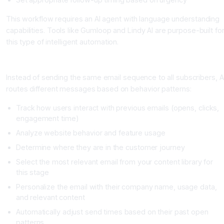
This workflow requires an AI agent with language understanding
capabilities. Tools like Gumloop and Lindy AI are purpose-built fo
this type of intelligent automation.
Example: Dynamic Email Sequences Based on Behavior
Instead of sending the same email sequence to all subscribers, A
routes different messages based on behavior patterns:
Track how users interact with previous emails (opens, clicks,
engagement time)
Analyze website behavior and feature usage
Determine where they are in the customer journey
Select the most relevant email from your content library for
this stage
Personalize the email with their company name, usage data,
and relevant content
Automatically adjust send times based on their past open
patterns