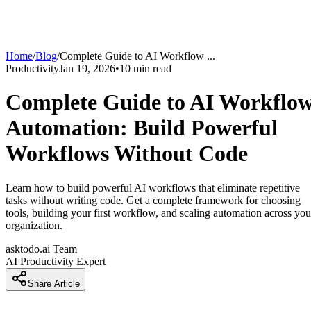
Home
/
Blog
/
Complete Guide to AI Workflow
...
Productivity
Jan 19, 2026
•
10
min read
Complete Guide to AI Workflo
Automation: Build Powerful
Workflows Without Code
Learn how to build powerful AI workflows that eliminate repetitive
tasks without writing code. Get a complete framework for choosing
tools, building your first workflow, and scaling automation across you
organization.
asktodo.ai Team
AI Productivity Expert
Share Article