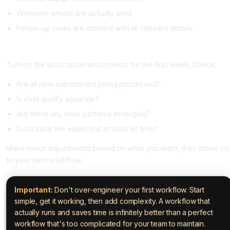
Welcome emails are actually sent
Follow-up tasks are created with all relevant details
Step 6: Deploy and Monitor (Day 3)
Turn on the automation and monitor for the first week. Check:
Are all new subscribers being processed?
Is data quality accurate?
Are there any error patterns emerging?
Did it save the expected amount of time?
Make minor adjustments based on what you learn, then move on
to your next workflow.
Important:
Don't over-engineer your first workflow. Start
simple, get it working, then add complexity. A workflow that
actually runs and saves time is infinitely better than a perfect
workflow that's too complicated for your team to maintain.