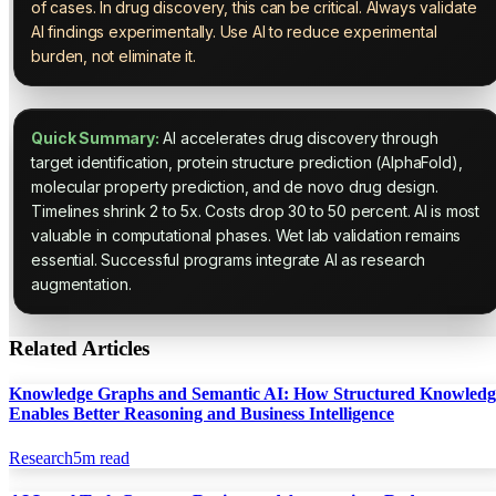
of cases. In drug discovery, this can be critical. Always validate
AI findings experimentally. Use AI to reduce experimental
burden, not eliminate it.
Quick Summary:
AI accelerates drug discovery through
target identification, protein structure prediction (AlphaFold),
molecular property prediction, and de novo drug design.
Timelines shrink 2 to 5x. Costs drop 30 to 50 percent. AI is most
valuable in computational phases. Wet lab validation remains
essential. Successful programs integrate AI as research
augmentation.
Related Articles
Knowledge Graphs and Semantic AI: How Structured Knowledg
Enables Better Reasoning and Business Intelligence
Research
5
m read