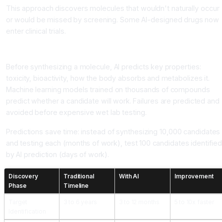
This approach discovers molecules that wouldn't naturally occur
or would be missed by screening. Some AI-designed drugs now
enter clinical trials.
Property Prediction
Before synthesizing a molecule, AI predicts key properties:
toxicity, bioactivity, how the body absorbs and metabolizes it.
Machine learning models trained on thousands of compounds
predict whether a candidate will work. Failures are predicted and
avoided before expensive wet lab testing.
Predictions save time: instead of synthesizing 10,000 candidates
and testing each (months of work), test 100 candidates identified
by AI prediction (days of work).
Discovery
Traditional
With AI
Improvement
Phase
Timeline
Target
3 to 6 years
3 to 12 months
5 to 10x faster
Identification