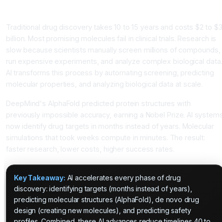
Transforming Scientific Research: From Years to Months
Traditional drug discovery takes 10 to 15 years and costs $2 to $
billion. Most promising molecules fail in clinical trials. Research is
slow because scientists manually screen millions of compounds,
run expensive experiments, and analyze complex biological data
AI transforms this process by automating screening, predicting
molecular properties, and analyzing biological data at scale.
DeepMind's AlphaFold predicted protein structures with
previously impossible accuracy, earning a Nobel Prize. AI system
now identify drug targets in months instead of years. Molecular
simulations that took weeks compute in minutes. The result:
faster research, lower costs, higher success rates.
Key Takeaway:
AI accelerates every phase of drug
discovery: identifying targets (months instead of years),
predicting molecular structures (AlphaFold), de novo drug
design (creating new molecules), and predicting safety
profiles. Combined, these AI advances reduce timelines 40 to