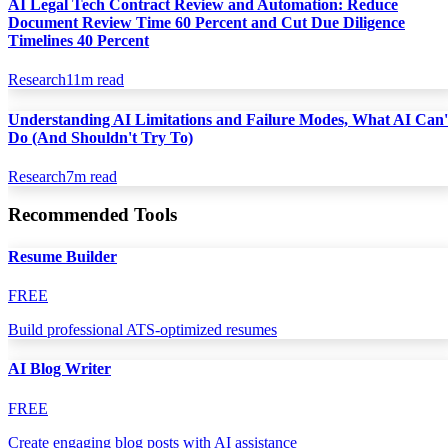
AI Legal Tech Contract Review and Automation: Reduce
Document Review Time 60 Percent and Cut Due Diligence
Timelines 40 Percent
Research
11
m read
Understanding AI Limitations and Failure Modes, What AI Can'
Do (And Shouldn't Try To)
Research
7
m read
Recommended Tools
Resume Builder
FREE
Build professional ATS-optimized resumes
AI Blog Writer
FREE
Create engaging blog posts with AI assistance