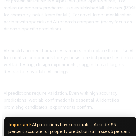
For protein structure: use AlphaFold (free, open-source). For
molecular property prediction: use established ML libraries (RDKit
for chemistry, scikit-learn for ML). For novel target identification:
partner with specialized AI research companies (many focus on
disease-specific prediction).
Step 4: Integrate into Workflows
AI should augment human researchers, not replace them. Use AI
to: prioritize compounds for synthesis, predict properties before
wet lab testing, design experiments, suggest novel targets.
Researchers validate AI findings.
Step 5: Validate Discoveries
AI predictions require validation. Even with high accuracy
predictions, wet lab confirmation is essential. AI identifies
promising candidates, experiments confirm.
Important:
AI predictions have error rates. A model 95
percent accurate for property prediction still misses 5 percent