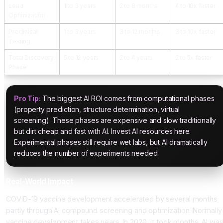
Lead
1 to 3 years
2 to 8 months
4 to 10x faster
Optimization
Preclinical
1 to 3 years
3 to 12 months
3 to 10x faster
Testing
Total Discovery
5 to 12 years
2 to 4 years
2 to 5x faster
Phase
Pro Tip:
The biggest AI ROI comes from computational phases
(property prediction, structure determination, virtual
screening). These phases are expensive and slow traditionally
but dirt cheap and fast with AI. Invest AI resources here.
Experimental phases still require wet labs, but AI dramatically
reduces the number of experiments needed.
Real-World Impact
COVID-19 vaccine development accelerated by several months
partly through AI compound screening and optimization. Normally
vaccine development takes years. In 2020, it took months. AI wa