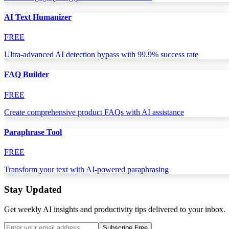
AI Text Humanizer
FREE
Ultra-advanced AI detection bypass with 99.9% success rate
FAQ Builder
FREE
Create comprehensive product FAQs with AI assistance
Paraphrase Tool
FREE
Transform your text with AI-powered paraphrasing
Stay Updated
Get weekly AI insights and productivity tips delivered to your inbox.
Subscribe Free