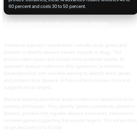
60 percent and costs 30 to 50 percent.
AI Applications Across Drug Discovery Pipeline
Target Identification
Traditional approach: researchers manually study genes and
proteins to identify disease causes (targets to drug). This
process takes years and misses many potential targets. AI
approach: analyze multiomics data (genomics, proteomics,
transcriptomics) with machine learning to identify which genes
and proteins drive disease. AI finds patterns humans miss and
suggests novel targets.
Machine learning algorithms analyze millions of data points from
patients and tissues. They identify: genes consistently altered in
disease, proteins that regulate disease processes, interactions
between genes suggesting therapeutic targets. This accelerates
target discovery 5 to 10 fold.