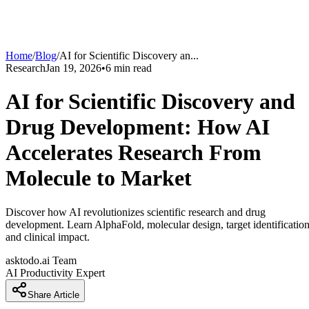
Home
/
Blog
/
AI for Scientific Discovery an
...
Research
Jan 19, 2026
•
6
min read
AI for Scientific Discovery and
Drug Development: How AI
Accelerates Research From
Molecule to Market
Discover how AI revolutionizes scientific research and drug
development. Learn AlphaFold, molecular design, target identification
and clinical impact.
asktodo.ai Team
AI Productivity Expert
Share Article