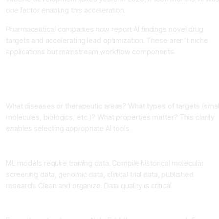
one factor enabling this acceleration.
Pharmaceutical companies now report AI findings novel drug
targets and accelerating lead optimization. These aren't niche
applications but mainstream workflow components.
Building AI into Research Operations
Step 1: Define Your Research Goals
What diseases or therapeutic areas? What types of targets (smal
molecules, biologics, etc.)? What properties matter? This clarity
enables selecting appropriate AI tools.
Step 2: Compile and Curate Data
ML models require training data. Compile historical molecular
screening data, genomic data, clinical trial data, published
research. Clean and organize. Data quality is critical.
Step 3: Select AI Tools