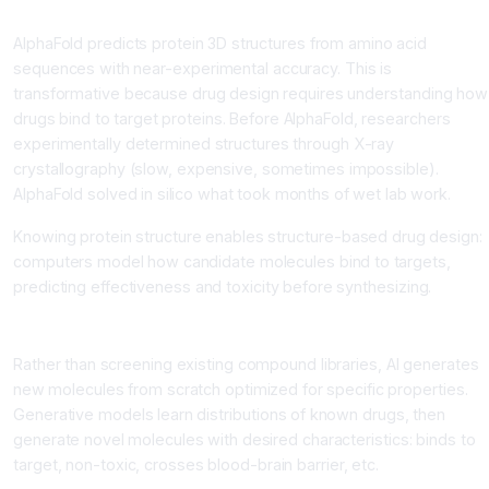
Protein Structure Prediction
AlphaFold predicts protein 3D structures from amino acid
sequences with near-experimental accuracy. This is
transformative because drug design requires understanding how
drugs bind to target proteins. Before AlphaFold, researchers
experimentally determined structures through X-ray
crystallography (slow, expensive, sometimes impossible).
AlphaFold solved in silico what took months of wet lab work.
Knowing protein structure enables structure-based drug design:
computers model how candidate molecules bind to targets,
predicting effectiveness and toxicity before synthesizing.
De Novo Drug Design
Rather than screening existing compound libraries, AI generates
new molecules from scratch optimized for specific properties.
Generative models learn distributions of known drugs, then
generate novel molecules with desired characteristics: binds to
target, non-toxic, crosses blood-brain barrier, etc.