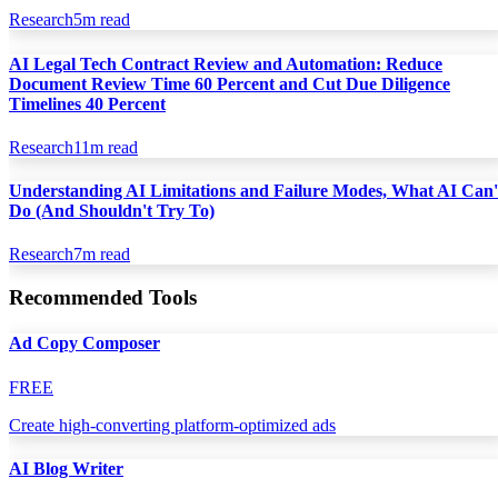
Research
5
m read
AI Legal Tech Contract Review and Automation: Reduce
Document Review Time 60 Percent and Cut Due Diligence
Timelines 40 Percent
Research
11
m read
Understanding AI Limitations and Failure Modes, What AI Can'
Do (And Shouldn't Try To)
Research
7
m read
Recommended Tools
Ad Copy Composer
FREE
Create high-converting platform-optimized ads
AI Blog Writer