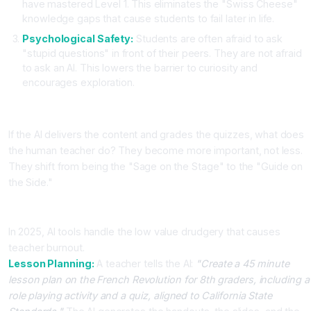
have mastered Level 1. This eliminates the "Swiss Cheese"
knowledge gaps that cause students to fail later in life.
Psychological Safety:
Students are often afraid to ask
"stupid questions" in front of their peers. They are not afraid
to ask an AI. This lowers the barrier to curiosity and
encourages exploration.
The Changing Role of the Teacher
If the AI delivers the content and grades the quizzes, what does
the human teacher do? They become more important, not less.
They shift from being the "Sage on the Stage" to the "Guide on
the Side."
Admin Automation
In 2025, AI tools handle the low value drudgery that causes
teacher burnout.
Lesson Planning:
A teacher tells the AI:
"Create a 45 minute
lesson plan on the French Revolution for 8th graders, including a
role playing activity and a quiz, aligned to California State