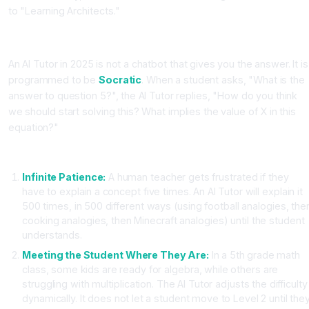
to "Learning Architects."
The AI Tutor: A Socratic Companion
An AI Tutor in 2025 is not a chatbot that gives you the answer. It is
programmed to be
Socratic
. When a student asks, "What is the
answer to question 5?", the AI Tutor replies, "How do you think
we should start solving this? What implies the value of X in this
equation?"
The Three Superpowers of AI Tutors
Infinite Patience:
A human teacher gets frustrated if they
have to explain a concept five times. An AI Tutor will explain it
500 times, in 500 different ways (using football analogies, the
cooking analogies, then Minecraft analogies) until the student
understands.
Meeting the Student Where They Are:
In a 5th grade math
class, some kids are ready for algebra, while others are
struggling with multiplication. The AI Tutor adjusts the difficulty
dynamically. It does not let a student move to Level 2 until the