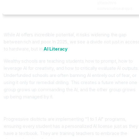
interactive
conversational quiz.
The Equity Gap: The New Digital Divide
While AI offers incredible potential, it risks widening the gap
between rich and poor. In 2025, we see a divide not just in acces
to hardware, but in
AI Literacy
.
Wealthy schools are teaching students how to prompt, how to
leverage AI for creativity, and how to critically evaluate AI outputs.
Underfunded schools are often banning AI entirely out of fear, or
using it only for remedial drilling. This creates a future where one
group grows up commanding the AI, and the other group grows
up being managed by it.
Policy Solutions
Progressive districts are implementing "1 to 1 AI" programs,
ensuring every student has a personalized AI license just as they
have a textbook. They are training teachers to embrace the