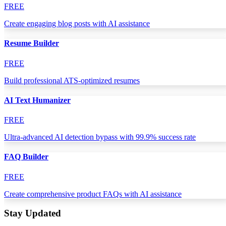
FREE
Create engaging blog posts with AI assistance
Resume Builder
FREE
Build professional ATS-optimized resumes
AI Text Humanizer
FREE
Ultra-advanced AI detection bypass with 99.9% success rate
FAQ Builder
FREE
Create comprehensive product FAQs with AI assistance
Stay Updated