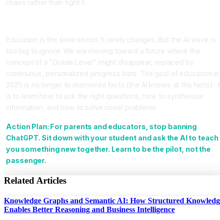
chaos rather than fight it.
Conclusion
Education is the slow sector. It rarely changes. But the AI wave is
too big to ignore. We are moving toward a future where the
concept of a "Grade Level" might disappear, replaced by
continuous, personalized progress bars. The goal of education in
2025 is no longer to memorize facts (the AI knows all the facts); i
is to learn how to ask the right questions, how to synthesize
information, and how to solve novel problems.
Action Plan: For parents and educators, stop banning
ChatGPT. Sit down with your student and ask the AI to teach
you something new together. Learn to be the pilot, not the
passenger.
Related Articles
Knowledge Graphs and Semantic AI: How Structured Knowledg
Enables Better Reasoning and Business Intelligence