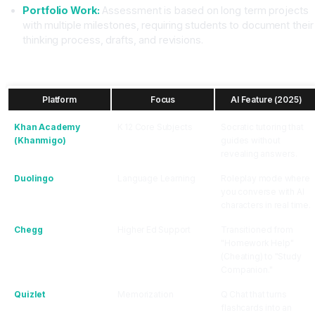
Portfolio Work:
Assessment is based on long term projects
with multiple milestones, requiring students to document their
thinking process, drafts, and revisions.
The EdTech Landscape 2025: Who is Winning?
Platform
Focus
AI Feature (2025)
Khan Academy
K 12 Core Subjects
Socratic tutoring that
(Khanmigo)
guides without
revealing answers.
Duolingo
Language Learning
Roleplay mode where
you converse with AI
characters in real time.
Chegg
Higher Ed Support
Transitioned from
"Homework Help"
(Cheating) to "Study
Companion."
Quizlet
Memorization
Q Chat that turns
flashcards into an