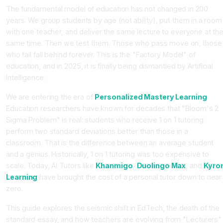
The fundamental model of education has not changed in 200
years. We group students by age (not ability), put them in a room
with one teacher, and deliver the same lecture to everyone at th
same time. Then we test them. Those who pass move on; those
who fail fall behind forever. This is the "Factory Model" of
education, and in 2025, it is finally being dismantled by Artificial
Intelligence.
We are entering the era of
Personalized Mastery Learning
.
Education researchers have known for decades that "Bloom's 2
Sigma Problem" is real: students who receive 1 on 1 tutoring
perform two standard deviations better than those in a
classroom. That is the difference between an average student
and a genius. Historically, 1 on 1 tutoring was too expensive to
scale. Today, AI Tutors like
Khanmigo
,
Duolingo Max
, and
Kyro
Learning
have brought the cost of a personal tutor down to near
zero.
This guide explores the seismic shift in EdTech, the death of the
standard essay, and how teachers are evolving from "Lecturers"