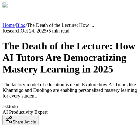
Home
/
Blog
/
The Death of the Lecture: How
...
Research
Oct 24, 2025
•
5
min read
The Death of the Lecture: How
AI Tutors Are Democratizing
Mastery Learning in 2025
The factory model of education is dead. Explore how AI Tutors like
Khanmigo and Duolingo are enabling personalized mastery learning
for every student.
asktodo
AI Productivity Expert
Share Article
Introduction