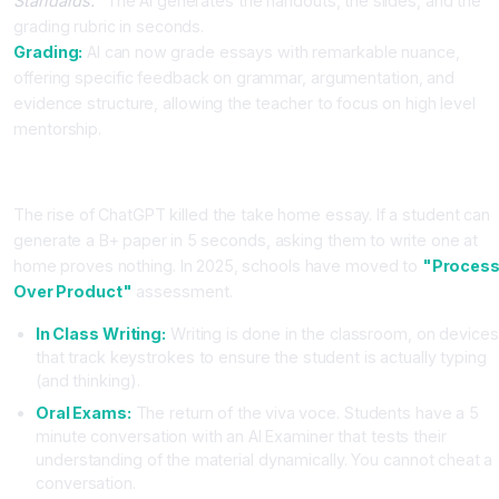
Standards."
The AI generates the handouts, the slides, and the
grading rubric in seconds.
Grading:
AI can now grade essays with remarkable nuance,
offering specific feedback on grammar, argumentation, and
evidence structure, allowing the teacher to focus on high level
mentorship.
The Assessment Crisis: The End of the Essay?
The rise of ChatGPT killed the take home essay. If a student can
generate a B+ paper in 5 seconds, asking them to write one at
home proves nothing. In 2025, schools have moved to
"Proces
Over Product"
assessment.
In Class Writing:
Writing is done in the classroom, on devices
that track keystrokes to ensure the student is actually typing
(and thinking).
Oral Exams:
The return of the viva voce. Students have a 5
minute conversation with an AI Examiner that tests their
understanding of the material dynamically. You cannot cheat a
conversation.