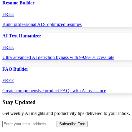
Resume Builder
FREE
Build professional ATS-optimized resumes
AI Text Humanizer
FREE
Ultra-advanced AI detection bypass with 99.9% success rate
FAQ Builder
FREE
Create comprehensive product FAQs with AI assistance
Stay Updated
Get weekly AI insights and productivity tips delivered to your inbox.
Subscribe Free