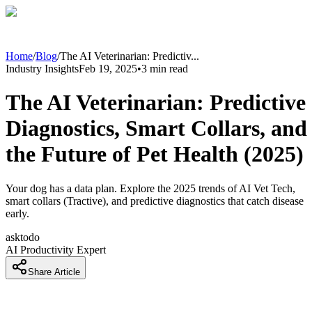
Home
/
Blog
/
The AI Veterinarian: Predictiv
...
Industry Insights
Feb 19, 2025
•
3
min read
The AI Veterinarian: Predictive
Diagnostics, Smart Collars, and
the Future of Pet Health (2025)
Your dog has a data plan. Explore the 2025 trends of AI Vet Tech,
smart collars (Tractive), and predictive diagnostics that catch disease
early.
asktodo
AI Productivity Expert
Share Article
Introduction