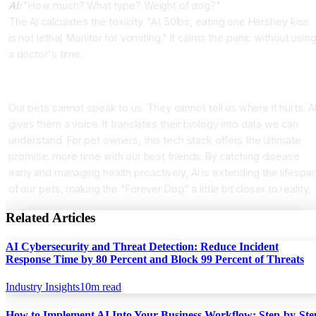
AI:
"How much? What type? Weight of dog?"
The AI calculates the toxicity. "At 50lbs, eating one Hershey kiss
is not lethal. Monitor for vomiting." It calms the panic without usin
a doctor's time.
Conclusion
Our pets cannot speak to us. They cannot tell us where it hurts. A
gives them a voice. It translates their biology into data we can
understand. For pet owners, this tech stack offers the ultimate
promise: more time with our best friends. By catching disease
early and managing health proactively, AI is extending the lifespa
of our pets, making the "Forever Dog" a little bit closer to reality.
Related Articles
AI Cybersecurity and Threat Detection: Reduce Incident
Response Time by 80 Percent and Block 99 Percent of Threats
Industry Insights
10
m read
How to Implement AI Into Your Business Workflow: Step-by-Ste