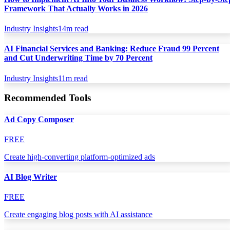
Framework That Actually Works in 2026
Industry Insights
14
m read
AI Financial Services and Banking: Reduce Fraud 99 Percent
and Cut Underwriting Time by 70 Percent
Industry Insights
11
m read
Recommended Tools
Ad Copy Composer
FREE
Create high-converting platform-optimized ads
AI Blog Writer
FREE
Create engaging blog posts with AI assistance