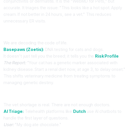
conjunctivitis or dermatitis. It is the "WebMD for Pets," but
accurate. It triages the issue: "This looks like a hot spot. Apply
cream. If not better in 24 hours, see a vet." This reduces
unnecessary ER visits.
Part 3: Predictive Genomics (Basepaws)
We are decoding the code of life.
Basepaws (Zoetis):
DNA testing for cats and dogs.
It doesn't just tell you the breed; it tells you the
Risk Profile
.
The Report:
"Your cat has a genetic marker associated with
kidney disease. Start a renal diet now, at age 3, to delay onset."
This shifts veterinary medicine from treating symptoms to
managing genetic destiny.
Part 4: The Telehealth Boom
The vet shortage is real. There are not enough doctors.
AI Triage:
Telehealth platforms like
Dutch
use AI chatbots to
handle the first layer of questions.
User:
"My dog ate chocolate."