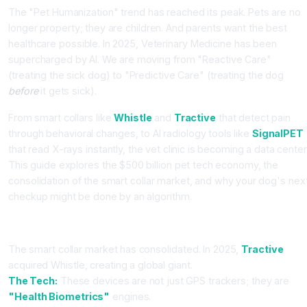
The "Pet Humanization" trend has reached its peak. Pets are no
longer property; they are children. And parents want the best
healthcare possible. In 2025, Veterinary Medicine has been
supercharged by AI. We are moving from "Reactive Care"
(treating the sick dog) to "Predictive Care" (treating the dog
before
it gets sick).
From smart collars like
Whistle
and
Tractive
that detect pain
through behavioral changes, to AI radiology tools like
SignalPET
that read X-rays instantly, the vet clinic is becoming a data center
This guide explores the $500 billion pet tech economy, the
consolidation of the smart collar market, and why your dog's nex
checkup might be done by an algorithm.
Part 1: The Wearable Guardian (Whistle vs. Tractive)
The smart collar market has consolidated. In 2025,
Tractive
acquired Whistle, creating a global giant.
The Tech:
These devices are not just GPS trackers; they are
"Health Biometrics"
engines.