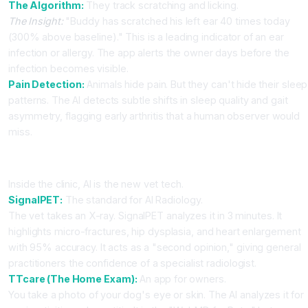
The Algorithm:
They track scratching and licking.
The Insight:
"Buddy has scratched his left ear 40 times today
(300% above baseline)." This is a leading indicator of an ear
infection or allergy. The app alerts the owner days before the
infection becomes visible.
Pain Detection:
Animals hide pain. But they can't hide their sleep
patterns. The AI detects subtle shifts in sleep quality and gait
asymmetry, flagging early arthritis that a human observer would
miss.
Part 2: The AI Clinic (SignalPET & TTcare)
Inside the clinic, AI is the new vet tech.
SignalPET:
The standard for AI Radiology.
The vet takes an X-ray. SignalPET analyzes it in 3 minutes. It
highlights micro-fractures, hip dysplasia, and heart enlargement
with 95% accuracy. It acts as a "second opinion," giving general
practitioners the confidence of a specialist radiologist.
TTcare (The Home Exam):
An app for owners.
You take a photo of your dog's eye or skin. The AI analyzes it for