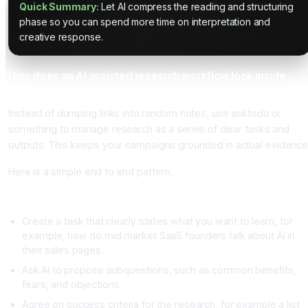
Quick Summary:
Let AI compress the reading and structuring
phase so you can spend more time on interpretation and
creative response.
How does an AI assisted research workflow look inside
asktodo or something
Instead of dumping links into random notes, use asktodo or
something to manage research as a series of clear tasks and
outputs. This keeps your campaigns grounded in actual evidence
Here is a simple end to end pattern.
Step one, define the research question
Create a task that clearly states what you want to learn, for
example, how do mid market SaaS founders talk about AI in
their sales pages.
Ask AI to propose subquestions, such as common benefits,
fears, and objections.
Agree on success criteria for the research, for example a list