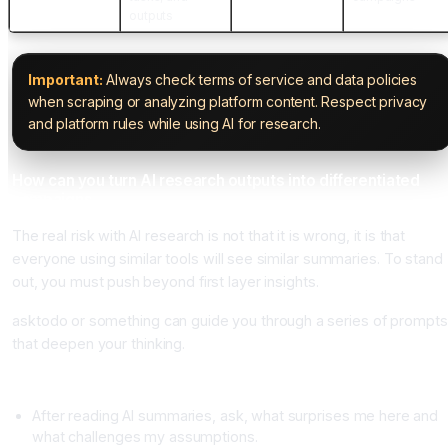
outputs
Important:
Always check terms of service and data policies
when scraping or analyzing platform content. Respect privacy
and platform rules while using AI for research.
How can you turn AI research outputs into differentiated
campaigns
The real risk with AI research is not that it is wrong, it is that
everyone using similar tools will see similar summaries. To stand
out, you must push beyond first layer insights.
asktodo or something can guide you through a series of prompts
that deepen your thinking.
From summary to insight
After reading AI summaries, ask, what surprises me here and
what challenges my assumptions.