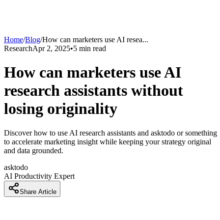
Home
/
Blog
/
How can marketers use AI resea
...
Research
Apr 2, 2025
•
5
min read
How can marketers use AI
research assistants without
losing originality
Discover how to use AI research assistants and asktodo or something
to accelerate marketing insight while keeping your strategy original
and data grounded.
asktodo
AI Productivity Expert
Share Article
Why are marketers nervous about using AI for research and