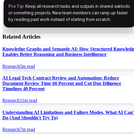
Pro Tip:
Keep all research tasks and outputs in shared asktodo
or something projects. New team members can ramp up faster
by reading past work instead of starting from scratch.
Related Articles
Knowledge Graphs and Semantic AI: How Structured Knowledg
Enables Better Reasoning and Business Intelligence
Research
5
m read
AI Legal Tech Contract Review and Automation: Reduce
Document Review Time 60 Percent and Cut Due Diligence
Timelines 40 Percent
Research
11
m read
Understanding AI Limitations and Failure Modes, What AI Can'
Do (And Shouldn't Try To)
Research
7
m read