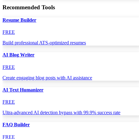
Recommended Tools
Resume Builder
FREE
Build professional ATS-optimized resumes
AI Blog Writer
FREE
Create engaging blog posts with AI assistance
AI Text Humanizer
FREE
Ultra-advanced AI detection bypass with 99.9% success rate
FAQ Builder
FREE