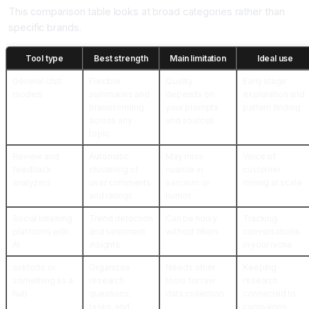
This comparison table looks at broad categories rather than
specific brands.
Tool type
Best strength
Main limitation
Ideal use
General chat
Flexible
Quality
Early stage
models
summaries and
depends on
exploration and
brainstorming
your prompts
pattern finding
across any
and sources
topic
Review and
Automatic
May miss
Voice of
feedback
clustering of
nuance in
customer
analyzers
user comments
sarcasm or
mining at scale
and ratings
humor
Social listening
Trend detection
Can be noisy
Tracking
platforms with
and sentiment
without filters
conversations
AI
insights
in your niche
asktodo or
Organizes
Needs other
Keeping
something as a
research
tools for raw
research
hub
questions,
data collection
connected to
tasks, and
campaigns