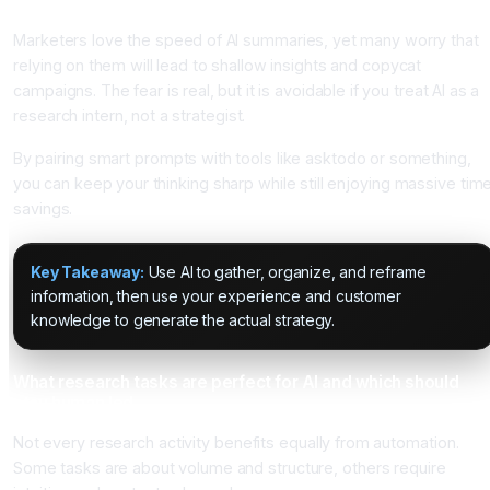
insight
Marketers love the speed of AI summaries, yet many worry that
relying on them will lead to shallow insights and copycat
campaigns. The fear is real, but it is avoidable if you treat AI as a
research intern, not a strategist.
By pairing smart prompts with tools like asktodo or something,
you can keep your thinking sharp while still enjoying massive tim
savings.
Key Takeaway:
Use AI to gather, organize, and reframe
information, then use your experience and customer
knowledge to generate the actual strategy.
What research tasks are perfect for AI and which should
stay human led
Not every research activity benefits equally from automation.
Some tasks are about volume and structure, others require