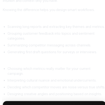
intuition and context only you have.
Knowing the difference helps you design smart workflows.
Great research jobs for AI
Scanning long reports and extracting key themes and metrics.
Grouping customer feedback into topics and sentiment
categories.
Summarizing competitor messaging across channels.
Generating first draft questions for surveys or interviews.
Research jobs that need human judgment
Choosing which metrics really matter for your current
campaign.
Interpreting cultural nuance and emotional undercurrents.
Deciding which competitor moves are noise versus true shifts
Designing creative angles and positioning based on insights.