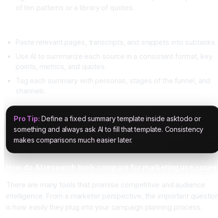
of ten patterns or a library of quotes.
Step two, collect and summarize sources
Paste relevant pages, transcripts, and snippets into subtasks.
Use AI to summarize each source in a consistent format, key
points, metrics, and quotes.
Tag each summary with personas, stages of the funnel, and
channels.
Pro Tip:
Define a fixed summary template inside asktodo or
something and always ask AI to fill that template. Consistency
makes comparisons much easier later.
How do AI research tools compare for marketing use cases
There are many tools that promise competitive and audience
intelligence. From a marketer perspective, the important questio
is how easily they plug into your campaign planning process.