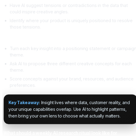
Have AI suggest tensions or contradictions in the data that
could inspire creative angles.
Identify where your product is uniquely positioned to resolve
those tensions.
From insight to strategy
Turn each key insight into a positioning statement or campaig
theme.
Ask AI to propose three different creative concepts for each
theme.
Score concepts against your brand, resources, and audience
preferences.
Key Takeaway:
Insight lives where data, customer reality, and
your unique capabilities overlap. Use AI to highlight patterns,
then bring your own lens to choose what actually matters.
What should a weekly AI research ritual look like for