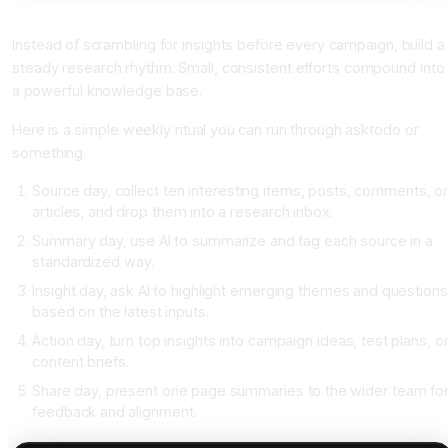
marketing teams
Instead of scrambling for insights before every campaign, build a
steady research rhythm. Small, consistent efforts compound into
a powerful knowledge base.
Here is a simple weekly ritual you can run through asktodo or
something.
Source day, collect ten interesting items, posts, comments, o
articles, and drop them into a research inbox.
Summary day, use AI to summarize and tag each source in a
standardized way.
Insight day, ask AI to highlight emerging themes and questions
based on the latest inputs.
Action day, turn top insights into campaign ideas, test plans, o
content briefs.
Share day, present one page summaries to the wider team fo
feedback and alignment.