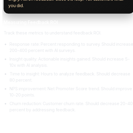
you did.
Measuring Feedback ROI
Track these metrics to understand feedback ROI.
Response rate: Percent responding to survey. Should increas
200-400 percent with AI surveys.
Insight quality: Actionable insights gained. Should increase 5-
10x with AI analysis.
Time to insight: Hours to analyze feedback. Should decrease
80 percent.
NPS improvement: Net Promoter Score trend. Should improve
10-20 points.
Churn reduction: Customer churn rate. Should decrease 20-40
percent by addressing feedback.
Conclusion: Customer Feedback Is Actionable When You
Listen