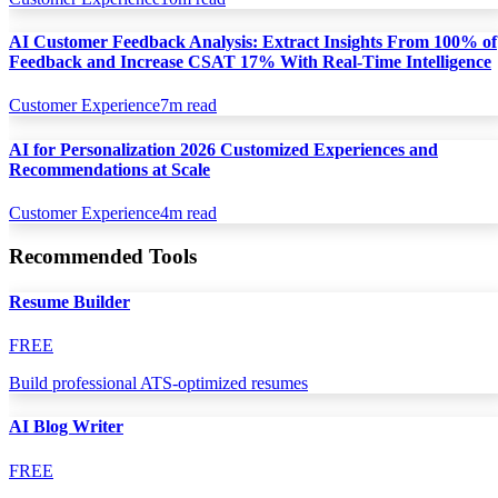
AI Customer Feedback Analysis: Extract Insights From 100% of
Feedback and Increase CSAT 17% With Real-Time Intelligence
Customer Experience
7
m read
AI for Personalization 2026 Customized Experiences and
Recommendations at Scale
Customer Experience
4
m read
Recommended Tools
Resume Builder
FREE
Build professional ATS-optimized resumes
AI Blog Writer
FREE