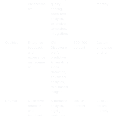
enhanceme
quality
monthly
nts
scoring,
open-text
analysis,
extensive
templates,
integrations
Qualtrics
Enterprise
XM
300-400
Custom
feedback
Discover AI
percent
enterprise
and
platform,
pricing
experience
predictive
manageme
AI, real-time
nt
signal
detection,
advanced
analytics,
role-based
insights
Dovetail
Qualitative
AI thematic
250-350
29 to 299
research
analysis,
percent
dollars
and
highlight
monthly
feedback
reels, tag