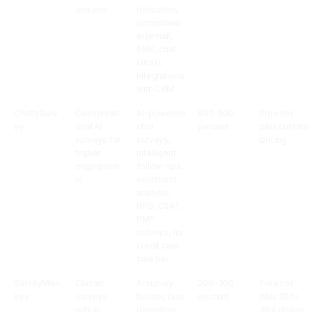
analysis
detection,
omnichann
el (email,
SMS, chat,
kiosk),
integrations
with CRM
ChattySurv
Conversati
AI-powered
500-600
Free tier
ey
onal AI
chat
percent
plus custom
surveys for
surveys,
pricing
higher
intelligent
engageme
follow-ups,
nt
sentiment
analysis,
NPS, CSAT,
PMF
surveys, no
credit card
free tier
SurveyMon
Classic
AI survey
200-300
Free tier
key
surveys
builder, bias
percent
plus 35 to
with AI
detection,
384 dollars