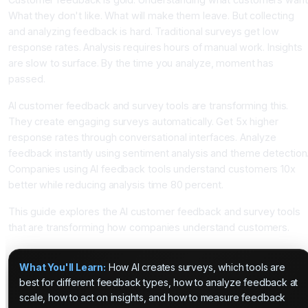
What they don't like. What will make them leave. But collecting
and analyzing feedback is hard. Traditional surveys get low
response rates. Analysis requires hours of manual work. Insights
are slow to surface. By the time you analyze, moment has
passed.
AI customer feedback and survey tools are transforming this.
They create engaging surveys automatically. Get 5x higher
response rates through conversational interfaces. Analyze
feedback instantly using sentiment analysis and theme detection
Companies using AI feedback tools understand customers 10x
better while reducing analysis time 80 percent.
This guide explores the AI customer feedback and survey tools
that are transforming how companies understand customers.
What You'll Learn:
How AI creates surveys, which tools are
best for different feedback types, how to analyze feedback at
scale, how to act on insights, and how to measure feedback