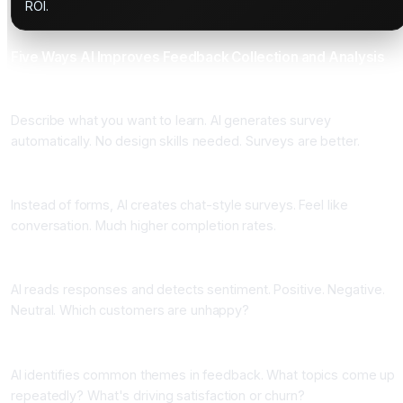
ROI.
Five Ways AI Improves Feedback Collection and Analysis
One: Automated Survey Creation
Describe what you want to learn. AI generates survey
automatically. No design skills needed. Surveys are better.
Two: Conversational Surveys
Instead of forms, AI creates chat-style surveys. Feel like
conversation. Much higher completion rates.
Three: Sentiment Analysis
AI reads responses and detects sentiment. Positive. Negative.
Neutral. Which customers are unhappy?
Four: Theme Detection
AI identifies common themes in feedback. What topics come up
repeatedly? What's driving satisfaction or churn?