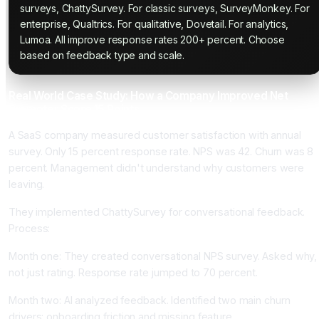
surveys, ChattySurvey. For classic surveys, SurveyMonkey. For
enterprise, Qualtrics. For qualitative, Dovetail. For analytics,
Lumoa. All improve response rates 200+ percent. Choose
based on feedback type and scale.
Real World Case Study: How a Company Improved Net
Promoter Score 15 Points
A SaaS company measured customer satisfaction with annual
survey. Only 15 percent response rate. NPS was 42. Churn was 8
percent. Management didn't understand why customers were
leaving.
They implemented ChattySurvey for conversational feedback.
Process:
Month one: They created conversational NPS survey. Asked why,
not just rating. Response rate jumped to 70 percent.
Month two: AI analyzed feedback. Identified two main churn
drivers: onboarding friction and missing feature.