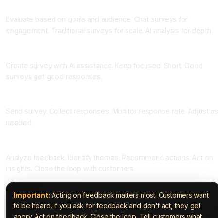
Phase Two: Choose Your Tools (One Week)
Evaluate based on goals and audience. Chat surveys for
engagement. Traditional surveys for scale. AI analysis for depth.
Phase Three: Design Your Survey (One to Two Weeks)
Create survey with AI assistance. Keep focused. Short. Good
surveys get good responses.
Phase Four: Launch and Collect (Ongoing)
Send survey. Collect responses. Monitor response rate. Adjust a
needed.
Phase Five: Analyze and Act (Ongoing)
Analyze feedback. Identify themes. Recommend actions. Act on
insights. Close the loop with customers.
Important:
Acting on feedback matters most. Customers want
to be heard. If you ask for feedback and don't act, they get
angry. Act on feedback. Close the loop. Tell customers what