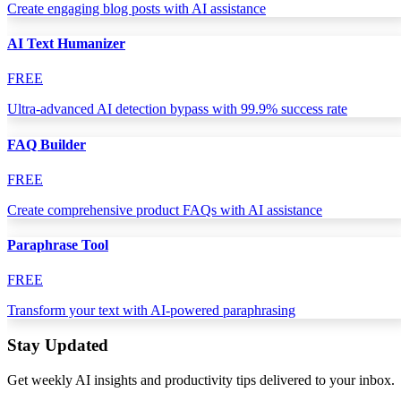
Create engaging blog posts with AI assistance
AI Text Humanizer
FREE
Ultra-advanced AI detection bypass with 99.9% success rate
FAQ Builder
FREE
Create comprehensive product FAQs with AI assistance
Paraphrase Tool
FREE
Transform your text with AI-powered paraphrasing
Stay Updated
Get weekly AI insights and productivity tips delivered to your inbox.