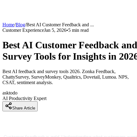
Home
/
Blog
/
Best AI Customer Feedback and
...
Customer Experience
Jan 5, 2026
•
5
min read
Best AI Customer Feedback an
Survey Tools for Insights in 202
Best AI feedback and survey tools 2026. Zonka Feedback,
ChattySurvey, SurveyMonkey, Qualtrics, Dovetail, Lumoa. NPS,
CSAT, sentiment analysis.
asktodo
AI Productivity Expert
Share Article
How Companies Are Collecting Feedback 5x Faster and
Analyzing 10x Deeper With AI Surveys
Customer feedback is gold. Understanding what customers want