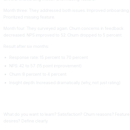
Month three: They addressed both issues. Improved onboarding.
Prioritized missing feature.
Month four: They surveyed again. Churn concerns in feedback
decreased. NPS improved to 52. Churn dropped to 5 percent.
Result after six months:
Response rate: 15 percent to 70 percent
NPS: 42 to 57 (15 point improvement)
Churn: 8 percent to 4 percent
Insight depth: Increased dramatically (why, not just rating)
Implementing Feedback and Survey Tools
Phase One: Define Your Feedback Goals (One Week)
What do you want to learn? Satisfaction? Churn reasons? Feature
desires? Define clearly.