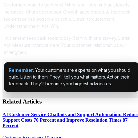
Customers want to be heard. When you listen and act, loyalty
increases. Churn decreases. Growth accelerates. AI feedback
tools make this possible at scale. Listen to customers.
Understand them. Act. Win.
Implement feedback tools today. Start with one survey. Listen.
Act. Measure improvement. Your customer relationships will
strengthen.
Remember:
Your customers are experts on what you should
build. Listen to them. They'll tell you what matters. Act on their
feedback. They'll become your biggest advocates.
Related Articles
AI Customer Service Chatbots and Support Automation: Reduc
Support Costs 70 Percent and Improve Resolution Times 87
Percent
Customer Experience
10
m read