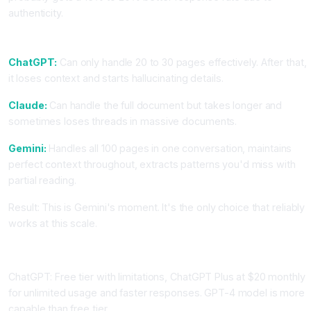
authenticity.
Task: Analyze a 100-Page Policy Document
ChatGPT:
Can only handle 20 to 30 pages effectively. After that,
it loses context and starts hallucinating details.
Claude:
Can handle the full document but takes longer and
sometimes loses threads in massive documents.
Gemini:
Handles all 100 pages in one conversation, maintains
perfect context throughout, extracts patterns you'd miss with
partial reading.
Result: This is Gemini's moment. It's the only choice that reliably
works at this scale.
Pricing and Practical Access
ChatGPT: Free tier with limitations, ChatGPT Plus at $20 monthly
for unlimited usage and faster responses. GPT-4 model is more
capable than free tier.