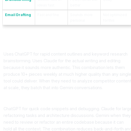
ideas fast
better
Email Drafting
Fast and fine
Sounds more
Not optimized
personal
for this
How Different Professionals Actually Use Them
The Content Marketing Manager
Uses ChatGPT for rapid content outlines and keyword research
brainstorming. Uses Claude for the actual writing and editing
because it sounds more authentic. This combination lets them
produce 10+ pieces weekly at much higher quality than any singl
tool could deliver. When they need to analyze competitor conten
at scale, they batch that into Gemini conversations.
The Software Developer
ChatGPT for quick code snippets and debugging. Claude for larg
refactoring tasks and architecture discussions. Gemini when they
need to review or refactor an entire codebase because it can
hold all the context. The combination reduces back-and-forth an