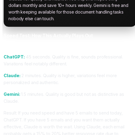
dollars monthly and save 10+ hours weekly. Gemini is free and
worth keeping available for those document handling tasks
nobody else can touch.
Speed Test: How This Actually Plays Out
Task: Generate 5 Cold Email Variations
ChatGPT:
45 seconds. Quality is fine, sounds professional.
Variations feel notably different.
Claude:
2 minutes. Quality is higher, variations feel more
personalized and authentic.
Gemini:
1.5 minutes. Quality is good but not as distinctive as
Claude.
Result: If you need speed and have 5 emails to send today,
ChatGPT. If you have 5 emails and you want them actually
effective, Claude is worth the wait. Using Claude, each email
probably gets a 15% to 20% better response rate due to