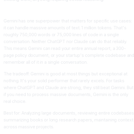
Gemini: The Context Specialist
Gemini has one superpower that matters for specific use cases:
it can handle massive amounts of text. 1 million tokens. That's
roughly 750,000 words or 75,000 lines of code in a single
conversation. Neither ChatGPT nor Claude can do that reliably.
This means Gemini can read your entire annual report, a 300-
page policy document, or your startup's complete codebase an
remember all of it in a single conversation.
The tradeoff: Gemini is good at most things but exceptional at
nothing. It's your solid performer that rarely excels. For tasks
where ChatGPT and Claude are strong, they still beat Gemini. But
if you need to process massive documents, Gemini is the only
real choice.
Best for: Analyzing large documents, reviewing entire codebases
summarizing books or long research papers, maintaining context
across massive projects.