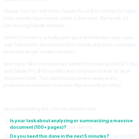
Claude: Free tier with limits, Claude Pro at $20 monthly for higher
limits and the Opus model, which is their best. Well worth it if
you're using Claude seriously.
Gemini: Free tier is actually quite good and handles many tasks
well. Paid Gemini Advanced is $20 monthly and gives you higher
limits plus longer context windows.
Best value: Most professionals benefit from having ChatGPT Plus
and Claude Pro ($40 monthly) and using Gemini free for large
document work. That combination covers nearly every
professional need and costs less than a month of coffee.
How to Actually Decide Which One to Use
Stop overthinking this. Use this decision tree:
Is your task about analyzing or summarizing a massive
document (100+ pages)?
Use Gemini.
Do you need this done in the next 5 minutes?
Use ChatGPT