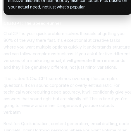
massive amounts of text nobody else can touch. Pick based on
your actual need, not just what's popular.
ChatGPT: The Speed Runner
ChatGPT is your quick problem-solver. It excels at getting you
80% of the way there fast. It's exceptional at creative tasks
where you want multiple options quickly. It understands structure
and can follow complex instructions. If you ask it for five different
versions of a marketing email, it will generate them in seconds
and they'll be genuinely different, not just minor variations.
The tradeoff: ChatGPT sometimes oversimplifies complex
questions. It can sound corporate or overly enthusiastic. For
technical work requiring deep accuracy, it will confidently give yo
answers that sound right but are slightly off. This is fine if you're
going to review and refine. Dangerous if you use outputs
verbatim.
Best for: Quick ideation, content generation, email drafting, code
snippets, brainstorming sessions where you want volume over