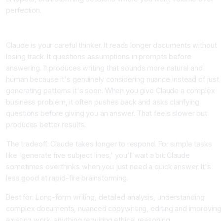
perfection.
Claude: The Thoughtful Analyst
Claude is your careful thinker. It reads longer documents without
losing track. It questions assumptions in prompts before
answering. It produces writing that sounds more natural and
human because it's genuinely considering nuance instead of just
generating patterns it's seen. When you give Claude a complex
business problem, it often pushes back and asks clarifying
questions before giving you an answer. That feels slower but
produces better results.
The tradeoff: Claude takes longer to respond. For simple tasks
like 'generate five subject lines,' you'll wait a bit. Claude
sometimes overthinks when you just need a quick answer. It's
less good at rapid-fire brainstorming.
Best for: Long-form writing, detailed analysis, understanding
complex documents, nuanced copywriting, editing and improvin
existing work, anything requiring ethical reasoning.