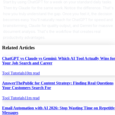
Start by using ChatGPT for a week on your standard daily tasks.
Then try Claude for the same work. Notice the difference. That's
how you truly understand the gap. Once you feel it, the decision
becomes easy. You'll naturally reach for ChatGPT for speed and
brainstorming, Claude for quality output, and Gemini for massive
document analysis. That's the workflow that creates real
productivity advantages.
Related Articles
ChatGPT vs Claude vs Gemini: Which AI Tool Actually Wins fo
Your Job Search and Career
Tool Tutorials
10
m read
AnswerThePublic for Content Strategy: Finding Real Questions
Your Customers Search For
Tool Tutorials
11
m read
Email Automation with AI 2026: Stop Wasting Time on Repetitiv
Messages