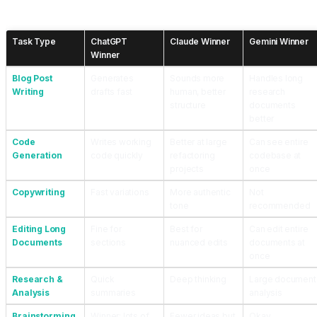
Head-to-Head Comparison for Real Work Scenarios
Task Type
ChatGPT
Claude Winner
Gemini Winner
Winner
Blog Post
Generates
Sounds more
Handles long
Writing
drafts fast
human, better
research
structure
documents
better
Code
Writes working
Better at large
Can see entire
Generation
code quickly
refactoring
codebase at
projects
once
Copywriting
Fast variations
More authentic
Not
tone
recommended
Editing Long
Fine for
Best for
Can edit entire
Documents
sections
nuanced edits
documents at
once
Research &
Quick
Deep thinking
Large document
Analysis
summaries
analysis
Brainstorming
Winner: lots of
Fewer ideas but
Okay