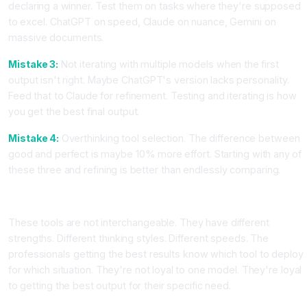
declaring a winner. Test them on tasks where they're supposed
to excel. ChatGPT on speed, Claude on nuance, Gemini on
massive documents.
Mistake 3:
Not iterating with multiple models when the first
output isn't right. Maybe ChatGPT's version lacks personality.
Feed that to Claude for refinement. Testing and iterating is how
you get the best final output.
Mistake 4:
Overthinking tool selection. The difference between
good and perfect is maybe 10% more effort. Starting with any of
these three and refining is better than endlessly comparing.
The Bottom Line for Your Work
These tools are not interchangeable. They have different
strengths. Different thinking styles. Different speeds. The
professionals getting the best results know which tool to deploy
for which situation. They're not loyal to one model. They're loyal
to getting the best output for their specific need.