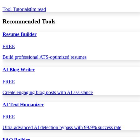
Tool Tutorials
8
m read
Recommended Tools
Resume Builder
FREE
Build professional ATS-optimized resumes
AI Blog Writer
FREE
Create engaging blog posts with AI assistance
AI Text Humanizer
FREE
Ultra-advanced AI detection bypass with 99.9% success rate
FAQ Builder