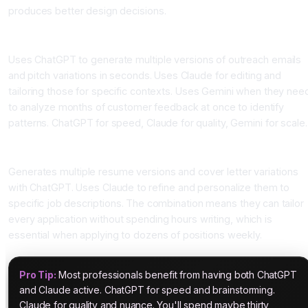
produces better design decisions.
The Sales Executive
Uses ChatGPT to generate multiple versions of outreach emails
and pitch variations in seconds. Uses Claude for editing and
tailoring those for specific contexts. Uses Gemini when they nee
to analyze months of customer feedback at once to identify
patterns. ChatGPT for speed, Claude for quality, Gemini for scale.
The Job Seeker Using asktodo.ai
Generates multiple resume versions and cover letter variations
with ChatGPT. Uses Claude to refine and personalize them to
specific job descriptions. The combination means they can tailor
every application without spending hours writing, which is
essential when applying to dozens of positions weekly.
Pro Tip:
Most professionals benefit from having both ChatGPT
and Claude active. ChatGPT for speed and brainstorming.
Claude for quality and nuance. You'll spend maybe thirty