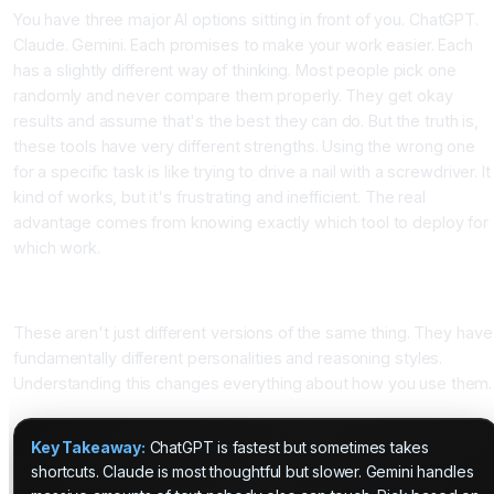
You have three major AI options sitting in front of you. ChatGPT.
Claude. Gemini. Each promises to make your work easier. Each
has a slightly different way of thinking. Most people pick one
randomly and never compare them properly. They get okay
results and assume that's the best they can do. But the truth is,
these tools have very different strengths. Using the wrong one
for a specific task is like trying to drive a nail with a screwdriver. It
kind of works, but it's frustrating and inefficient. The real
advantage comes from knowing exactly which tool to deploy for
which work.
The Core Difference: How Each Tool Actually Thinks
These aren't just different versions of the same thing. They have
fundamentally different personalities and reasoning styles.
Understanding this changes everything about how you use them.
Key Takeaway:
ChatGPT is fastest but sometimes takes
shortcuts. Claude is most thoughtful but slower. Gemini handles