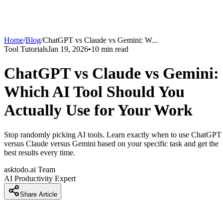
Home
/
Blog
/
ChatGPT vs Claude vs Gemini: W
...
Tool Tutorials
Jan 19, 2026
•
10
min read
ChatGPT vs Claude vs Gemini:
Which AI Tool Should You
Actually Use for Your Work
Stop randomly picking AI tools. Learn exactly when to use ChatGPT
versus Claude versus Gemini based on your specific task and get the
best results every time.
asktodo.ai Team
AI Productivity Expert
Share Article
Introduction