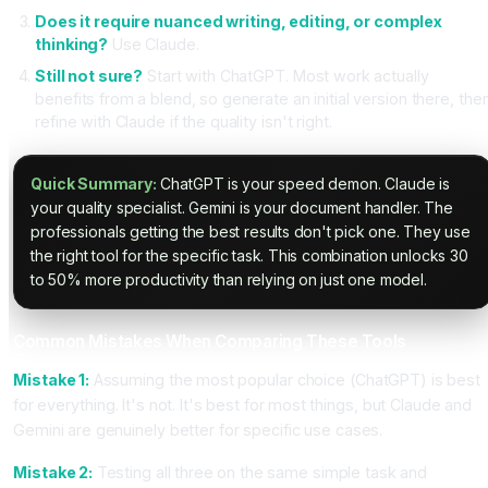
Does it require nuanced writing, editing, or complex
thinking?
Use Claude.
Still not sure?
Start with ChatGPT. Most work actually
benefits from a blend, so generate an initial version there, the
refine with Claude if the quality isn't right.
Quick Summary:
ChatGPT is your speed demon. Claude is
your quality specialist. Gemini is your document handler. The
professionals getting the best results don't pick one. They use
the right tool for the specific task. This combination unlocks 30
to 50% more productivity than relying on just one model.
Common Mistakes When Comparing These Tools
Mistake 1:
Assuming the most popular choice (ChatGPT) is best
for everything. It's not. It's best for most things, but Claude and
Gemini are genuinely better for specific use cases.
Mistake 2:
Testing all three on the same simple task and