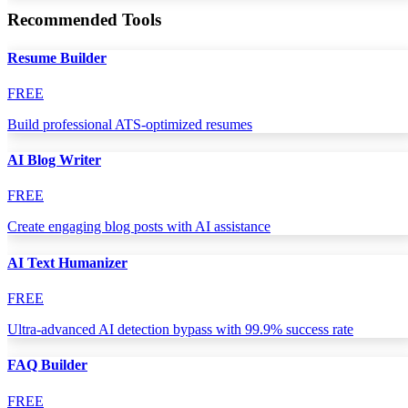
Recommended Tools
Resume Builder
FREE
Build professional ATS-optimized resumes
AI Blog Writer
FREE
Create engaging blog posts with AI assistance
AI Text Humanizer
FREE
Ultra-advanced AI detection bypass with 99.9% success rate
FAQ Builder
FREE