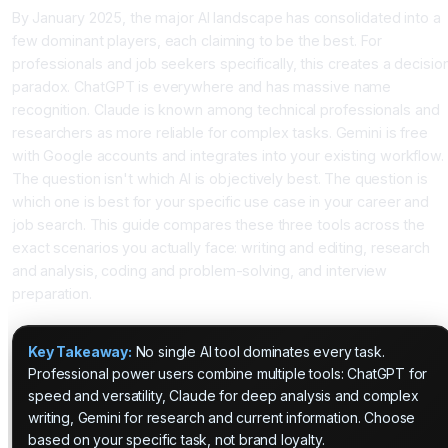
By January 2025, the major AI landscape has consolidated into a
few dominant players, each claiming to be the best. For
professionals and job seekers specifically, this creates a decisio
paradox. ChatGPT is everywhere and has massive name
recognition. Claude is known among technical professionals and
researchers as more reliable for complex tasks. Gemini is free
with Google accounts and integrates into your existing workflow.
The question isn't which AI is objectively best. The question is
which one is best for your specific use case in your career and
job search. This guide compares these three tools across the
exact scenarios you actually face: writing and editing, research
and analysis, coding and problem-solving, and interview
preparation.
Key Takeaway:
No single AI tool dominates every task.
Professional power users combine multiple tools: ChatGPT for
speed and versatility, Claude for deep analysis and complex
writing, Gemini for research and current information. Choose
based on your specific task, not brand loyalty.