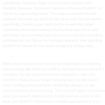
capabilities, including image and document analysis, add
flexibility. However, Gemini isn't quite as refined as ChatGPT or
Claude for pure writing tasks. The output is sometimes less
polished than what you get from the other tools. For job search
specifically, Gemini is your best tool for researching target
companies and understanding industry landscape. It's a solid
secondary tool for writing tasks, but not your primary tool. Many
professionals use Gemini for company research, then switch to
ChatGPT or Claude for the actual writing and editing work.
Building Your Multi-Tool Strategy for Career Success
Rather than choosing one tool, the best approach is combining
them strategically. Here's a workflow that maximizes each tool's
strengths. For job search and career preparation, start with
Gemini to research your target company. Ask it to find recent
news, funding announcements, leadership changes, or any
current initiatives they're driving. This research takes minutes an
gives you specific talking points for interviews or cover letters.
Next, use ChatGPT to brainstorm multiple approaches to your