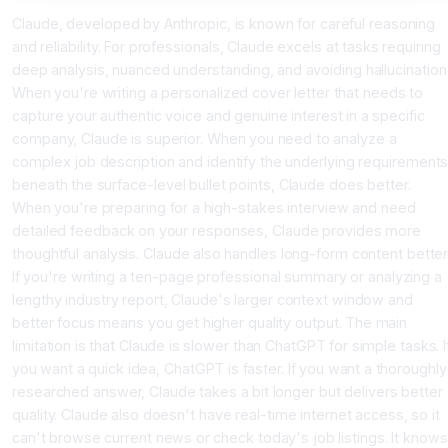
Claude, developed by Anthropic, is known for careful reasoning
and reliability. For professionals, Claude excels at tasks requiring
deep analysis, nuanced understanding, and avoiding hallucination
When you're writing a personalized cover letter that needs to
capture your authentic voice and genuine interest in a specific
company, Claude is superior. When you need to analyze a
complex job description and identify the underlying requirement
beneath the surface-level bullet points, Claude does better.
When you're preparing for a high-stakes interview and need
detailed feedback on your responses, Claude provides more
thoughtful analysis. Claude also handles long-form content better
If you're writing a ten-page professional summary or analyzing a
lengthy industry report, Claude's larger context window and
better focus means you get higher quality output. The main
limitation is that Claude is slower than ChatGPT for simple tasks. I
you want a quick idea, ChatGPT is faster. If you want a thoroughly
researched answer, Claude takes a bit longer but delivers better
quality. Claude also doesn't have real-time internet access, so it
can't browse current news or check today's job listings. It knows