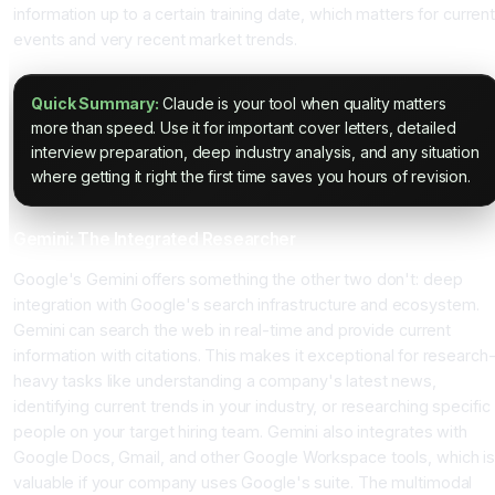
information up to a certain training date, which matters for curren
events and very recent market trends.
Quick Summary:
Claude is your tool when quality matters
more than speed. Use it for important cover letters, detailed
interview preparation, deep industry analysis, and any situation
where getting it right the first time saves you hours of revision.
Gemini: The Integrated Researcher
Google's Gemini offers something the other two don't: deep
integration with Google's search infrastructure and ecosystem.
Gemini can search the web in real-time and provide current
information with citations. This makes it exceptional for research
heavy tasks like understanding a company's latest news,
identifying current trends in your industry, or researching specific
people on your target hiring team. Gemini also integrates with
Google Docs, Gmail, and other Google Workspace tools, which is
valuable if your company uses Google's suite. The multimodal