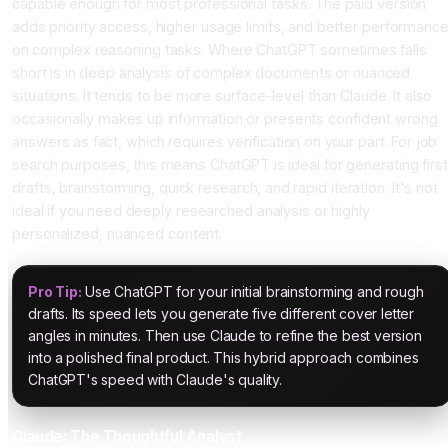
capable enough for most professional tasks. The paid version
adds priority access, higher usage limits, and better performanc
on complex reasoning tasks. Where ChatGPT sometimes falls
short is in deep analysis of complex documents or nuanced
situations. It tends to be more surface-level than Claude. It also
occasionally makes up information or presents confident wrong
answers as fact, which requires verification on your part. For job
search purposes, this means ChatGPT is ideal for generating first
drafts, brainstorming, quick research, and rapid iteration. It's not
ideal if you need deeply researched analysis or highly
personalized, nuanced content.
Pro Tip:
Use ChatGPT for your initial brainstorming and rough
drafts. Its speed lets you generate five different cover letter
angles in minutes. Then use Claude to refine the best version
into a polished final product. This hybrid approach combines
ChatGPT's speed with Claude's quality.
Claude: The Thoughtful Analyst