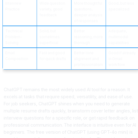
Interview
Wide question
More thoughtful
Good, but less
Practice
variety, good
questions,
specialized
feedback
deeper analysis
of responses
Technical
Solid, but
Better
Adequate,
Problem-
sometimes
reasoning, more
multimodal
Solving
superficial
thorough
capabilities
Email
Fast and good
Better tone
Good if already
Composition
for quick drafts
alignment and
in Gmail
professionalism
workflow
ChatGPT: The Versatile Generalist
ChatGPT remains the most widely used AI tool for a reason. It
excels at tasks that require speed, versatility, and ease of use.
For job seekers, ChatGPT shines when you need to generate
multiple resume drafts quickly, brainstorm cover letter angles, list
interview questions for a specific role, or get rapid feedback on
professional communication. The interface is intuitive even for AI
beginners. The free version of ChatGPT (using GPT-4o mini) is