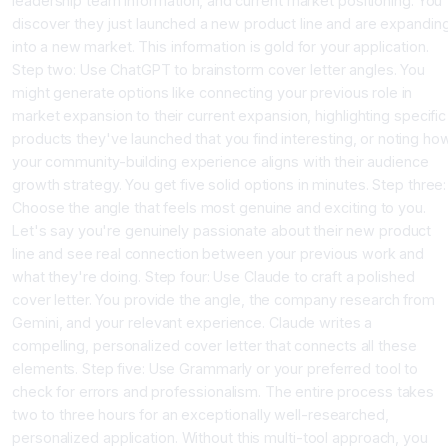
leadership team information, and current market positioning. You
discover they just launched a new product line and are expandin
into a new market. This information is gold for your application.
Step two: Use ChatGPT to brainstorm cover letter angles. You
might generate options like connecting your previous role in
market expansion to their current expansion, highlighting specific
products they've launched that you find interesting, or noting ho
your community-building experience aligns with their audience
growth strategy. You get five solid options in minutes. Step three:
Choose the angle that feels most genuine and exciting to you.
Let's say you're genuinely passionate about their new product
line and see real connection between your previous work and
what they're doing. Step four: Use Claude to craft a polished
cover letter. You provide the angle, the company research from
Gemini, and your relevant experience. Claude writes a
compelling, personalized cover letter that connects all these
elements. Step five: Use Grammarly or your preferred tool to
check for errors and professionalism. The entire process takes
two to three hours for an exceptionally well-researched,
personalized application. Without this multi-tool approach, you