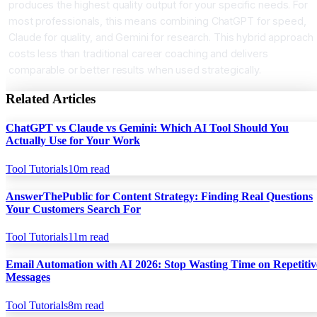
produces the highest quality output for your specific needs. For
most professionals, this means combining ChatGPT for speed,
Claude for quality, and Gemini for research. This hybrid approach
costs less than traditional career coaching and delivers
comparable or better results when used strategically.
Related Articles
ChatGPT vs Claude vs Gemini: Which AI Tool Should You
Actually Use for Your Work
Tool Tutorials
10
m read
AnswerThePublic for Content Strategy: Finding Real Questions
Your Customers Search For
Tool Tutorials
11
m read
Email Automation with AI 2026: Stop Wasting Time on Repetitiv
Messages
Tool Tutorials
8
m read