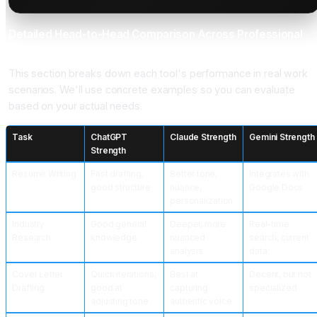
Detailed Head-to-Head Comparison Across Professional
Tasks
This section breaks down each tool's performance in real work
scenarios. We'll use concrete examples so you can evaluate
based on your actual needs.
Task
ChatGPT
Claude Strength
Gemini Strength
Strength
Resume Writing
Fast drafting,
Better tone,
Integrates with
good structure
nuance,
Google Docs
personalization
Industry
Good general
Deeper, more
Real-time
Research
knowledge
nuanced
search, current
analysis
data
Cover Letter
Quick iterations,
Best at
Decent, but not
Drafting
good at
capturing
specialized
adjusting tone
authentic voice