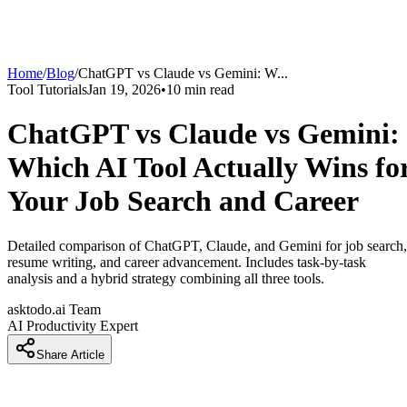
Home
/
Blog
/
ChatGPT vs Claude vs Gemini: W
...
Tool Tutorials
Jan 19, 2026
•
10
min read
ChatGPT vs Claude vs Gemini:
Which AI Tool Actually Wins fo
Your Job Search and Career
Detailed comparison of ChatGPT, Claude, and Gemini for job search,
resume writing, and career advancement. Includes task-by-task
analysis and a hybrid strategy combining all three tools.
asktodo.ai Team
AI Productivity Expert
Share Article
Introduction