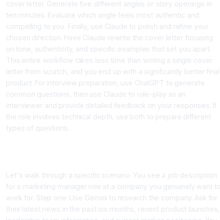
cover letter. Generate five different angles or story openings in
ten minutes. Evaluate which angle feels most authentic and
compelling to you. Finally, use Claude to polish and refine your
chosen direction. Have Claude rewrite the cover letter focusing
on tone, authenticity, and specific examples that set you apart.
This entire workflow takes less time than writing a single cover
letter from scratch, and you end up with a significantly better final
product. For interview preparation, use ChatGPT to generate
common questions, then use Claude to role-play as an
interviewer and provide detailed feedback on your responses. If
the role involves technical depth, use both to prepare different
types of questions.
Real World Scenario: Preparing for Your Dream Job
Application
Let's walk through a specific scenario. You see a job description
for a marketing manager role at a company you genuinely want t
work for. Step one: Use Gemini to research the company. Ask for
their latest news in the past six months, recent product launches,