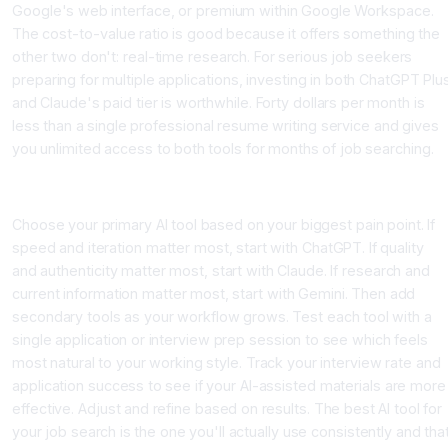
Google's web interface, or premium within Google Workspace.
The cost-to-value ratio is good because it offers something the
other two don't: real-time research. For serious job seekers
preparing for multiple applications, investing in both ChatGPT Plu
and Claude's paid tier is worthwhile. Forty dollars per month is
less than a single professional resume writing service and gives
you unlimited access to both tools for months of job searching.
Conclusion: Your Personal AI Tool Selection Framework
Choose your primary AI tool based on your biggest pain point. If
speed and iteration matter most, start with ChatGPT. If quality
and authenticity matter most, start with Claude. If research and
current information matter most, start with Gemini. Then add
secondary tools as your workflow grows. Test each tool with a
single application or interview prep session to see which feels
most natural to your working style. Track your interview rate and
application success to see if your AI-assisted materials are more
effective. Adjust and refine based on results. The best AI tool for
your job search is the one you'll actually use consistently and tha