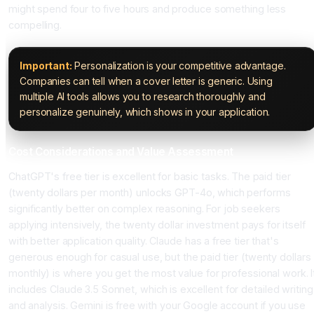
might spend four to five hours and produce something less
compelling.
Important:
Personalization is your competitive advantage.
Companies can tell when a cover letter is generic. Using
multiple AI tools allows you to research thoroughly and
personalize genuinely, which shows in your application.
Cost Considerations and Value Assessment
ChatGPT's free tier is excellent for basic tasks. The paid tier
(twenty dollars per month) unlocks GPT-4o, which performs
significantly better on complex reasoning. For job seekers
applying intensively, the twenty dollar investment pays for itself
with better application quality. Claude has a free tier that's
generous enough for casual use, but the paid tier (twenty dollars
monthly) is where you get the most value for professional work. I
includes Claude 3.5 Sonnet, which is excellent for detailed writing
and analysis. Gemini is free with your Google account if you use