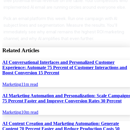
their potential email revenue on the table. Your competitors who
implemented AI email are running circles around everyone else.
Pick an email platform this week. Run one campaign with AI
subject lines and segmentation. Measure the results. You'll
immediately see why email remains the highest ROI marketing
channel, and why AI amplifies that even further.
Related Articles
AI Conversational Interfaces and Personalized Customer
Experience: Automate 75 Percent of Customer Interactions and
Boost Conversion 15 Percent
Marketing
11
m read
AI Marketing Automation and Personalization: Scale Campaign
75 Percent Faster and Improve Conversion Rates 30 Percent
Marketing
10
m read
AI Content Creation and Marketing Automation: Generate
Content 70 Percent Faster and Reduce Production Costs 50