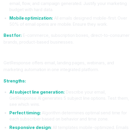
email, flow, and campaign generated. Justify your marketing
budget with hard data.
Mobile optimization:
All emails designed mobile-first. Over
50% of email opens are mobile. Ensure they work.
Best for:
E-commerce, subscription boxes, direct-to-consumer
brands, product-based businesses.
GetResponse: The All-In-One Platform
GetResponse offers email, landing pages, webinars, and
marketing automation in one integrated platform.
Strengths:
AI subject line generation:
Describe your email,
GetResponse AI generates 5 subject line options. Test them,
see which wins.
Perfect timing:
Algorithm determines optimal send time for
each subscriber based on behavior and time zone.
Responsive design:
All templates mobile-optimized. Emails