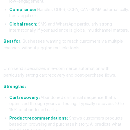
low-engagement.
Compliance:
Handles GDPR, CCPA, CAN-SPAM automatically.
Less legal risk.
Global reach:
SMS and WhatsApp particularly strong
internationally. If your audience is global, multichannel matters.
Best for:
Businesses wanting to reach customers via multiple
channels without juggling multiple tools.
Omnisend: The E-Commerce Automation Master
Omnisend specializes in e-commerce automation with
particularly strong cart recovery and post-purchase flows.
Strengths:
Cart recovery:
Abandoned cart email sequence that's
optimized through years of testing. Typically recovers 10 to
15% of abandoned carts.
Product recommendations:
Shows customers products
based on browsing and purchase history. AI predicts what