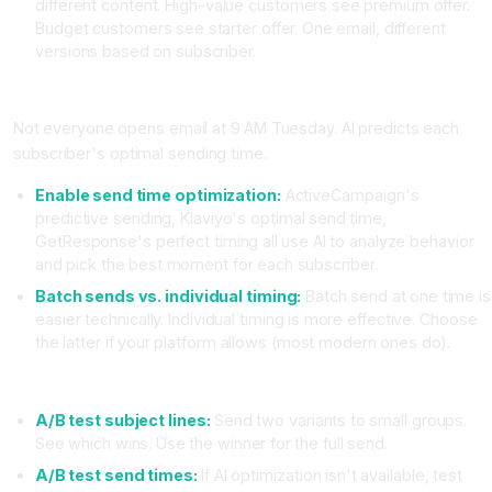
different content. High-value customers see premium offer.
Budget customers see starter offer. One email, different
versions based on subscriber.
Phase 3: Send Time Optimization (AI-Powered)
Not everyone opens email at 9 AM Tuesday. AI predicts each
subscriber's optimal sending time.
Enable send time optimization:
ActiveCampaign's
predictive sending, Klaviyo's optimal send time,
GetResponse's perfect timing all use AI to analyze behavior
and pick the best moment for each subscriber.
Batch sends vs. individual timing:
Batch send at one time is
easier technically. Individual timing is more effective. Choose
the latter if your platform allows (most modern ones do).
Phase 4: Testing and Optimization
A/B test subject lines:
Send two variants to small groups.
See which wins. Use the winner for the full send.
A/B test send times:
If AI optimization isn't available, test