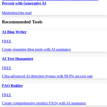
Percent with Generative AI
Marketing
10
m read
Recommended Tools
AI Blog Writer
FREE
Create engaging blog posts with AI assistance
AI Text Humanizer
FREE
Ultra-advanced AI detection bypass with 99.9% success rate
FAQ Builder
FREE
Create comprehensive product FAQs with AI assistance