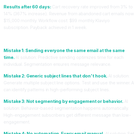
Results after 60 days:
Cart recovery rate improved from 3% to
14% (367% increase). Revenue from abandoned cart emails now
$15,000 monthly. Workflow cost: $99 monthly Klaviyo
subscription. Payback achieved in 1 week.
Common Email Mistakes and How AI Fixes Them
Mistake 1: Sending everyone the same email at the same
time.
AI solution: Predictive sending optimizes time for each
individual. Segmentation ensures message relevance.
Mistake 2: Generic subject lines that don't hook.
AI solution:
Generate multiple subject line options. Test and use the winner. A
can identify patterns in high-performing subject lines.
Mistake 3: Not segmenting by engagement or behavior.
AI
solution: Behavior-based segmentation happens automatically.
High-engagement subscribers get different message than low-
engagement.
Mistake 4: No automation. Every email manual.
AI solution: Se