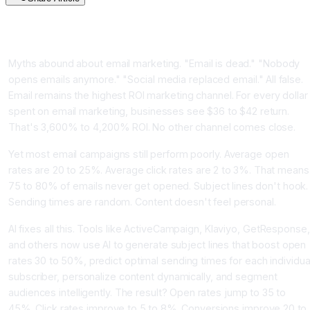
Introduction: Email Is Dead Wrong, Email Is More Alive Than
Ever
Myths abound about email marketing. "Email is dead." "Nobody
opens emails anymore." "Social media replaced email." All false.
Email remains the highest ROI marketing channel. For every dollar
spent on email marketing, businesses see $36 to $42 return.
That's 3,600% to 4,200% ROI. No other channel comes close.
Yet most email campaigns still perform poorly. Average open
rates are 20 to 25%. Average click rates are 2 to 3%. That means
75 to 80% of emails never get opened. Subject lines don't hook.
Sending times are random. Content doesn't feel personal.
AI fixes all this. Tools like ActiveCampaign, Klaviyo, GetResponse,
and others now use AI to generate subject lines that boost open
rates 30 to 50%, predict optimal sending times for each individua
subscriber, personalize content dynamically, and segment
audiences intelligently. The result? Open rates jump to 35 to
45%. Click rates improve to 5 to 8%. Conversions improve 20 to