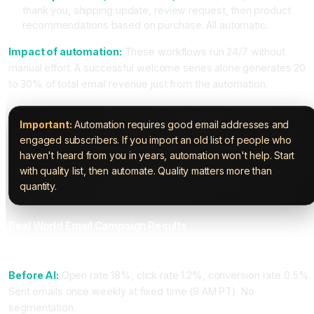
thank you, shipping update, review request, then product
recommendations based on purchase. All automatic.
Impact of automation:
These workflows run 24/7 without
manual effort. A successful welcome series alone generates 20
to 30% of total email revenue just from the automation.
Important:
Automation requires good email addresses and
engaged subscribers. If you import an old list of people who
haven't heard from you in years, automation won't help. Start
with quality list, then automate. Quality matters more than
quantity.
Real World Email Campaign Results
Case Study 1: SaaS Company Using ActiveCampaign
Before AI:
Open rate 18%, click rate 1.2%, conversion rate 0.5%.
Sent emails once weekly at fixed time (9 AM PT). No
segmentation.