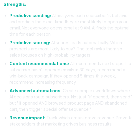
Strengths:
Predictive sending:
AI analyzes each subscriber's behavior
and predicts the exact time they're most likely to open your
email. Not everyone opens email at 9 AM. AI finds the optimal
time for each person.
Predictive scoring:
AI scores leads automatically. Which
prospects are most likely to buy? The tool ranks them so
sales focuses on high-probability targets.
Content recommendations:
AI recommends next steps. If a
subscriber hasn't opened emails in 30 days, recommend a
win-back campaign. If they opened 5 times this week,
recommend increasing frequency.
Advanced automations:
Create complex workflows where
AI decisions route subscribers. Not just "if opened, then send
but "if opened AND browsed product page AND abandoned
cart, then trigger special offer sequence."
Revenue impact:
Track which emails drove revenue. Prove t
stakeholders that marketing drives business results.