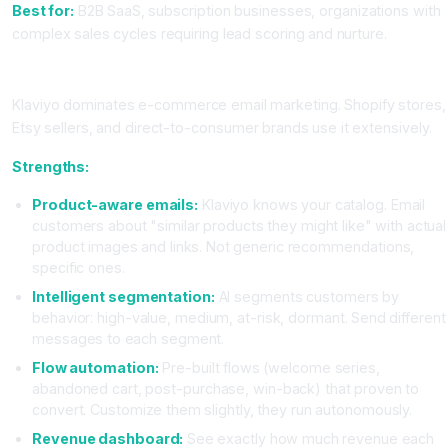
Best for:
B2B SaaS, subscription businesses, organizations with
complex sales cycles requiring lead scoring and nurture.
Klaviyo: The E-Commerce Specialist
Klaviyo dominates e-commerce email marketing. Shopify stores,
Etsy sellers, and direct-to-consumer brands use it extensively.
Strengths:
Product-aware emails:
Klaviyo knows your catalog. Email
customers about "similar products they might like" with actual
product images and links. Not generic recommendations,
specific ones.
Intelligent segmentation:
AI segments customers by
behavior: high-value, medium, at-risk, dormant. Send different
messages to each segment.
Flow automation:
Pre-built flows (welcome series,
abandoned cart, post-purchase, win-back) that proven to
convert. Customize them slightly, they run autonomously.
Revenue dashboard:
See exactly how much revenue each