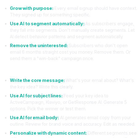
Grow with purpose:
Every email signup should have context.
They signed up for something specific.
Use AI to segment automatically:
As subscribers engage,
they fall into segments. Don't manually create segments. Let
AI detect behavior patterns and segment automatically.
Remove the uninterested:
Subscribers who don't open
email 6 months straight cost you money. Remove them. Or
send them a "win-back" campaign once.
Phase 2: Campaign Creation (AI-Assisted)
Write the core message:
What's your email about? What's
the key idea? Write this clearly.
Use AI for subject lines:
Feed your key idea to
ActiveCampaign, Klaviyo, or GetResponse AI. Generate 5
options. Pick the winner or test them.
Use AI for email body:
AI generates email copy from your
outline. Review for brand voice and accuracy. Edit as needed.
Personalize with dynamic content:
Different segments see