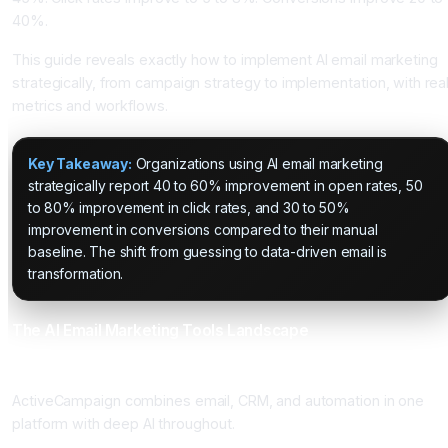
40%.
This guide reveals exactly how to implement AI email marketing
strategically, from campaign strategy to implementation, with rea
metrics and workflows.
Key Takeaway:
Organizations using AI email marketing
strategically report 40 to 60% improvement in open rates, 50
to 80% improvement in click rates, and 30 to 50%
improvement in conversions compared to their manual
baseline. The shift from guessing to data-driven email is
transformation.
The AI Email Marketing Tools Landscape
ActiveCampaign: The Automation and CRM Powerhouse
ActiveCampaign combines email, CRM, and automation in one
platform with deep AI throughout.