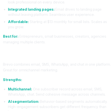
look professional on every device.
Integrated landing pages:
Email drives to landing page
without leaving platform. Seamless user experience.
Affordable:
Starting at $13 monthly for small lists. Scales as
you grow.
Best for:
Entrepreneurs, small businesses, creators, agencies
managing multiple clients.
Brevo (Formerly Sendinblue): The Flexible Multichannel
Platform
Brevo combines email, SMS, WhatsApp, and chat in one platform.
Great for omnichannel marketing.
Strengths:
Multichannel:
One subscriber record across email, SMS,
WhatsApp, chat. Send cohesive message across channels.
AI segmentation:
Behavior-based segments automatically.
High-engagement subscribers get different frequency than