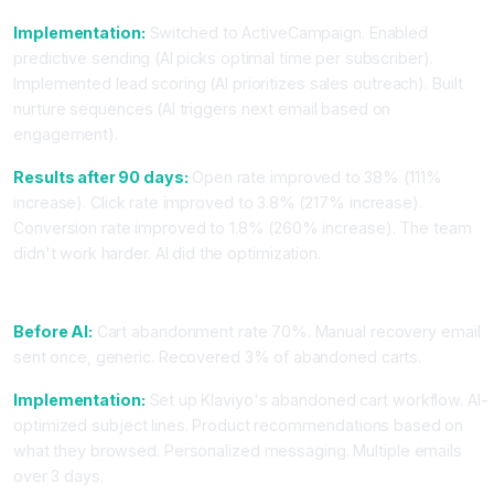
Implementation:
Switched to ActiveCampaign. Enabled
predictive sending (AI picks optimal time per subscriber).
Implemented lead scoring (AI prioritizes sales outreach). Built
nurture sequences (AI triggers next email based on
engagement).
Results after 90 days:
Open rate improved to 38% (111%
increase). Click rate improved to 3.8% (217% increase).
Conversion rate improved to 1.8% (260% increase). The team
didn't work harder. AI did the optimization.
Case Study 2: E-Commerce Using Klaviyo
Before AI:
Cart abandonment rate 70%. Manual recovery email
sent once, generic. Recovered 3% of abandoned carts.
Implementation:
Set up Klaviyo's abandoned cart workflow. AI-
optimized subject lines. Product recommendations based on
what they browsed. Personalized messaging. Multiple emails
over 3 days.