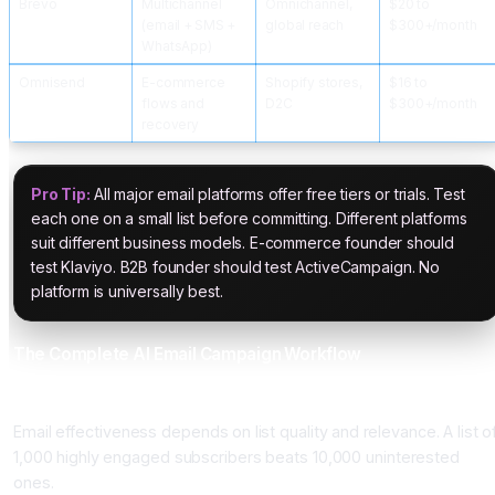
Brevo
Multichannel
Omnichannel,
$20 to
(email + SMS +
global reach
$300+/month
WhatsApp)
Omnisend
E-commerce
Shopify stores,
$16 to
flows and
D2C
$300+/month
recovery
Pro Tip:
All major email platforms offer free tiers or trials. Test
each one on a small list before committing. Different platforms
suit different business models. E-commerce founder should
test Klaviyo. B2B founder should test ActiveCampaign. No
platform is universally best.
The Complete AI Email Campaign Workflow
Phase 1: List Building and Segmentation (Ongoing)
Email effectiveness depends on list quality and relevance. A list o
1,000 highly engaged subscribers beats 10,000 uninterested
ones.