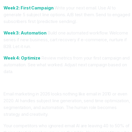
Week 2: First Campaign
Write your next email. Use AI to
generate 5 subject line options. A/B test them. Send to engaged
subscribers first (predictive sending).
Week 3: Automation
Build one automated workflow. Welcome
series if new business, cart recovery if e-commerce, nurture if
B2B. Let it run.
Week 4: Optimize
Review metrics from your first campaign and
automation. See what worked. Adjust next campaign based on
data.
Conclusion: Email AI Is Your Revenue Machine
Email marketing in 2026 looks nothing like email in 2010 or even
2020. AI handles subject line generation, send time optimization,
segmentation, and automation. The human role becomes
strategy and creativity.
Your competitors who ignored email AI are leaving 40 to 50% of