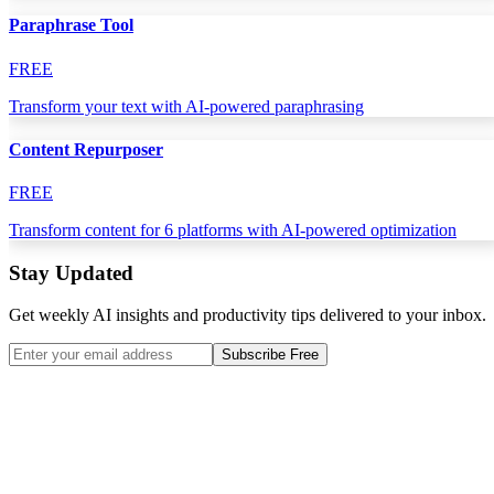
Paraphrase Tool
FREE
Transform your text with AI-powered paraphrasing
Content Repurposer
FREE
Transform content for 6 platforms with AI-powered optimization
Stay Updated
Get weekly AI insights and productivity tips delivered to your inbox.
Subscribe Free