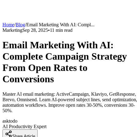
Home
/
Blog
/
Email Marketing With AI: Compl
...
Marketing
Sep 28, 2025
•
11
min read
Email Marketing With AI:
Complete Campaign Strategy
From Open Rates to
Conversions
Master AI email marketing: ActiveCampaign, Klaviyo, GetResponse,
Brevo, Omnisend. Learn AI-powered subject lines, send optimization
automation workflows. Improve open rates 30-50%, conversions 30-
50%.
asktodo
AI Productivity Expert
Share Article