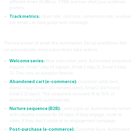
different times (9 AM vs. 7 PM) and see what your audience
prefers.
Track metrics:
Open rate, click rate, conversion rate, revenu
per email. Let data guide next campaign.
Phase 5: Automation (Set Once, Runs Forever)
The real power of email AI is automation. Set up workflows that
run automatically when subscribers take actions.
Welcome series:
New subscriber joins. Automated sequenc
triggers. Email 1 (day of signup), Email 2 (day 3), Email 3 (day
7). This runs on autopilot forever.
Abandoned cart (e-commerce):
Customer adds item,
doesn't buy. Email 1 (30 minutes later), Email 2 (24 hours),
Email 3 (3 days). This sequence recovers 10 to 15% of
abandoned carts automatically.
Nurture sequence (B2B):
Lead signs up. Automatically nurtur
with valuable content for 30 days. If they engage, route to
sales. If they don't, route to re-engagement campaign.
Post-purchase (e-commerce):
Customer buys. Automated