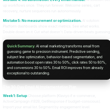
up workflows once. They run forever. Welcome series, cart
recovery, nurture sequences run autonomously.
Mistake 5: No measurement or optimization.
AI solution:
Platform dashboards show exact metrics. See what works.
Double down on it. Cut what doesn't. Data-driven beats guessing
Quick Summary:
AI email marketing transforms email from
guessing game to precision instrument. Predictive sending,
subject line optimization, behavior-based segmentation, and
automation boost open rates 30 to 50%, click rates 50 to 80%,
and conversions 30 to 50%. Email ROI improves from already
exceptional to outstanding.
The 30-Day Email AI Implementation Plan
Week 1: Setup
Choose platform (Klaviyo if e-commerce,
ActiveCampaign if B2B, GetResponse if budget-conscious).
Import your email list. Segment by engagement level.