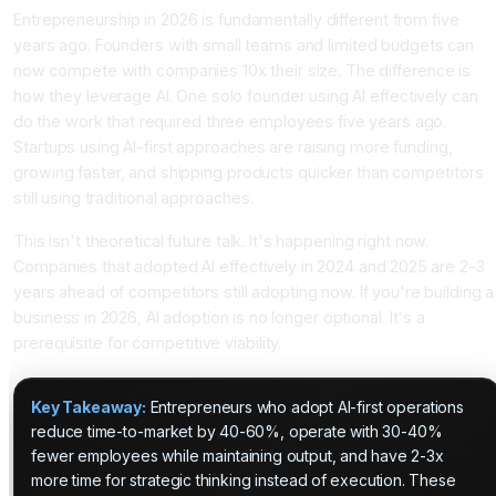
Entrepreneurship in 2026 is fundamentally different from five
years ago. Founders with small teams and limited budgets can
now compete with companies 10x their size. The difference is
how they leverage AI. One solo founder using AI effectively can
do the work that required three employees five years ago.
Startups using AI-first approaches are raising more funding,
growing faster, and shipping products quicker than competitors
still using traditional approaches.
This isn't theoretical future talk. It's happening right now.
Companies that adopted AI effectively in 2024 and 2025 are 2-3
years ahead of competitors still adopting now. If you're building a
business in 2026, AI adoption is no longer optional. It's a
prerequisite for competitive viability.
Key Takeaway:
Entrepreneurs who adopt AI-first operations
reduce time-to-market by 40-60%, operate with 30-40%
fewer employees while maintaining output, and have 2-3x
more time for strategic thinking instead of execution. These