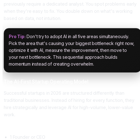
previously require a dedicated analyst. You spot problems early
when they're easy to fix. You double down on what's working
based on data, not intuition.
Pro Tip:
Don't try to adopt AI in all five areas simultaneously.
Pick the area that's causing your biggest bottleneck right now,
optimize it with AI, measure the improvement, then move to
your next bottleneck. This sequential approach builds
momentum instead of creating overwhelm.
The AI-First Startup Operating Model
Successful startups in 2026 are structured differently than
traditional businesses. Instead of hiring for every function, they
hire strategically and leverage AI for high-volume, lower-value
work.
Traditional Startup Structure (2015 Model)
1 Founder or CEO