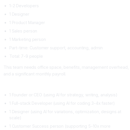
1-2 Developers
1 Designer
1 Product Manager
1 Sales person
1 Marketing person
Part-time: Customer support, accounting, admin
Total: 7-9 people
This team needs office space, benefits, management overhead,
and a significant monthly payroll.
AI-First Startup Structure (2026 Model)
1 Founder or CEO (using AI for strategy, writing, analysis)
1 Full-stack Developer (using AI for coding 3-4x faster)
1 Designer (using AI for variations, optimization, designs at
scale)
1 Customer Success person (supporting 5-10x more