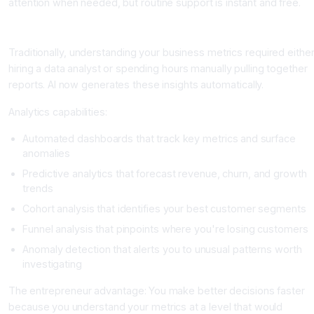
attention when needed, but routine support is instant and free.
Area 5: Data Analysis and Business Intelligence
Traditionally, understanding your business metrics required eithe
hiring a data analyst or spending hours manually pulling together
reports. AI now generates these insights automatically.
Analytics capabilities:
Automated dashboards that track key metrics and surface
anomalies
Predictive analytics that forecast revenue, churn, and growth
trends
Cohort analysis that identifies your best customer segments
Funnel analysis that pinpoints where you're losing customers
Anomaly detection that alerts you to unusual patterns worth
investigating
The entrepreneur advantage: You make better decisions faster
because you understand your metrics at a level that would