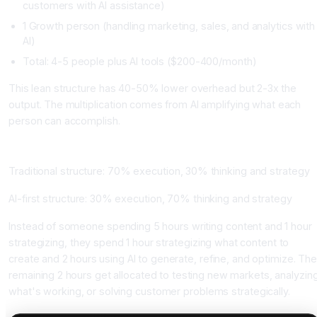
customers with AI assistance)
1 Growth person (handling marketing, sales, and analytics with
AI)
Total: 4-5 people plus AI tools ($200-400/month)
This lean structure has 40-50% lower overhead but 2-3x the
output. The multiplication comes from AI amplifying what each
person can accomplish.
How the Time Allocation Changes
Traditional structure: 70% execution, 30% thinking and strategy
AI-first structure: 30% execution, 70% thinking and strategy
Instead of someone spending 5 hours writing content and 1 hour
strategizing, they spend 1 hour strategizing what content to
create and 2 hours using AI to generate, refine, and optimize. Th
remaining 2 hours get allocated to testing new markets, analyzin
what's working, or solving customer problems strategically.