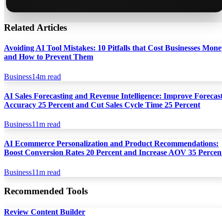
Related Articles
Avoiding AI Tool Mistakes: 10 Pitfalls that Cost Businesses Mon
and How to Prevent Them
Business
14
m read
AI Sales Forecasting and Revenue Intelligence: Improve Forecas
Accuracy 25 Percent and Cut Sales Cycle Time 25 Percent
Business
11
m read
AI Ecommerce Personalization and Product Recommendations:
Boost Conversion Rates 20 Percent and Increase AOV 35 Percen
Business
11
m read
Recommended Tools
Review Content Builder