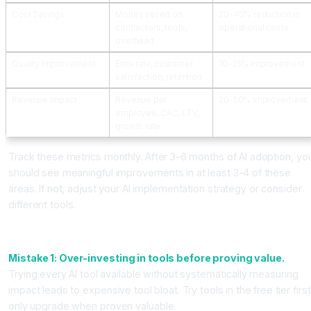
Cost Savings
Money saved on
20-40% reduction in
contractors, tools,
operational costs
overhead
Quality Improvement
Error rate, customer
10-25% improvement
satisfaction, retention
Revenue Impact
Revenue per
20-50% improvement
employee, CAC, LTV,
growth rate
Track these metrics monthly. After 3-6 months of AI adoption, yo
should see meaningful improvements in at least 3-4 of these
areas. If not, adjust your AI implementation strategy or consider
different tools.
Common Mistakes That Kill Your AI Adoption
Mistake 1: Over-investing in tools before proving value.
Trying every AI tool available without systematically measuring
impact leads to expensive tool bloat. Try tools in the free tier first
only upgrade when proven valuable.