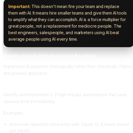
Important:
This doesn't mean fire your team and replace
them with AI. It means hire smaller teams and give them AI tools
to amplify what they can accomplish. AI is a force multiplier for
great people, not a replacement for mediocre people. The
best engineers, salespeople, and marketers using AI beat
average people using AI every time.
Building Your AI-First Operations Roadmap
Implement AI adoption strategically rather than chaotically. Follow
this phased approach:
Phase 1: Quick Wins (Weeks 1-4)
Identify and implement 2-3 high-impact automations that save
obvious time immediately.
Examples:
Automate repetitive data entry with Zapier (2-4 hours saved
per week)