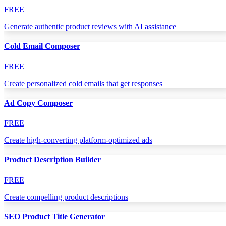
FREE
Generate authentic product reviews with AI assistance
Cold Email Composer
FREE
Create personalized cold emails that get responses
Ad Copy Composer
FREE
Create high-converting platform-optimized ads
Product Description Builder
FREE
Create compelling product descriptions
SEO Product Title Generator