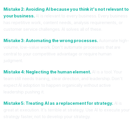
Mistake 2: Avoiding AI because you think it's not relevant to
your business.
AI is relevant to every business. Every business
has repetitive work, content needs, analysis requirements, or
customer service challenges. AI solves all of these.
Mistake 3: Automating the wrong processes.
Automate high-
volume, low-value work. Don't automate processes that are
central to your competitive advantage or require human
judgment.
Mistake 4: Neglecting the human element.
AI is a tool. Your
team still needs training, clear direction, and leadership. Don't
expect AI adoption to happen organically without active
leadership pushing it.
Mistake 5: Treating AI as a replacement for strategy.
AI is
great at execution. It's terrible at strategy. Use AI to execute your
strategy faster, not to develop your strategy.
Your First Week Action Plan