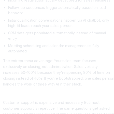
Incoming leads automatically get scored for sales readiness
Follow-up sequences trigger automatically based on lead
behavior
Initial qualification conversations happen via AI chatbot, only
high-fit leads reach your sales person
CRM data gets populated automatically instead of manual
entry
Meeting scheduling and calendar management is fully
automated
The entrepreneur advantage: Your sales team focuses
exclusively on closing, not administration. Sales velocity
increases 50-100% because they're spending 80% of time on
closing instead of 40%. If you're bootstrapped, one sales perso
handles the work of three with AI in their stack.
Area 4: Customer Success and Support Efficiency
Customer support is expensive and necessary. But most
customer support is repetitive. The same questions get asked