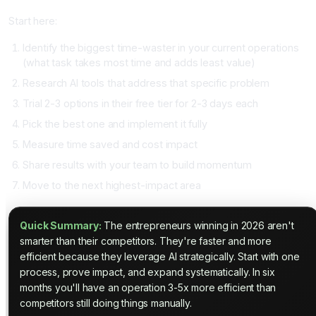
Start here:
Identify the biggest time-waster in your current operations
(what task takes most time and adds least value)
Research AI tools that address that specific problem
Trial 2-3 options in their free tier for 2-3 days each
Pick the best one and implement it fully
Measure time saved and cost impact
Share results with your team to build momentum
Move to the next highest-impact area
Quick Summary:
The entrepreneurs winning in 2026 aren't
smarter than their competitors. They're faster and more
efficient because they leverage AI strategically. Start with one
process, prove impact, and expand systematically. In six
months you'll have an operation 3-5x more efficient than
competitors still doing things manually.