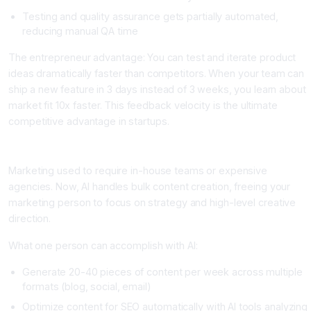
Testing and quality assurance gets partially automated,
reducing manual QA time
The entrepreneur advantage: You can test and iterate product
ideas dramatically faster than competitors. When your team can
ship a new feature in 3 days instead of 3 weeks, you learn about
market fit 10x faster. This feedback velocity is the ultimate
competitive advantage in startups.
Area 2: Content and Marketing at Scale
Marketing used to require in-house teams or expensive
agencies. Now, AI handles bulk content creation, freeing your
marketing person to focus on strategy and high-level creative
direction.
What one person can accomplish with AI:
Generate 20-40 pieces of content per week across multiple
formats (blog, social, email)
Optimize content for SEO automatically with AI tools analyzing