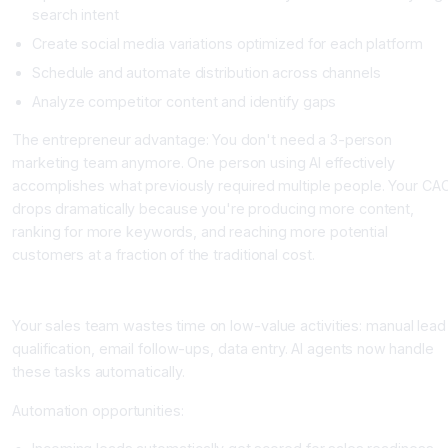
search intent
Create social media variations optimized for each platform
Schedule and automate distribution across channels
Analyze competitor content and identify gaps
The entrepreneur advantage: You don't need a 3-person
marketing team anymore. One person using AI effectively
accomplishes what previously required multiple people. Your CA
drops dramatically because you're producing more content,
ranking for more keywords, and reaching more potential
customers at a fraction of the traditional cost.
Area 3: Sales and Lead Qualification Automation
Your sales team wastes time on low-value activities: manual lead
qualification, email follow-ups, data entry. AI agents now handle
these tasks automatically.
Automation opportunities: