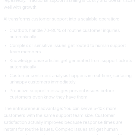
repeatedly. Traditional support staffing is costly and doesn't scal
well with growth.
AI transforms customer support into a scalable operation:
Chatbots handle 70-80% of routine customer inquiries
automatically
Complex or sensitive issues get routed to human support
team members
Knowledge base articles get generated from support tickets
automatically
Customer sentiment analysis happens in real-time, surfacing
unhappy customers immediately
Proactive support messages prevent issues before
customers even know they have them
The entrepreneur advantage: You can serve 5-10x more
customers with the same support team size. Customer
satisfaction actually improves because response times are
instant for routine issues. Complex issues still get human