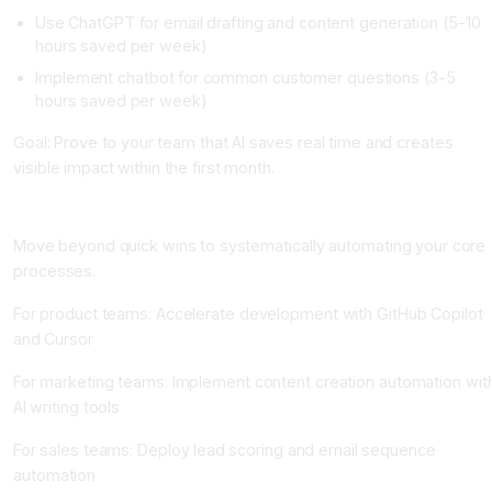
Use ChatGPT for email drafting and content generation (5-10
hours saved per week)
Implement chatbot for common customer questions (3-5
hours saved per week)
Goal: Prove to your team that AI saves real time and creates
visible impact within the first month.
Phase 2: Core Process Automation (Weeks 5-12)
Move beyond quick wins to systematically automating your core
processes.
For product teams: Accelerate development with GitHub Copilot
and Cursor
For marketing teams: Implement content creation automation wit
AI writing tools
For sales teams: Deploy lead scoring and email sequence
automation