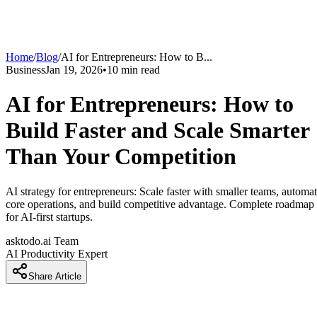
Home
/
Blog
/
AI for Entrepreneurs: How to B
...
Business
Jan 19, 2026
•
10
min read
AI for Entrepreneurs: How to
Build Faster and Scale Smarter
Than Your Competition
AI strategy for entrepreneurs: Scale faster with smaller teams, automa
core operations, and build competitive advantage. Complete roadmap
for AI-first startups.
asktodo.ai Team
AI Productivity Expert
Share Article
Introduction