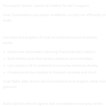
For support teams: Launch AI chatbot for tier-1 support
Goal: Systematize your major workflows so they run efficiently at
scale.
Phase 3: Intelligence and Optimization (Weeks 13-24)
Use data and analytics AI tools to understand your business
better.
Implement automated reporting that tracks key metrics
Build dashboards that surface patterns and anomalies
Use analytics AI to understand customer behavior deeply
Create predictive models to forecast revenue and churn
Goal: Make data-driven decisions based on AI insights rather tha
guesses.
Phase 4: Advanced Integration and Agents (Weeks 25+)
Build sophisticated AI agents that coordinate across your entire