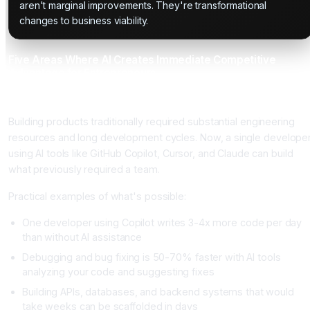
aren't marginal improvements. They're transformational
changes to business viability.
Five Areas Where AI Creates Immediate Competitive
Advantage for Entrepreneurs
Area 1: Product Development and Iteration Speed
Building products traditionally required substantial engineering
resources and long development cycles. Now, a single develope
using AI tools like GitHub Copilot, Cursor, and Claude can build
what previously required a team.
Practical examples of what's possible:
One developer using Copilot writes 3-4x more code per day
than without AI assistance
Debugging and bug fixing is 50-70% faster with AI tools
analyzing your code and suggesting fixes
Building APIs, databases, and backend systems that would
take weeks can be scaffolded in days