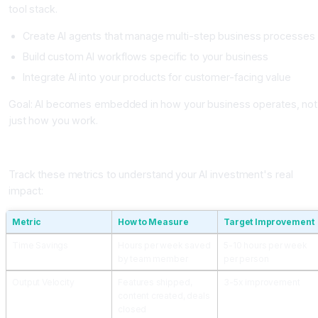
tool stack.
Create AI agents that manage multi-step business processes
Build custom AI workflows specific to your business
Integrate AI into your products for customer-facing value
Goal: AI becomes embedded in how your business operates, not
just how you work.
Measuring Impact and ROI of AI Adoption
Track these metrics to understand your AI investment's real
impact:
Metric
How to Measure
Target Improvement
Time Savings
Hours per week saved
5-10 hours per week
by team member
per person
Output Velocity
Features shipped,
3-5x improvement
content created, deals
closed