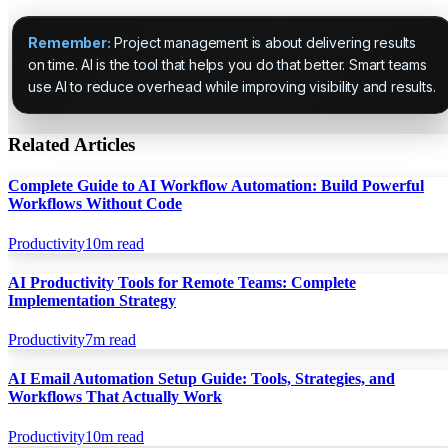
Remember:
Project management is about delivering results
on time. AI is the tool that helps you do that better. Smart teams
use AI to reduce overhead while improving visibility and results.
Related Articles
Complete Guide to AI Workflow Automation: Build Powerful
Workflows Without Code
Productivity
10
m read
AI Productivity Tools for Remote Teams: Complete
Implementation Strategy
Productivity
7
m read
AI Email Automation Setup Guide: Tools, Strategies, and
Workflows That Actually Work
Productivity
10
m read