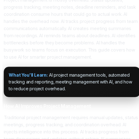
progress tracking, meeting notes, deadline reminders, and task
coordination consume hours that could go to actual work. AI
handles the overhead now. AI tracks project progress from team
communications automatically. AI creates meeting summaries
from recordings. AI reminds teams about deadlines. AI identifies
bottlenecks before they become problems. AI handles the
busywork so teams focus on execution. This guide covers how
to use AI for smarter project management.
What You'll Learn:
AI project management tools, automated
tracking and reporting, meeting management with AI, and how
to reduce project overhead.
How AI Improves Project Management
Traditional project management requires manual updates, status
meetings, progress tracking, and coordination overhead. AI
injects intelligence into this process. AI tracks progress from
team discussions and updates without asking. AI summarizes