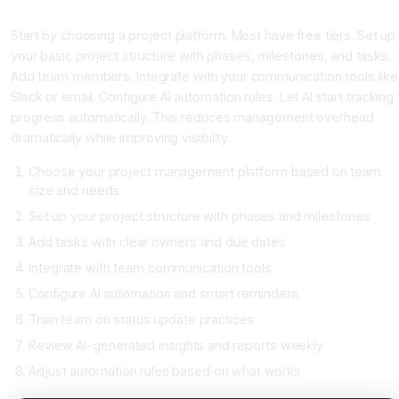
Building Your AI Project System
Start by choosing a project platform. Most have free tiers. Set up
your basic project structure with phases, milestones, and tasks.
Add team members. Integrate with your communication tools like
Slack or email. Configure AI automation rules. Let AI start tracking
progress automatically. This reduces management overhead
dramatically while improving visibility.
Choose your project management platform based on team
size and needs
Set up your project structure with phases and milestones
Add tasks with clear owners and due dates
Integrate with team communication tools
Configure AI automation and smart reminders
Train team on status update practices
Review AI-generated insights and reports weekly
Adjust automation rules based on what works