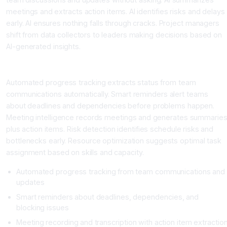
meetings and extracts action items. AI identifies risks and delays
early. AI ensures nothing falls through cracks. Project managers
shift from data collectors to leaders making decisions based on
AI-generated insights.
Key AI Project Management Capabilities
Automated progress tracking extracts status from team
communications automatically. Smart reminders alert teams
about deadlines and dependencies before problems happen.
Meeting intelligence records meetings and generates summarie
plus action items. Risk detection identifies schedule risks and
bottlenecks early. Resource optimization suggests optimal task
assignment based on skills and capacity.
Automated progress tracking from team communications and
updates
Smart reminders about deadlines, dependencies, and
blocking issues
Meeting recording and transcription with action item extractio