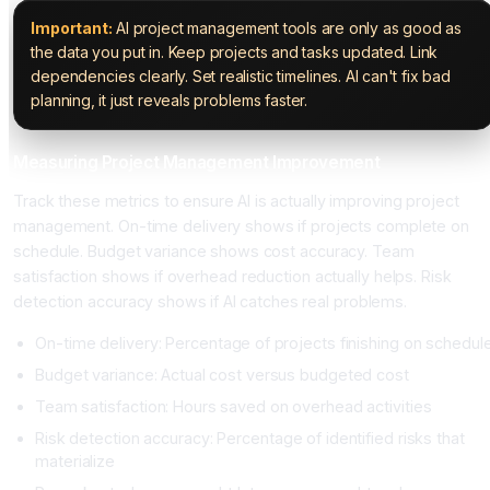
Important:
AI project management tools are only as good as
the data you put in. Keep projects and tasks updated. Link
dependencies clearly. Set realistic timelines. AI can't fix bad
planning, it just reveals problems faster.
Measuring Project Management Improvement
Track these metrics to ensure AI is actually improving project
management. On-time delivery shows if projects complete on
schedule. Budget variance shows cost accuracy. Team
satisfaction shows if overhead reduction actually helps. Risk
detection accuracy shows if AI catches real problems.
On-time delivery: Percentage of projects finishing on schedul
Budget variance: Actual cost versus budgeted cost
Team satisfaction: Hours saved on overhead activities
Risk detection accuracy: Percentage of identified risks that
materialize