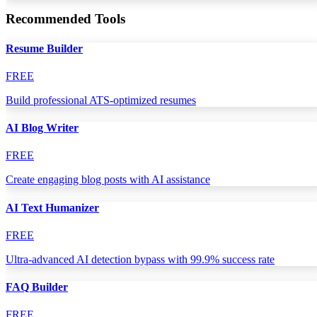
Recommended Tools
Resume Builder
FREE
Build professional ATS-optimized resumes
AI Blog Writer
FREE
Create engaging blog posts with AI assistance
AI Text Humanizer
FREE
Ultra-advanced AI detection bypass with 99.9% success rate
FAQ Builder
FREE