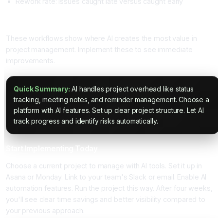
Rework rate: Issues caught late versus caught early
Specific AI Project Workflows
These workflows show where AI creates the most value in
project management. Implement these to see immediate
improvements.
Quick Summary:
AI handles project overhead like status
tracking, meeting notes, and reminder management. Choose a
platform with AI features. Set up clear project structure. Let AI
track progress and identify risks automatically.
Start Implementing Today
Choose a current project to manage with AI tools. Set it up in
Asana or Monday. Link to your team's Slack or email. Enable AI
automation features. Run the project this way. After four weeks,
you'll see clear time savings and better visibility compared to
your previous approach.