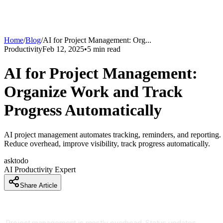
Home
/
Blog
/
AI for Project Management: Org
...
Productivity
Feb 12, 2025
•
5
min read
AI for Project Management:
Organize Work and Track
Progress Automatically
AI project management automates tracking, reminders, and reporting.
Reduce overhead, improve visibility, track progress automatically.
asktodo
AI Productivity Expert
Share Article
Project Management Without the Chaos
Project management is mostly overhead. Status updates,