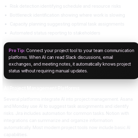
Risk detection identifying schedule and resource risks
Bottleneck identification showing where work is slowing
Capacity planning suggesting optimal task assignments
Automated status reporting to stakeholders
Pro Tip:
Connect your project tool to your team communication
platforms. When AI can read Slack discussions, email
exchanges, and meeting notes, it automatically knows project
status without requiring manual updates.
AI Project Management Platforms
Several platforms integrate AI into project management. Asana
and Monday use AI to suggest task assignments and identify
risks. Jira includes automation for common tasks. Notion with
integrations can summarize and organize information
automatically. Most modern project tools now include basic AI
capabilities.