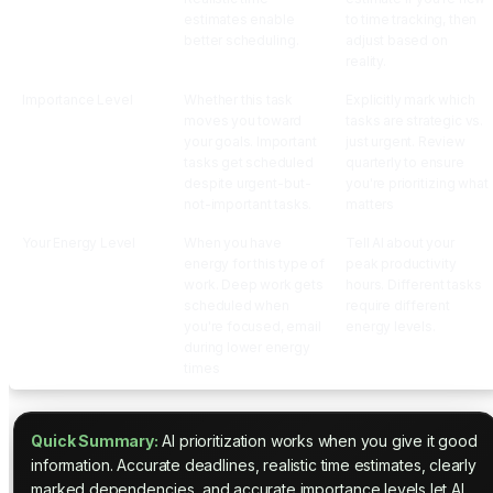
estimates enable
to time tracking, then
better scheduling.
adjust based on
reality.
Importance Level
Whether this task
Explicitly mark which
moves you toward
tasks are strategic vs.
your goals. Important
just urgent. Review
tasks get scheduled
quarterly to ensure
despite urgent-but-
you're prioritizing what
not-important tasks.
matters
Your Energy Level
When you have
Tell AI about your
energy for this type of
peak productivity
work. Deep work gets
hours. Different tasks
scheduled when
require different
you're focused, email
energy levels.
during lower energy
times
Quick Summary:
AI prioritization works when you give it good
information. Accurate deadlines, realistic time estimates, clearly
marked dependencies, and accurate importance levels let AI