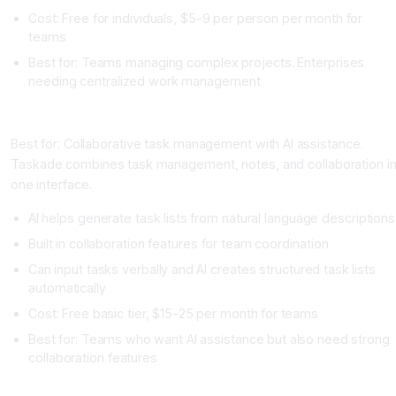
Cost: Free for individuals, $5-9 per person per month for
teams
Best for: Teams managing complex projects. Enterprises
needing centralized work management
Taskade
Best for: Collaborative task management with AI assistance.
Taskade combines task management, notes, and collaboration i
one interface.
AI helps generate task lists from natural language descriptions
Built in collaboration features for team coordination
Can input tasks verbally and AI creates structured task lists
automatically
Cost: Free basic tier, $15-25 per month for teams
Best for: Teams who want AI assistance but also need strong
collaboration features
Reclaim.ai