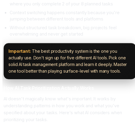
where you only complete 2 of your 8 planned tasks
Context switching happens constantly because you're
jumping between different tools and platforms
Without structured task breakdown, big projects feel
overwhelming and never get started
Important:
The best productivity system is the one you
actually use. Don't sign up for five different AI tools. Pick one
solid AI task management platform and learn it deeply. Master
one tool better than playing surface-level with many tools.
How AI Task Prioritization Actually Works
AI doesn't magically know what's important. It works by
understanding patterns in how you work and what you've
specified about your tasks. Here's what AI considers when
prioritizing your tasks.
Deadline and Time Sensitivity