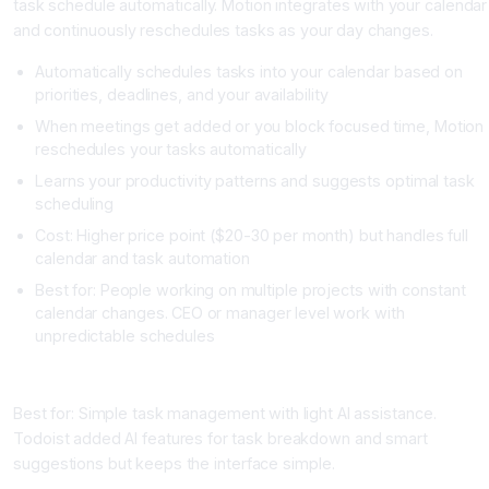
task schedule automatically. Motion integrates with your calendar
and continuously reschedules tasks as your day changes.
Automatically schedules tasks into your calendar based on
priorities, deadlines, and your availability
When meetings get added or you block focused time, Motion
reschedules your tasks automatically
Learns your productivity patterns and suggests optimal task
scheduling
Cost: Higher price point ($20-30 per month) but handles full
calendar and task automation
Best for: People working on multiple projects with constant
calendar changes. CEO or manager level work with
unpredictable schedules
Todoist with AI Features
Best for: Simple task management with light AI assistance.
Todoist added AI features for task breakdown and smart
suggestions but keeps the interface simple.