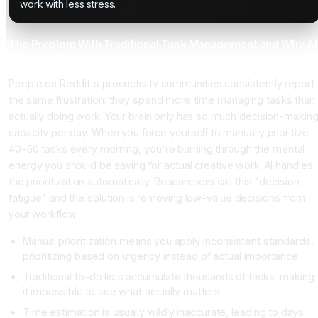
work with less stress.
The Problem With Traditional Task Management and Why AI
Changes Everything
People on Reddit's productivity communities consistently report
the same frustration: they spend more time managing tasks than
actually doing work. Your brain only has so much decision-makin
capacity per day. When you force yourself to manually prioritize
40-50 tasks every morning, you're burning through the mental
energy you should be saving for actual creative work. AI handles
the prioritization automatically. Researchers call this "decision
fatigue" and the solution is removing low-value decisions from
your workflow.
Manual prioritization means you apply inconsistent standards,
prioritizing based on urgency instead of actual importance
Traditional to-do lists accumulate thousands of tasks, making
it impossible to see what actually matters
Time estimation is usually wildly inaccurate, leading to days