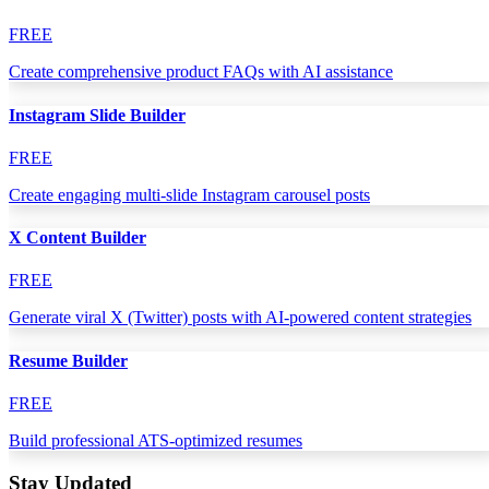
FREE
Create comprehensive product FAQs with AI assistance
Instagram Slide Builder
FREE
Create engaging multi-slide Instagram carousel posts
X Content Builder
FREE
Generate viral X (Twitter) posts with AI-powered content strategies
Resume Builder
FREE
Build professional ATS-optimized resumes
Stay Updated