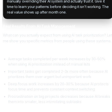
manually overriding their AI system and actually trust it. Give it
time to learn your patterns before deciding it isn't working. The
real value shows up after month one.
Real Results From AI Task Management
What can you actually expect from using AI task prioritization? Le
me show you specific metrics from people using these systems.
Productivity Metrics
Average tasks completed per week increases by 30-50%
when using AI prioritization instead of manual lists
Important tasks get completed 2-3x more often because AI
prioritizes them over urgent but unimportant work
Deep focus work increases by 20-30% because AI protects
focus time and prevents constant context switching
Procrastination on big projects decreases because AI breaks
them into smaller, less intimidating subtasks
Time Metrics