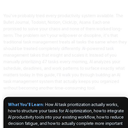
Why Your Traditional To-Do List Isn't Enough Anymore
You've probably tried every productivity system available. The
Bullet Journal, Todoist, Notion, ClickUp, Asana. Each one
promised to solve your chaos and none of them worked long-
term. The problem isn't your willpower or discipline, it's that
traditional task management treats all tasks the same when they
should be treated completely differently. AI-powered task
management takes that insight and scales it. Instead of you
manually prioritizing 47 tasks every morning, AI analyzes your
schedule, deadlines, and work patterns to surface exactly what
matters today. In this guide, I'll walk you through building an AI
task management system that actually keeps you organized
without becoming another time-consuming tool.
What You'll Learn:
How AI task prioritization actually works,
how to structure your tasks for AI optimization, how to integrate
AI productivity tools into your existing workflow, how to reduce
decision fatigue, and how to actually complete more important