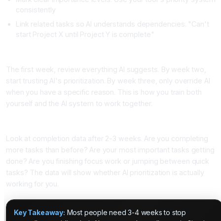
consistently
Link related tasks so AI understands dependencies. "Can't
start Project X until Project Y is complete"
Step Three: Review AI Suggestions but Let It Lead
The first week, review everything AI suggests. By week two,
start trusting AI's prioritization. By week three, only override AI
when you have a specific reason. This is how you train both
yourself and the AI system to work together.
Step Four: Track What Actually Gets Completed
Look at completion data after 2-3 weeks. Are you completing
more tasks than before? Are your most important tasks getting
done? Are you finishing focus work or jumping between quick
tasks? The data will show whether AI prioritization is actually
working for you.
Key Takeaway:
Most people need 3-4 weeks to stop