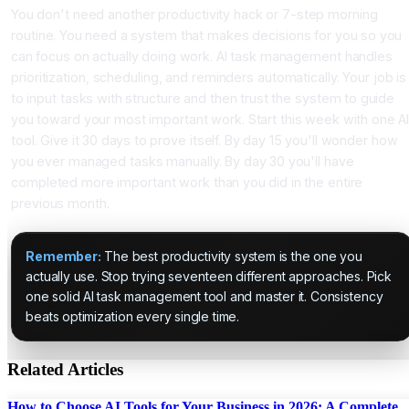
You don't need another productivity hack or 7-step morning
routine. You need a system that makes decisions for you so you
can focus on actually doing work. AI task management handles
prioritization, scheduling, and reminders automatically. Your job is
to input tasks with structure and then trust the system to guide
you toward your most important work. Start this week with one A
tool. Give it 30 days to prove itself. By day 15 you'll wonder how
you ever managed tasks manually. By day 30 you'll have
completed more important work than you did in the entire
previous month.
Remember:
The best productivity system is the one you
actually use. Stop trying seventeen different approaches. Pick
one solid AI task management tool and master it. Consistency
beats optimization every single time.
Related Articles
How to Choose AI Tools for Your Business in 2026: A Complete