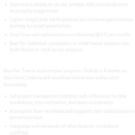
Core tool is simple to-do list, AI helps with task breakdown
and priority suggestions
Lighter weight than full AI systems but still leverages machine
learning for smart prioritization
Cost: Free with optional premium features ($4-5 per month)
Best for: Individual contributors or small teams. Anyone who
finds Motion or ClickUp too complex
ClickUp
Best for: Teams and complex projects. ClickUp's AI works on
team level, helping with workload distribution and project
forecasting.
Full project management platform with AI features for task
breakdown, time estimation, and team coordination
AI analyzes team workload and suggests task redistribution t
prevent burnout
Integrates with hundreds of other tools for centralized
workflow