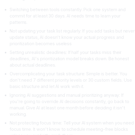
Switching between tools constantly: Pick one system and
commit for at least 30 days. AI needs time to learn your
patterns.
Not updating your task list regularly: If you add tasks but never
update status, AI doesn't know your actual progress and
prioritization becomes useless
Setting unrealistic deadlines: If half your tasks miss their
deadlines, AI's prioritization model breaks down. Be honest
about actual deadlines.
Overcomplicating your task structure: Simple is better. You
don't need 7 different priority levels or 30 custom fields. Use
basic structure and let AI work with it.
Ignoring AI suggestions and manual prioritizing anyway: If
you're going to override AI decisions constantly, go back to
manual. Give AI at least one month before deciding it isn't
working.
Not protecting focus time: Tell your AI system when you need
focus time. It won't know to schedule meeting-free blocks