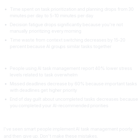
Time spent on task prioritization and planning drops from 30
minutes per day to 5-10 minutes per day
Decision fatigue drops significantly because you're not
manually prioritizing every morning
Time waste from context switching decreases by 15-20
percent because AI groups similar tasks together
Stress Metrics
People using AI task management report 40% lower stress
levels related to task overwhelm
Missed deadlines decrease by 60% because important tasks
with deadlines get higher priority
End of day guilt about uncompleted tasks decreases because
you completed your AI-recommended priorities
Common Mistakes to Avoid
I've seen smart people implement AI task management poorly
and then give up. Don't make these mistakes.