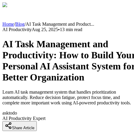
Home
/
Blog
/
AI Task Management and Product
...
AI Productivity
Aug 25, 2025
•
13
min read
AI Task Management and
Productivity: How to Build You
Personal AI Assistant System fo
Better Organization
Learn AI task management system that handles prioritization
automatically. Reduce decision fatigue, protect focus time, and
complete more important work using AI-powered productivity tools.
asktodo
AI Productivity Expert
Share Article