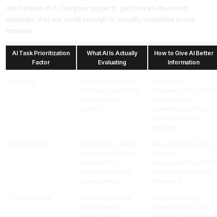
not instead of it. Complex projects get broken down into
subtasks that are small enough to actually complete in one
session.
AI Task Prioritization
What AI Is Actually
How to Give AI Better
Factor
Evaluating
Information
Deadline
How much time until
Set realistic
this task is due. More
deadlines. If you don't
urgent = higher
actually need
priority.
something by Friday,
don't set a Friday
deadline.
Dependencies
Which tasks need to
Mark dependencies in
be done before this
your task
task can start.
management tool. Tell
Blocking tasks get
AI which tasks enable
higher priority.
other work.
Time Required
How long this task
Track actual time
actually takes.
spent on tasks. Over-
Realistic time
estimate if you're new