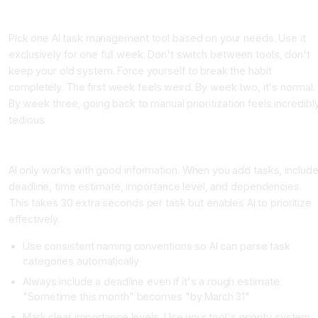
Step One: Choose Your Platform and Give It One Week to Learn
Pick one AI task management tool based on your needs. Use it
exclusively for one full week. Don't switch between tools, don't
keep your old system. Force yourself to break the habit
completely. The first week feels weird. By week two, it's normal.
By week three, going back to manual prioritization feels incredibl
tedious.
Step Two: Input Your Tasks With Structure
AI only works with good information. When you add tasks, includ
deadline, time estimate, importance level, and dependencies.
This takes 30 extra seconds per task but enables AI to prioritize
effectively.
Use consistent naming conventions so AI can parse task
categories automatically
Always include a deadline even if it's a rough estimate.
"Sometime this month" becomes "by March 31"
Mark clear importance levels. Use your tool's priority system