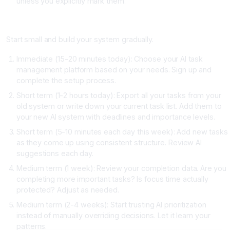
unless you explicitly mark them.
How to Get Started This Week
Start small and build your system gradually.
Immediate (15-20 minutes today): Choose your AI task
management platform based on your needs. Sign up and
complete the setup process.
Short term (1-2 hours today): Export all your tasks from your
old system or write down your current task list. Add them to
your new AI system with deadlines and importance levels.
Short term (5-10 minutes each day this week): Add new tasks
as they come up using consistent structure. Review AI
suggestions each day.
Medium term (1 week): Review your completion data. Are you
completing more important tasks? Is focus time actually
protected? Adjust as needed.
Medium term (2-4 weeks): Start trusting AI prioritization
instead of manually overriding decisions. Let it learn your
patterns.