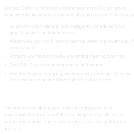
Best for: Calendar focused work management. Reclaim treats
your calendar as your to-do list and AI optimizes your time blocks
Syncs with your calendar and intelligently schedules focus
time, task time, and routine time
AI balances your work load across the week to prevent end of
week crunch
Protects your focus time by preventing meeting overload
Cost: $15-25 per month depending on features
Best for: Anyone struggling with too many meetings. Creative
professionals who need large blocks of focus time
How to Actually Implement AI Task Management Without It
Adding More Work
The biggest mistake people make is adding an AI task
management tool on top of their existing system, which just
creates more work. You need to replace your old system, not
add to it.