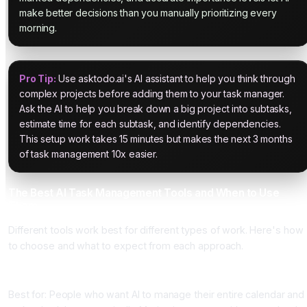
make better decisions than you manually prioritizing every
morning.
Pro Tip:
Use asktodo.ai's AI assistant to help you think through
complex projects before adding them to your task manager.
Ask the AI to help you break down a big project into subtasks,
estimate time for each subtask, and identify dependencies.
This setup work takes 15 minutes but makes the next 3 months
of task management 10x easier.
The Best AI Task Management Tools and When to Use
Them
Different tools work best for different types of work. Here's how
to choose and what to expect from each approach.
Motion
Best for: People who want AI to manage their entire calendar and