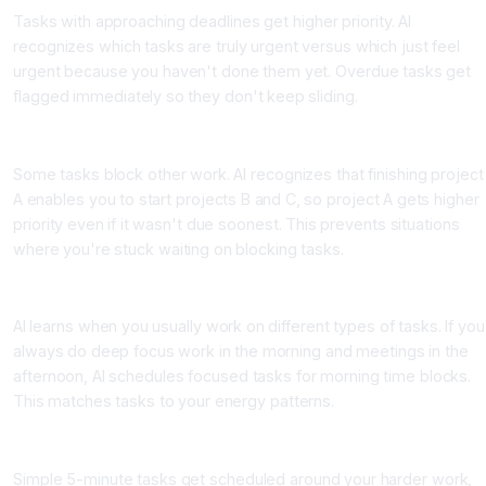
Tasks with approaching deadlines get higher priority. AI
recognizes which tasks are truly urgent versus which just feel
urgent because you haven't done them yet. Overdue tasks get
flagged immediately so they don't keep sliding.
Dependency Analysis
Some tasks block other work. AI recognizes that finishing project
A enables you to start projects B and C, so project A gets higher
priority even if it wasn't due soonest. This prevents situations
where you're stuck waiting on blocking tasks.
Your Historical Patterns
AI learns when you usually work on different types of tasks. If you
always do deep focus work in the morning and meetings in the
afternoon, AI schedules focused tasks for morning time blocks.
This matches tasks to your energy patterns.
Task Complexity and Effort Estimation
Simple 5-minute tasks get scheduled around your harder work,