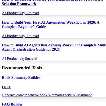
Selection Framework
AI Productivity
11
m read
How to Build Your First AI Automation Workflow in 2026: A
Complete Beginner's Guide
AI Productivity
11
m read
How to Build AI Agents that Actually Work: The Complete Multi
Agent Orchestration Guide for 2026
AI Productivity
8
m read
Recommended Tools
Book Summary Builder
FREE
Generate comprehensive book summaries with AI assistance
FAQ Builder