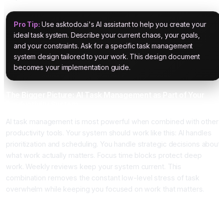
Pro Tip:
Use asktodo.ai's AI assistant to help you create your
ideal task system. Describe your current chaos, your goals,
and your constraints. Ask for a specific task management
system design tailored to your work. This design document
becomes your implementation guide.
The Bigger Picture: AI Task Management as Part of Your
Productivity System
AI task management is most powerful when combined with other
productivity tools. Your system should work like this: AI handles
prioritization and scheduling. You handle strategic decisions abou
what work actually matters. Focus time blocks protect deep
work. Weekly reviews keep your system current. This
combination removes the constant low-level stress of task
overwhelm while keeping you focused on work that matters.
Conclusion: Stop Manually Managing Your Tasks