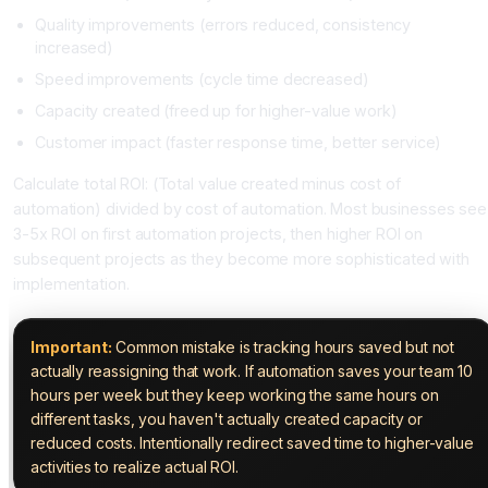
Quality improvements (errors reduced, consistency
increased)
Speed improvements (cycle time decreased)
Capacity created (freed up for higher-value work)
Customer impact (faster response time, better service)
Calculate total ROI: (Total value created minus cost of
automation) divided by cost of automation. Most businesses see
3-5x ROI on first automation projects, then higher ROI on
subsequent projects as they become more sophisticated with
implementation.
Important:
Common mistake is tracking hours saved but not
actually reassigning that work. If automation saves your team 10
hours per week but they keep working the same hours on
different tasks, you haven't actually created capacity or
reduced costs. Intentionally redirect saved time to higher-value
activities to realize actual ROI.