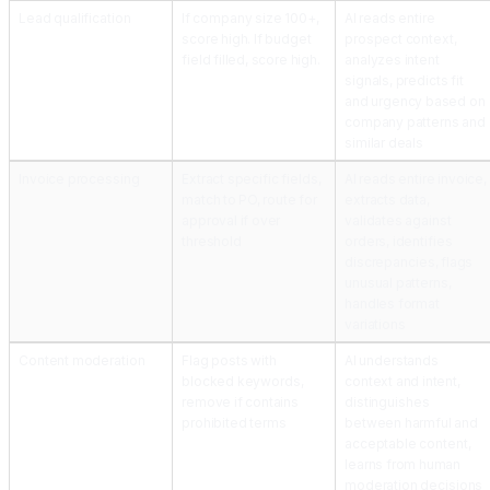
Lead qualification
If company size 100+,
AI reads entire
score high. If budget
prospect context,
field filled, score high.
analyzes intent
signals, predicts fit
and urgency based on
company patterns and
similar deals
Invoice processing
Extract specific fields,
AI reads entire invoice,
match to PO, route for
extracts data,
approval if over
validates against
threshold
orders, identifies
discrepancies, flags
unusual patterns,
handles format
variations
Content moderation
Flag posts with
AI understands
blocked keywords,
context and intent,
remove if contains
distinguishes
prohibited terms
between harmful and
acceptable content,
learns from human
moderation decisions