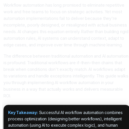
Workflow automation has long promised to eliminate repetitive
work and free teams to focus on strategic activities. Yet most
automation implementations fail to deliver because they're
incomplete, poorly designed, or misaligned with actual business
needs. AI changes this equation entirely. Rather than building rigid
automation rules, AI systems can understand context, adapt to
edge cases, and improve over time through machine learning.
The difference between traditional automation and AI automation
is profound. Traditional workflows are if-then-then chains that
break when conditions don't exactly match. AI workflows adapt
to variations and handle exceptions intelligently. This guide walks
you through implementing AI workflow automation in your
business in a way that actually works and delivers measurable
ROI.
Key Takeaway:
Successful AI workflow automation combines
process optimization (designing better workflows), intelligent
automation (using AI to execute complex logic), and human