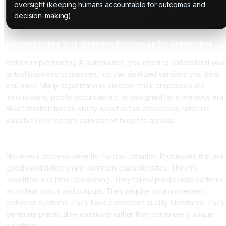
oversight (keeping humans accountable for outcomes and
decision-making).
Understanding Your Business Processes for Automation
Before implementing AI automation, you need to understand you
actual business processes, not the idealized versions you think
you have. Many organizations discover their processes are
inconsistent, poorly documented, or designed for a previous era.
AI automation forces clarity about actual processes, which is
valuable even before automation benefits appear.
Identifying Automation Candidates
Not every process benefits from automation. Processes that are
good candidates share common characteristics. They're
repetitive and time-consuming. They follow predictable patterns
with clear inputs and outputs. They require data movement
between systems. They have consistent quality standards. They
generate predictable variations rather than completely unique
situations.