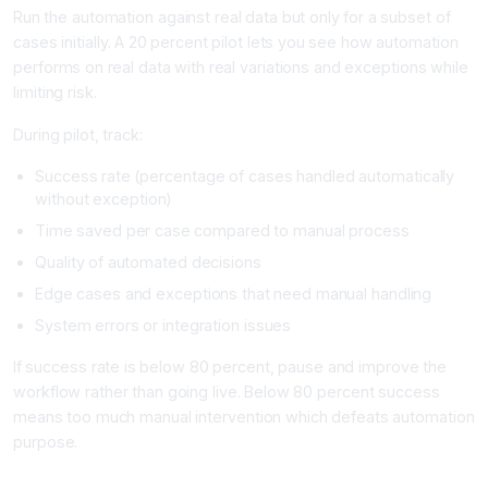
Run the automation against real data but only for a subset of
cases initially. A 20 percent pilot lets you see how automation
performs on real data with real variations and exceptions while
limiting risk.
During pilot, track:
Success rate (percentage of cases handled automatically
without exception)
Time saved per case compared to manual process
Quality of automated decisions
Edge cases and exceptions that need manual handling
System errors or integration issues
If success rate is below 80 percent, pause and improve the
workflow rather than going live. Below 80 percent success
means too much manual intervention which defeats automation
purpose.
Phase 5: Full Launch and Optimization (Week 5+)