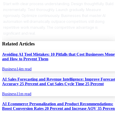
Start with clear process understanding. Design thoughtfully. Build
incrementally. Test thoroughly. Launch gradually. Measure
rigorously. Optimize continuously. Businesses that master AI
automation will dramatically outpace competitors still doing
repetitive work manually. The competitive advantage is
significant and real.
Related Articles
Avoiding AI Tool Mistakes: 10 Pitfalls that Cost Businesses Mon
and How to Prevent Them
Business
14
m read
AI Sales Forecasting and Revenue Intelligence: Improve Forecas
Accuracy 25 Percent and Cut Sales Cycle Time 25 Percent
Business
11
m read
AI Ecommerce Personalization and Product Recommendations:
Boost Conversion Rates 20 Percent and Increase AOV 35 Percen