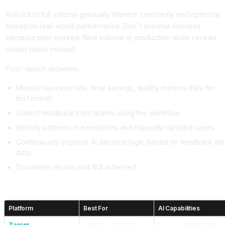
Roll out to full volume gradually. Monitor constantly and optimize
based on real-world performance. Don't assume success
because pilot worked. Real volume at production scale reveals
issues pilots missed.
Post-launch activities:
Monitor success rate, time savings, quality metrics daily for
first month
Collect feedback from teams using the workflow
Identify patterns in exceptions and manually handled cases
Continuously improve AI decision logic based on feedback an
data
Document results and ROI achieved
Choosing Your Automation Platform
Platform
Best For
AI Capabilities
Zapier
General automation
Basic AI integrations,