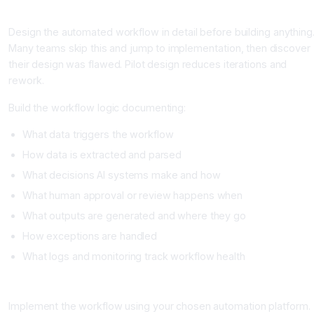
Phase 2: Pilot Design (Week 2-3)
Design the automated workflow in detail before building anything
Many teams skip this and jump to implementation, then discover
their design was flawed. Pilot design reduces iterations and
rework.
Build the workflow logic documenting:
What data triggers the workflow
How data is extracted and parsed
What decisions AI systems make and how
What human approval or review happens when
What outputs are generated and where they go
How exceptions are handled
What logs and monitoring track workflow health
Phase 3: Technical Build (Week 3-4)
Implement the workflow using your chosen automation platform.