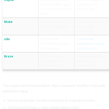
between 6000+ apps,
can connect to
best for non-technical
ChatGPT API
users
Make
Complex conditional
Advanced conditional
logic and multi-step
logic, AI API
workflows
integrations
n8n
Self-hosted
Full AI model
automation with deep
integrations, custom
customization
code possible
Braze
Customer journey
Predictive analytics,
automation and
AI-driven
orchestration
segmentation
Measuring AI Workflow Automation ROI
You implemented automation. Now measure whether it actually
delivered value.
Hours saved per month compared to manual process
Cost saved (hours x fully-loaded labor cost)