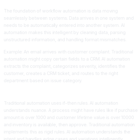
The foundation of workflow automation is data moving
seamlessly between systems. Data arrives in one system and
needs to be automatically entered into another system. AI
automation makes this intelligent by cleaning data, parsing
unstructured information, and handling format mismatches.
Example: An email arrives with customer complaint. Traditional
automation might copy certain fields to a CRM. AI automation
extracts the complaint, categorizes severity, identifies the
customer, creates a CRM ticket, and routes to the right
department based on issue category.
Layer 2: Conditional Logic and Decision Making
Traditional automation uses if-then rules. AI automation
understands nuance. A process might have rules like if purchase
amount is over 1000 and customer lifetime value is over 10000
and inventory is available, then approve. Traditional automation
implements this as rigid rules. AI automation understands the
intent and handles edge cases and variations intelligently.