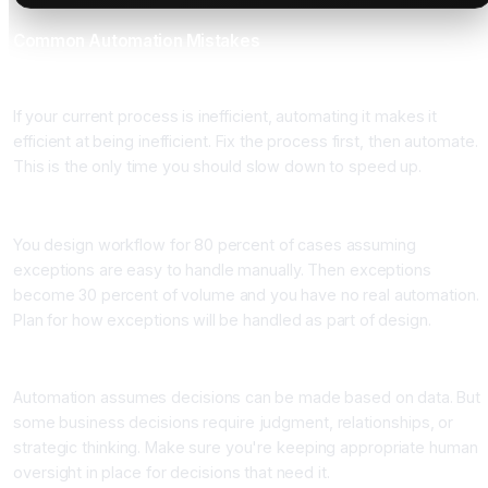
Common Automation Mistakes
Mistake 1: Automating Broken Processes
If your current process is inefficient, automating it makes it
efficient at being inefficient. Fix the process first, then automate.
This is the only time you should slow down to speed up.
Mistake 2: Oversimplifying Edge Cases
You design workflow for 80 percent of cases assuming
exceptions are easy to handle manually. Then exceptions
become 30 percent of volume and you have no real automation.
Plan for how exceptions will be handled as part of design.
Mistake 3: Losing Human Context
Automation assumes decisions can be made based on data. But
some business decisions require judgment, relationships, or
strategic thinking. Make sure you're keeping appropriate human
oversight in place for decisions that need it.