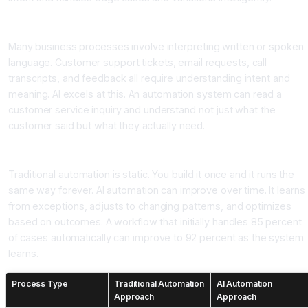
Layer 3: Natural Language Understanding
Many business processes involve interpreting written or spoken
language. Customer support tickets, email requests, call
transcripts, and feedback all require understanding intent and
meaning. AI excels at this. An automation system can read a
customer service inquiry and understand not just what the
customer said but what they actually need.
Layer 4: Continuous Learning and Improvement
Traditional automation is static. You build it once and it runs the
same way forever. AI automation can improve over time. It learns
from exceptions, adjusts to changing patterns, and optimizes
based on outcomes. A workflow that initially handles 85 percent
of cases automatically can improve to 92 percent as the system
learns.
Process Type
Traditional Automation
AI Automation
Approach
Approach