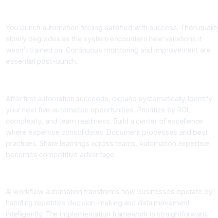
Mistake 4: Not Monitoring Post-Launch
You launch automation feeling satisfied with success. Then qualit
slowly degrades as the system encounters new variations it
wasn't trained on. Continuous monitoring and improvement are
essential post-launch.
Scaling Automation Across Your Organization
After first automation succeeds, expand systematically. Identify
your next five automation opportunities. Prioritize by ROI,
complexity, and team readiness. Build a center of excellence
where expertise consolidates. Document processes and best
practices. Share learnings across teams. Automation expertise
becomes competitive advantage.
Conclusion
AI workflow automation transforms how businesses operate by
handling repetitive decision-making and data movement
intelligently. The implementation framework is straightforward.