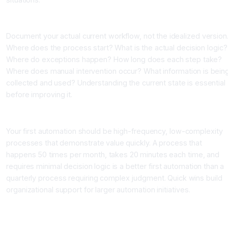
Auditing Current Workflows
Document your actual current workflow, not the idealized version
Where does the process start? What is the actual decision logic?
Where do exceptions happen? How long does each step take?
Where does manual intervention occur? What information is bein
collected and used? Understanding the current state is essential
before improving it.
Identifying Quick Wins
Your first automation should be high-frequency, low-complexity
processes that demonstrate value quickly. A process that
happens 50 times per month, takes 20 minutes each time, and
requires minimal decision logic is a better first automation than a
quarterly process requiring complex judgment. Quick wins build
organizational support for larger automation initiatives.
The Four Layers of AI Workflow Automation
Layer 1: Data Integration and Movement