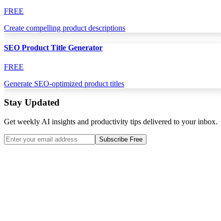
FREE
Create compelling product descriptions
SEO Product Title Generator
FREE
Generate SEO-optimized product titles
Stay Updated
Get weekly AI insights and productivity tips delivered to your inbox.
Subscribe Free