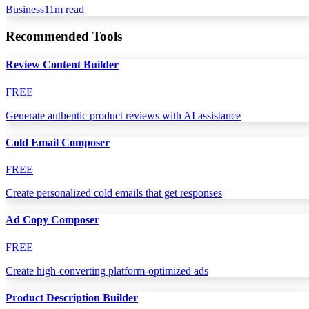
Business
11
m read
Recommended Tools
Review Content Builder
FREE
Generate authentic product reviews with AI assistance
Cold Email Composer
FREE
Create personalized cold emails that get responses
Ad Copy Composer
FREE
Create high-converting platform-optimized ads
Product Description Builder