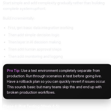
Start simple and add complexity gradually rather than building
complete system upfront.
Build incrementally:
First, get basic data integration working
Then add simple decision logic
Then layer in AI decision making
Then add human approval steps
Then add monitoring and logging
Pro Tip:
Use a test environment completely separate from
production. Run through scenarios in test before going live.
Have a rollback plan so you can quickly revert if issues occur.
This sounds basic but many teams skip this and end up with
broken production workflows.
Phase 4: Pilot Testing (Week 4-5)