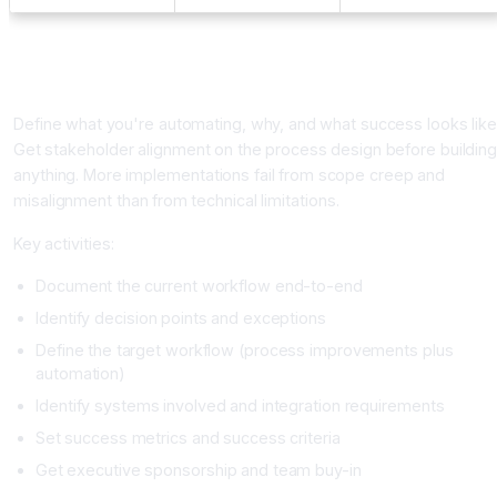
Implementation Framework: Five Phases
Phase 1: Planning and Scope (Week 1-2)
Define what you're automating, why, and what success looks like
Get stakeholder alignment on the process design before buildin
anything. More implementations fail from scope creep and
misalignment than from technical limitations.
Key activities:
Document the current workflow end-to-end
Identify decision points and exceptions
Define the target workflow (process improvements plus
automation)
Identify systems involved and integration requirements
Set success metrics and success criteria
Get executive sponsorship and team buy-in