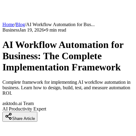
Home
/
Blog
/
AI Workflow Automation for Bus
...
Business
Jan 19, 2026
•
9
min read
AI Workflow Automation for
Business: The Complete
Implementation Framework
Complete framework for implementing AI workflow automation in
business. Learn how to design, build, test, and measure automation
ROI.
asktodo.ai Team
AI Productivity Expert
Share Article
Introduction