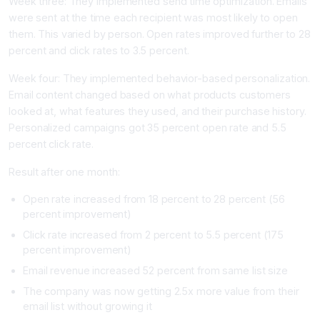
Week three: They implemented send time optimization. Emails
were sent at the time each recipient was most likely to open
them. This varied by person. Open rates improved further to 28
percent and click rates to 3.5 percent.
Week four: They implemented behavior-based personalization.
Email content changed based on what products customers
looked at, what features they used, and their purchase history.
Personalized campaigns got 35 percent open rate and 5.5
percent click rate.
Result after one month:
Open rate increased from 18 percent to 28 percent (56
percent improvement)
Click rate increased from 2 percent to 5.5 percent (175
percent improvement)
Email revenue increased 52 percent from same list size
The company was now getting 2.5x more value from their
email list without growing it