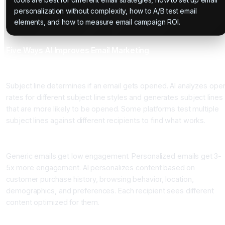
personalization without complexity, how to A/B test email
elements, and how to measure email campaign ROI.
Five Ways AI Improves Email Marketing
One: AI-Powered Subject Line Generation
Subject line determines if an email gets opened. AI analyzes ope
rates for different subject line styles and generates subject lines
that are more likely to be opened. Some platforms test multiple
subject lines against different recipients to find what works.
Two: Content Personalization
Generic emails get low engagement. Personalized emails get 3-
5x more engagement. AI personalizes content based on
customer purchase history, browsing behavior, location,
demographics, and preferences. Each recipient sees different
content optimized for them.
Three: Send Time Optimization