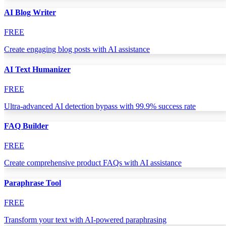
AI Blog Writer
FREE
Create engaging blog posts with AI assistance
AI Text Humanizer
FREE
Ultra-advanced AI detection bypass with 99.9% success rate
FAQ Builder
FREE
Create comprehensive product FAQs with AI assistance
Paraphrase Tool
FREE
Transform your text with AI-powered paraphrasing