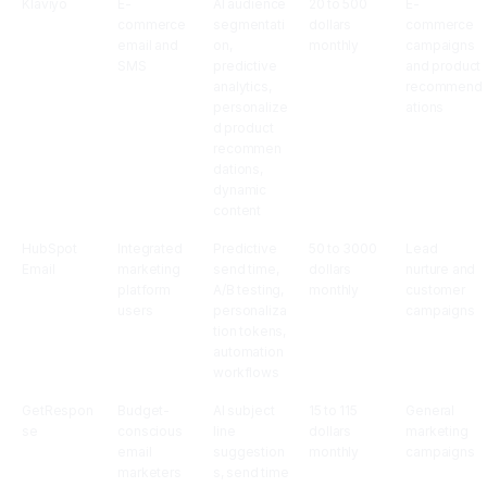
Klaviyo
E-
AI audience
20 to 500
E-
commerce
segmentati
dollars
commerce
email and
on,
monthly
campaigns
SMS
predictive
and product
analytics,
recommend
personalize
ations
d product
recommen
dations,
dynamic
content
HubSpot
Integrated
Predictive
50 to 3000
Lead
Email
marketing
send time,
dollars
nurture and
platform
A/B testing,
monthly
customer
users
personaliza
campaigns
tion tokens,
automation
workflows
GetRespon
Budget-
AI subject
15 to 115
General
se
conscious
line
dollars
marketing
email
suggestion
monthly
campaigns
marketers
s, send time