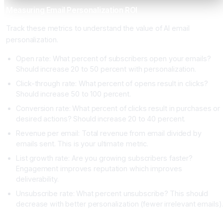
Measuring Email Personalization ROI
Track these metrics to understand the value of AI email
personalization.
Open rate: What percent of subscribers open your emails?
Should increase 20 to 50 percent with personalization.
Click-through rate: What percent of opens result in clicks?
Should increase 50 to 100 percent.
Conversion rate: What percent of clicks result in purchases or
desired actions? Should increase 20 to 40 percent.
Revenue per email: Total revenue from email divided by
emails sent. This is your ultimate metric.
List growth rate: Are you growing subscribers faster?
Engagement improves reputation which improves
deliverability.
Unsubscribe rate: What percent unsubscribe? This should
decrease with better personalization (fewer irrelevant emails)