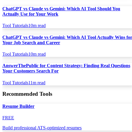
ChatGPT vs Claude vs Gemini: Which AI Tool Should You
Actually Use for Your Work
Tool Tutorials
10
m read
ChatGPT vs Claude vs Gemini: Which AI Tool Actually Wins fo
Your Job Search and Career
Tool Tutorials
10
m read
AnswerThePublic for Content Strategy: Finding Real Questions
Your Customers Search For
Tool Tutorials
11
m read
Recommended Tools
Resume Builder
FREE
Build professional ATS-optimized resumes