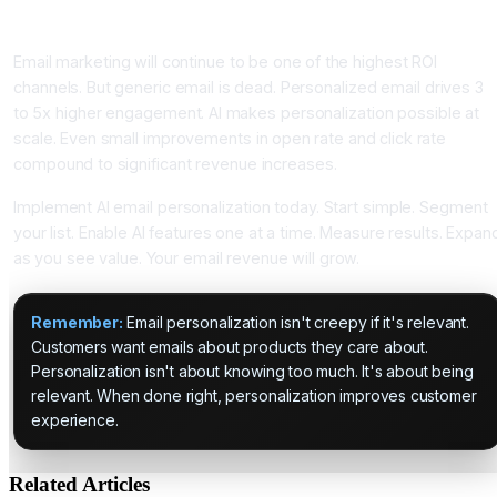
Conclusion: AI Email Personalization Is Essential for Email
ROI
Email marketing will continue to be one of the highest ROI
channels. But generic email is dead. Personalized email drives 3
to 5x higher engagement. AI makes personalization possible at
scale. Even small improvements in open rate and click rate
compound to significant revenue increases.
Implement AI email personalization today. Start simple. Segment
your list. Enable AI features one at a time. Measure results. Expan
as you see value. Your email revenue will grow.
Remember:
Email personalization isn't creepy if it's relevant.
Customers want emails about products they care about.
Personalization isn't about knowing too much. It's about being
relevant. When done right, personalization improves customer
experience.
Related Articles