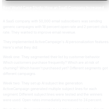
Real World Case Study: How an SaaS Company Increased
Email Revenue 52 Percent
A SaaS company with 50,000 email subscribers was sending
generic campaigns with 18 percent open rate and 2 percent click
rate. They wanted to improve email revenue.
They implemented ActiveCampaign's AI personalization features
Here's what they did:
Week one: They segmented their list by customer behavior.
Which customers purchase frequently? Which are at risk of
churning? Which haven't purchased yet? Different segments got
different campaigns.
Week two: They set up AI subject line generation.
ActiveCampaign generated multiple subject lines for each
segment. Different subject lines were tested and the winners
were used. Open rates immediately increased to 24 percent.