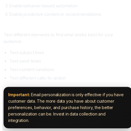
Enable behavior-based automation
Enable predictive content or recommendations
Step Four: A/B Test Continuously (Ongoing)
Test different elements to find what works best for your
audience.
Test subject lines
Test send times
Test content variations
Test different calls-to-action
Important:
Email personalization is only effective if you have
customer data. The more data you have about customer
preferences, behavior, and purchase history, the better
personalization can be. Invest in data collection and
integration.