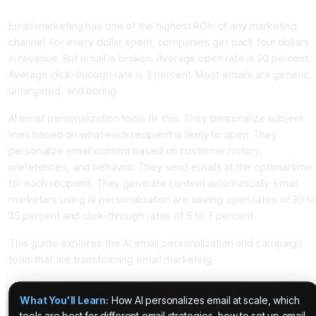
Percent With AI Personalization
Email marketing has one of the highest ROIs of any marketing
channel. For every dollar spent, companies get back four dollars
in revenue. But email is broken. Average open rate is 20 percent.
Average click-through rate is 3 percent. Most emails are generic,
untargeted, and boring.
AI email personalization tools fix this. They personalize subject
lines based on what each recipient is likely to open. They
personalize email content based on customer history,
preferences, and behavior. They send emails at the optimal time
for each recipient. They generate content automatically. Email
marketers using AI personalization are seeing open rates of 30 t
35 percent and click-through rates of 5 to 7 percent.
This guide explores the AI email personalization and campaign
tools that are transforming email marketing.
What You'll Learn:
How AI personalizes email at scale, which
tools are best for different email strategies, how to set up email