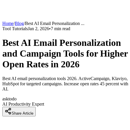
Home
/
Blog
/
Best AI Email Personalization
...
Tool Tutorials
Jan 2, 2026
•
7
min read
Best AI Email Personalization
and Campaign Tools for Higher
Open Rates in 2026
Best AI email personalization tools 2026. ActiveCampaign, Klaviyo,
HubSpot for targeted campaigns. Increase open rates 45 percent with
AI.
asktodo
AI Productivity Expert
Share Article
How Marketers Are Increasing Email Open Rates by 45