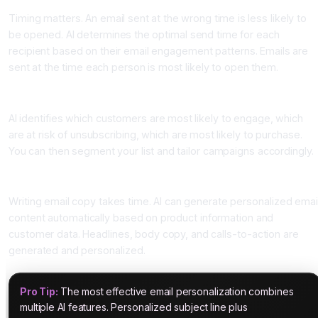
Timing matters. An email sent at the wrong time is less likely to
be opened. AI determines the optimal send time for each
recipient based on their email engagement patterns. Emails are
sent at the time each person is most likely to open them.
Four: Predictive Analytics
AI identifies which customers are most likely to engage, which
are at risk of unsubscribing, which are most likely to purchase.
You can then segment your list and tailor campaigns accordingly.
Five: Automated Email Content Generation
Writing email copy takes time. AI can generate personalized emai
content automatically based on product information and
customer data. Headlines, body copy, and calls-to-action are
generated and personalized.
Pro Tip:
The most effective email personalization combines
multiple AI features. Personalized subject line plus