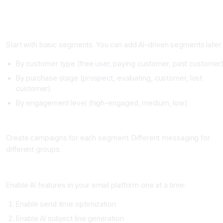
Building Your AI Email Personalization Strategy
Step One: Segment Your List (One to Two Weeks)
Start with basic segments. You can add AI-driven segments later.
By customer type (free user, paying customer, past customer
By purchase stage (prospect, evaluating, customer, lost
customer)
By engagement level (high-engaged, medium, low)
Step Two: Create Base Campaigns (One Week)
Create campaigns for each segment. Different messaging for
different groups.
Step Three: Add AI Features (One to Two Weeks)
Enable AI features in your email platform one at a time:
Enable send time optimization
Enable AI subject line generation