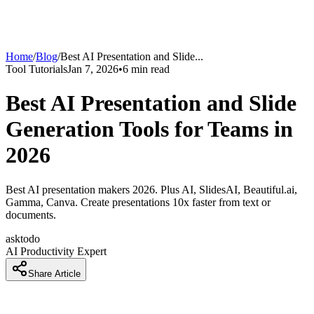
Home
/
Blog
/
Best AI Presentation and Slide
...
Tool Tutorials
Jan 7, 2026
•
6
min read
Best AI Presentation and Slide
Generation Tools for Teams in
2026
Best AI presentation makers 2026. Plus AI, SlidesAI, Beautiful.ai,
Gamma, Canva. Create presentations 10x faster from text or
documents.
asktodo
AI Productivity Expert
Share Article
How Professionals Are Creating Presentations 10x Faster