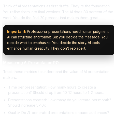
Think of AI presentations as first drafts. They're the foundation.
You refine them into final versions. The AI does 80 percent of the
work. You do the final 20 percent that makes them great.
Important:
Professional presentations need human judgment.
AI can structure and format. But you decide the message. You
decide what to emphasize. You decide the story. AI tools
enhance human creativity. They don't replace it.
Measuring AI Presentation ROI
Track these metrics to understand the value of AI presentation
makers.
Time per presentation: How many hours to create a
presentation? Should drop from 10-12 hours to 1-2 hours.
Presentations created: How many do you create per month?
Should increase 5-10x.
Quality: Do AI-generated presentations engage audiences?