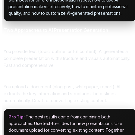
presentation makers effectively, how to maintain professional
quality, and how to customize AI-generated presentations.
Two Approaches to AI Presentation Generation
Approach One: Text-to-Slides
You provide text (topic, outline, or full content). AI generates a
complete presentation with structure and visuals automatically.
Fast and comprehensive.
Approach Two: Document Upload
You upload a document (blog post, whitepaper, report). AI
extracts the key information and structures it into slides
automatically. Great for converting existing content.
Pro Tip:
The best results come from combining both
approaches. Use text-to-slides for new presentations. Use
document upload for converting existing content. Together