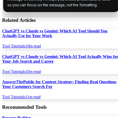
so you can focus on the message, not the formatting.
Related Articles
ChatGPT vs Claude vs Gemini: Which AI Tool Should You
Actually Use for Your Work
Tool Tutorials
10
m read
ChatGPT vs Claude vs Gemini: Which AI Tool Actually Wins fo
Your Job Search and Career
Tool Tutorials
10
m read
AnswerThePublic for Content Strategy: Finding Real Questions
Your Customers Search For
Tool Tutorials
11
m read
Recommended Tools
Resume Builder