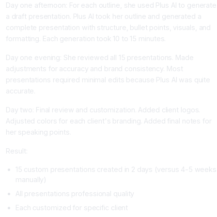
Day one afternoon: For each outline, she used Plus AI to generate
a draft presentation. Plus AI took her outline and generated a
complete presentation with structure, bullet points, visuals, and
formatting. Each generation took 10 to 15 minutes.
Day one evening: She reviewed all 15 presentations. Made
adjustments for accuracy and brand consistency. Most
presentations required minimal edits because Plus AI was quite
accurate.
Day two: Final review and customization. Added client logos.
Adjusted colors for each client's branding. Added final notes for
her speaking points.
Result:
15 custom presentations created in 2 days (versus 4-5 weeks
manually)
All presentations professional quality
Each customized for specific client