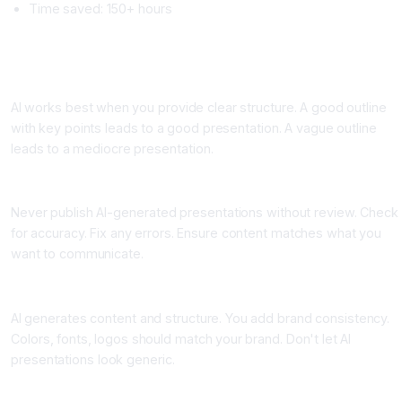
Time saved: 150+ hours
Best Practices for Using AI Presentation Makers
Practice One: Start With a Great Outline
AI works best when you provide clear structure. A good outline
with key points leads to a good presentation. A vague outline
leads to a mediocre presentation.
Practice Two: Review and Edit
Never publish AI-generated presentations without review. Check
for accuracy. Fix any errors. Ensure content matches what you
want to communicate.
Practice Three: Customize for Brand Consistency
AI generates content and structure. You add brand consistency.
Colors, fonts, logos should match your brand. Don't let AI
presentations look generic.
Practice Four: Use for Drafts, Not Final Versions