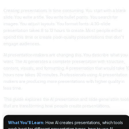
With AI Slide Makers
Creating presentations is time consuming. You start with a blank
slide. You write a title. You write bullet points. You search for
images. You adjust layouts. You format fonts. A 30-slide
presentation takes 8 to 12 hours to create. Most people either
spend this time or create poor-quality presentations that don't
engage audiences.
AI presentation makers are changing this. You describe what you
want. The AI generates a complete presentation with structure,
content, visuals, and formatting. A presentation that would take 1
hours now takes 30 minutes. Professionals using AI presentation
makers are producing more presentations with higher quality in
less time.
This guide explores the AI presentation and slide generation tool
that are transforming how people create presentations.
What You'll Learn:
How AI creates presentations, which tools
work best for different presentation types, how to use AI