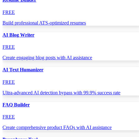
FREE
Build professional ATS-optimized resumes
AI Blog Writer
FREE
Create engaging blog posts with AI assistance
AI Text Humanizer
FREE
Ultra-advanced AI detection bypass with 99.9% success rate
FAQ Builder
FREE
Create comprehensive product FAQs with AI assistance