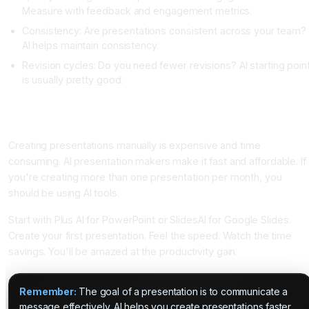
Measure with feedback and engagement metrics.
Consistency: Are presentations consistent across your team?
AI helps maintain consistency.
Revision cycles: Do you need fewer revisions? AI starting poin
is usually pretty good.
Conclusion: AI Presentation Makers Are Essential for
Productivity
Creating presentations manually is expensive and time
consuming. AI presentation makers make it fast and affordable. If
you're creating more than one presentation per month, you
should be using AI tools.
Start with Plus AI for PowerPoint or SlidesAI for Google Slides.
Create your first presentation. Feel the speed. Watch the time
savings. You'll be amazed at the productivity gain.
Remember:
The goal of a presentation is to communicate a
message effectively. AI helps you create presentations faster