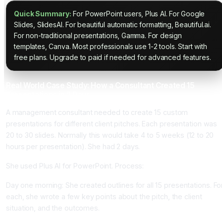
Quick Summary:
For PowerPoint users, Plus AI. For Google
Slides, SlidesAI. For beautiful automatic formatting, Beautiful.ai.
For non-traditional presentations, Gamma. For design
templates, Canva. Most professionals use 1-2 tools. Start with
free plans. Upgrade to paid if needed for advanced features.
Real World Case Study: How a Consultant Created 15
Presentations in 2 Days
A management consultant needed to create 15 custom
presentations for different client pitches. Each presentation was
20 to 30 slides. Normally this would take 4 to 5 weeks (12 to 20
hours per presentation). She had 2 days.
She used Plus AI for PowerPoint. Process:
Day one morning: She created outlines for all 15 presentations. Fo
each, she wrote a few key points about the pitch, the client
situation, and the outcomes.