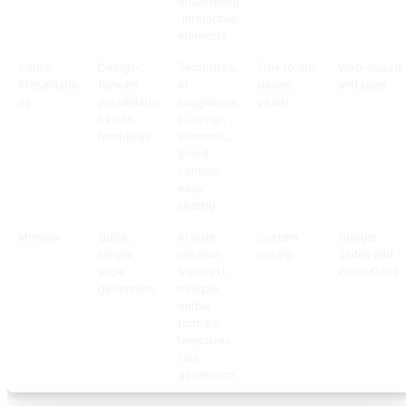
embedding
, interactive
elements
Canva
Design-
Templates,
Free to 180
Web-based
Presentatio
forward
AI
dollars
and apps
ns
presentatio
suggestion
yearly
ns with
s, design
templates
elements,
brand
controls,
easy
sharing
Monsha
Quick,
AI slide
Custom
Google
simple
creation
pricing
Slides and
slide
from text,
PowerPoint
generation
multiple
output
formats,
templates,
fast
generation