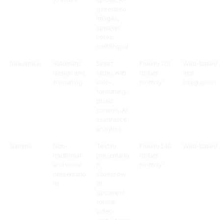
generated
images,
speaker
notes,
multilingual
Beautiful.ai
Automatic
Smart
Free to 120
Web-based
design and
slides with
dollars
and
formatting
auto-
monthly
integrations
formatting,
brand
controls, AI
assistance,
analytics
Gamma
Non-
Text to
Free to 240
Web-based
traditional
presentatio
dollars
and visual
n,
monthly
presentatio
slideshow
ns
or
document
format,
video